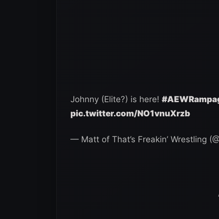
Johnny (Elite?) is here!
#AEWRampa
pic.twitter.com/NO1vnuXrzb
— Matt of That’s Freakin’ Wrestling