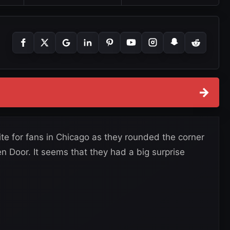
→
e for fans in Chicago as they rounded the corner
n Door. It seems that they had a big surprise