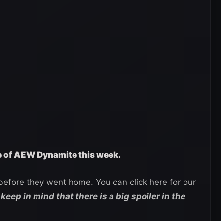
ge of AEW Dynamite this week.
efore they went home. You can click here for our
keep in mind that there is a big spoiler in the