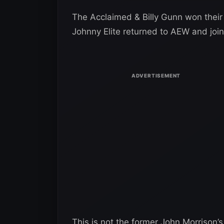
The Acclaimed & Billy Gunn won thei
Johnny Elite returned to AEW and joi
This is not the former John Morrison’