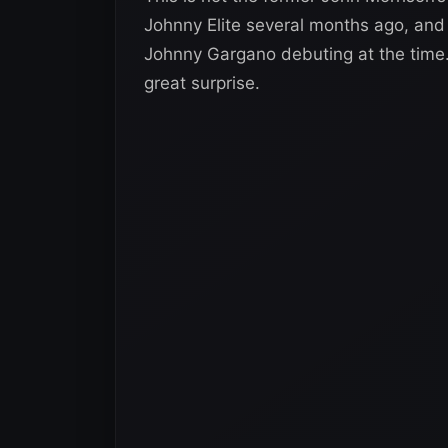
Johnny Elite several months ago, and 
Johnny Gargano debuting at the time.
great surprise.