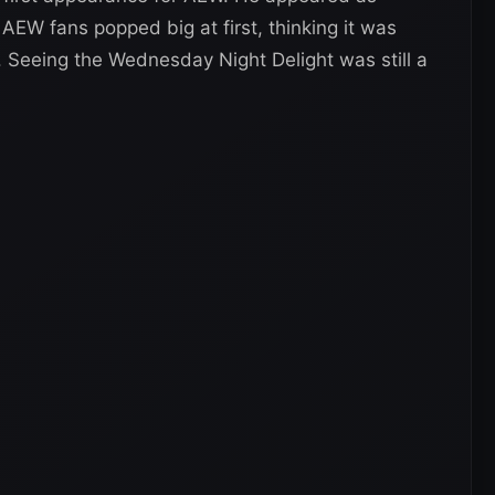
AEW fans popped big at first, thinking it was
 Seeing the Wednesday Night Delight was still a