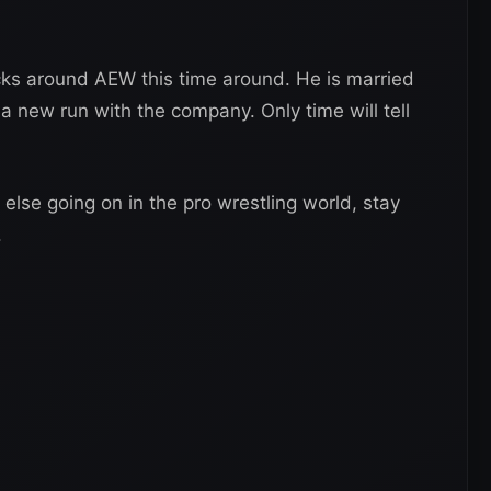
ticks around AEW this time around. He is married
 a new run with the company. Only time will tell
 else going on in the pro wrestling world, stay
.