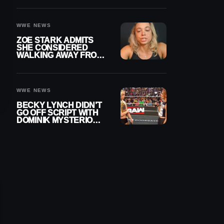
WOMEN’S CHAMPION
WWE NEWS
ZOE STARK ADMITS
SHE CONSIDERED
WALKING AWAY FROM
WRESTLING AFTER
WWE EXIT
WWE NEWS
BECKY LYNCH DIDN’T
GO OFF SCRIPT WITH
DOMINIK MYSTERIO
LINE ON WWE RAW