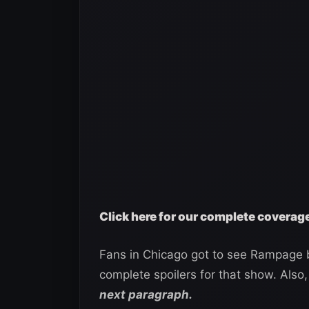
Click here for our complete covera
Fans in Chicago got to see Rampage b
complete spoilers for that show. Also,
next paragraph.