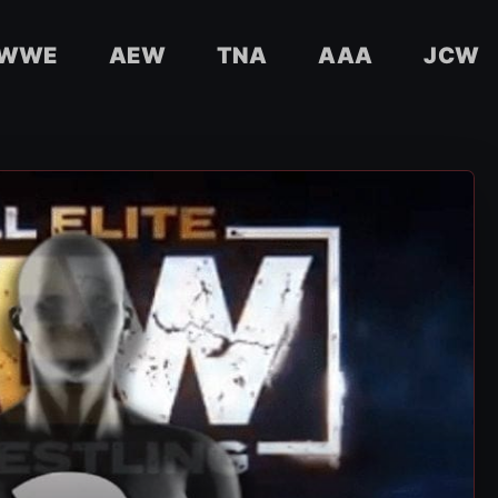
WWE
AEW
TNA
AAA
JCW