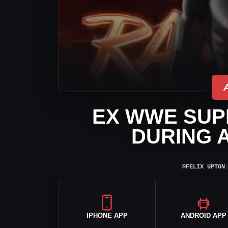
EX WWE SUP
DURING 
⌾
FELIX UPTON
IPHONE APP
ANDROID APP