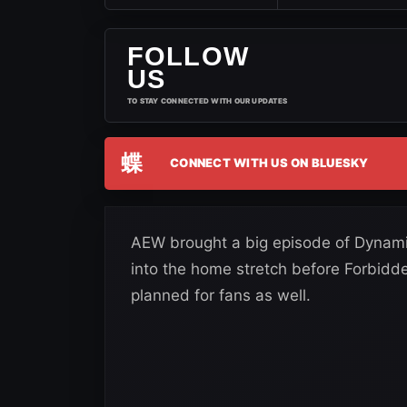
FOLLOW
US
TO STAY CONNECTED WITH OUR UPDATES
蝶
CONNECT WITH US ON BLUESKY
AEW brought a big episode of Dynamit
into the home stretch before Forbidde
planned for fans as well.