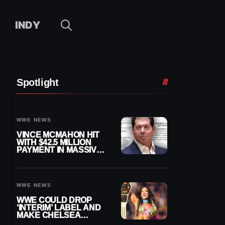
INDY
Spotlight
WWE NEWS
VINCE MCMAHON HIT
WITH $42.5 MILLION
PAYMENT IN MASSIVE
WWE MERGER
SETTLEMENT
WWE NEWS
WWE COULD DROP
‘INTERIM’ LABEL AND
MAKE CHELSEA
GREEN OFFICIAL