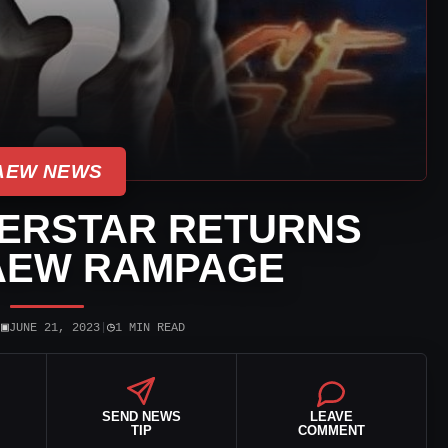
AEW NEWS
ERSTAR RETURNS
AEW RAMPAGE
▣
◷
|
JUNE 21, 2023
|
1 MIN READ
SEND NEWS
LEAVE
TIP
COMMENT