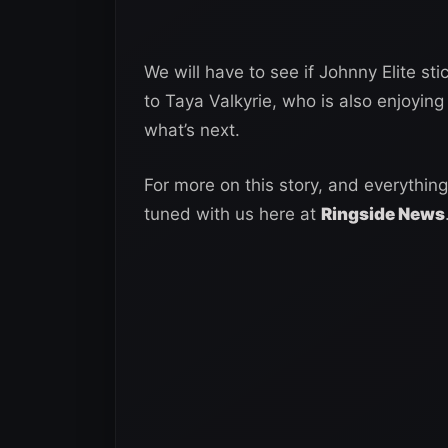
We will have to see if Johnny Elite s
to Taya Valkyrie, who is also enjoying
what’s next.
For more on this story, and everything
tuned with us here at
Ringside News