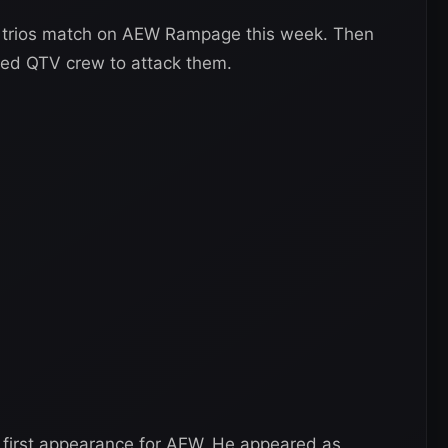
r trios match on AEW Rampage this week. Then
ned QTV crew to attack them.
s first appearance for AEW. He appeared as