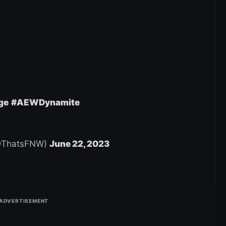
ge
#AEWDynamite
 (@ThatsFNW)
June 22, 2023