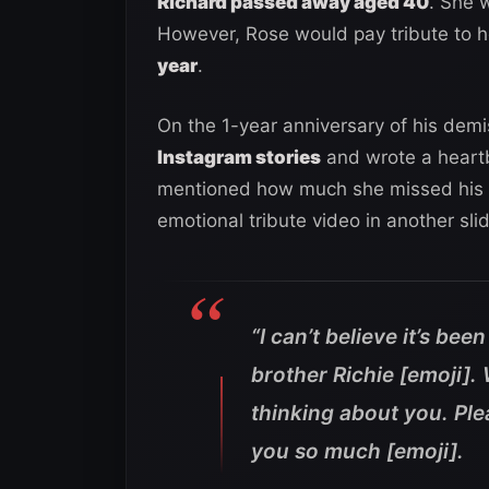
Richard passed away aged 40
. She 
However, Rose would pay tribute to h
year
.
On the 1-year anniversary of his demis
Instagram stories
and wrote a heartb
mentioned how much she missed his p
emotional tribute video in another sli
“I can’t believe it’s be
brother Richie [emoji].
thinking about you. Ple
you so much [emoji].