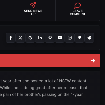
SEND NEWS
LEAVE
TIP
COMMENT
→
t year after she posted a lot of NSFW content
hile she is doing great after her release, that
e pain of her brother’s passing on the 1-year