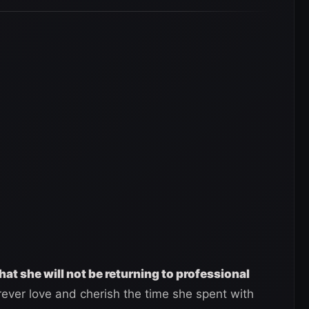
hat she will not be returning to professional
orever love and cherish the time she spent with