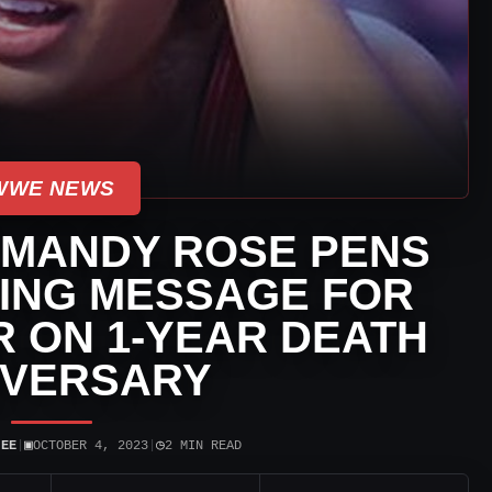
WWE NEWS
 MANDY ROSE PENS
ING MESSAGE FOR
 ON 1-YEAR DEATH
IVERSARY
▣
◷
JEE
|
OCTOBER 4, 2023
|
2 MIN READ