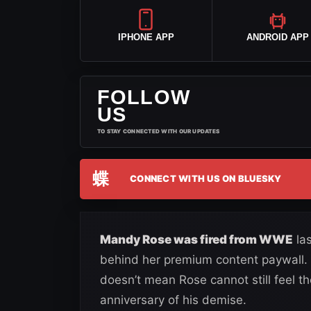
IPHONE APP
ANDROID APP
FOLLOW
US
TO STAY CONNECTED WITH OUR UPDATES
蝶
CONNECT WITH US ON BLUESKY
Mandy Rose was fired from WWE
las
behind her premium content paywall. W
doesn’t mean Rose cannot still feel th
anniversary of his demise.