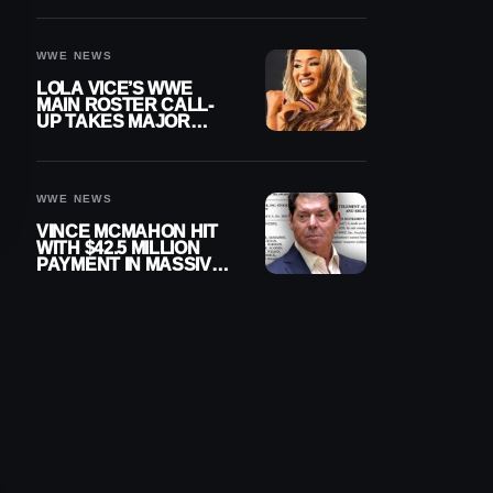
WWE NEWS
LOLA VICE’S WWE
MAIN ROSTER CALL-
UP TAKES MAJOR
STEP FORWARD
WWE NEWS
VINCE MCMAHON HIT
WITH $42.5 MILLION
PAYMENT IN MASSIVE
WWE MERGER
SETTLEMENT