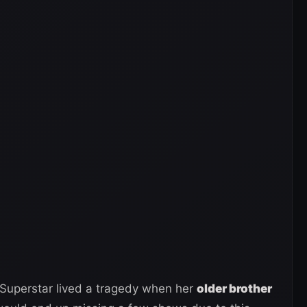
 Superstar lived a tragedy when her
older brother