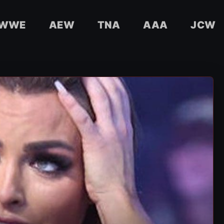
WWE
AEW
TNA
AAA
JCW