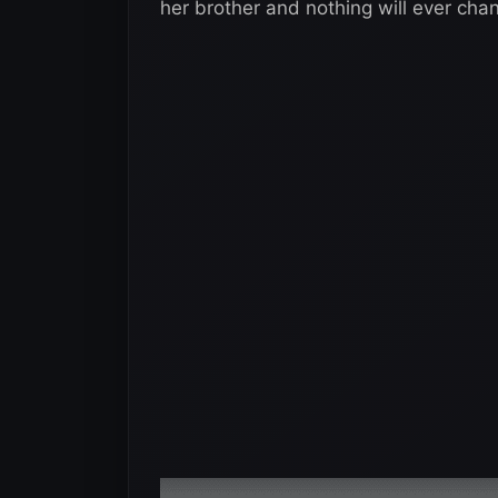
her brother and nothing will ever cha