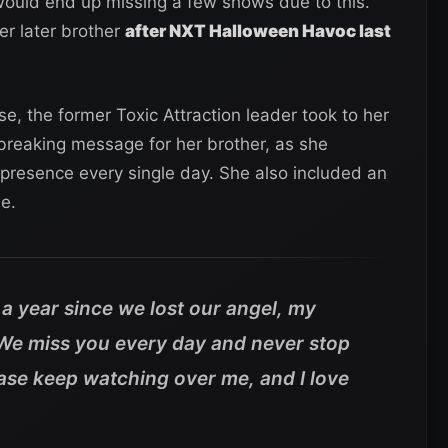
would end up missing a few shows due to this.
er later brother
after NXT Halloween Havoc last
e, the former Toxic Attraction leader took to her
reaking message for her brother, as she
resence every single day. She also included an
de.
en a year since we lost our angel, my
 We miss you every day and never stop
ase keep watching over me, and I love