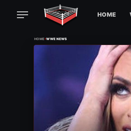
HOME
Skip
›
to
HOME
WWE NEWS
content