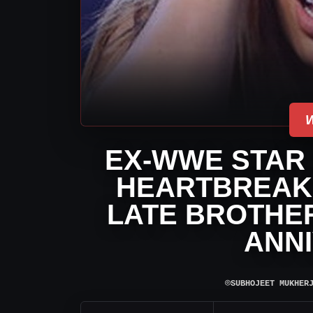
EX-WWE STAR
HEARTBREAK
LATE BROTHER
ANN
⌾
SUBHOJEET MUKHER