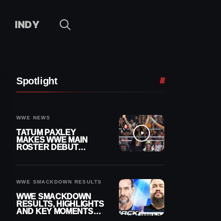
INDY
Spotlight
WWE NEWS
TATUM PAXLEY
MAKES WWE MAIN
ROSTER DEBUT
DURING 8/7
SMACKDOWN
WWE SMACKDOWN RESULTS
WWE SMACKDOWN
RESULTS, HIGHLIGHTS
AND KEY MOMENTS
FOR AUGUST 7, 2026