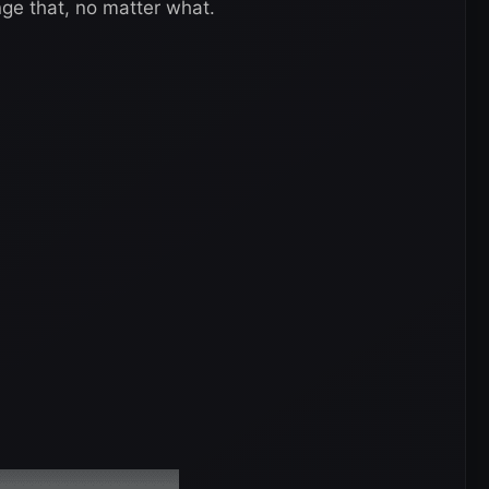
nge that, no matter what.