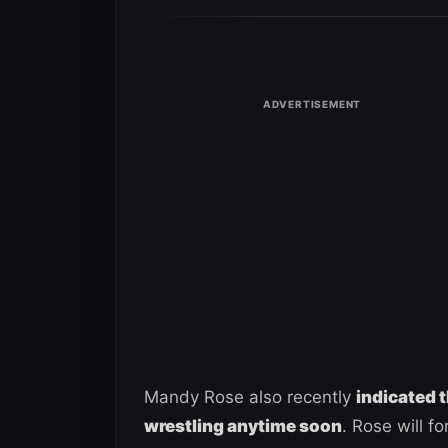
Mandy Rose also recently
indicated t
wrestling anytime soon
. Rose will f