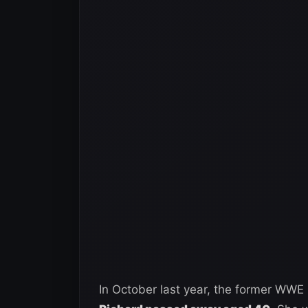
In October last year, the former WWE