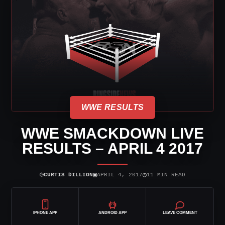
WWE RESULTS
WWE SMACKDOWN LIVE
RESULTS – APRIL 4 2017
⌾
▣
◷
CURTIS DILLION
APRIL 4, 2017
11 MIN READ
IPHONE APP
ANDROID APP
LEAVE COMMENT