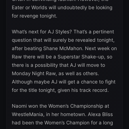
Eater or Worlds will undoubtedly be looking
for revenge tonight.
What’s next for AJ Styles? That’s a pertinent
question that will surely be revealed tonight,
after beating Shane McMahon. Next week on
Raw there will be a Superstar Shake-up, so
there is a possibility that AJ will move to
Monday Night Raw, as well as others.
Although maybe AJ will get a chance to fight
for the title tonight, given his track record.
Naomi won the Women’s Championship at
WrestleMania, in her hometown. Alexa Bliss
had been the Women’s Champion for a long