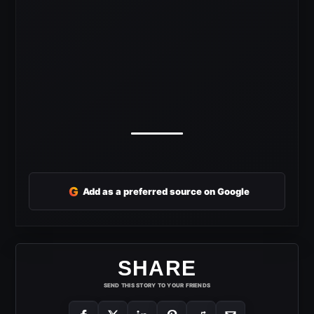
G
Add as a preferred source on Google
SHARE
SEND THIS STORY TO YOUR FRIENDS