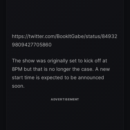
https://twitter.com/BookItGabe/status/84932
9809427705860
The show was originally set to kick off at
8PM but that is no longer the case. A new
start time is expected to be announced
soon.