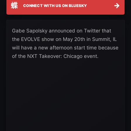
蝶
→
CONNECT WITH US ON BLUESKY
Gabe Sapolsky announced on Twitter that
the EVOLVE show on May 20th in Summit, IL
will have a new afternoon start time because
of the NXT Takeover: Chicago event.