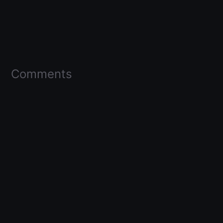
Comments