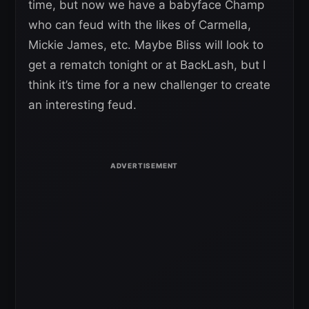
time, but now we have a babyface Champ
who can feud with the likes of Carmella,
Mickie James, etc. Maybe Bliss will look to
get a rematch tonight or at BackLash, but I
think it’s time for a new challenger to create
an interesting feud.