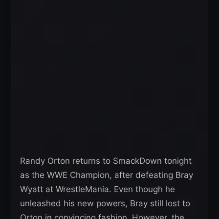
Randy Orton returns to SmackDown tonight
as the WWE Champion, after defeating Bray
Wyatt at WrestleMania. Even though he
unleashed his new powers, Bray still lost to
Orton in convincing fashion. However, the