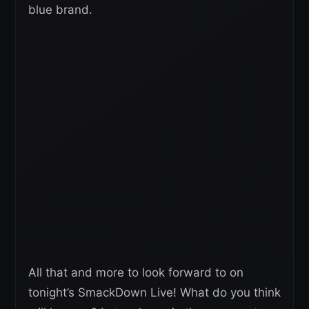
blue brand.
All that and more to look forward to on
tonight’s SmackDown Live! What do you think