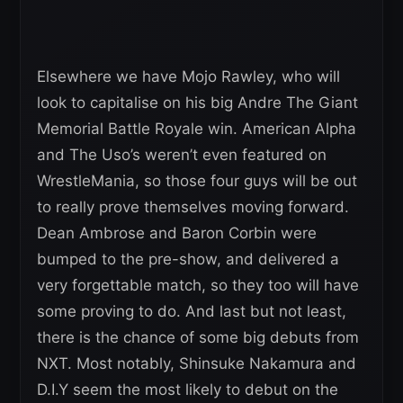
Elsewhere we have Mojo Rawley, who will
look to capitalise on his big Andre The Giant
Memorial Battle Royale win. American Alpha
and The Uso’s weren’t even featured on
WrestleMania, so those four guys will be out
to really prove themselves moving forward.
Dean Ambrose and Baron Corbin were
bumped to the pre-show, and delivered a
very forgettable match, so they too will have
some proving to do. And last but not least,
there is the chance of some big debuts from
NXT. Most notably, Shinsuke Nakamura and
D.I.Y seem the most likely to debut on the