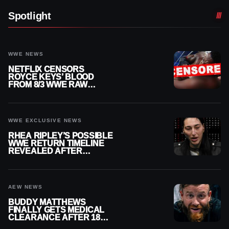
Spotlight
WWE NEWS
NETFLIX CENSORS
ROYCE KEYS’ BLOOD
FROM 8/3 WWE RAW
REPLAY
WWE EXCLUSIVE NEWS
RHEA RIPLEY’S POSSIBLE
WWE RETURN TIMELINE
REVEALED AFTER
MENISCUS SURGERY
AEW NEWS
BUDDY MATTHEWS
FINALLY GETS MEDICAL
CLEARANCE AFTER 18
MONTHS OUT OF ACTION