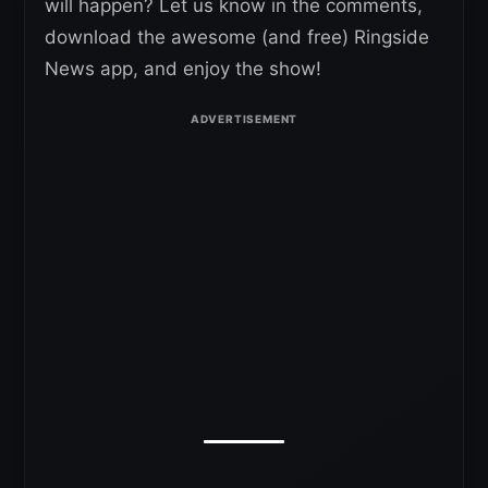
will happen? Let us know in the comments,
download the awesome (and free) Ringside
News app, and enjoy the show!