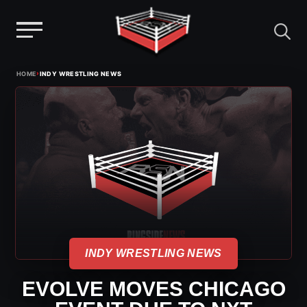
Menu
Skip
›
HOME
INDY WRESTLING NEWS
to
content
INDY WRESTLING NEWS
EVOLVE MOVES CHICAGO