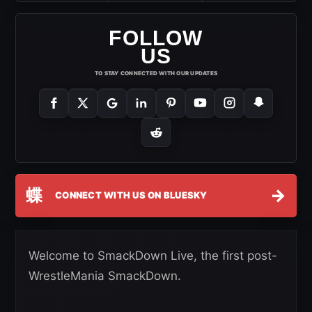
FOLLOW
US
TO STAY CONNECTED WITH OUR UPDATES
蝶
→
CONNECT WITH US ON BLUESKY
Welcome to SmackDown Live, the first post-
WrestleMania SmackDown.