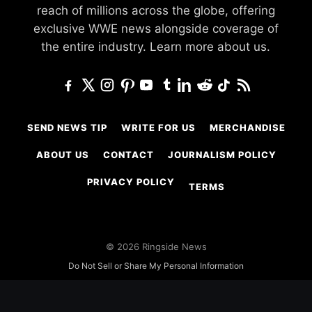
reach of millions across the globe, offering
exclusive WWE news alongside coverage of
the entire industry.
Learn more about us.
SEND NEWS TIP
WRITE FOR US
MERCHANDISE
ABOUT US
CONTACT
JOURNALISM POLICY
PRIVACY POLICY
TERMS
© 2026 Ringside News
Do Not Sell or Share My Personal Information