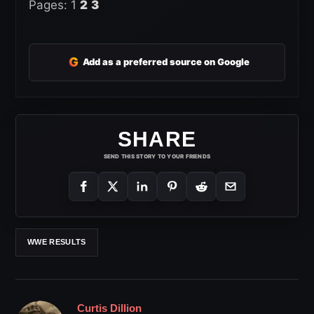
Pages:
1
2
3
G
Add as a preferred source on Google
SHARE
SEND THIS STORY TO YOUR FRIENDS
WWE RESULTS
Curtis Dillion