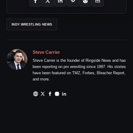
INDY WRESTLING NEWS
Steve Carrier
Steve Carrier is the founder of Ringside News and has
been reporting on pro wrestling since 1997. His stories
have been featured on TMZ, Forbes, Bleacher Report,
and more.