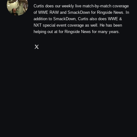
Curtis does our weekly live match-by-match coverage
of WWE RAW and SmackDown for Ringside News. In
addition to SmackDown, Curtis also does WWE &
NXT special event coverage as well. He has been
helping out at for Ringside News for many years.