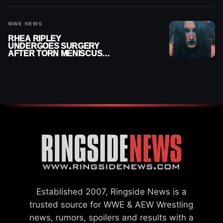
WWE NEWS
RHEA RIPLEY
UNDERGOES SURGERY
AFTER TORN MENISCUS
INJURY
Established 2007, Ringside News is a
trusted source for WWE & AEW Wrestling
news, rumors, spoilers and results with a