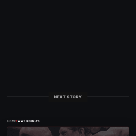
NEXT STORY
›
HOME
WWE RESULTS