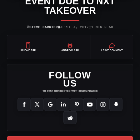
EVENT DUE TO NXT
TAKEOVER
⌾
▣
◷
STEVE CARRIER
APRIL 4, 2017
1 MIN READ
IPHONE APP
ANDROID APP
LEAVE COMMENT
FOLLOW
US
TO STAY CONNECTED WITH OUR UPDATES