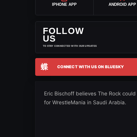
IPHONE APP
ANDROID APP
FOLLOW
US
TO STAY CONNECTED WITH OUR UPDATES
蝶
CONNECT WITH US ON BLUESKY
Eric Bischoff believes The Rock coul
for WrestleMania in Saudi Arabia.