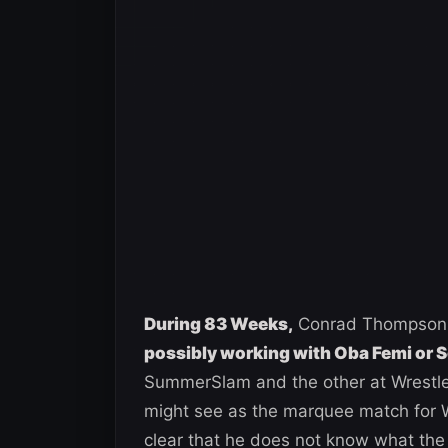
During 83 Weeks,
Conrad Thompson
possibly working with Oba Femi or S
SummerSlam and the other at Wrestl
might see as the marquee match for W
clear that he does not know what the