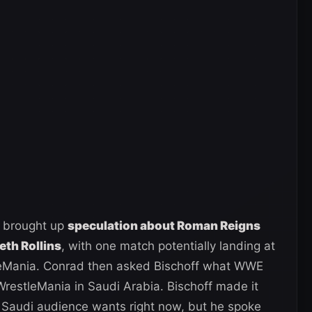
 brought up
speculation about Roman Reigns
eth Rollins
, with one match potentially landing at
eMania. Conrad then asked Bischoff what WWE
restleMania in Saudi Arabia. Bischoff made it
 Saudi audience wants right now, but he spoke