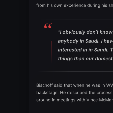
from his own experience during his s
“I obviously don’t know
anybody in Saudi. I hav
interested in in Saudi. 
things than our domesti
Bischoff said that when he was in W
backstage. He described the process 
around in meetings with Vince McMa