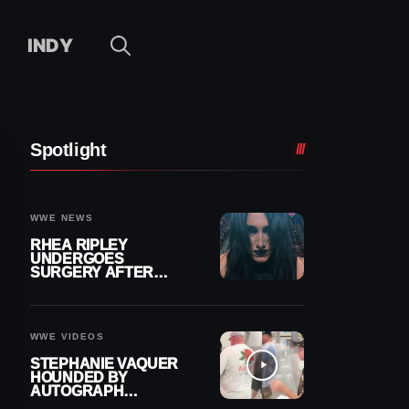
INDY
Spotlight
WWE NEWS
RHEA RIPLEY
UNDERGOES
SURGERY AFTER
TORN MENISCUS
INJURY
WWE VIDEOS
STEPHANIE VAQUER
HOUNDED BY
AUTOGRAPH
SEEKERS AT AIRPORT