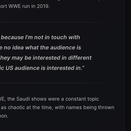
hort WWE run in 2019.
 because I’m not in touch with
e no idea what the audience is
They may be interested in different
c US audience is interested in.”
WE, the Saudi shows were a constant topic
as chaotic at the time, with names being thrown
hon.