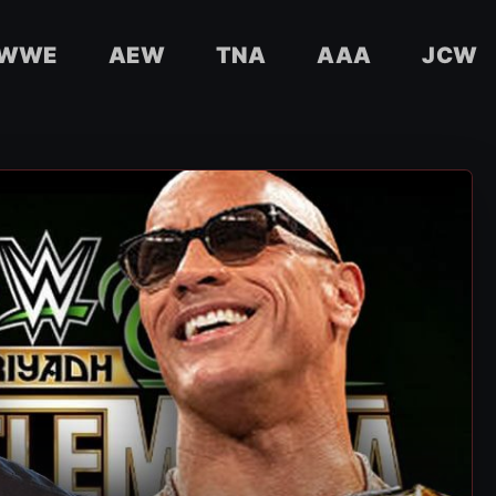
WWE
AEW
TNA
AAA
JCW