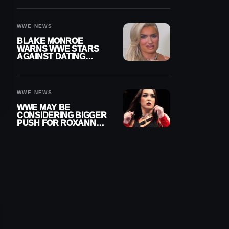
AFTER WWE RETURN
WWE NEWS
BLAKE MONROE
WARNS WWE STARS
AGAINST DATING
OTHER WRESTLERS
WWE NEWS
WWE MAY BE
CONSIDERING BIGGER
PUSH FOR ROXANNE
PEREZ AS JUDGMENT
DAY TITLE GAP
GROWS