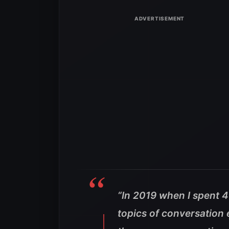
“In 2019 when I spent 
topics of conversation 