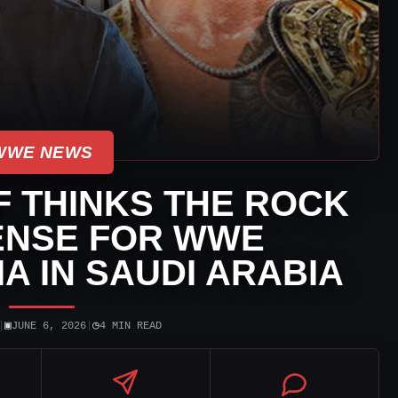
WWE NEWS
F THINKS THE ROCK
ENSE FOR WWE
 IN SAUDI ARABIA
▣
◷
|
JUNE 6, 2026
|
4 MIN READ