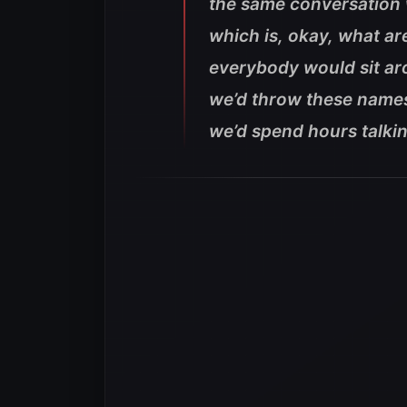
the same conversation 
which is, okay, what ar
everybody would sit a
we’d throw these names 
we’d spend hours talkin