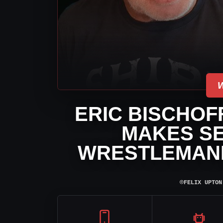
ERIC BISCHOF
MAKES S
WRESTLEMANIA
⌾
FELIX UPTON