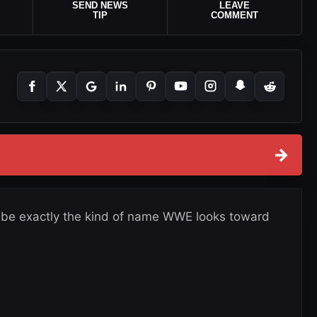
SEND NEWS
LEAVE
TIP
COMMENT
→
d be exactly the kind of name WWE looks toward