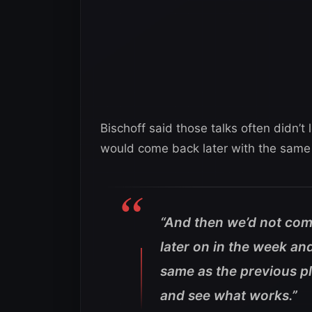
Bischoff said those talks often didn’
would come back later with the same
“And then we’d not com
later on in the week an
same as the previous pl
and see what works.”