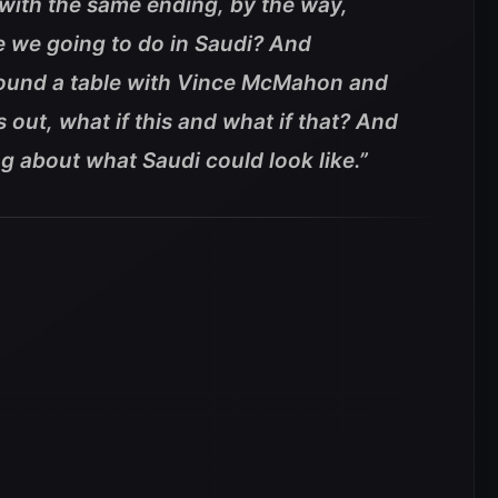
with the same ending, by the way,
e we going to do in Saudi? And
round a table with Vince McMahon and
out, what if this and what if that? And
g about what Saudi could look like.”