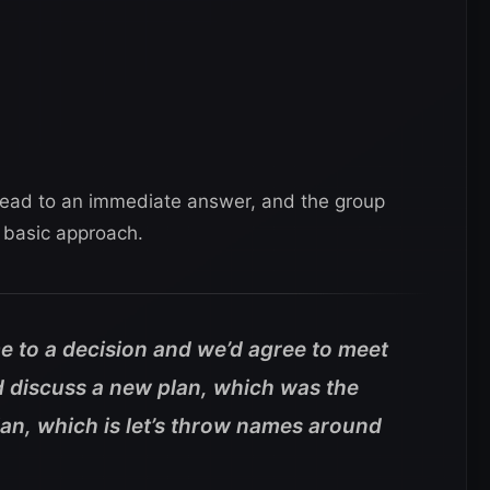
t lead to an immediate answer, and the group
 basic approach.
e to a decision and we’d agree to meet
d discuss a new plan, which was the
an, which is let’s throw names around