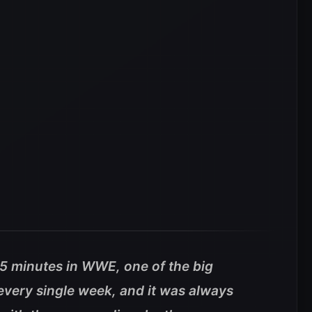
45 minutes in WWE, one of the big
every single week, and it was always