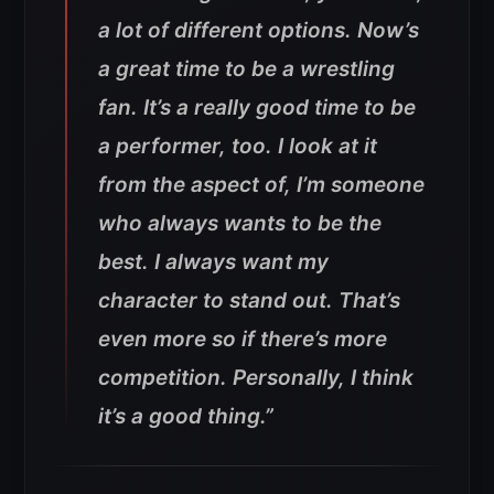
a lot of different options. Now’s
a great time to be a wrestling
fan. It’s a really good time to be
a performer, too. I look at it
from the aspect of, I’m someone
who always wants to be the
best. I always want my
character to stand out. That’s
even more so if there’s more
competition. Personally, I think
it’s a good thing.”