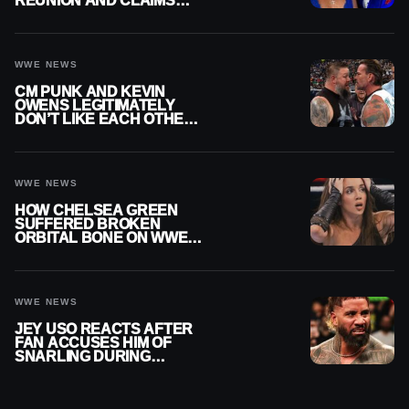
REUNION AND CLAIMS
THEY’RE NOT BACK
TOGETHER
WWE NEWS
CM PUNK AND KEVIN
OWENS LEGITIMATELY
DON’T LIKE EACH OTHER
AMID WWE FEUD
WWE NEWS
HOW CHELSEA GREEN
SUFFERED BROKEN
ORBITAL BONE ON WWE
SMACKDOWN REVEALED
WWE NEWS
JEY USO REACTS AFTER
FAN ACCUSES HIM OF
SNARLING DURING
PUBLIC ENCOUNTER