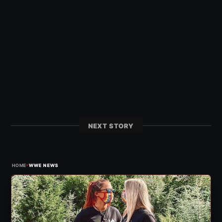
NEXT STORY
›
HOME
WWE NEWS