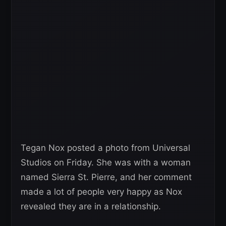
Tegan Nox posted a photo from Universal
Studios on Friday. She was with a woman
named Sierra St. Pierre, and her comment
made a lot of people very happy as Nox
revealed they are in a relationship.