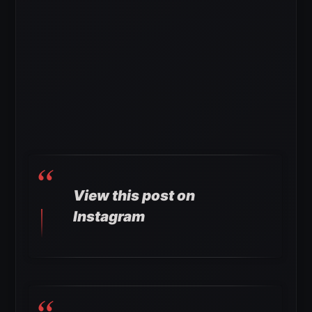
View this post on
Instagram