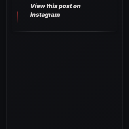
View this post on
Instagram