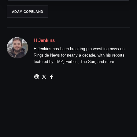
ADAM COPELAND
H Jenkins
H Jenkins has been breaking pro wrestling news on
Ringside News for nearly a decade, with his reports
featured by TMZ, Forbes, The Sun, and more.