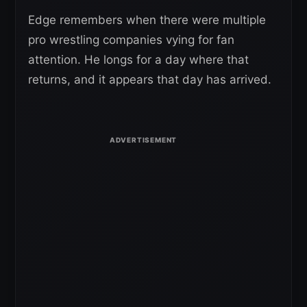
Edge remembers when there were multiple
pro wrestling companies vying for fan
attention. He longs for a day where that
returns, and it appears that day has arrived.