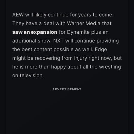
AEW will likely continue for years to come.
They have a deal with Warner Media that
saw an expansion
for Dynamite plus an
additional show. NXT will continue providing
the best content possible as well. Edge
might be recovering from injury right now, but
he is more than happy about all the wrestling
on television.