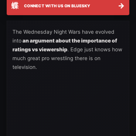
蝶
→
CONNECT WITH US ON BLUESKY
The Wednesday Night Wars have evolved
into
an argument about the importance of
ratings vs viewership
. Edge just knows how
much great pro wrestling there is on
television.