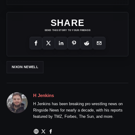
SHARE
SEND THIS STORY TO YOUR FRIENDS
NIXON NEWELL
H Jenkins
H Jenkins has been breaking pro wrestling news on
Ringside News for nearly a decade, with his reports
featured by TMZ, Forbes, The Sun, and more.