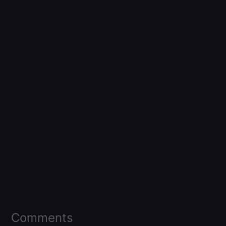
Comments