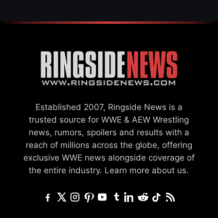
Established 2007, Ringside News is a
trusted source for WWE & AEW Wrestling
news, rumors, spoilers and results with a
reach of millions across the globe, offering
exclusive WWE news alongside coverage of
the entire industry.
Learn more about us.