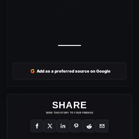
G
Add as a preferred source on Google
SHARE
SEND THIS STORY TO YOUR FRIENDS