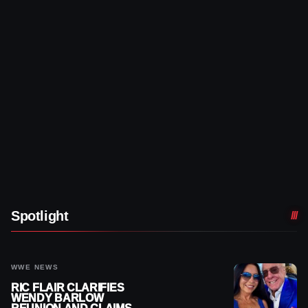
Spotlight
WWE NEWS
RIC FLAIR CLARIFIES
WENDY BARLOW