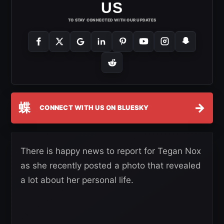
US
TO STAY CONNECTED WITH OUR UPDATES
蝶
→
CONNECT WITH US ON BLUESKY
There is happy news to report for Tegan Nox
as she recently posted a photo that revealed
a lot about her personal life.