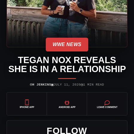
WWE NEWS
TEGAN NOX REVEALS
SHE IS IN A RELATIONSHIP
⌾
▣
◷
H JENKINS
JULY 11, 2020
1 MIN READ
IPHONE APP
ANDROID APP
LEAVE COMMENT
FOLLOW