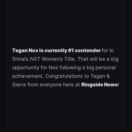
Tegan Nox is currently #1 contender
for Io
Shirai’s NXT Women’s Title. That will be a big
opportunity for Nox following a big personal
achievement. Congratulations to Tegan &
Sierra from everyone here at
Ringside News
!