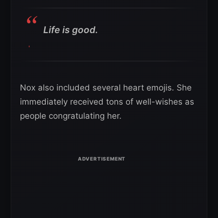
Life is good.
Nox also included several heart emojis. She
immediately received tons of well-wishes as
people congratulating her.