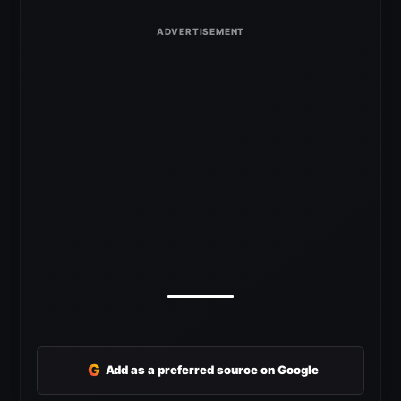
G
Add as a preferred source on Google