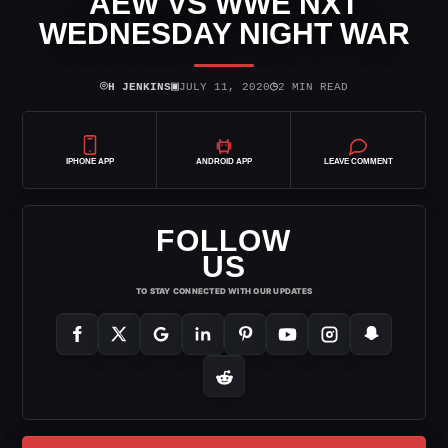
AEW VS WWE NXT
WEDNESDAY NIGHT WAR
⌾
▣
◷
H JENKINS
JULY 11, 2020
2 MIN READ
IPHONE APP
ANDROID APP
LEAVE COMMENT
FOLLOW
US
TO STAY CONNECTED WITH OUR UPDATES