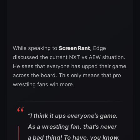
While speaking to
Screen Rant
, Edge
discussed the current NXT vs AEW situation.
He sees that everyone has upped their game
across the board. This only means that pro
wrestling fans win more.
“I think it ups everyone’s game.
As a wrestling fan, that’s never
a bad thing! To have, you know,