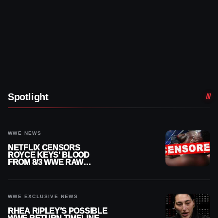
Spotlight
WWE NEWS
NETFLIX CENSORS
ROYCE KEYS’ BLOOD
FROM 8/3 WWE RAW
REPLAY
WWE EXCLUSIVE NEWS
RHEA RIPLEY’S POSSIBLE