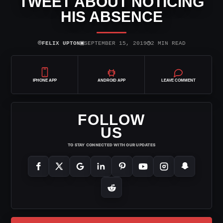
TWEET ABOUT NOTICING
HIS ABSENCE
⌾
▣
◷
FELIX UPTON
SEPTEMBER 15, 2019
2 MIN READ
IPHONE APP
ANDROID APP
LEAVE COMMENT
FOLLOW
US
TO STAY CONNECTED WITH OUR UPDATES