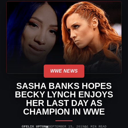
WWE NEWS
SASHA BANKS HOPES
BECKY LYNCH ENJOYS
HER LAST DAY AS
CHAMPION IN WWE
⌾
▣
◷
FELIX UPTON
SEPTEMBER 15, 2019
1 MIN READ