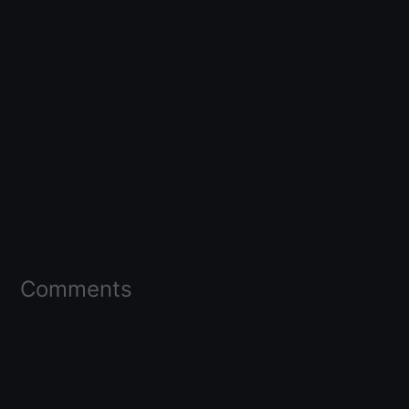
Comments