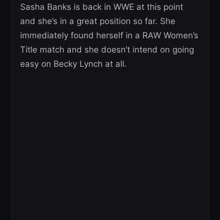
Sasha Banks is back in WWE at this point
and she’s in a great position so far. She
immediately found herself in a RAW Women’s
Title match and she doesn’t intend on going
easy on Becky Lynch at all.