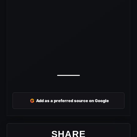
G
Add as a preferred source on Google
SHARE