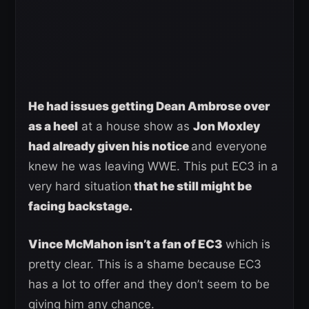
He had issues getting Dean Ambrose over
as a heel
at a house show as
Jon Moxley
had already given his notice
and everyone
knew he was leaving WWE. This put EC3 in a
very hard situation
that he still might be
facing backstage.
Vince McMahon isn’t a fan of EC3
which is
pretty clear. This is a shame because EC3
has a lot to offer and they don’t seem to be
giving him any chance.