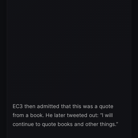
EC3 then admitted that this was a quote
from a book. He later tweeted out: “I will
continue to quote books and other things.”