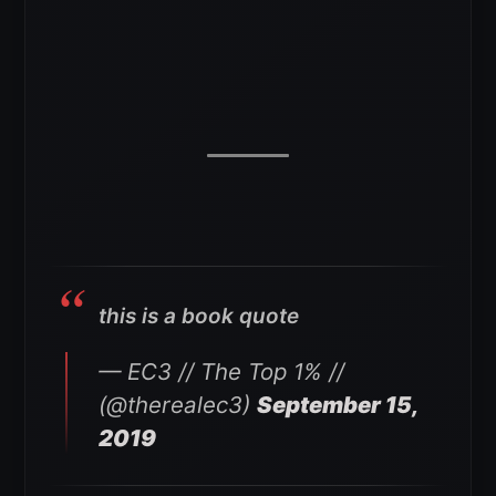
this is a book quote
— EC3 // The Top 1% //
(@therealec3)
September 15,
2019