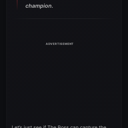
champion.
Let’s just see if The Boss can capture the