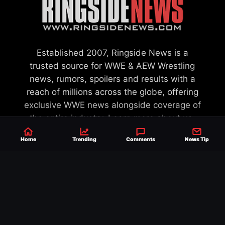
Established 2007, Ringside News is a
trusted source for WWE & AEW Wrestling
news, rumors, spoilers and results with a
reach of millions across the globe, offering
exclusive WWE news alongside coverage of
the entire industry.
Learn more about us.
Home
Trending
Comments
News Tip
SEND NEWS TIP
WRITE FOR US
MERCHANDISE
ABOUT US
CONTACT
JOURNALISM POLICY
PRIVACY POLICY
TERMS