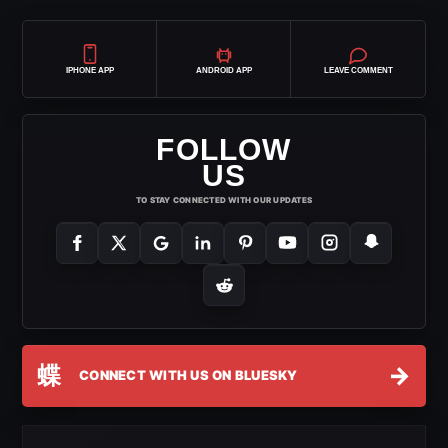
IPHONE APP
ANDROID APP
LEAVE COMMENT
FOLLOW
US
TO STAY CONNECTED WITH OUR UPDATES
蝶
→
CONNECT WITH US ON BLUESKY