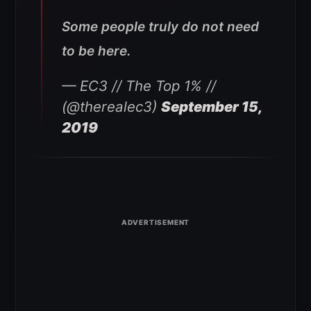
Some people truly do not need
to be here.
— EC3 // The Top 1% //
(@therealec3)
September 15,
2019