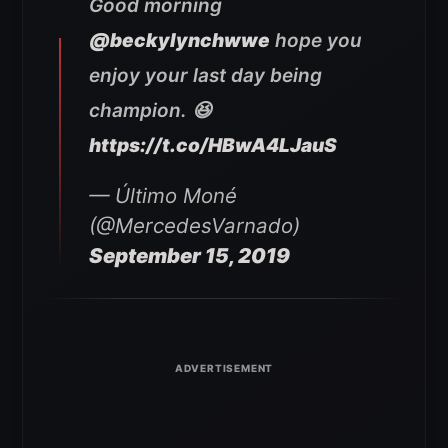
Good morning
@beckylynchwwe
hope you
enjoy your last day being
champion. 😆
https://t.co/HBwA4LJauS
— Último Moné
(@MercedesVarnado)
September 15, 2019