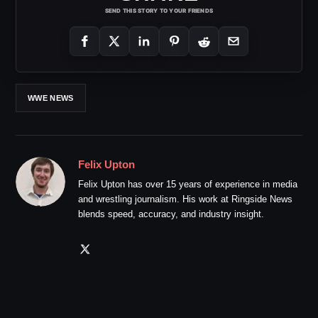
SEND THIS STORY TO YOUR FRIENDS
WWE NEWS
Felix Upton
Felix Upton has over 15 years of experience in media
and wrestling journalism. His work at Ringside News
blends speed, accuracy, and industry insight.