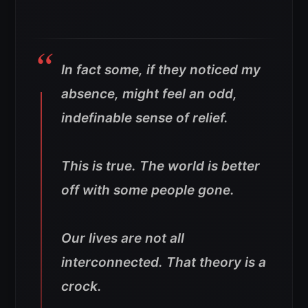
In fact some, if they noticed my
absence, might feel an odd,
indefinable sense of relief.
This is true. The world is better
off with some people gone.
Our lives are not all
interconnected. That theory is a
crock.