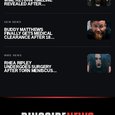
WWE RETURN TIMELINE
REVEALED AFTER
MENISCUS SURGERY
AEW NEWS
BUDDY MATTHEWS
FINALLY GETS MEDICAL
CLEARANCE AFTER 18
MONTHS OUT OF ACTION
WWE NEWS
RHEA RIPLEY
UNDERGOES SURGERY
AFTER TORN MENISCUS
INJURY