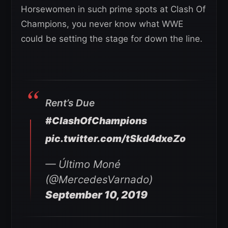
Horsewomen in such prime spots at Clash Of
Champions, you never know what WWE
could be setting the stage for down the line.
Rent’s Due
#ClashOfChampions
pic.twitter.com/tSkd4dxeZo
— Último Moné
(@MercedesVarnado)
September 10, 2019