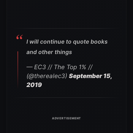
I will continue to quote books
and other things
— EC3 // The Top 1% //
(@therealec3)
September 15,
2019