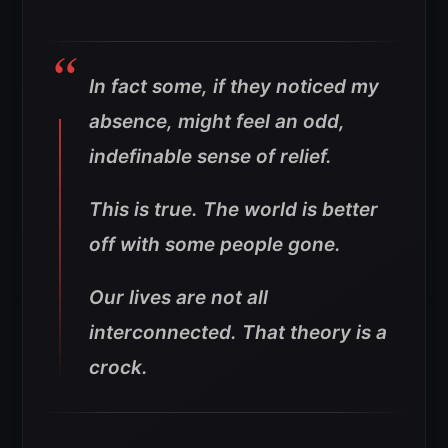
In fact some, if they noticed my
absence, might feel an odd,
indefinable sense of relief.
This is true. The world is better
off with some people gone.
Our lives are not all
interconnected. That theory is a
crock.