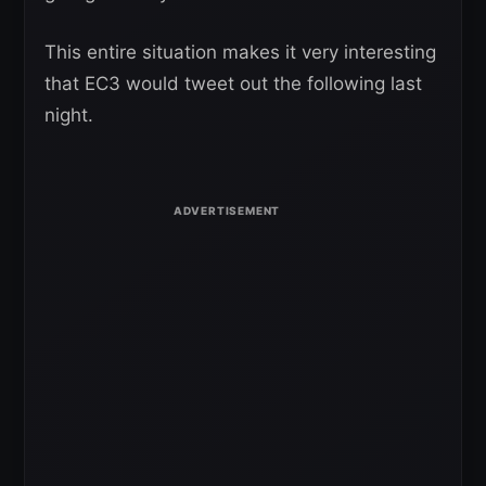
This entire situation makes it very interesting
that EC3 would tweet out the following last
night.