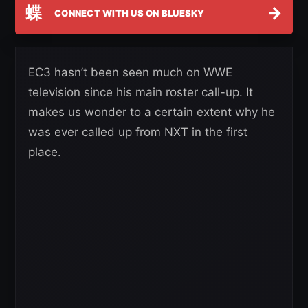
蝶
→
CONNECT WITH US ON BLUESKY
EC3 hasn’t been seen much on WWE
television since his main roster call-up. It
makes us wonder to a certain extent why he
was ever called up from NXT in the first
place.