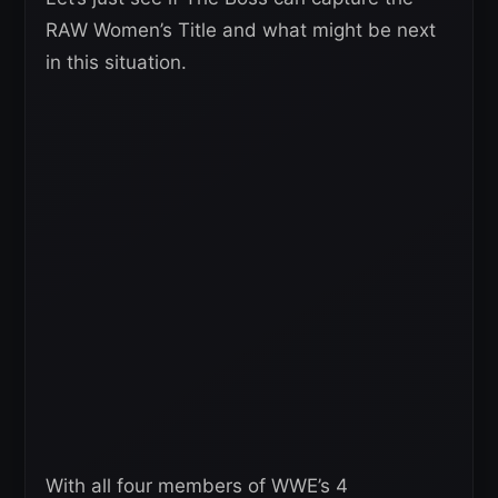
RAW Women’s Title and what might be next
in this situation.
With all four members of WWE’s 4