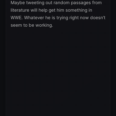
Maybe tweeting out random passages from
literature will help get him something in
WWE. Whatever he is trying right now doesn’t
seem to be working.