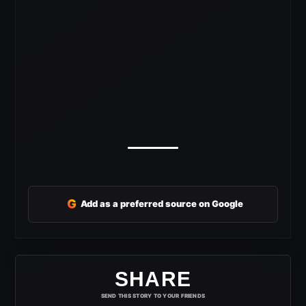
G
Add as a preferred source on Google
SHARE
SEND THIS STORY TO YOUR FRIENDS