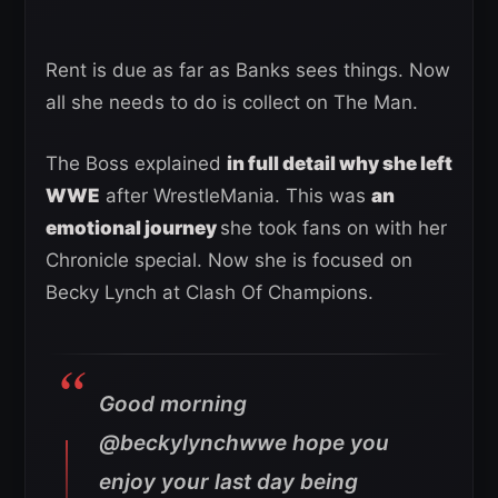
Rent is due as far as Banks sees things. Now
all she needs to do is collect on The Man.
The Boss explained
in full detail why she left
WWE
after WrestleMania. This was
an
emotional journey
she took fans on with her
Chronicle special. Now she is focused on
Becky Lynch at Clash Of Champions.
Good morning
@beckylynchwwe hope you
enjoy your last day being