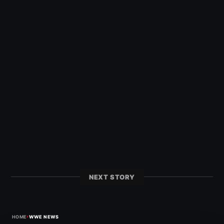
NEXT STORY
›
HOME
WWE NEWS