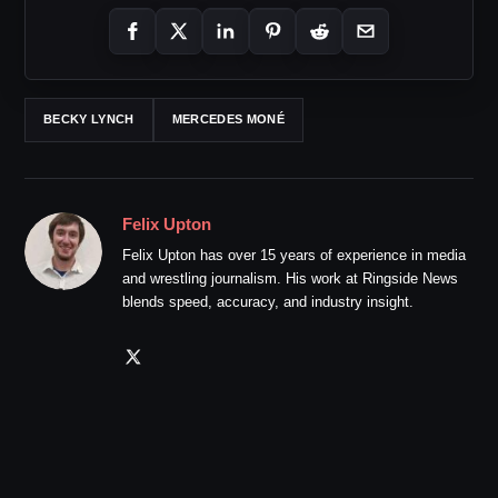
BECKY LYNCH
MERCEDES MONÉ
Felix Upton
Felix Upton has over 15 years of experience in media
and wrestling journalism. His work at Ringside News
blends speed, accuracy, and industry insight.