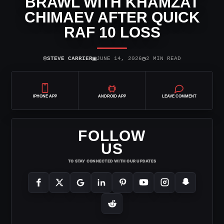
BRAWL WITH KHAMZAT
CHIMAEV AFTER QUICK
RAF 10 LOSS
⌾
▣
◷
STEVE CARRIER
JUNE 14, 2026
2 MIN READ
IPHONE APP
ANDROID APP
LEAVE COMMENT
FOLLOW
US
TO STAY CONNECTED WITH OUR UPDATES