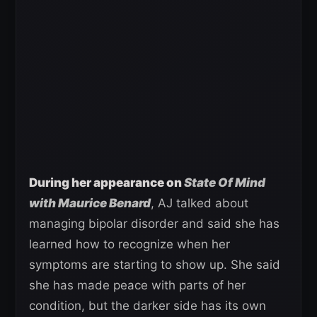
During her appearance on
State Of Mind
with Maurice Benard
, AJ talked about
managing bipolar disorder and said she has
learned how to recognize when her
symptoms are starting to show up. She said
she has made peace with parts of her
condition, but the darker side has its own