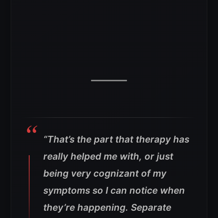
“That’s the part that therapy has
really helped me with, or just
being very cognizant of my
symptoms so I can notice when
they’re happening. Separate