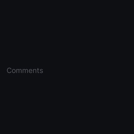
Comments