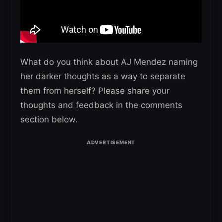
What do you think about AJ Mendez naming
her darker thoughts as a way to separate
them from herself? Please share your
thoughts and feedback in the comments
section below.