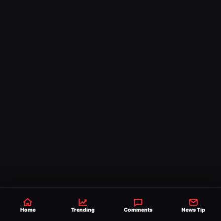
Home
Trending
Comments
News Tip