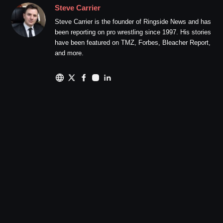
Steve Carrier
Steve Carrier is the founder of Ringside News and has
been reporting on pro wrestling since 1997. His stories
have been featured on TMZ, Forbes, Bleacher Report,
and more.