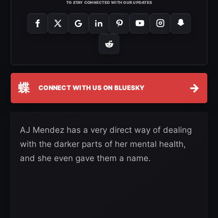
TO STAY CONNECTED WITH OUR UPDATES
蝶
→
CONNECT WITH US ON BLUESKY
AJ Mendez has a very direct way of dealing
with the darker parts of her mental health,
and she even gave them a name.