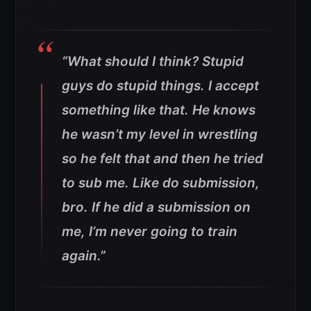
“What should I think? Stupid
guys do stupid things. I accept
something like that. He knows
he wasn’t my level in wrestling
so he felt that and then he tried
to sub me. Like do submission,
bro. If he did a submission on
me, I’m never going to train
again.”