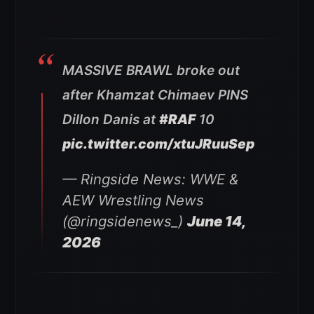
MASSIVE BRAWL broke out
after Khamzat Chimaev PINS
Dillon Danis at
#RAF
10
pic.twitter.com/xtuJRuuSep
— Ringside News: WWE &
AEW Wrestling News
(@ringsidenews_)
June 14,
2026