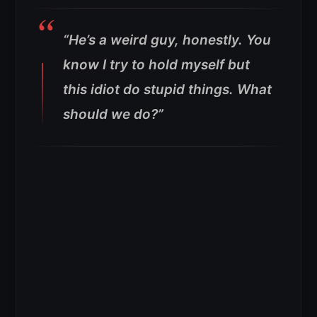
“He’s a weird guy, honestly. You
know I try to hold myself but
this idiot do stupid things. What
should we do?”