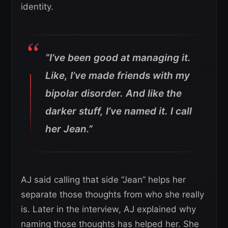
identity.
“I’ve been good at managing it.
Like, I’ve made friends with my
bipolar disorder. And like the
darker stuff, I’ve named it. I call
her Jean.”
AJ said calling that side “Jean” helps her
separate those thoughts from who she really
is. Later in the interview, AJ explained why
naming those thoughts has helped her. She