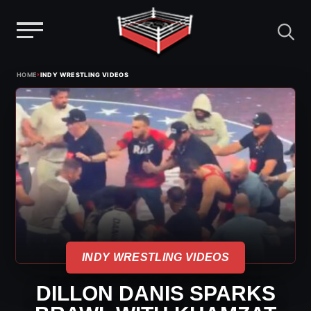
Menu
Skip
›
HOME
INDY WRESTLING VIDEOS
to
content
INDY WRESTLING VIDEOS
DILLON DANIS SPARKS