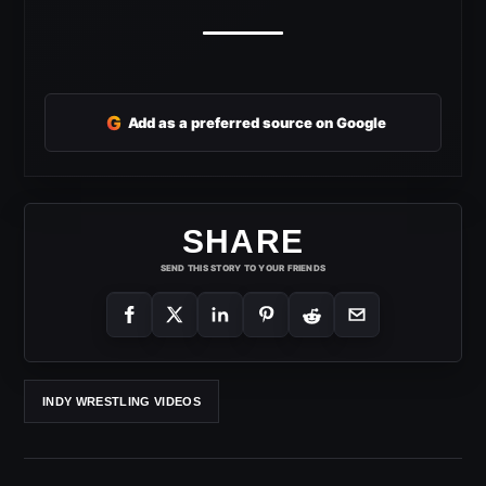
G
Add as a preferred source on Google
SHARE
SEND THIS STORY TO YOUR FRIENDS
INDY WRESTLING VIDEOS