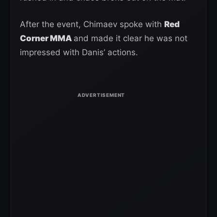
After the event, Chimaev spoke with
Red
Corner MMA
and made it clear he was not
impressed with Danis’ actions.