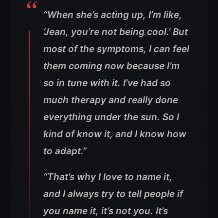
“When she’s acting up, I’m like,
‘Jean, you’re not being cool.’ But
most of the symptoms, I can feel
them coming now because I’m
so in tune with it. I’ve had so
much therapy and really done
everything under the sun. So I
kind of know it, and I know how
to adapt.”
“That’s why I love to name it,
and I always try to tell people if
you name it, it’s not you. It’s