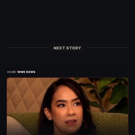
NEXT STORY
›
HOME
WWE NEWS