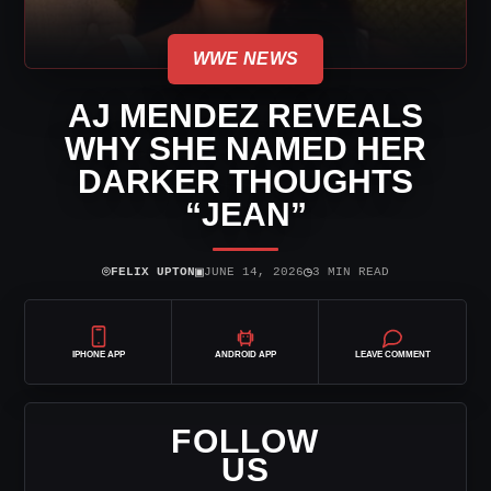
WWE NEWS
AJ MENDEZ REVEALS
WHY SHE NAMED HER
DARKER THOUGHTS
“JEAN”
⌾
▣
◷
FELIX UPTON
JUNE 14, 2026
3 MIN READ
IPHONE APP
ANDROID APP
LEAVE COMMENT
FOLLOW
US