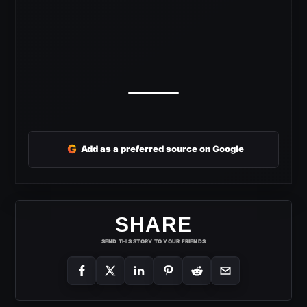
G
Add as a preferred source on Google
SHARE
SEND THIS STORY TO YOUR FRIENDS