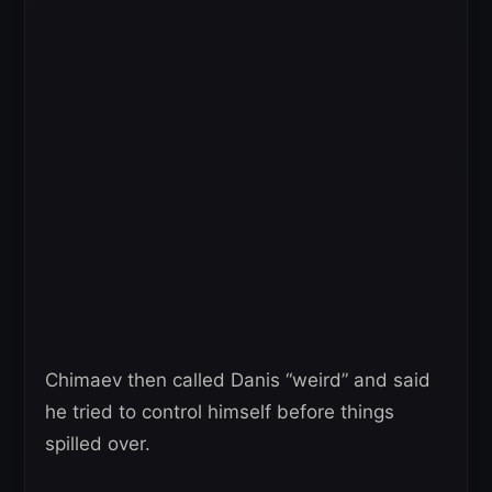
Chimaev then called Danis “weird” and said
he tried to control himself before things
spilled over.