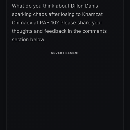
What do you think about Dillon Danis
sparking chaos after losing to Khamzat
Chimaev at RAF 10? Please share your
thoughts and feedback in the comments
section below.