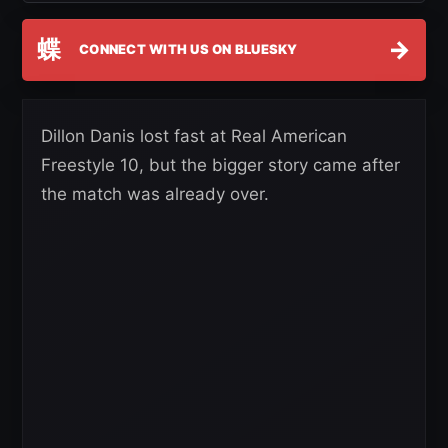
蝶
→
CONNECT WITH US ON BLUESKY
Dillon Danis lost fast at Real American
Freestyle 10, but the bigger story came after
the match was already over.