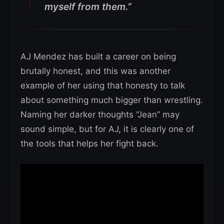
myself from them.”
AJ Mendez has built a career on being
brutally honest, and this was another
example of her using that honesty to talk
about something much bigger than wrestling.
Naming her darker thoughts “Jean” may
sound simple, but for AJ, it is clearly one of
the tools that helps her fight back.