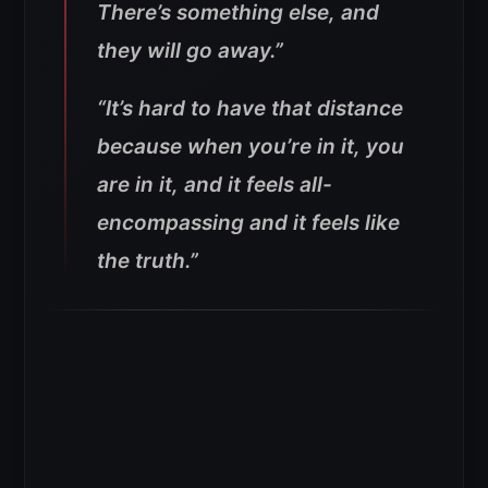
There’s something else, and
they will go away.”
“It’s hard to have that distance
because when you’re in it, you
are in it, and it feels all-
encompassing and it feels like
the truth.”