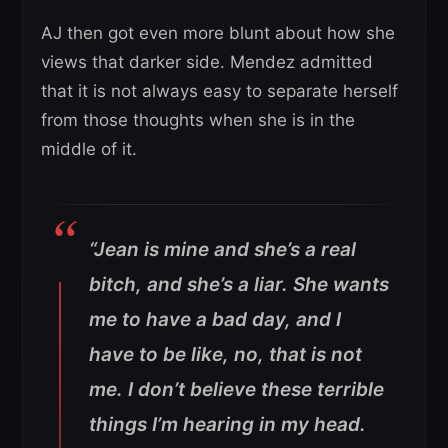
AJ then got even more blunt about how she
views that darker side. Mendez admitted
that it is not always easy to separate herself
from those thoughts when she is in the
middle of it.
“Jean is mine and she’s a real
bitch, and she’s a liar. She wants
me to have a bad day, and I
have to be like, no, that is not
me. I don’t believe these terrible
things I’m hearing in my head.