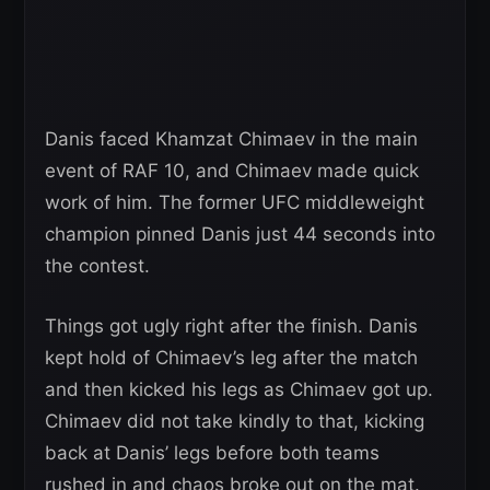
Danis faced Khamzat Chimaev in the main
event of RAF 10, and Chimaev made quick
work of him. The former UFC middleweight
champion pinned Danis just 44 seconds into
the contest.
Things got ugly right after the finish. Danis
kept hold of Chimaev’s leg after the match
and then kicked his legs as Chimaev got up.
Chimaev did not take kindly to that, kicking
back at Danis’ legs before both teams
rushed in and chaos broke out on the mat.