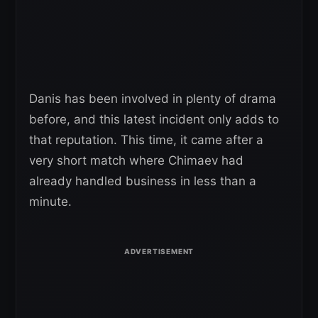
Danis has been involved in plenty of drama
before, and this latest incident only adds to
that reputation. This time, it came after a
very short match where Chimaev had
already handled business in less than a
minute.