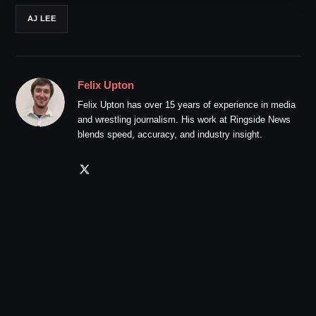
AJ LEE
Felix Upton
Felix Upton has over 15 years of experience in media
and wrestling journalism. His work at Ringside News
blends speed, accuracy, and industry insight.