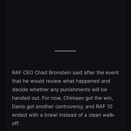
RAF CEO Chad Bronstein said after the event
that he would review what happened and
decide whether any punishments will be
handed out. For now, Chimaev got the win,
Danis got another controversy, and RAF 10
ended with a brawl instead of a clean walk-
off.