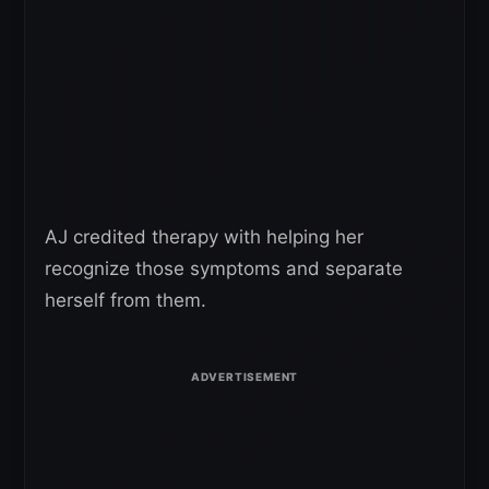
AJ credited therapy with helping her
recognize those symptoms and separate
herself from them.