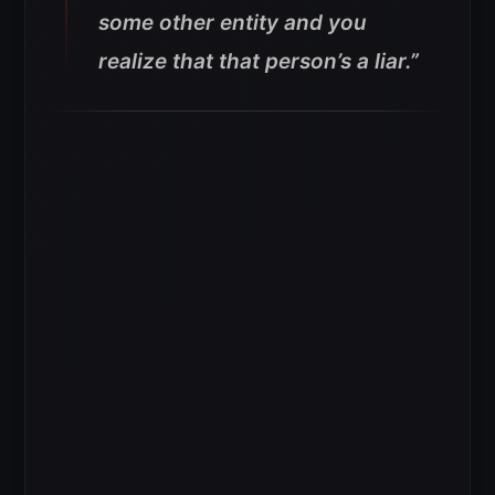
some other entity and you
realize that that person’s a liar.”