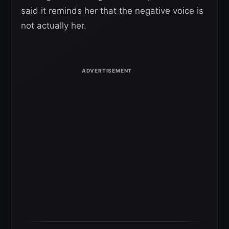
said it reminds her that the negative voice is
not actually her.