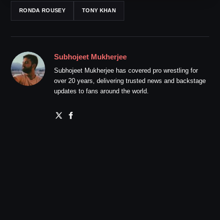
RONDA ROUSEY
TONY KHAN
Subhojeet Mukherjee
Subhojeet Mukherjee has covered pro wrestling for
over 20 years, delivering trusted news and backstage
updates to fans around the world.