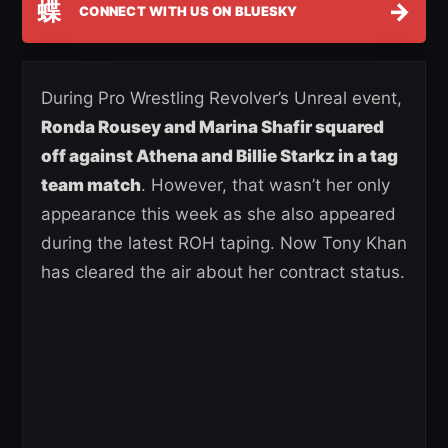
蝶
→
CONNECT WITH US ON BLUESKY
During Pro Wrestling Revolver’s Unreal event,
Ronda Rousey and Marina Shafir squared
off against Athena and Billie Starkz in a tag
team match
. However, that wasn’t her only
appearance this week as she also appeared
during the latest ROH taping. Now Tony Khan
has cleared the air about her contract status.