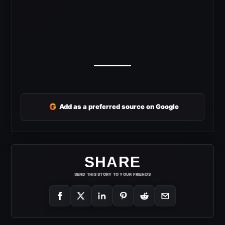
G
Add as a preferred source on Google
SHARE
SEND THIS STORY TO YOUR FRIENDS