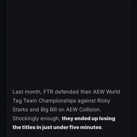
Last month, FTR defended their AEW World
Tag Team Championships against Ricky
Starks and Big Bill on AEW Collision.
Shockingly enough,
they ended up losing
the titles in just under five minutes
.