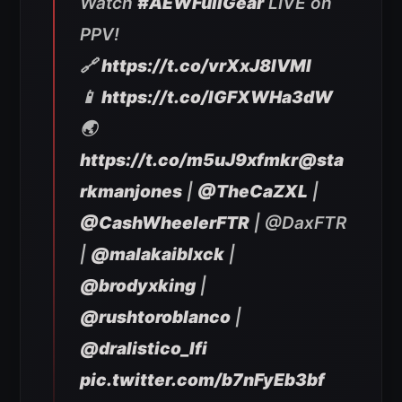
Watch
#AEWFullGear
LIVE on
PPV!
🔗
https://t.co/vrXxJ8IVMl
📱
https://t.co/IGFXWHa3dW
🌏
https://t.co/m5uJ9xfmkr
@sta
rkmanjones
|
@TheCaZXL
|
@CashWheelerFTR
| @DaxFTR
|
@malakaiblxck
|
@brodyxking
|
@rushtoroblanco
|
@dralistico_lfi
pic.twitter.com/b7nFyEb3bf