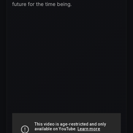
future for the time being.