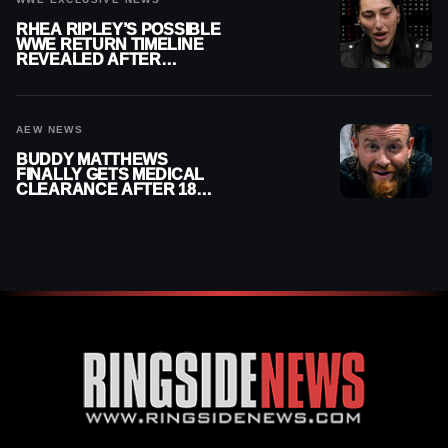
RHEA RIPLEY’S POSSIBLE
WWE RETURN TIMELINE
REVEALED AFTER
MENISCUS SURGERY
AEW NEWS
BUDDY MATTHEWS
FINALLY GETS MEDICAL
CLEARANCE AFTER 18
MONTHS OUT OF ACTION