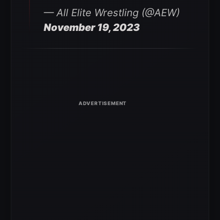
— All Elite Wrestling (@AEW)
November 19, 2023