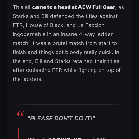
This all
came to a head at AEW Full Gear
, as
Starks and Bill defended the titles against
FTR, House of Black, and La Faccion
Ingobernable in an insane 4-way ladder
match. It was a brutal match from start to
finish and things got bloody really quick. In
the end, Bill and Starks retained their titles
after outlasting FTR while fighting on top of
the ladders.
"PLEASE DON'T DO IT!"