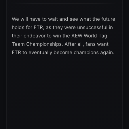
We will have to wait and see what the future
holds for FTR, as they were unsuccessful in
their endeavor to win the AEW World Tag
Team Championships. After all, fans want
FTR to eventually become champions again.