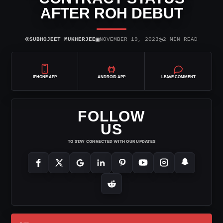
AFTER ROH DEBUT
⌾
▣
◷
SUBHOJEET MUKHERJEE
NOVEMBER 19, 2023
2 MIN READ
IPHONE APP
ANDROID APP
LEAVE COMMENT
FOLLOW
US
TO STAY CONNECTED WITH OUR UPDATES