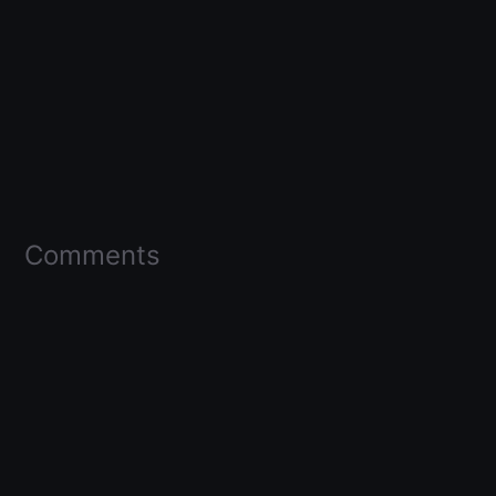
Comments