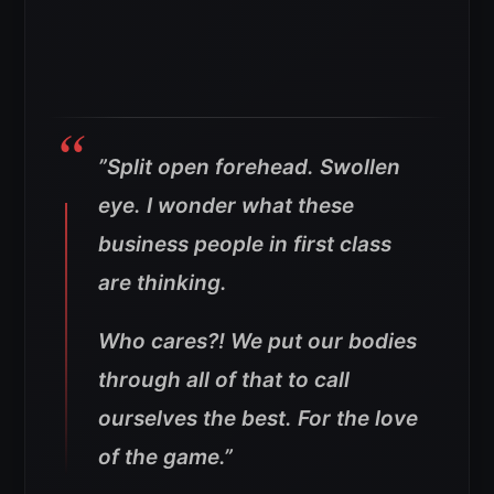
”
Split open forehead. Swollen
eye. I wonder what these
business people in first class
are thinking
.
Who cares?! We put our bodies
through all of that to call
ourselves the best. For the love
of the game
.”