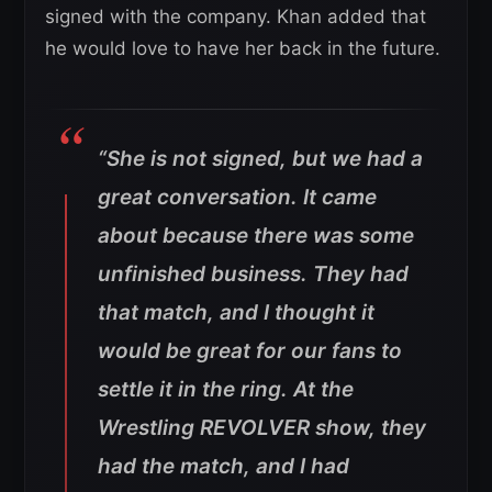
signed with the company. Khan added that
he would love to have her back in the future.
“
She is not signed, but we had a
great conversation. It came
about because there was some
unfinished business. They had
that match, and I thought it
would be great for our fans to
settle it in the ring. At the
Wrestling REVOLVER show, they
had the match, and I had