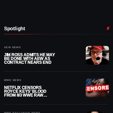
Spotlight
AEW NEWS
JIM ROSS ADMITS HE MAY
BE DONE WITH AEW AS
CONTRACT NEARS END
WWE NEWS
NETFLIX CENSORS
ROYCE KEYS’ BLOOD
FROM 8/3 WWE RAW
REPLAY
WWE EXCLUSIVE NEWS