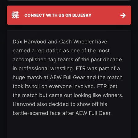
蝶
→
CONNECT WITH US ON BLUESKY
Dax Harwood and Cash Wheeler have
earned a reputation as one of the most
accomplished tag teams of the past decade
in professional wrestling. FTR was part of a
huge match at AEW Full Gear and the match
took its toll on everyone involved. FTR lost
the match but came out looking like winners.
Harwood also decided to show off his
battle-scarred face after AEW Full Gear.