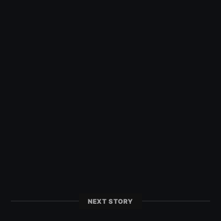
NEXT STORY