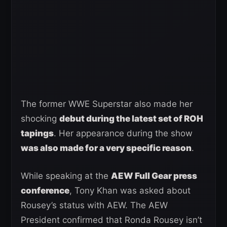
The former WWE Superstar also made her
shocking
debut during the latest set of ROH
tapings
. Her appearance during the show
was also made for a very specific reason
.
While speaking at the
AEW Full Gear press
conference
, Tony Khan was asked about
Rousey’s status with AEW. The AEW
President confirmed that Ronda Rousey isn’t