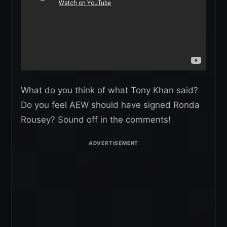
What do you think of what Tony Khan said?
Do you feel AEW should have signed Ronda
Rousey? Sound off in the comments!