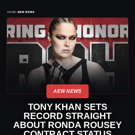
›
HOME
AEW NEWS
AEW NEWS
TONY KHAN SETS
RECORD STRAIGHT
ABOUT RONDA ROUSEY
CONTRACT STATUS