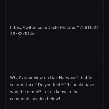
https://twitter.com/DaxFTR/status/172611524
4878279148
What’s your view on Dax Harwood’s battle-
scarred face? Do you feel FTR should have
won the match? Let us know in the
comments section below!