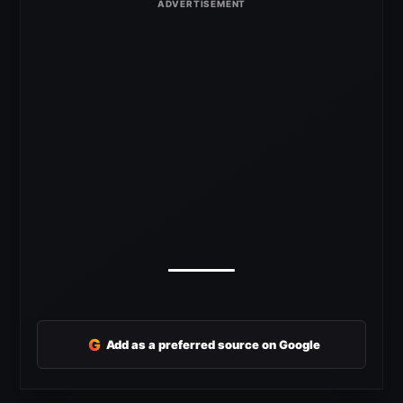
G
Add as a preferred source on Google