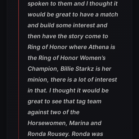
spoken to them and I thought it
would be great to have a match
and build some interest and
then have the story come to
Ring of Honor where Athena is
the Ring of Honor Women’s
Champion, Billie Starkz is her
minion, there is a lot of interest
in that. I thought it would be
great to see that tag team
against two of the
Horsewomen, Marina and
Ronda Rousey. Ronda was