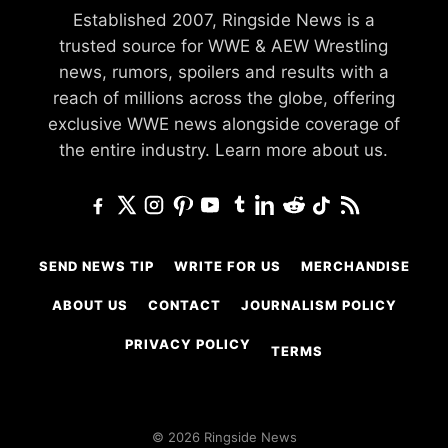
Established 2007, Ringside News is a
trusted source for WWE & AEW Wrestling
news, rumors, spoilers and results with a
reach of millions across the globe, offering
exclusive WWE news alongside coverage of
the entire industry.
Learn more about us.
SEND NEWS TIP
WRITE FOR US
MERCHANDISE
ABOUT US
CONTACT
JOURNALISM POLICY
PRIVACY POLICY
TERMS
© 2026 Ringside News