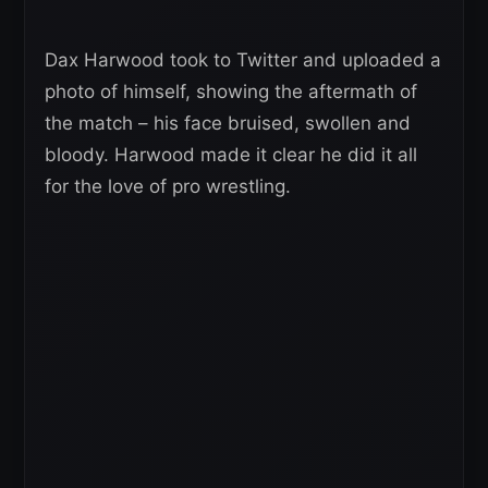
Dax Harwood took to Twitter and uploaded a
photo of himself, showing the aftermath of
the match – his face bruised, swollen and
bloody. Harwood made it clear he did it all
for the love of pro wrestling.