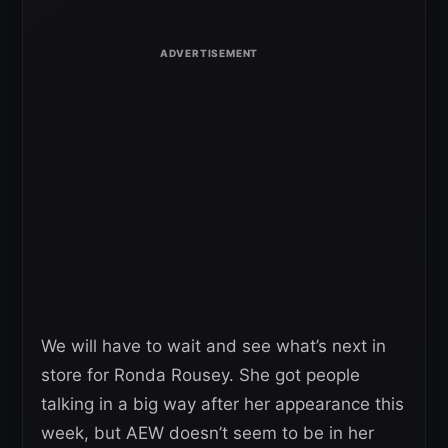
We will have to wait and see what’s next in
store for Ronda Rousey. She got people
talking in a big way after her appearance this
week, but AEW doesn’t seem to be in her