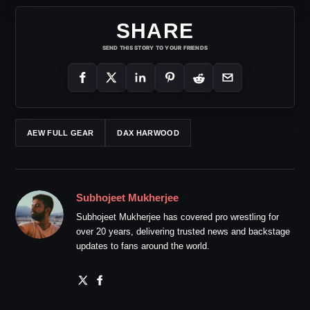
SHARE
SEND THIS STORY TO YOUR FRIENDS
AEW FULL GEAR
DAX HARWOOD
Subhojeet Mukherjee
Subhojeet Mukherjee has covered pro wrestling for
over 20 years, delivering trusted news and backstage
updates to fans around the world.