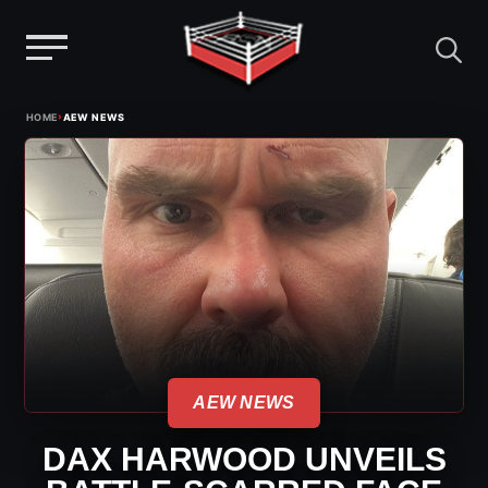
Menu
Skip
›
HOME
AEW NEWS
to
content
AEW NEWS
DAX HARWOOD UNVEILS