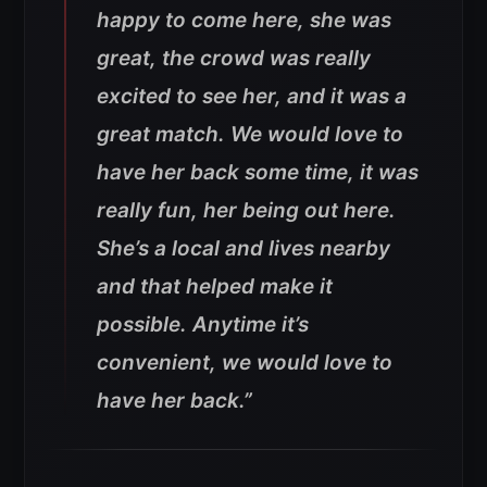
happy to come here, she was
great, the crowd was really
excited to see her, and it was a
great match. We would love to
have her back some time, it was
really fun, her being out here.
She’s a local and lives nearby
and that helped make it
possible. Anytime it’s
convenient, we would love to
have her back
.”