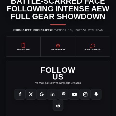
BATTLE-SCARRED FACE
FOLLOWING INTENSE AEW
FULL GEAR SHOWDOWN
⌾
▣
◷
SUBHOJEET MUKHERJEE
NOVEMBER 19, 2023
2 MIN READ
IPHONE APP
ANDROID APP
LEAVE COMMENT
FOLLOW
US
TO STAY CONNECTED WITH OUR UPDATES