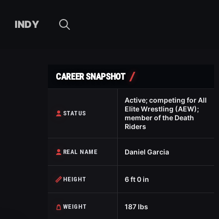
INDY
CAREER SNAPSHOT
Active; competing for All
Elite Wrestling (AEW);
STATUS
member of the Death
Riders
Daniel Garcia
REAL NAME
6 ft 0 in
HEIGHT
187 lbs
WEIGHT