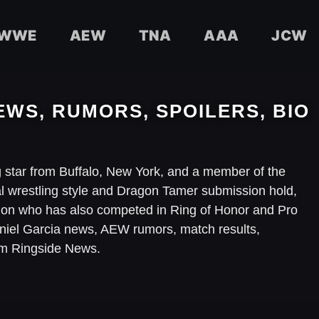
WWE
AEW
TNA
AAA
JCW
EWS, RUMORS, SPOILERS, BIO
ng star from Buffalo, New York, and a member of the
al wrestling style and Dragon Tamer submission hold,
on who has also competed in Ring of Honor and Pro
Daniel Garcia news, AEW rumors, match results,
om Ringside News.