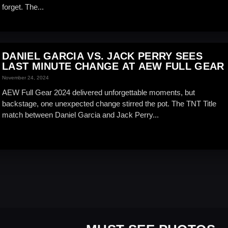
forget. The...
DANIEL GARCIA VS. JACK PERRY SEES
LAST MINUTE CHANGE AT AEW FULL GEAR
November 24, 2024
AEW Full Gear 2024 delivered unforgettable moments, but
backstage, one unexpected change stirred the pot. The TNT Title
match between Daniel Garcia and Jack Perry...