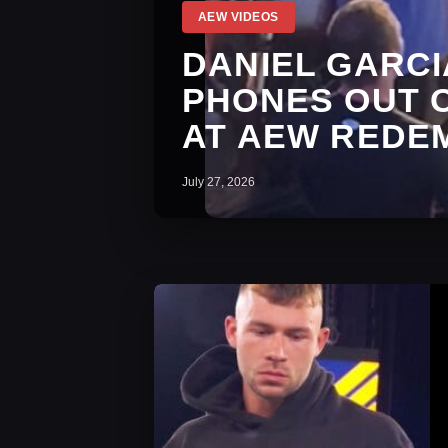
AEW VIDEOS
DANIEL GARCI
PHONES OUT 
AT AEW REDE
July 27, 2026
AEW Dynamite Ratings