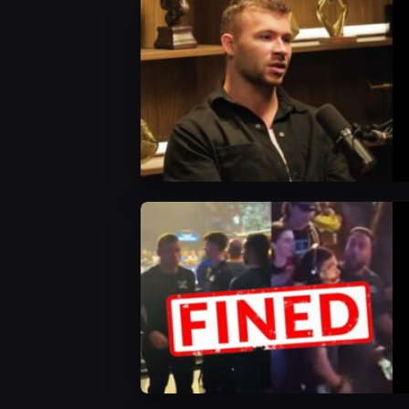
AEW News
AEW News