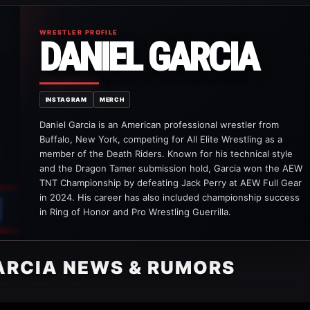
WRESTLER PROFILE
DANIEL GARCIA
INSTAGRAM
MERCH
Daniel Garcia is an American professional wrestler from
Buffalo, New York, competing for All Elite Wrestling as a
member of the Death Riders. Known for his technical style
and the Dragon Tamer submission hold, Garcia won the AEW
TNT Championship by defeating Jack Perry at AEW Full Gear
in 2024. His career has also included championship success
in Ring of Honor and Pro Wrestling Guerrilla.
ARCIA NEWS & RUMORS