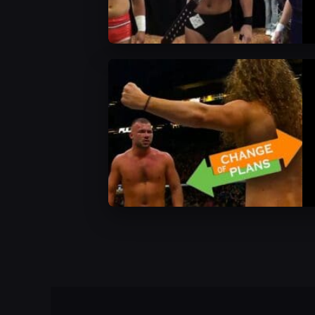
AEW News