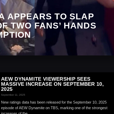
A APPEARS TO SLAP
OF TWO FANS’ HANDS
MPTION
AEW DYNAMITE VIEWERSHIP SEES
MASSIVE INCREASE ON SEPTEMBER 10,
2025
September 11, 2025
New ratings data has been released for the September 10, 2025
episode of AEW Dynamite on TBS, marking one of the strongest
increases of the...