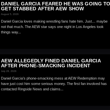
DANIEL GARCIA FEARED HE WAS GOING T
GET STABBED AFTER AEW SHOW
August 5, 2026
Daniel Garcia loves making wrestling fans hate him. Just… maybe
not that much. The AEW star says one night in Los Angeles took
things way...
AEW ALLEGEDLY FINED DANIEL GARCIA
AFTER PHONE-SMACKING INCIDENT
July 28, 2026
Daniel Garcia’s phone-smacking mess at AEW Redemption may
have just cost him some serious money. The first fan involved has
contacted Ringside News and claims...