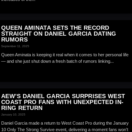
QUEEN AMINATA SETS THE RECORD
STRAIGHT ON DANIEL GARCIA DATING
RUMORS
September 11, 2025
Queen Aminata is keeping it real when it comes to her personal life
— and she just shut down a fresh batch of rumors linking...
AEW’S DANIEL GARCIA SURPRISES WEST
COAST PRO FANS WITH UNEXPECTED IN-
RING RETURN
January 10, 2025
Daniel Garcia made a return to West Coast Pro during the January
10 Only The Strong Survive event, delivering a moment fans won’t