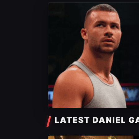
LATEST DANIEL G