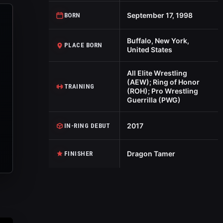
September 17, 1998
BORN
Buffalo, New York,
PLACE BORN
United States
All Elite Wrestling
(AEW); Ring of Honor
TRAINING
(ROH); Pro Wrestling
Guerrilla (PWG)
2017
IN-RING DEBUT
Dragon Tamer
FINISHER