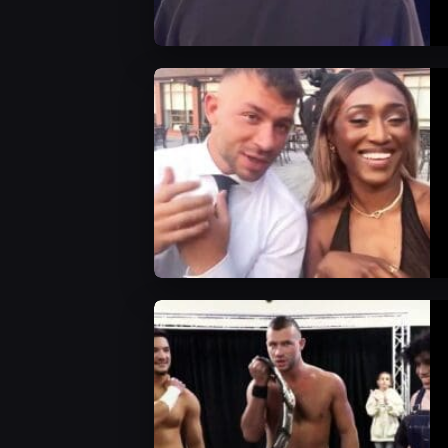
AEW News
AEW News