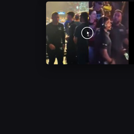
AEW Videos