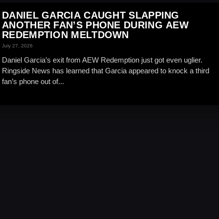
DANIEL GARCIA CAUGHT SLAPPING
ANOTHER FAN’S PHONE DURING AEW
REDEMPTION MELTDOWN
July 27, 2026
Daniel Garcia’s exit from AEW Redemption just got even uglier.
Ringside News has learned that Garcia appeared to knock a third
fan’s phone out of...