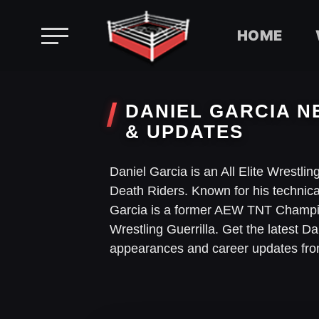
HOME
Skip
to
DANIEL GARCIA N
content
& UPDATES
Daniel Garcia is an All Elite Wrestli
Death Riders. Known for his technic
Garcia is a former AEW TNT Champi
Wrestling Guerrilla. Get the latest 
appearances and career updates fr