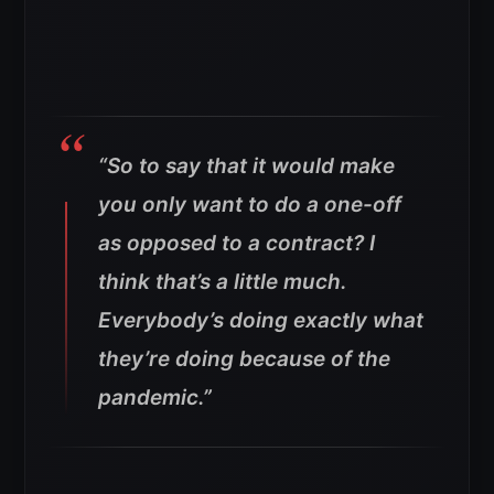
“So to say that it would make
you only want to do a one-off
as opposed to a contract? I
think that’s a little much.
Everybody’s doing exactly what
they’re doing because of the
pandemic.”