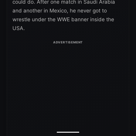
could do. After one match in Saudi Arabia
and another in Mexico, he never got to
wrestle under the WWE banner inside the
USA.