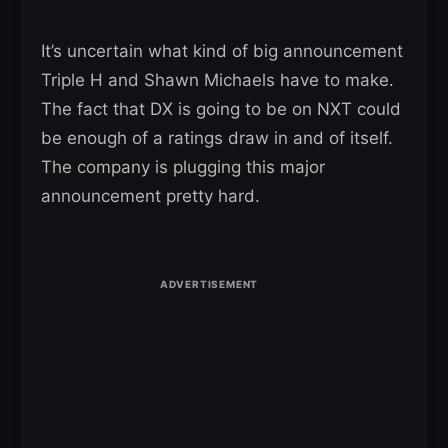
It’s uncertain what kind of big announcement
Triple H and Shawn Michaels have to make.
The fact that DX is going to be on NXT could
be enough of a ratings draw in and of itself.
The company is plugging this major
announcement pretty hard.