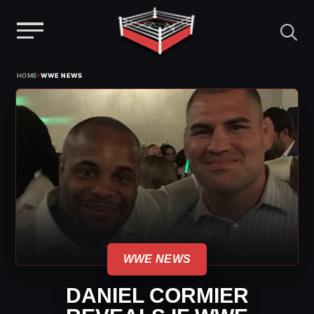
Menu
Skip
›
HOME
WWE NEWS
to
content
WWE NEWS
DANIEL CORMIER