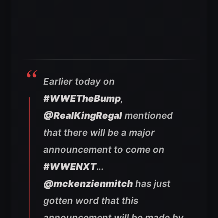
Earlier today on
#WWETheBump
,
@RealKingRegal
mentioned
that there will be a major
announcement to come on
#WWENXT
…
@mckenzienmitch
has just
gotten word that this
announcement will be made by