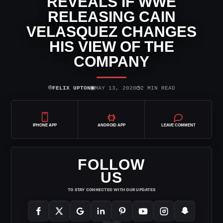
REVEALS IF WWE
RELEASING CAIN
VELASQUEZ CHANGES
HIS VIEW OF THE
COMPANY
⌾
▣
◷
FELIX UPTON
MAY 13, 2020
2 MIN READ
IPHONE APP
ANDROID APP
LEAVE COMMENT
FOLLOW
US
TO STAY CONNECTED WITH OUR UPDATES