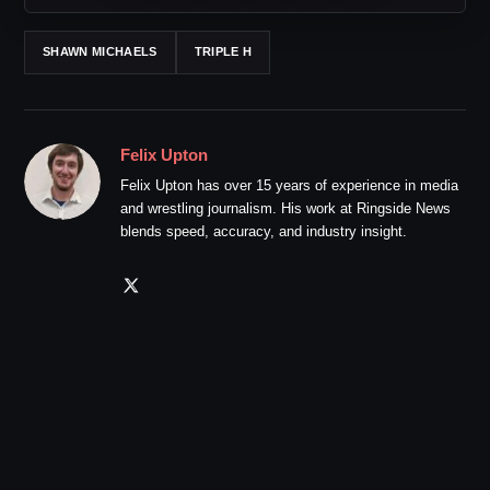
SHAWN MICHAELS
TRIPLE H
Felix Upton
Felix Upton has over 15 years of experience in media
and wrestling journalism. His work at Ringside News
blends speed, accuracy, and industry insight.