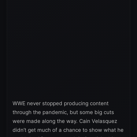
WWE never stopped producing content
through the pandemic, but some big cuts
were made along the way. Cain Velasquez
didn’t get much of a chance to show what he