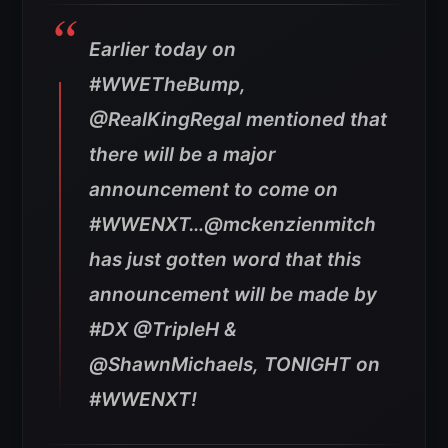
Earlier today on
#WWETheBump,
@RealKingRegal mentioned that
there will be a major
announcement to come on
#WWENXT…@mckenzienmitch
has just gotten word that this
announcement will be made by
#DX @TripleH &
@ShawnMichaels, TONIGHT on
#WWENXT!