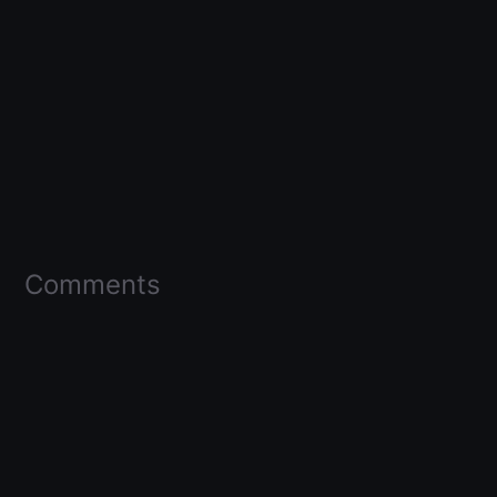
Comments