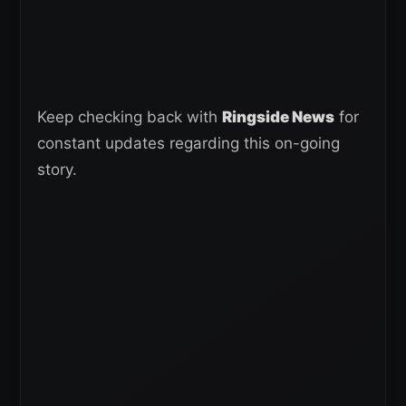
Keep checking back with
Ringside News
for
constant updates regarding this on-going
story.