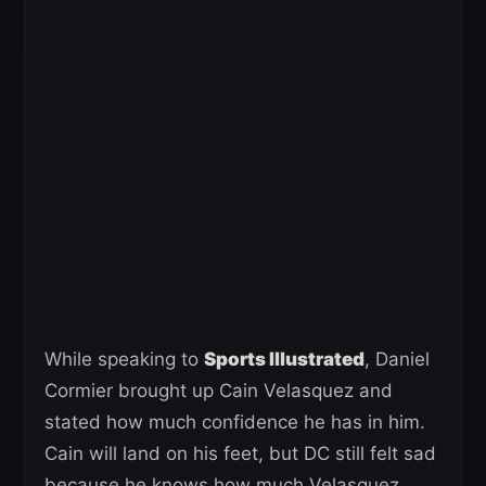
While speaking to
Sports Illustrated
, Daniel
Cormier brought up Cain Velasquez and
stated how much confidence he has in him.
Cain will land on his feet, but DC still felt sad
because he knows how much Velasquez