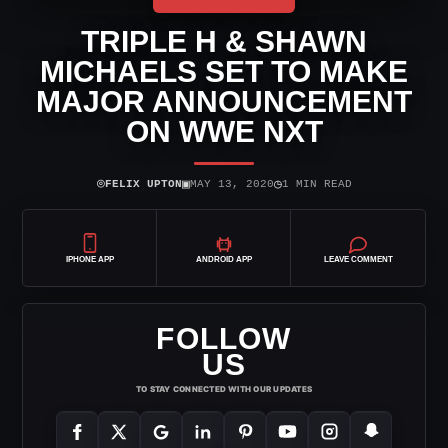
TRIPLE H & SHAWN
MICHAELS SET TO MAKE
MAJOR ANNOUNCEMENT
ON WWE NXT
⌾
▣
◷
FELIX UPTON
MAY 13, 2020
1 MIN READ
IPHONE APP
ANDROID APP
LEAVE COMMENT
FOLLOW
US
TO STAY CONNECTED WITH OUR UPDATES