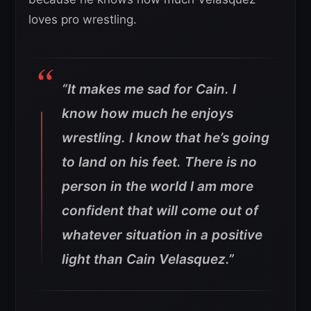
loves pro wrestling.
“It makes me sad for Cain. I
know how much he enjoys
wrestling. I know that he’s going
to land on his feet. There is no
person in the world I am more
confident that will come out of
whatever situation in a positive
light than Cain Velasquez.”