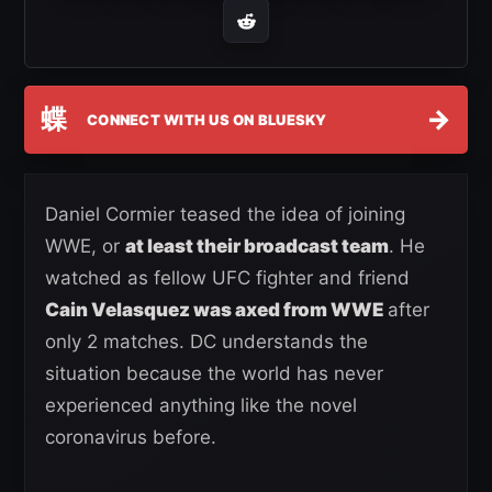
蝶
→
CONNECT WITH US ON BLUESKY
Daniel Cormier teased the idea of joining
WWE, or
at least their broadcast team
. He
watched as fellow UFC fighter and friend
Cain Velasquez was axed from WWE
after
only 2 matches. DC understands the
situation because the world has never
experienced anything like the novel
coronavirus before.