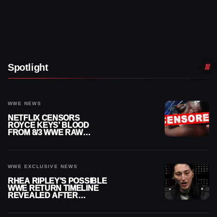
Spotlight
WWE NEWS
NETFLIX CENSORS
ROYCE KEYS’ BLOOD
FROM 8/3 WWE RAW
REPLAY
WWE EXCLUSIVE NEWS
RHEA RIPLEY’S POSSIBLE
WWE RETURN TIMELINE
REVEALED AFTER
MENISCUS SURGERY