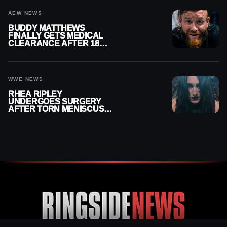
AEW NEWS
BUDDY MATTHEWS
FINALLY GETS MEDICAL
CLEARANCE AFTER 18
MONTHS OUT OF ACTION
WWE NEWS
RHEA RIPLEY
UNDERGOES SURGERY
AFTER TORN MENISCUS
INJURY