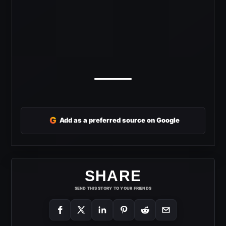
G
Add as a preferred source on Google
SHARE
SEND THIS STORY TO YOUR FRIENDS