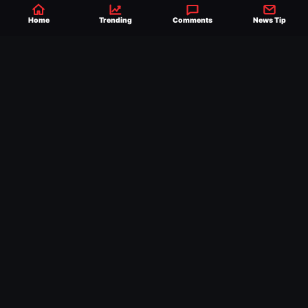
Home
Trending
Comments
News Tip
Established 2007, Ringside News is a
trusted source for WWE & AEW Wrestling
news, rumors, spoilers and results with a
reach of millions across the globe, offering
exclusive WWE news alongside coverage of
the entire industry.
Learn more about us.
SEND NEWS TIP
WRITE FOR US
MERCHANDISE
ABOUT US
CONTACT
JOURNALISM POLICY
PRIVACY POLICY
TERMS