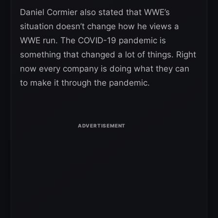
Daniel Cormier also stated that WWE’s
situation doesn’t change how he views a
WWE run. The COVID-19 pandemic is
something that changed a lot of things. Right
now every company is doing what they can
to make it through the pandemic.