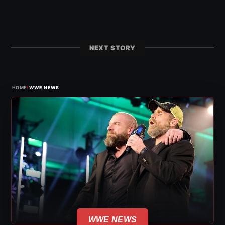
NEXT STORY
›
HOME
WWE NEWS
WWE NEWS