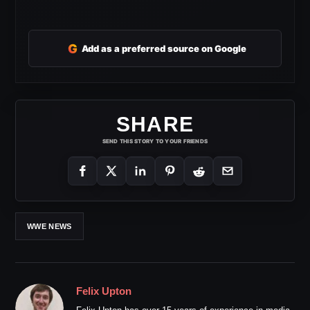
G
Add as a preferred source on Google
SHARE
SEND THIS STORY TO YOUR FRIENDS
WWE NEWS
Felix Upton