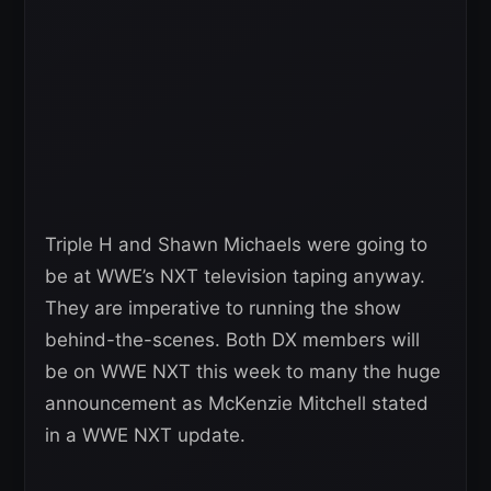
Triple H and Shawn Michaels were going to
be at WWE’s NXT television taping anyway.
They are imperative to running the show
behind-the-scenes. Both DX members will
be on WWE NXT this week to many the huge
announcement as McKenzie Mitchell stated
in a WWE NXT update.