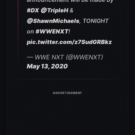
#DX
@TripleH
&
@ShawnMichaels
, TONIGHT
on
#WWENXT
!
pic.twitter.com/z7SudGRBkz
— WWE NXT (@WWENXT)
May 13, 2020