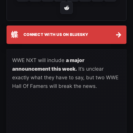
蝶
→
CONNECT WITH US ON BLUESKY
WWE NXT will include
a major
announcement this week.
It’s unclear
exactly what they have to say, but two WWE
Hall Of Famers will break the news.