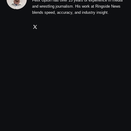
Felix Upton has over 15 years of experience in media
and wrestling journalism. His work at Ringside News
blends speed, accuracy, and industry insight.