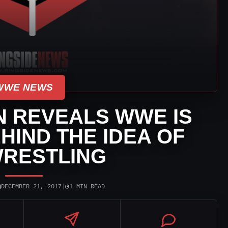
WWE NEWS
N REVEALS WWE IS
EHIND THE IDEA OF
WRESTLING
▣
◷
DECEMBER 21, 2017
|
1 MIN READ