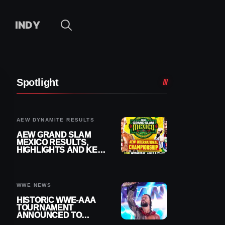
INDY
Spotlight
AEW DYNAMITE RESULTS
AEW GRAND SLAM
MEXICO RESULTS,
HIGHLIGHTS AND KEY
MOMENTS FOR
AUGUST 5, 2026
WWE NEWS
HISTORIC WWE-AAA
TOURNAMENT
ANNOUNCED TO
DETERMINE ROMAN