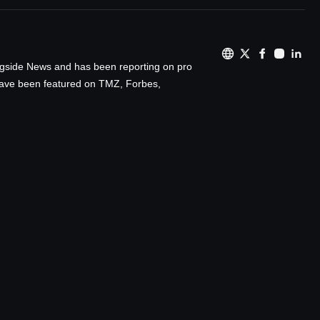
ingside News and has been reporting on pro
 have been featured on TMZ, Forbes,