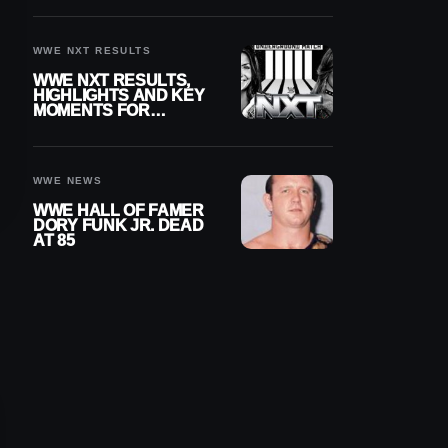
REIGNS’ NEXT
CHALLENGER
WWE NXT RESULTS
WWE NXT RESULTS,
HIGHLIGHTS AND KEY
MOMENTS FOR
AUGUST 4, 2026
WWE NEWS
WWE HALL OF FAMER
DORY FUNK JR. DEAD
AT 85