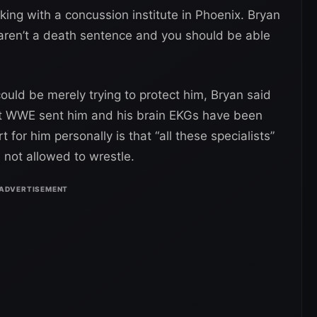
ing with a concussion institute in Phoenix. Bryan
aren’t a death sentence and you should be able
ld be merely trying to protect him, Bryan said
at WWE sent him and his brain EKGs have been
t for him personally is that “all these specialists”
 not allowed to wrestle.