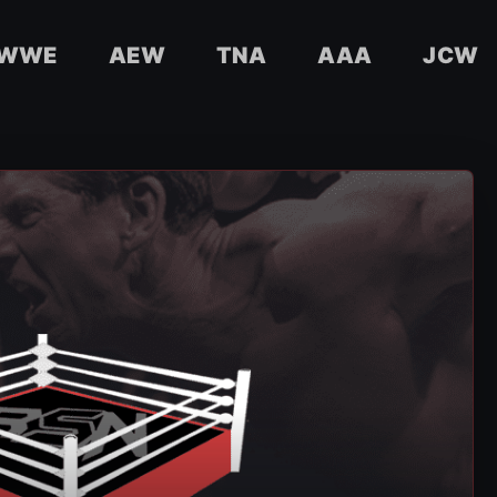
WWE
AEW
TNA
AAA
JCW