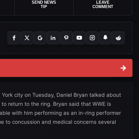
SEND NEWS
LEAVE
TIP
COMMENT
→
York city on Tuesday, Daniel Bryan talked about
to return to the ring. Bryan said that WWE is
table with him performing as an in-ring performer
due to concussion and medical concerns several