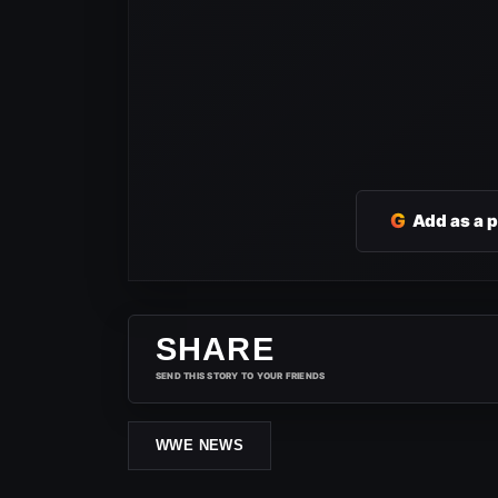
G
Add as a 
SHARE
SEND THIS STORY TO YOUR FRIENDS
WWE NEWS