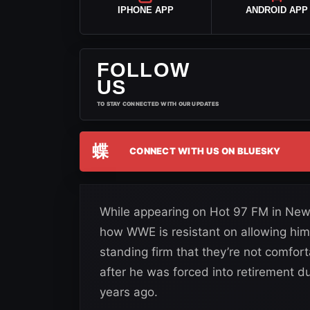
IPHONE APP
ANDROID APP
FOLLOW
US
TO STAY CONNECTED WITH OUR UPDATES
蝶
CONNECT WITH US ON BLUESKY
While appearing on Hot 97 FM in New 
how WWE is resistant on allowing him 
standing firm that they’re not comfor
after he was forced into retirement 
years ago.