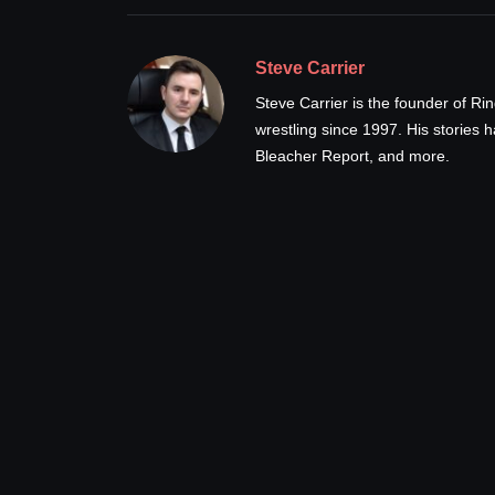
Steve Carrier
Steve Carrier is the founder of R
wrestling since 1997. His stories
Bleacher Report, and more.