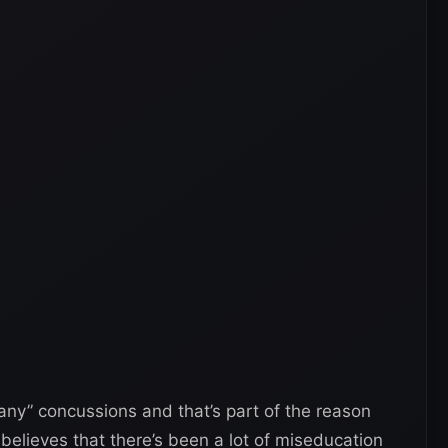
ny” concussions and that’s part of the reason
believes that there’s been a lot of miseducation