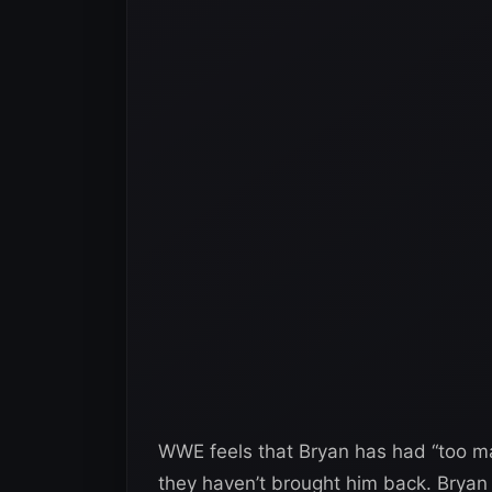
WWE feels that Bryan has had “too ma
they haven’t brought him back. Bryan 