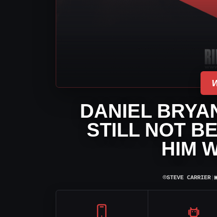
DANIEL BRYA
STILL NOT B
HIM 
⌾
STEVE CARRIER
|