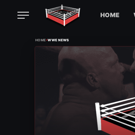
HOME
Skip
›
to
HOME
WWE NEWS
content