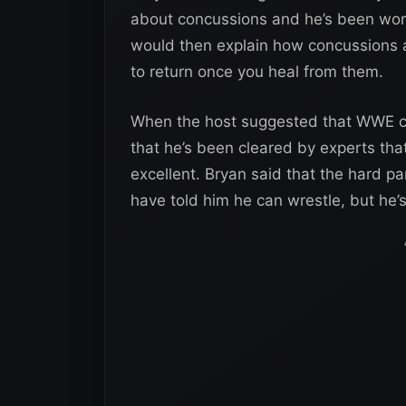
about concussions and he’s been work
would then explain how concussions 
to return once you heal from them.
When the host suggested that WWE cou
that he’s been cleared by experts th
excellent. Bryan said that the hard par
have told him he can wrestle, but he’s