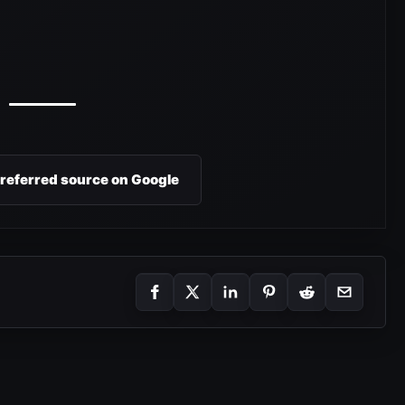
preferred source on Google