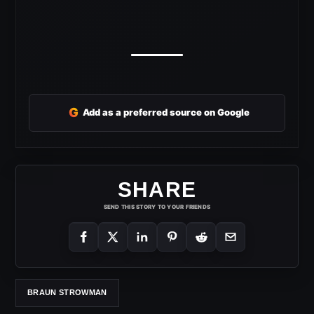
G
Add as a preferred source on Google
SHARE
SEND THIS STORY TO YOUR FRIENDS
BRAUN STROWMAN