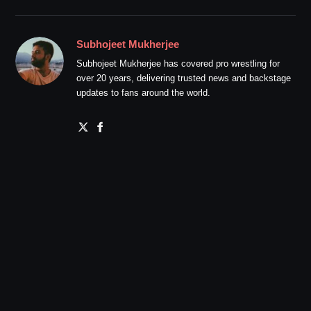
Subhojeet Mukherjee
Subhojeet Mukherjee has covered pro wrestling for
over 20 years, delivering trusted news and backstage
updates to fans around the world.