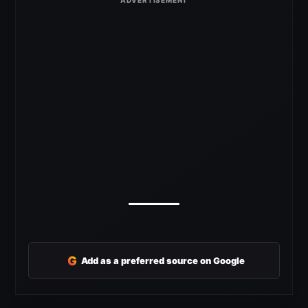
G
Add as a preferred source on Google