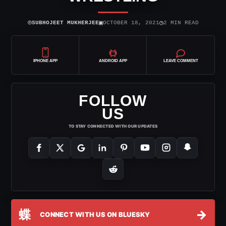
⌾
▣
◷
SUBHOJEET MUKHERJEE
OCTOBER 18, 2021
2 MIN READ
IPHONE APP
ANDROID APP
LEAVE COMMENT
FOLLOW
US
TO STAY CONNECTED WITH OUR UPDATES
蝶
→
CONNECT WITH US ON BLUESKY