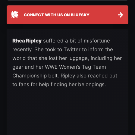
蝶
→
CONNECT WITH US ON BLUESKY
Rhea Ripley
suffered a bit of misfortune
recently. She took to Twitter to inform the
world that she lost her luggage, including her
gear and her WWE Women’s Tag Team
Championship belt. Ripley also reached out
to fans for help finding her belongings.