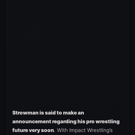
Strowman is said to make an
announcement regarding his pro wrestling
future very soon
. With Impact Wrestling’s