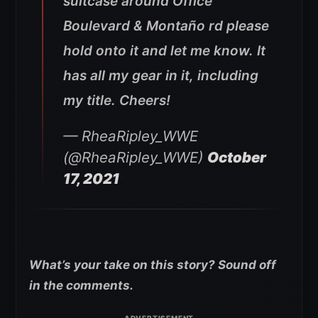
suitcase around Office
Boulevard & Montaño rd please
hold onto it and let me know. It
has all my gear in it, including
my title. Cheers!
— RheaRipley_WWE
(@RheaRipley_WWE)
October
17, 2021
What’s your take on this story? Sound off
in the comments.