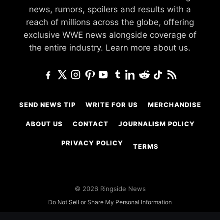
news, rumors, spoilers and results with a
reach of millions across the globe, offering
exclusive WWE news alongside coverage of
the entire industry.
Learn more about us.
SEND NEWS TIP
WRITE FOR US
MERCHANDISE
ABOUT US
CONTACT
JOURNALISM POLICY
PRIVACY POLICY
TERMS
© 2026 Ringside News
Do Not Sell or Share My Personal Information