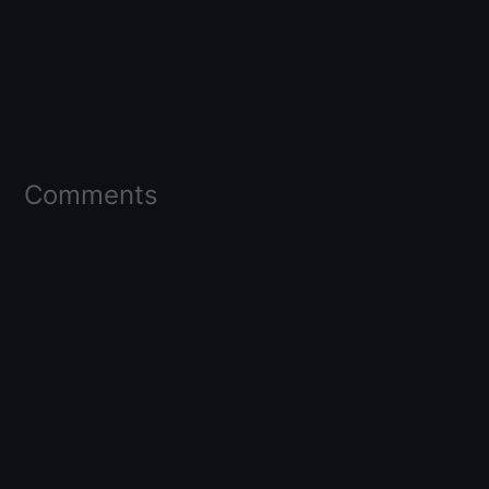
Comments