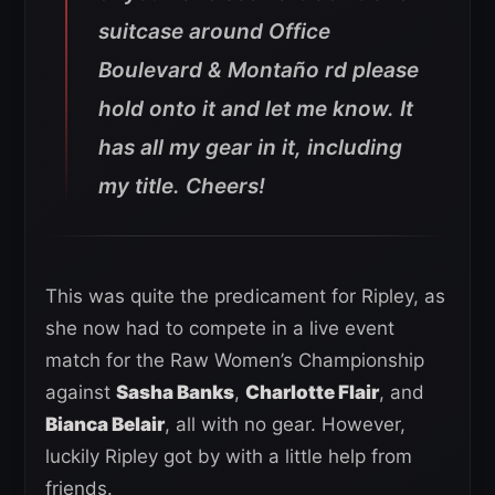
suitcase around Office
Boulevard & Montaño rd please
hold onto it and let me know. It
has all my gear in it, including
my title. Cheers!
This was quite the predicament for Ripley, as
she now had to compete in a live event
match for the Raw Women’s Championship
against
Sasha Banks
,
Charlotte Flair
, and
Bianca Belair
, all with no gear. However,
luckily Ripley got by with a little help from
friends.