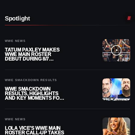
Spotlight
WWE NEWS
TATUM PAXLEY MAKES
WWE MAIN ROSTER
DEBUT DURING 8/7
SMACKDOWN
WWE SMACKDOWN RESULTS
WWE SMACKDOWN
RESULTS, HIGHLIGHTS
AND KEY MOMENTS FOR
AUGUST 7, 2026
WWE NEWS
LOLA VICE’S WWE MAIN
ROSTER CALL-UP TAKES