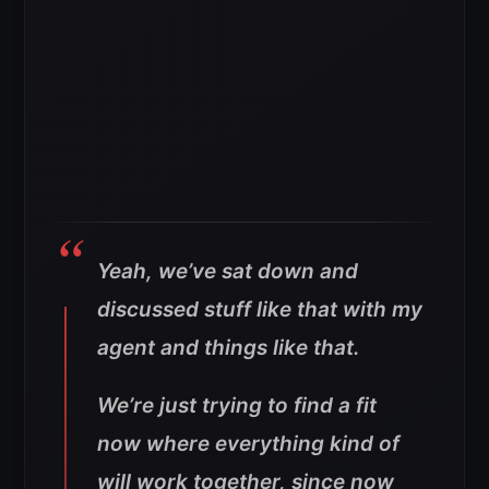
Yeah, we’ve sat down and
discussed stuff like that with my
agent and things like that.
We’re just trying to find a fit
now where everything kind of
will work together, since now