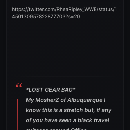
https://twitter.com/RheaRipley_WWE/status/1
450130957822877703?s=20
*LOST GEAR BAG*
My MosherZ of Albuquerque I
know this is a stretch but, if any
of you have seen a black travel