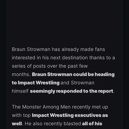
Braun Strowman has already made fans
interested in his next destination thanks to a
series of posts over the past few
months.
Braun Strowman could be heading
to Impact Wrestling
and Strowman
himself
seemingly responded to the report
.
The Monster Among Men recently met up
with top
Impact Wrestling executives as
well
. He also recently blasted
all of his