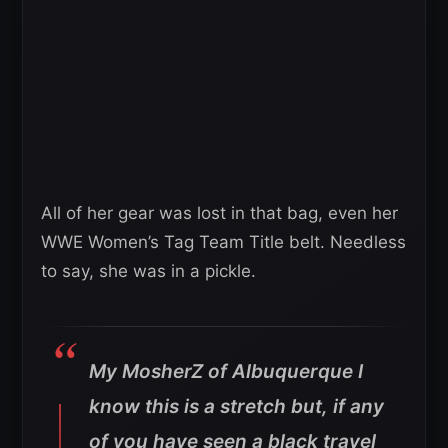
All of her gear was lost in that bag, even her
WWE Women’s Tag Team Title belt. Needless
to say, she was in a pickle.
My MosherZ of Albuquerque I
know this is a stretch but, if any
of you have seen a black travel