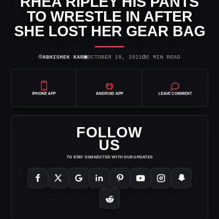
RHEA RIPLEY HIS PANTS
TO WRESTLE IN AFTER
SHE LOST HER GEAR BAG
⌾
▣
◷
ABHISHEK KAR
OCTOBER 18, 2021
2 MIN READ
IPHONE APP
ANDROID APP
LEAVE COMMENT
FOLLOW
US
TO STAY CONNECTED WITH OUR UPDATES