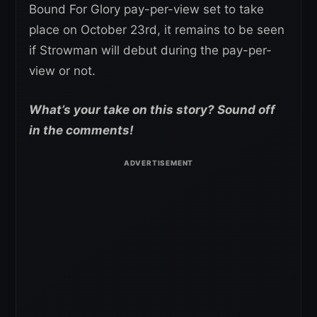
Bound For Glory pay-per-view set to take
place on October 23rd, it remains to be seen
if Strowman will debut during the pay-per-
view or not.
What’s your take on this story? Sound off
in the comments!