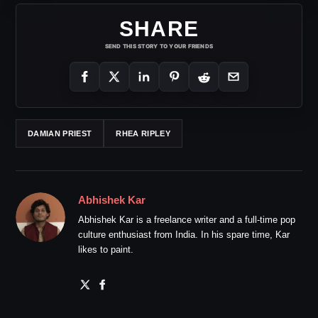
SHARE
SEND THIS STORY TO YOUR FRIENDS
DAMIAN PRIEST
RHEA RIPLEY
Abhishek Kar
Abhishek Kar is a freelance writer and a full-time pop
culture enthusiast from India. In his spare time, Kar
likes to paint.