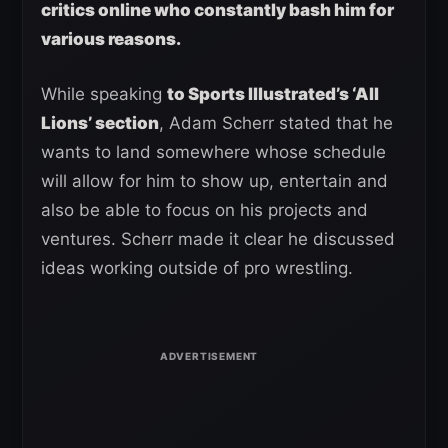
critics online who constantly bash him for
various reasons.
While speaking
to Sports Illustrated’s ‘All
Lions’ section
, Adam Scherr stated that he
wants to land somewhere whose schedule
will allow for him to show up, entertain and
also be able to focus on his projects and
ventures. Scherr made it clear he discussed
ideas working outside of pro wrestling.