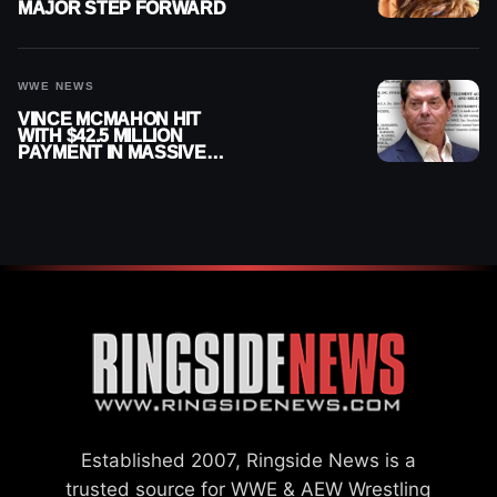
MAJOR STEP FORWARD
WWE NEWS
VINCE MCMAHON HIT
WITH $42.5 MILLION
PAYMENT IN MASSIVE
WWE MERGER
SETTLEMENT
Established 2007, Ringside News is a
trusted source for WWE & AEW Wrestling