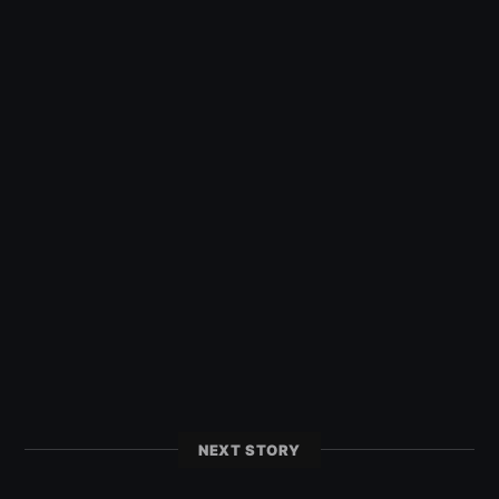
NEXT STORY