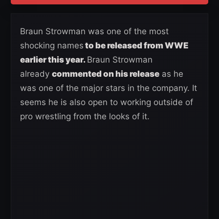
Braun Strowman was one of the most
shocking names
to be released from WWE
earlier this year.
Braun Strowman
already
commented on his release
as he
was one of the major stars in the company. It
seems he is also open to working outside of
pro wrestling from the looks of it.