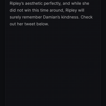
Ripley’s aesthetic perfectly, and while she
did not win this time around, Ripley will
surely remember Damian’s kindness. Check
out her tweet below.