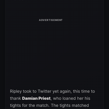
Ripley took to Twitter yet again, this time to
thank
Damian Priest
, who loaned her his
tights for the match. The tights matched