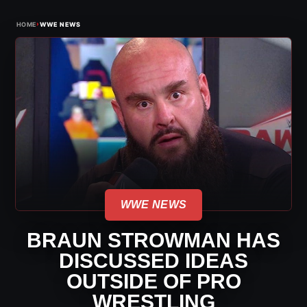
›
HOME
WWE NEWS
WWE NEWS
BRAUN STROWMAN HAS
DISCUSSED IDEAS
OUTSIDE OF PRO
WRESTLING