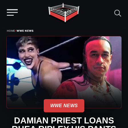
Menu
Skip
›
HOME
WWE NEWS
to
content
WWE NEWS
DAMIAN PRIEST LOANS