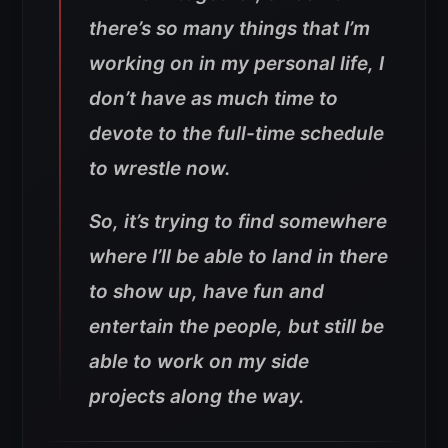
there’s so many things that I’m
working on in my personal life, I
don’t have as much time to
devote to the full-time schedule
to wrestle now.
So, it’s trying to find somewhere
where I’ll be able to land in there
to show up, have fun and
entertain the people, but still be
able to work on my side
projects along the way.