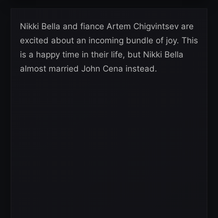
Nikki Bella and fiance Artem Chigvintsev are
excited about an incoming bundle of joy. This
is a happy time in their life, but Nikki Bella
almost married John Cena instead.