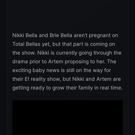
Nikki Bella and Brie Bella aren’t pregnant on
Total Bellas yet, but that part is coming on
the show. Nikki is currently going through the
drama prior to Artem proposing to her. The
exciting baby news is still on the way for
their E! reality show, but Nikki and Artem are
getting ready to grow their family in real time.