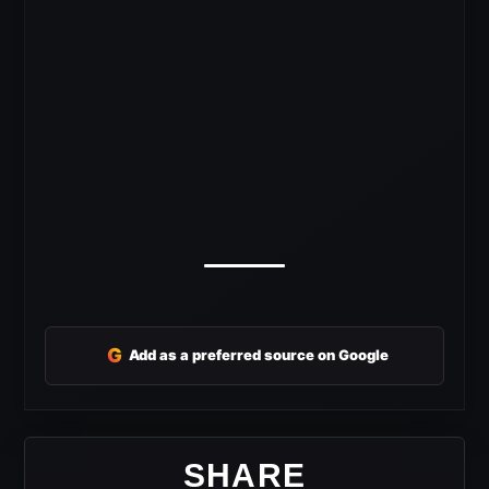
G
Add as a preferred source on Google
SHARE