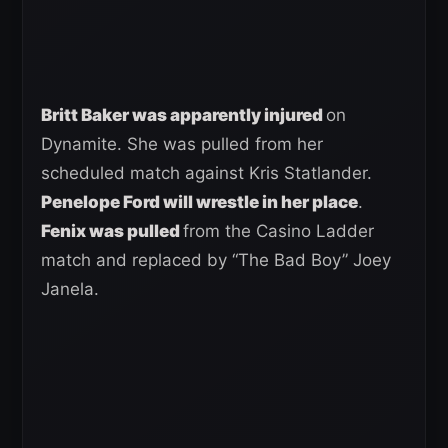
Britt Baker was apparently injured
on
Dynamite. She was pulled from her
scheduled match against Kris Statlander.
Penelope Ford will wrestle in her place
.
Fenix was pulled
from the Casino Ladder
match and replaced by “The Bad Boy” Joey
Janela.