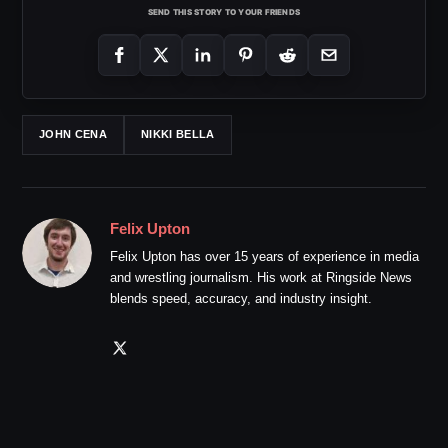
SEND THIS STORY TO YOUR FRIENDS
JOHN CENA
NIKKI BELLA
Felix Upton
Felix Upton has over 15 years of experience in media
and wrestling journalism. His work at Ringside News
blends speed, accuracy, and industry insight.