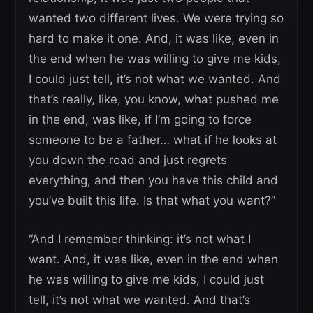
wanted two different lives. We were trying so
hard to make it one. And, it was like, even in
the end when he was willing to give me kids,
I could just tell, it’s not what we wanted. And
that’s really, like, you know, what pushed me
in the end, was like, if I’m going to force
someone to be a father… what if he looks at
you down the road and just regrets
everything, and then you have this child and
you’ve built this life. Is that what you want?”
“And I remember thinking: it’s not what I
want. And, it was like, even in the end when
he was willing to give me kids, I could just
tell, it’s not what we wanted. And that’s