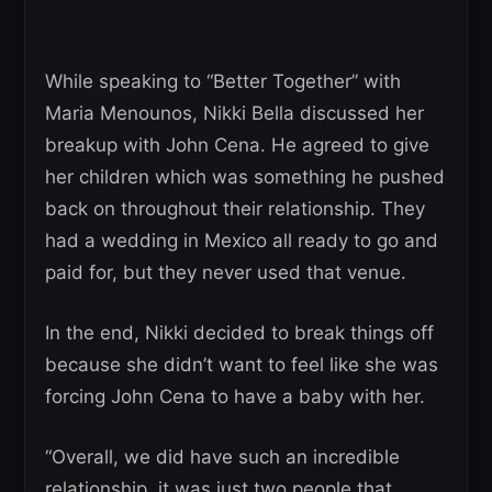
While speaking to “Better Together” with
Maria Menounos, Nikki Bella discussed her
breakup with John Cena. He agreed to give
her children which was something he pushed
back on throughout their relationship. They
had a wedding in Mexico all ready to go and
paid for, but they never used that venue.
In the end, Nikki decided to break things off
because she didn’t want to feel like she was
forcing John Cena to have a baby with her.
“Overall, we did have such an incredible
relationship, it was just two people that