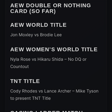
AEW DOUBLE OR NOTHING
CARD (SO FAR)
AEW WORLD TITLE
Jon Moxley vs Brodie Lee
AEW WOMEN’S WORLD TITLE
Nyla Rose vs Hikaru Shida – No DQ or
Countout
TNT TITLE
Cody Rhodes vs Lance Archer – Mike Tyson
to present TNT Title