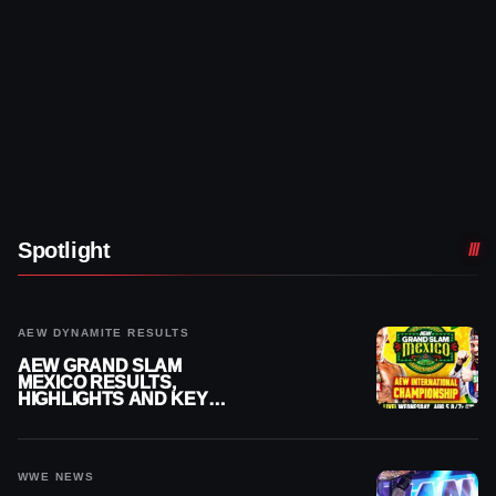
Spotlight
AEW DYNAMITE RESULTS
AEW GRAND SLAM
MEXICO RESULTS,
HIGHLIGHTS AND KEY
MOMENTS FOR AUGUST 5,
2026
WWE NEWS