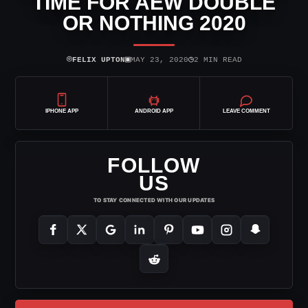
TIME FOR AEW DOUBLE
OR NOTHING 2020
⌾
▣
◷
FELIX UPTON
MAY 23, 2020
2 MIN READ
IPHONE APP
ANDROID APP
LEAVE COMMENT
FOLLOW
US
TO STAY CONNECTED WITH OUR UPDATES