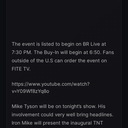
The event is listed to begin on BR Live at
7:30 PM. The Buy-In will begin at 6:50. Fans
outside of the U.S can order the event on
FITE TV.
https://www.youtube.com/watch?
v=Y09Wf8zYq8o
Mike Tyson will be on tonight’s show. His
involvement could very well bring headlines.
Iron Mike will present the inaugural TNT