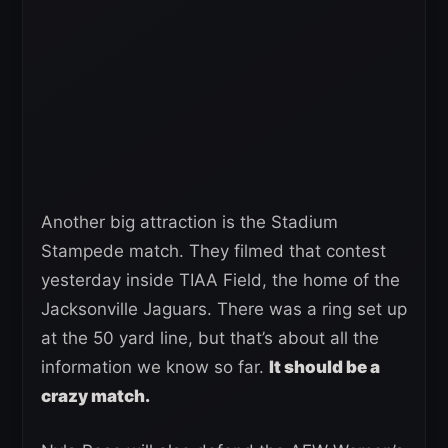
Another big attraction is the Stadium
Stampede match. They filmed that contest
yesterday inside TIAA Field, the home of the
Jacksonville Jaguars. There was a ring set up
at the 50 yard line, but that’s about all the
information we know so far.
It should be a
crazy match.