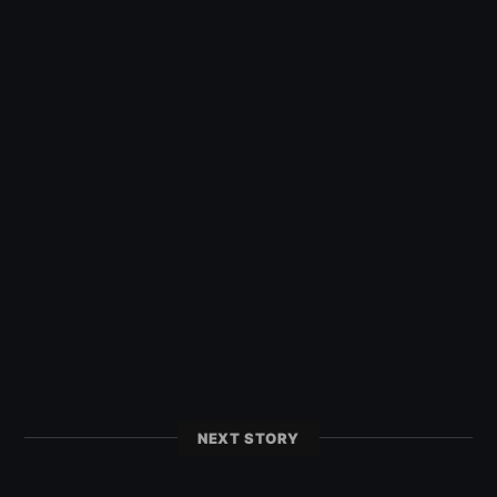
NEXT STORY