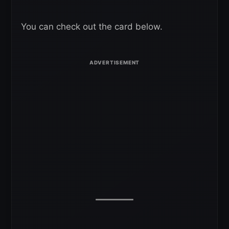
You can check out the card below.