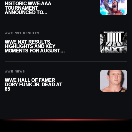
HISTORIC WWE-AAA
TOURNAMENT
ANNOUNCED TO
DETERMINE ROMAN
REIGNS’ NEXT
CHALLENGER
WWE NXT RESULTS
WWE NXT RESULTS,
HIGHLIGHTS AND KEY
MOMENTS FOR AUGUST 4,
2026
WWE NEWS
WWE HALL OF FAMER
DORY FUNK JR. DEAD AT
85