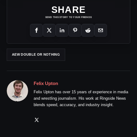
SHARE
SEND THIS STORY TO YOUR FRIENDS
AEW DOUBLE OR NOTHING
Felix Upton
Felix Upton has over 15 years of experience in media
and wrestling journalism. His work at Ringside News
blends speed, accuracy, and industry insight.