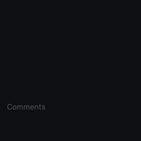
Comments