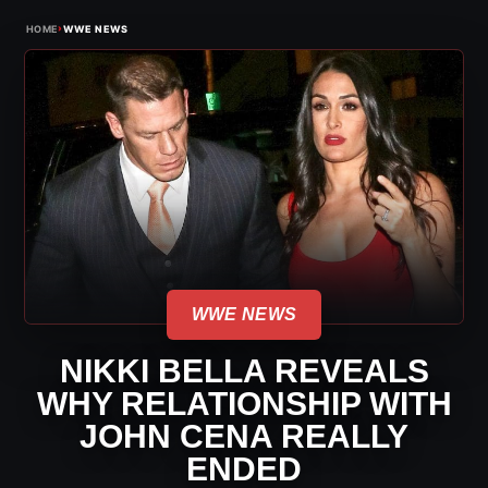
›
HOME
WWE NEWS
WWE NEWS
NIKKI BELLA REVEALS
WHY RELATIONSHIP WITH
JOHN CENA REALLY
ENDED