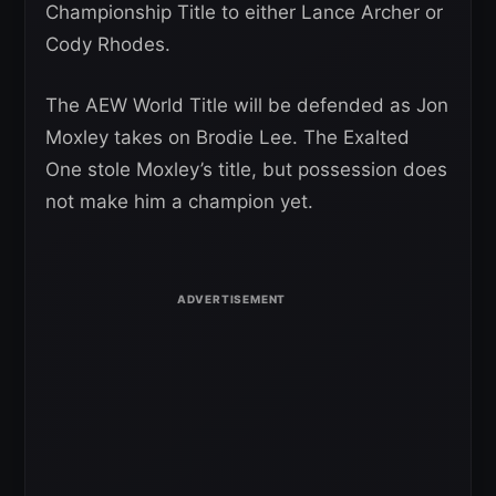
Championship Title to either Lance Archer or
Cody Rhodes.
The AEW World Title will be defended as Jon
Moxley takes on Brodie Lee. The Exalted
One stole Moxley’s title, but possession does
not make him a champion yet.