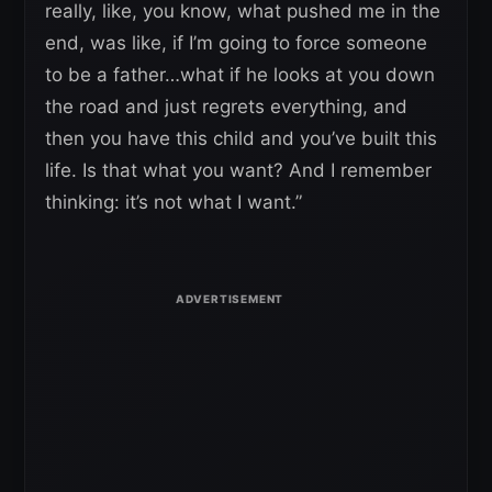
really, like, you know, what pushed me in the
end, was like, if I’m going to force someone
to be a father…what if he looks at you down
the road and just regrets everything, and
then you have this child and you’ve built this
life. Is that what you want? And I remember
thinking: it’s not what I want.”