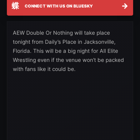
蝶
→
CONNECT WITH US ON BLUESKY
AEW Double Or Nothing will take place
tonight from Daily’s Place in Jacksonville,
Florida. This will be a big night for All Elite
Wrestling even if the venue won’t be packed
with fans like it could be.