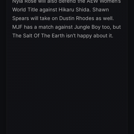
Nyla Rose will also defend the AEW Women’s
World Title against Hikaru Shida. Shawn
Spears will take on Dustin Rhodes as well.
MJF has a match against Jungle Boy too, but
The Salt Of The Earth isn’t happy about it.