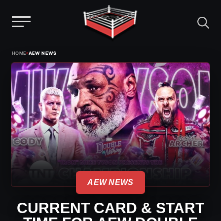
Menu
Skip
›
HOME
AEW NEWS
to
content
AEW NEWS
CURRENT CARD & START