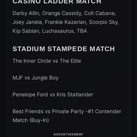
CASINO LADDER MATCH
Darby Allin, Orange Cassidy, Colt Cabana,
Joey Janela, Frankie Kazarian, Scorpio Sky,
Kip Sabian, Luchasaurus, TBA
STADIUM STAMPEDE MATCH
The Inner Circle vs The Elite
MJF vs Jungle Boy
Penelope Ford vs Kris Statlander
Best Friends vs Private Party -#1 Contender
Match (Buy-In)