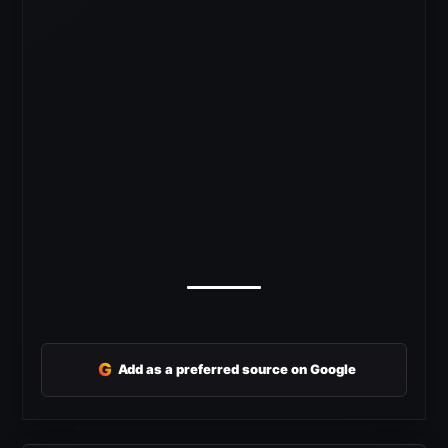
G
Add as a preferred source on Google