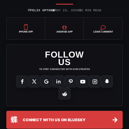
⌾
▣
◷
FELIX UPTON
MAY 23, 2020
2 MIN READ
IPHONE APP
ANDROID APP
LEAVE COMMENT
FOLLOW
US
TO STAY CONNECTED WITH OUR UPDATES
蝶
→
CONNECT WITH US ON BLUESKY