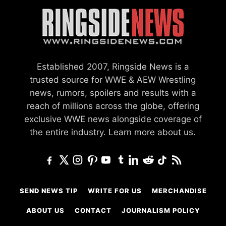
Established 2007, Ringside News is a
trusted source for WWE & AEW Wrestling
news, rumors, spoilers and results with a
reach of millions across the globe, offering
exclusive WWE news alongside coverage of
the entire industry.
Learn more about us.
SEND NEWS TIP
WRITE FOR US
MERCHANDISE
ABOUT US
CONTACT
JOURNALISM POLICY