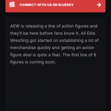
蝶
→
CONNECT WITH US ON BLUESKY
AEW is releasing a line of action figures and
they’ll be here before fans know it. All Elite
Wrestling got started on establishing a lot of
merchandise quickly and getting an action
figure deal is quite a feat. The first line of 6
figures is coming soon.