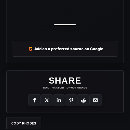
G
Add as a preferred source on Google
SHARE
SEND THIS STORY TO YOUR FRIENDS
CODY RHODES