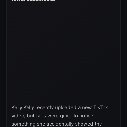
Kelly Kelly recently uploaded a new TikTok
video, but fans were quick to notice
something she accidentally showed the