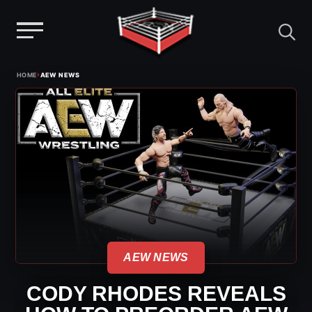
Menu
Skip
›
HOME
AEW NEWS
to
content
AEW NEWS
CODY RHODES REVEALS