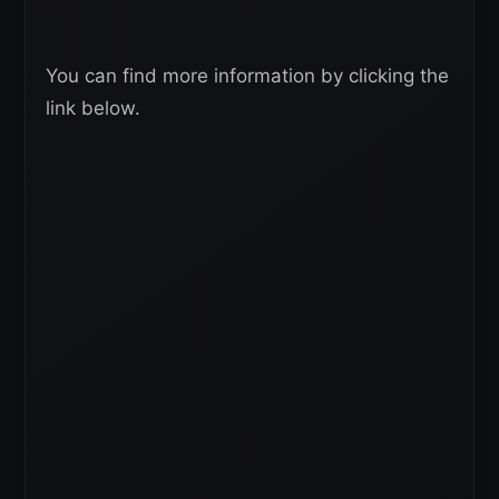
You can find more information by clicking the
link below.