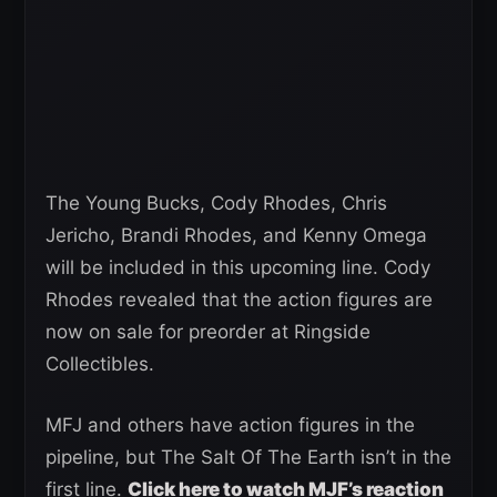
The Young Bucks, Cody Rhodes, Chris
Jericho, Brandi Rhodes, and Kenny Omega
will be included in this upcoming line. Cody
Rhodes revealed that the action figures are
now on sale for preorder at Ringside
Collectibles.
MFJ and others have action figures in the
pipeline, but The Salt Of The Earth isn’t in the
first line.
Click here to watch MJF’s reaction