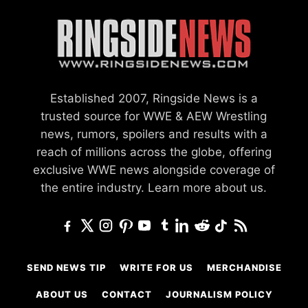
Established 2007, Ringside News is a
trusted source for WWE & AEW Wrestling
news, rumors, spoilers and results with a
reach of millions across the globe, offering
exclusive WWE news alongside coverage of
the entire industry.
Learn more about us.
SEND NEWS TIP
WRITE FOR US
MERCHANDISE
ABOUT US
CONTACT
JOURNALISM POLICY