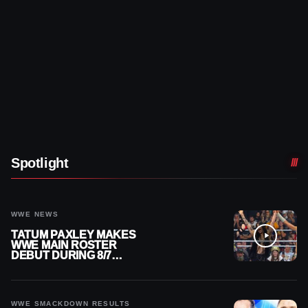
Spotlight
WWE NEWS
TATUM PAXLEY MAKES
WWE MAIN ROSTER
DEBUT DURING 8/7
SMACKDOWN
WWE SMACKDOWN RESULTS