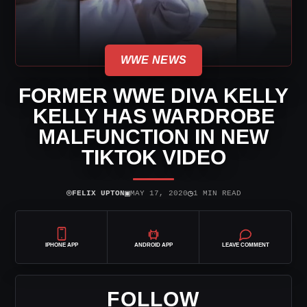
WWE NEWS
FORMER WWE DIVA KELLY
KELLY HAS WARDROBE
MALFUNCTION IN NEW
TIKTOK VIDEO
⌾
▣
◷
FELIX UPTON
MAY 17, 2020
1 MIN READ
IPHONE APP
ANDROID APP
LEAVE COMMENT
FOLLOW