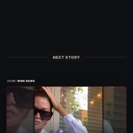
NEXT STORY
›
HOME
WWE NEWS