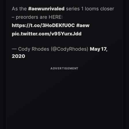
As the
#aewunrivaled
series 1 looms closer
– preorders are HERE:
https://t.co/3HoDEKfU0C
#aew
pic.twitter.com/v95YurxJdd
— Cody Rhodes (@CodyRhodes)
May 17,
2020