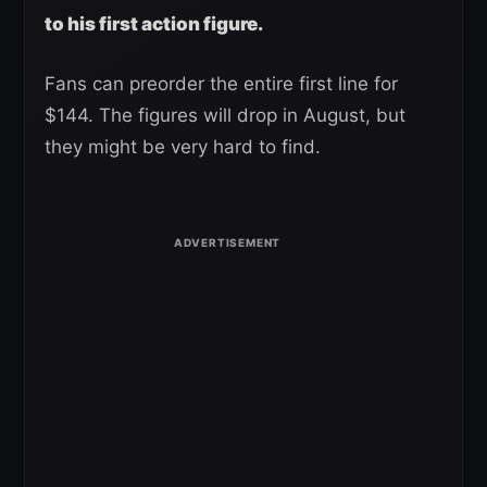
to his first action figure.
Fans can preorder the entire first line for
$144. The figures will drop in August, but
they might be very hard to find.