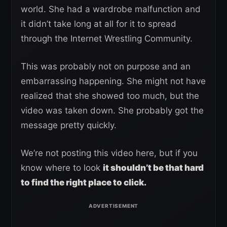
world. She had a wardrobe malfunction and
it didn’t take long at all for it to spread
through the Internet Wrestling Community.
This was probably not on purpose and an
embarrassing happening. She might not have
realized that she showed too much, but the
video was taken down. She probably got the
message pretty quickly.
We’re not posting this video here, but if you
know where to look
it shouldn’t be that hard
to find the right place to click.