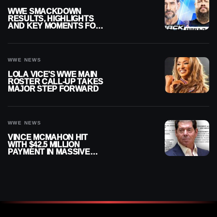
WWE SMACKDOWN
RESULTS, HIGHLIGHTS
AND KEY MOMENTS FOR
AUGUST 7, 2026
WWE NEWS
LOLA VICE’S WWE MAIN
ROSTER CALL-UP TAKES
MAJOR STEP FORWARD
WWE NEWS
VINCE MCMAHON HIT
WITH $42.5 MILLION
PAYMENT IN MASSIVE
WWE MERGER
SETTLEMENT