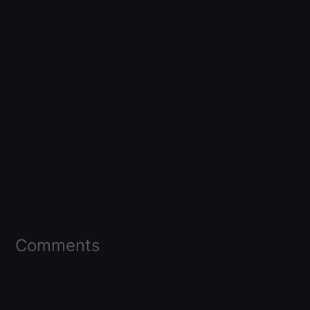
Comments