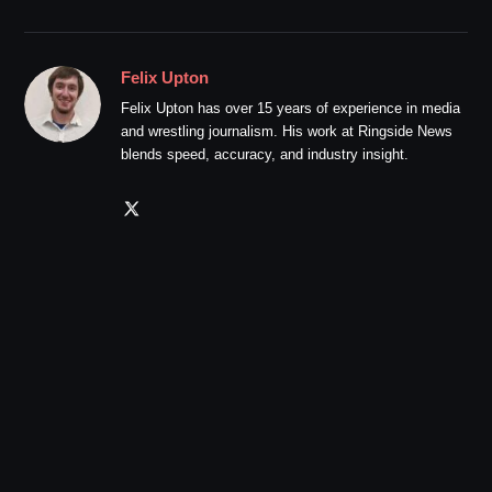
Felix Upton
Felix Upton has over 15 years of experience in media
and wrestling journalism. His work at Ringside News
blends speed, accuracy, and industry insight.