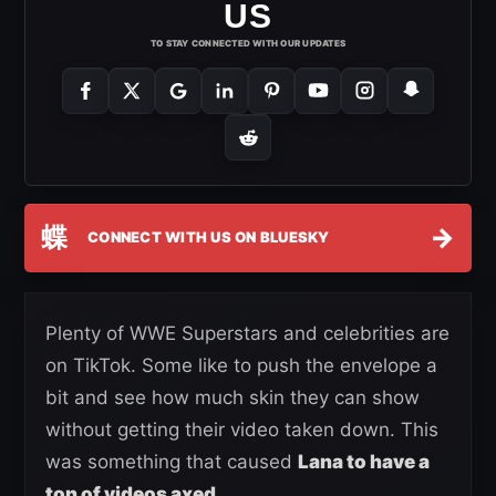
US
TO STAY CONNECTED WITH OUR UPDATES
蝶
→
CONNECT WITH US ON BLUESKY
Plenty of WWE Superstars and celebrities are
on TikTok. Some like to push the envelope a
bit and see how much skin they can show
without getting their video taken down. This
was something that caused
Lana to have a
ton of videos axed.