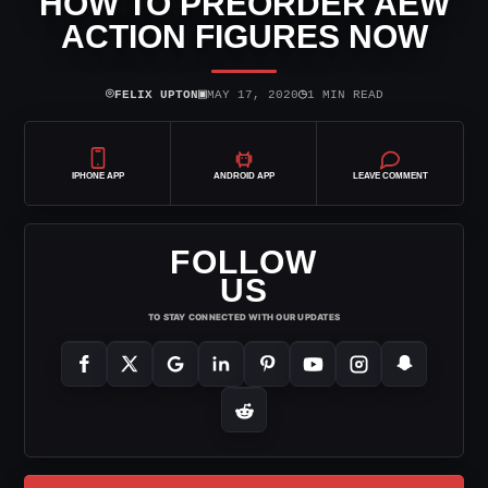
HOW TO PREORDER AEW
ACTION FIGURES NOW
⌾
▣
◷
FELIX UPTON
MAY 17, 2020
1 MIN READ
IPHONE APP
ANDROID APP
LEAVE COMMENT
FOLLOW
US
TO STAY CONNECTED WITH OUR UPDATES