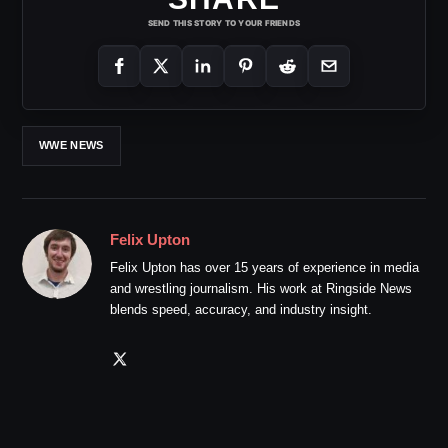
SEND THIS STORY TO YOUR FRIENDS
WWE NEWS
Felix Upton
Felix Upton has over 15 years of experience in media
and wrestling journalism. His work at Ringside News
blends speed, accuracy, and industry insight.