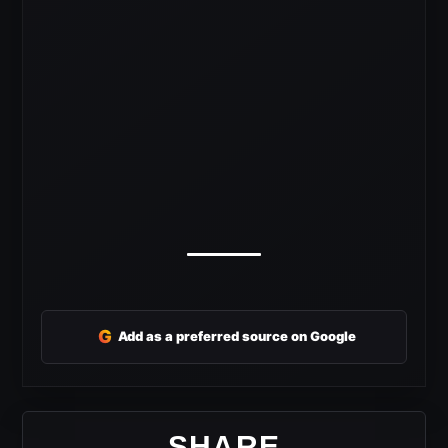
G
Add as a preferred source on Google
SHARE