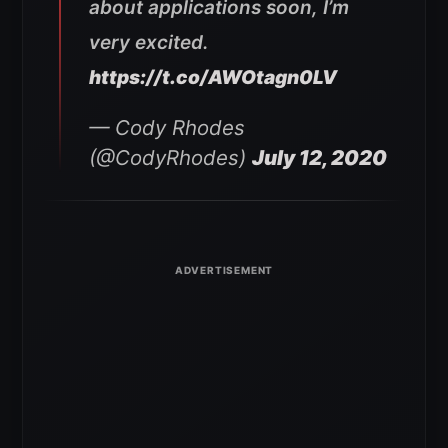
about applications soon, I’m
very excited.
https://t.co/AWOtagn0LV
— Cody Rhodes
(@CodyRhodes)
July 12, 2020