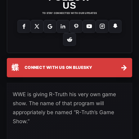
US
TO STAY CONNECTED WITH OUR UPDATES
蝶
→
CONNECT WITH US ON BLUESKY
WWE is giving R-Truth his very own game
show. The name of that program will
appropriately be named “R-Truth’s Game
Show.”