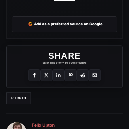
G
Add as a preferred source on Google
SHARE
SEND THIS STORY TO YOUR FRIENDS
R TRUTH
Felix Upton