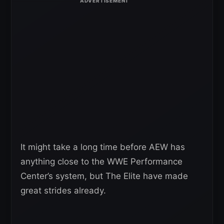
It might take a long time before AEW has
anything close to the WWE Performance
Center’s system, but The Elite have made
great strides already.