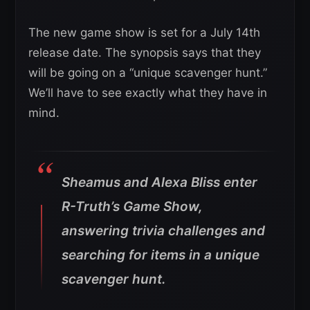
The new game show is set for a July 14th
release date. The synopsis says that they
will be going on a “unique scavenger hunt.”
We’ll have to see exactly what they have in
mind.
Sheamus and Alexa Bliss enter
R-Truth’s Game Show,
answering trivia challenges and
searching for items in a unique
scavenger hunt.