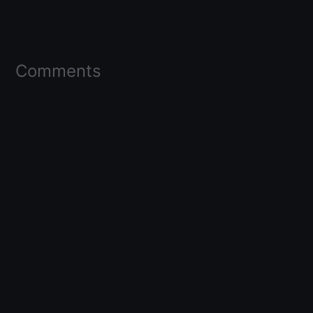
Comments