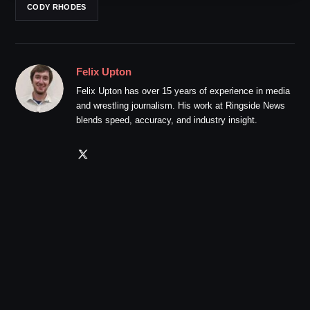
CODY RHODES
Felix Upton
Felix Upton has over 15 years of experience in media
and wrestling journalism. His work at Ringside News
blends speed, accuracy, and industry insight.