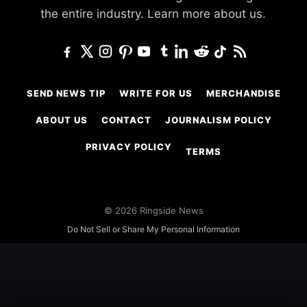
the entire industry.
Learn more about us.
SEND NEWS TIP
WRITE FOR US
MERCHANDISE
ABOUT US
CONTACT
JOURNALISM POLICY
PRIVACY POLICY
TERMS
© 2026 Ringside News
Do Not Sell or Share My Personal Information