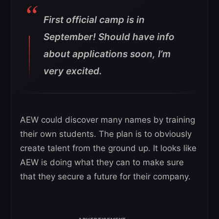
First official camp is in
September! Should have info
about applications soon, I’m
very excited.
AEW could discover many names by training
their own students. The plan is to obviously
create talent from the ground up. It looks like
AEW is doing what they can to make sure
that they secure a future for their company.