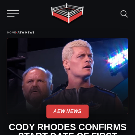
Menu
Skip
›
HOME
AEW NEWS
to
content
AEW NEWS
CODY RHODES CONFIRMS