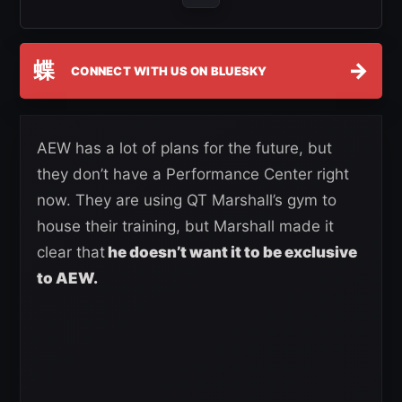
蝶
→
CONNECT WITH US ON BLUESKY
AEW has a lot of plans for the future, but
they don’t have a Performance Center right
now. They are using QT Marshall’s gym to
house their training, but Marshall made it
clear that
he doesn’t want it to be exclusive
to AEW.