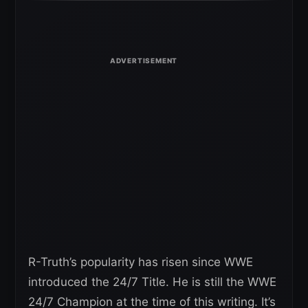
R-Truth’s popularity has risen since WWE
introduced the 24/7 Title. He is still the WWE
24/7 Champion at the time of this writing. It’s