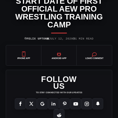
START DATE OF FIRST
OFFICIAL AEW PRO
WRESTLING TRAINING
CAMP
⌾
▣
◷
FELIX UPTON
JULY 12, 2020
1 MIN READ
IPHONE APP
ANDROID APP
LEAVE COMMENT
FOLLOW
US
TO STAY CONNECTED WITH OUR UPDATES