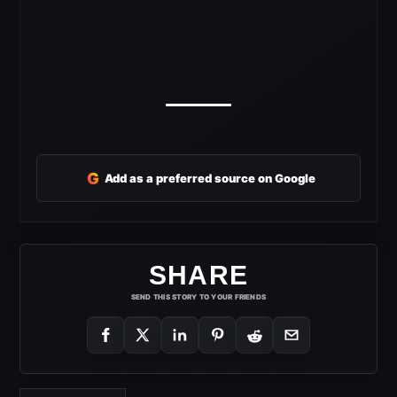
G
Add as a preferred source on Google
SHARE
SEND THIS STORY TO YOUR FRIENDS