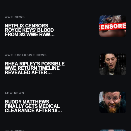
WWE NEWS
NETFLIX CENSORS
ROYCE KEYS’ BLOOD
FROM 8/3 WWE RAW
REPLAY
WWE EXCLUSIVE NEWS
RHEA RIPLEY’S POSSIBLE
WWE RETURN TIMELINE
REVEALED AFTER
MENISCUS SURGERY
AEW NEWS
BUDDY MATTHEWS
FINALLY GETS MEDICAL
CLEARANCE AFTER 18
MONTHS OUT OF ACTION