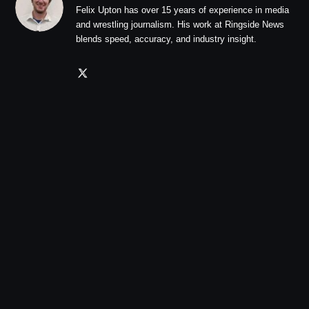
Felix Upton has over 15 years of experience in media
and wrestling journalism. His work at Ringside News
blends speed, accuracy, and industry insight.