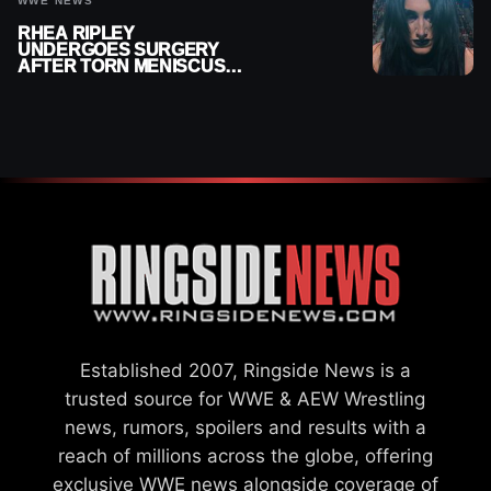
WWE NEWS
RHEA RIPLEY
UNDERGOES SURGERY
AFTER TORN MENISCUS
INJURY
Established 2007, Ringside News is a
trusted source for WWE & AEW Wrestling
news, rumors, spoilers and results with a
reach of millions across the globe, offering
exclusive WWE news alongside coverage of