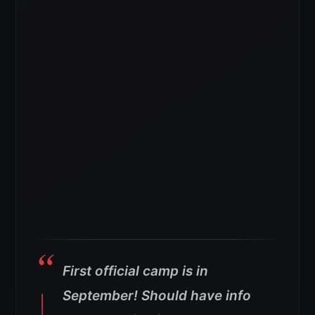
First official camp is in
September! Should have info