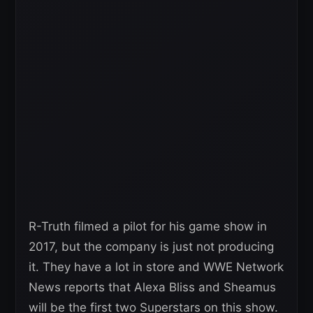
R-Truth filmed a pilot for his game show in
2017, but the company is just not producing
it. They have a lot in store and WWE Network
News reports that Alexa Bliss and Sheamus
will be the first two Superstars on this show.