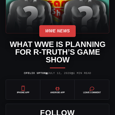
WWE NEWS
WHAT WWE IS PLANNING
FOR R-TRUTH’S GAME
SHOW
⌾
▣
◷
FELIX UPTON
JULY 12, 2020
1 MIN READ
IPHONE APP
ANDROID APP
LEAVE COMMENT
FOLLOW