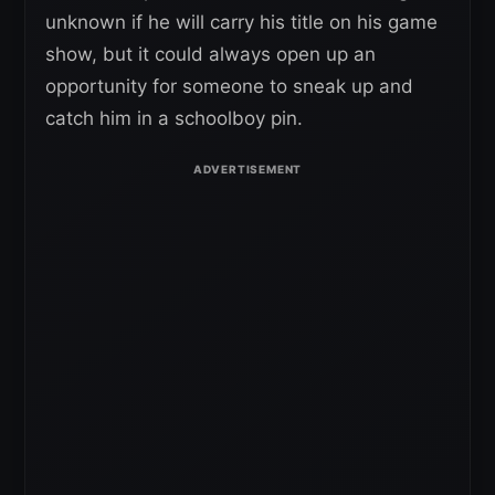
unknown if he will carry his title on his game
show, but it could always open up an
opportunity for someone to sneak up and
catch him in a schoolboy pin.