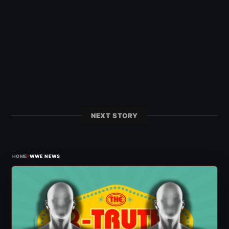
NEXT STORY
›
HOME
WWE NEWS