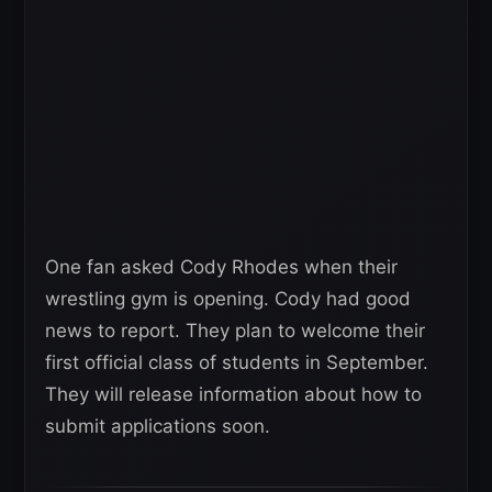
One fan asked Cody Rhodes when their
wrestling gym is opening. Cody had good
news to report. They plan to welcome their
first official class of students in September.
They will release information about how to
submit applications soon.