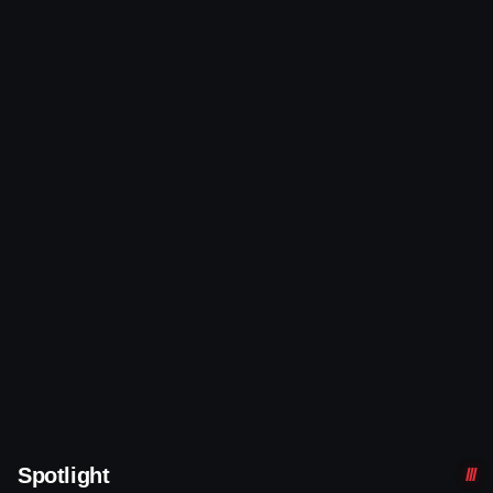
Spotlight