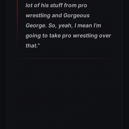
lot of his stuff from pro
wrestling and Gorgeous
George. So, yeah, I mean I’m
going to take pro wrestling over
that.”