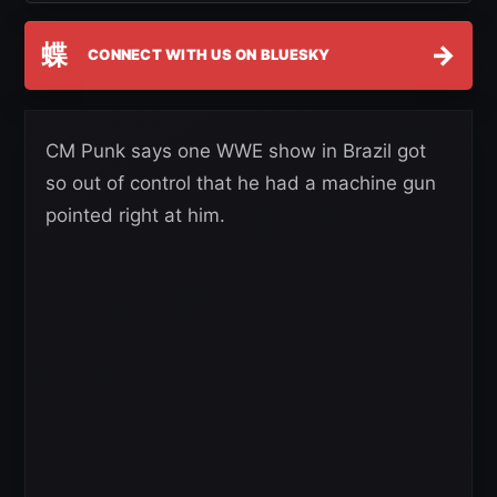
蝶
→
CONNECT WITH US ON BLUESKY
CM Punk says one WWE show in Brazil got
so out of control that he had a machine gun
pointed right at him.