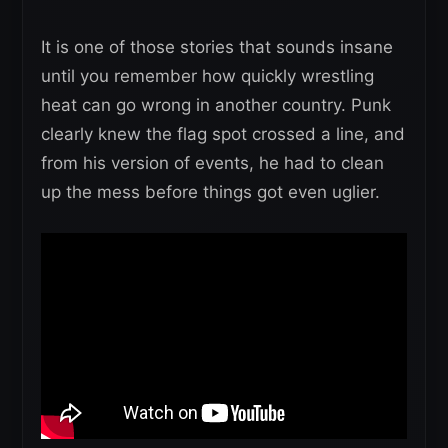
It is one of those stories that sounds insane
until you remember how quickly wrestling
heat can go wrong in another country. Punk
clearly knew the flag spot crossed a line, and
from his version of events, he had to clean
up the mess before things got even uglier.