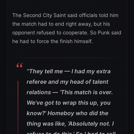
The Second City Saint said officials told him
the match had to end right away, but his
opponent refused to cooperate. So Punk said
he had to force the finish himself.
“They tell me — I had my extra
referee and my head of talent
relations — ‘This match is over.
We’ve got to wrap this up, you
know?’
Homeboy who did the
thing was like, ‘Absolutely not. I