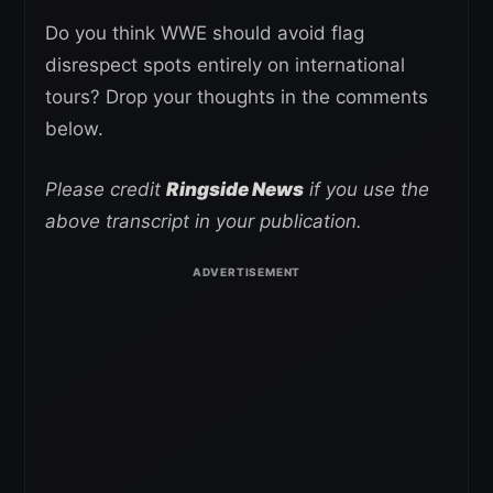
Do you think WWE should avoid flag
disrespect spots entirely on international
tours? Drop your thoughts in the comments
below.
Please credit
Ringside News
if you use the
above transcript in your publication.