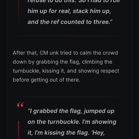
refuse to do this.’ So I had to roll
him up for real, stack him up,
and the ref counted to three.”
After that, CM unk tried to calm the crowd
down by grabbing the flag, climbing the
turnbuckle, kissing it, and showing respect
before getting out of there.
“I grabbed the flag, jumped up
on the turnbuckle. I’m showing
it, I’m kissing the flag. ‘Hey,