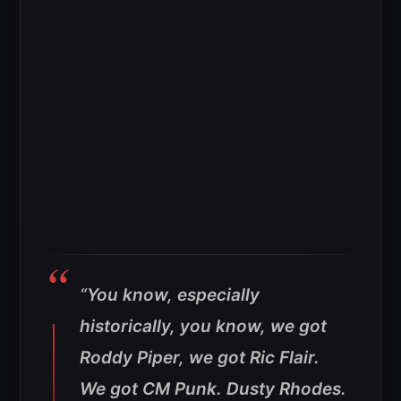
“You know, especially
historically, you know, we got
Roddy Piper, we got Ric Flair.
We got CM Punk. Dusty Rhodes.