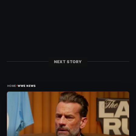
NEXT STORY
›
HOME
WWE NEWS