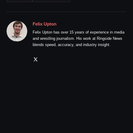
Felix Upton
Felix Upton has over 15 years of experience in media
and wrestling journalism. His work at Ringside News
blends speed, accuracy, and industry insight.