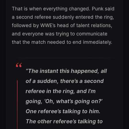
That is when everything changed. Punk said
a second referee suddenly entered the ring,
followed by WWE’s head of talent relations,
and everyone was trying to communicate
that the match needed to end immediately.
“The instant this happened, all
of a sudden, there’s a second
referee in the ring, and I’m
going, ‘Oh, what’s going on?’
One referee’s talking to him.
The other referee’s talking to