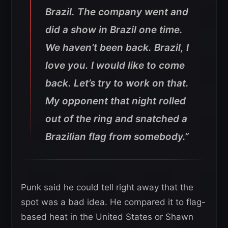
Brazil. The company went and
did a show in Brazil one time.
We haven’t been back. Brazil, I
love you. I would like to come
back. Let’s try to work on that.
My opponent that night rolled
out of the ring and snatched a
Brazilian flag from somebody.”
Punk said he could tell right away that the
spot was a bad idea. He compared it to flag-
based heat in the United States or Shawn