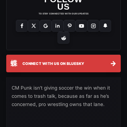
US
TO STAY CONNECTED WITH OUR UPDATES
蝶
→
CONNECT WITH US ON BLUESKY
CM Punk isn’t giving soccer the win when it
comes to trash talk, because as far as he’s
concerned, pro wrestling owns that lane.