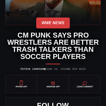
WWE NEWS
CM PUNK SAYS PRO
WRESTLERS ARE BETTER
TRASH TALKERS THAN
SOCCER PLAYERS
⌾
▣
◷
STEVE CARRIER
JUNE 25, 2026
2 MIN READ
IPHONE APP
ANDROID APP
LEAVE COMMENT
FOLLOW