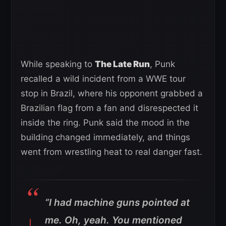
While speaking to
The Late Run
, Punk
recalled a wild incident from a WWE tour
stop in Brazil, where his opponent grabbed a
Brazilian flag from a fan and disrespected it
inside the ring. Punk said the mood in the
building changed immediately, and things
went from wrestling heat to real danger fast.
“I had machine guns pointed at
me. Oh, yeah. You mentioned