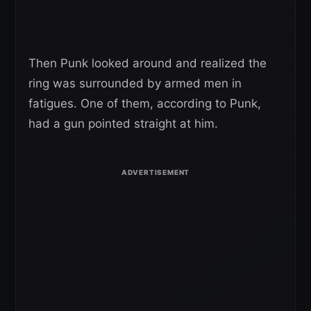
Then Punk looked around and realized the
ring was surrounded by armed men in
fatigues. One of them, according to Punk,
had a gun pointed straight at him.