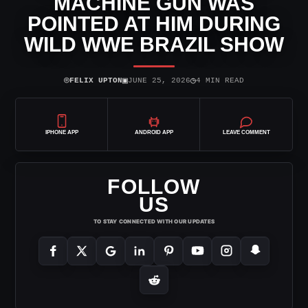
MACHINE GUN WAS
POINTED AT HIM DURING
WILD WWE BRAZIL SHOW
⌾
▣
◷
FELIX UPTON
JUNE 25, 2026
4 MIN READ
IPHONE APP
ANDROID APP
LEAVE COMMENT
FOLLOW
US
TO STAY CONNECTED WITH OUR UPDATES