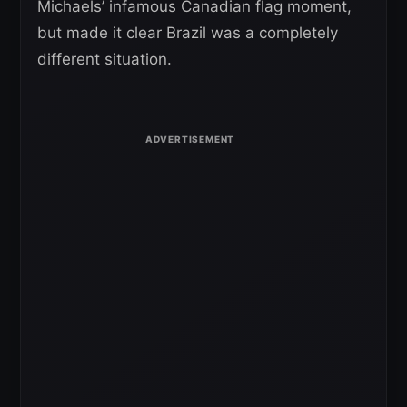
Michaels’ infamous Canadian flag moment,
but made it clear Brazil was a completely
different situation.