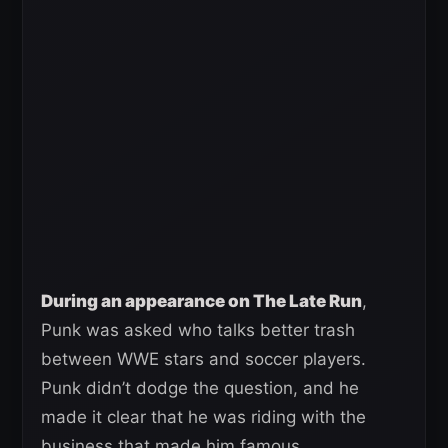
During an appearance on The Late Run
,
Punk was asked who talks better trash
between WWE stars and soccer players.
Punk didn’t dodge the question, and he
made it clear that he was riding with the
business that made him famous.