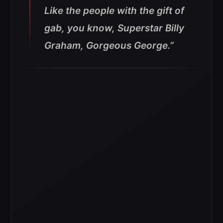
Like the people with the gift of
gab, you know, Superstar Billy
Graham, Gorgeous George.”