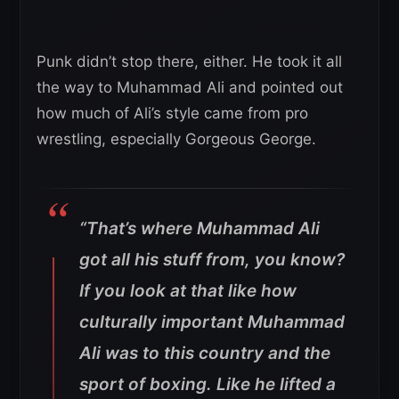
Punk didn’t stop there, either. He took it all
the way to Muhammad Ali and pointed out
how much of Ali’s style came from pro
wrestling, especially Gorgeous George.
“That’s where Muhammad Ali
got all his stuff from, you know?
If you look at that like how
culturally important Muhammad
Ali was to this country and the
sport of boxing. Like he lifted a