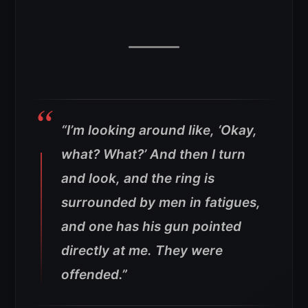
“I’m looking around like, ‘Okay,
what? What?’ And then I turn
and look, and the ring is
surrounded by men in fatigues,
and one has his gun pointed
directly at me. They were
offended.”