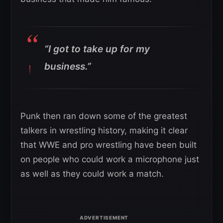
“I got to take up for my
business.”
Punk then ran down some of the greatest
talkers in wrestling history, making it clear
that WWE and pro wrestling have been built
on people who could work a microphone just
as well as they could work a match.