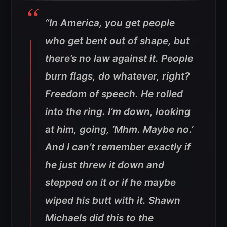
“In America, you get people
who get bent out of shape, but
there’s no law against it. People
burn flags, do whatever, right?
Freedom of speech. He rolled
into the ring. I’m down, looking
at him, going, ‘Mhm. Maybe no.’
And I can’t remember exactly if
he just threw it down and
stepped on it or if he maybe
wiped his butt with it. Shawn
Michaels did this to the