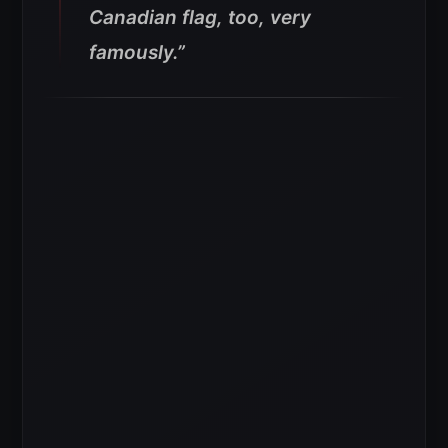
Canadian flag, too, very
famously.”