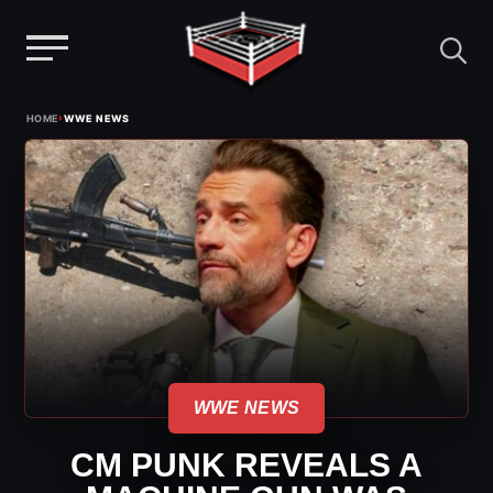
Menu
Skip
›
HOME
WWE NEWS
to
content
WWE NEWS
CM PUNK REVEALS A