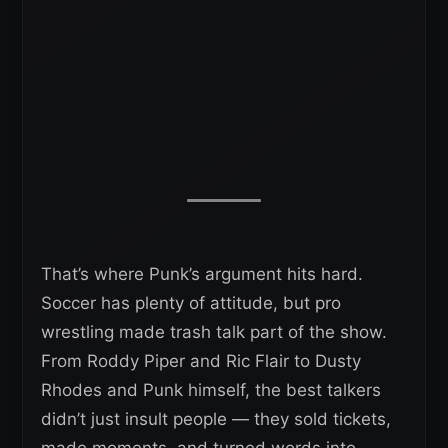
That’s where Punk’s argument hits hard.
Soccer has plenty of attitude, but pro
wrestling made trash talk part of the show.
From Roddy Piper and Ric Flair to Dusty
Rhodes and Punk himself, the best talkers
didn’t just insult people — they sold tickets,