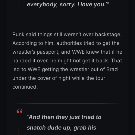
everybody, sorry. I love you.’”
Punk said things still weren’t over backstage.
According to him, authorities tried to get the
wrestler’s passport, and WWE knew that if he
handed it over, he might not get it back. That
led to WWE getting the wrestler out of Brazil
under the cover of night while the tour
continued.
“And then they just tried to
snatch dude up, grab his