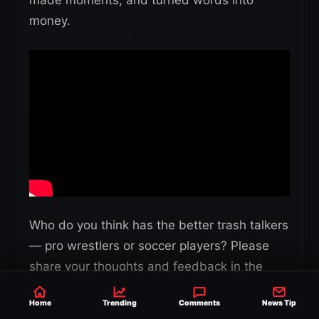
made moments, and turned words into
money.
Who do you think has the better trash talkers
— pro wrestlers or soccer players? Please
share your thoughts and feedback in the
comments section below.
Home
Trending
Comments
News Tip