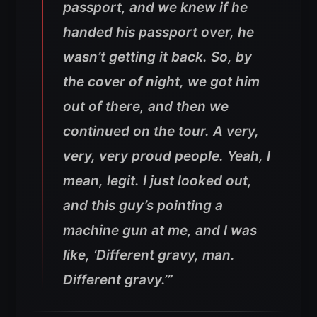
passport, and we knew if he
handed his passport over, he
wasn’t getting it back.
So, by
the cover of night, we got him
out of there, and then we
continued on the tour. A very,
very, very proud people. Yeah, I
mean, legit. I just looked out,
and this guy’s pointing a
machine gun at me, and I was
like, ‘Different gravy, man.
Different gravy.’”