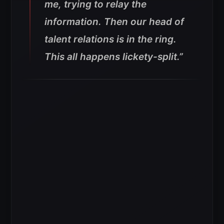
me, trying to relay the
information. Then our head of
talent relations is in the ring.
This all happens lickety-split.”