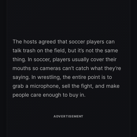
The hosts agreed that soccer players can
talk trash on the field, but it’s not the same
thing. In soccer, players usually cover their
mouths so cameras can’t catch what they’re
saying. In wrestling, the entire point is to
grab a microphone, sell the fight, and make
people care enough to buy in.