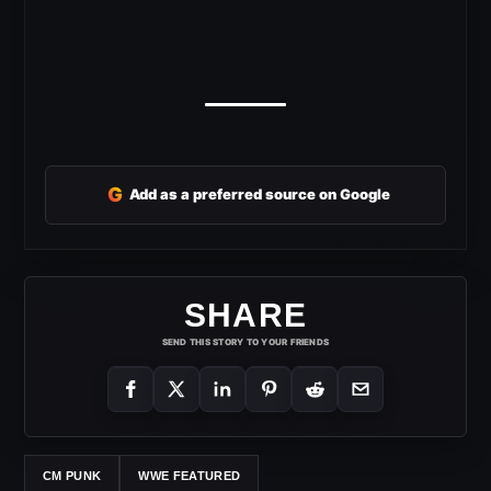
G
Add as a preferred source on Google
SHARE
SEND THIS STORY TO YOUR FRIENDS
CM PUNK
WWE FEATURED