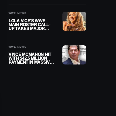
WWE NEWS
LOLA VICE’S WWE
MAIN ROSTER CALL-
UP TAKES MAJOR
STEP FORWARD
WWE NEWS
VINCE MCMAHON HIT
WITH $42.5 MILLION
PAYMENT IN MASSIVE
WWE MERGER
SETTLEMENT