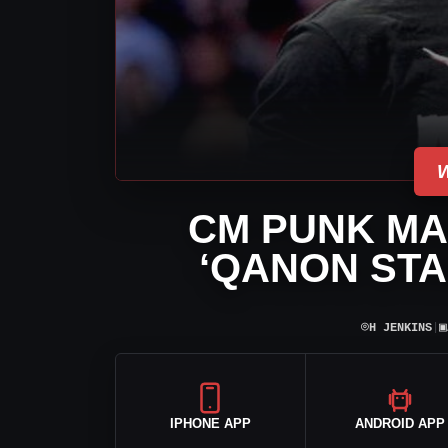
CM PUNK MA
‘QANON STA
⌾
▣
H JENKINS
|
IPHONE APP
ANDROID APP