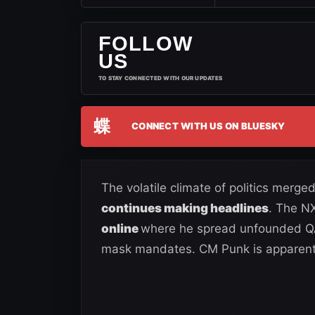
FOLLOW
US
TO STAY CONNECTED WITH OUR UPDATES
蝶
CONNECT WITH US ON BLUESKY
The volatile climate of politics merg
continues making headlines
. The N
online
where he spread unfounded QA
mask mandates. CM Punk is apparentl