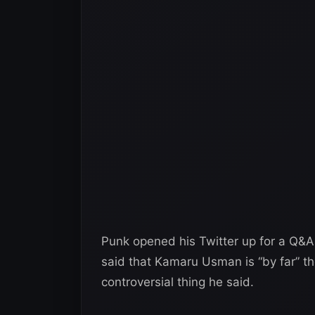
Punk opened his Twitter up for a Q&A 
said that Kamaru Usman is “by far” th
controversial thing he said.