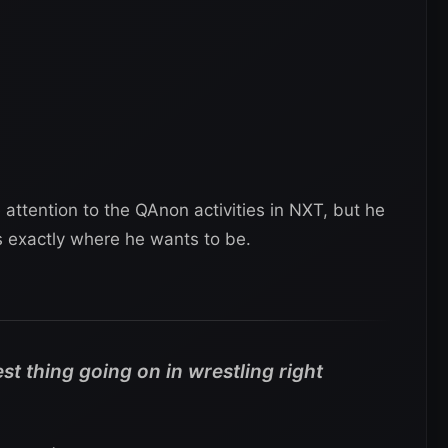
 attention to the QAnon activities in NXT, but he
is exactly where he wants to be.
st thing going on in wrestling right