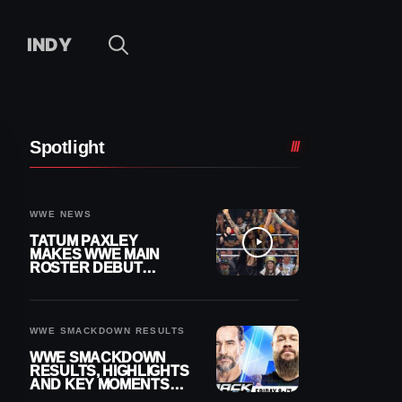
INDY
Spotlight
WWE NEWS
TATUM PAXLEY
MAKES WWE MAIN
ROSTER DEBUT
DURING 8/7
SMACKDOWN
WWE SMACKDOWN RESULTS
WWE SMACKDOWN
RESULTS, HIGHLIGHTS
AND KEY MOMENTS
FOR AUGUST 7, 2026