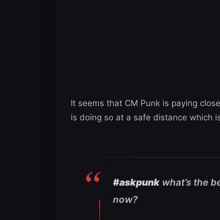
It seems that CM Punk is paying close
is doing so at a safe distance which 
#askpunk
what’s the be
now?