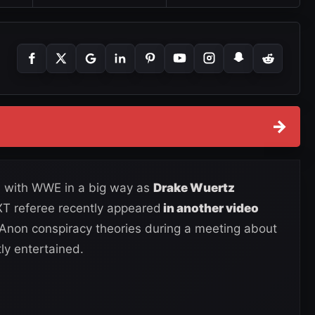
→
ed with WWE in a big way as
Drake Wuertz
XT referee recently appeared
in another video
non conspiracy theories during a meeting about
y entertained.