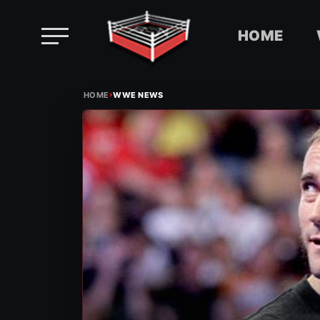
HOME
Skip
›
to
HOME
WWE NEWS
content