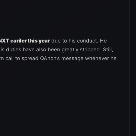
T eariler this year
due to his conduct. He
s duties have also been greatly stripped. Still,
om call to spread QAnon’s message whenever he