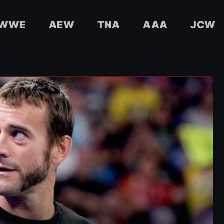
WWE
AEW
TNA
AAA
JCW