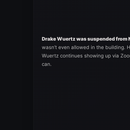
Drake Wuertz was suspended from NX
wasn’t even allowed in the building. Hi
Wuertz continues showing up via Zo
can.