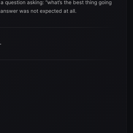
 question asking: “what’s the best thing going
 answer was not expected at all.
.