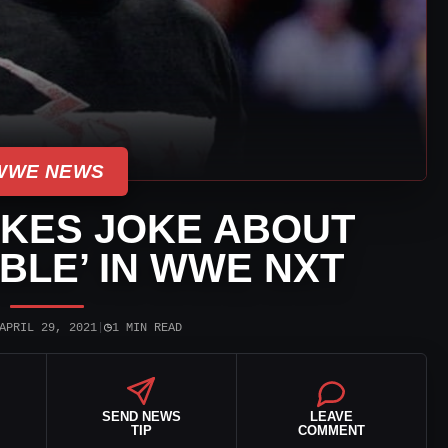
WWE NEWS
KES JOKE ABOUT
BLE’ IN WWE NXT
◷
APRIL 29, 2021
|
1 MIN READ
SEND NEWS
LEAVE
TIP
COMMENT