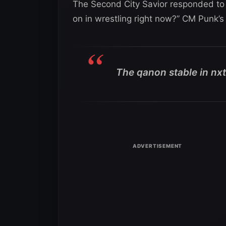
The Second City Savior responded to a
on in wrestling right now?” CM Punk’s
The qanon stable in nxt