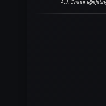
— A.J. Chase (@ajsti