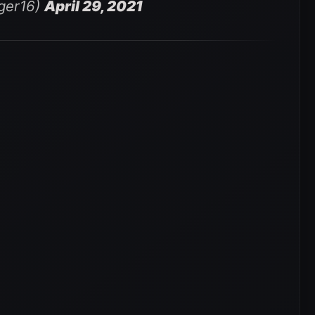
nger16)
April 29, 2021