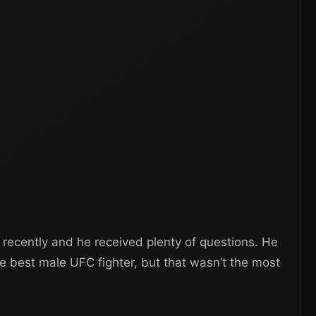
recently and he received plenty of questions. He
e best male UFC fighter, but that wasn’t the most