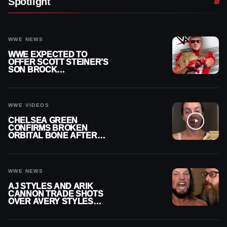
Spotlight
WWE NEWS
WWE EXPECTED TO
OFFER SCOTT STEINER’S
SON BROCK
RECHSTEINER A
CONTRACT AFTER NFL
CAREER
WWE VIDEOS
CHELSEA GREEN
CONFIRMS BROKEN
ORBITAL BONE AFTER
WWE SMACKDOWN
INJURY
WWE NEWS
AJ STYLES AND ARIK
CANNON TRADE SHOTS
OVER AVERY STYLES
“PAYING HIS DUES” AT
GCW