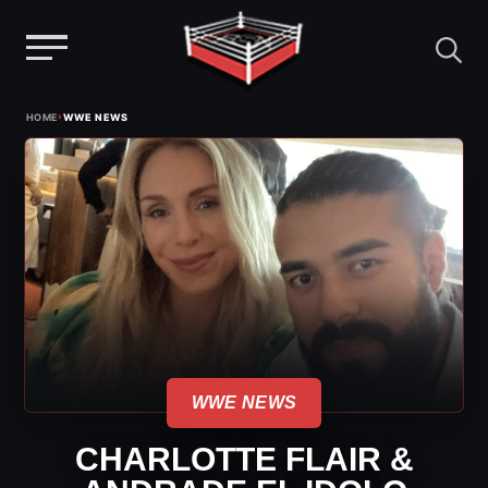
Menu
Skip
›
HOME
WWE NEWS
to
content
WWE NEWS
CHARLOTTE FLAIR &