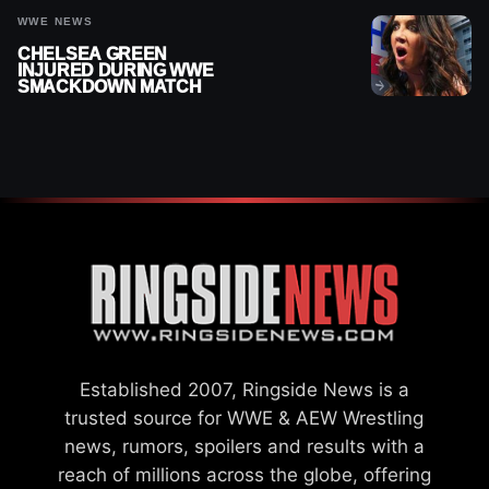
WWE NEWS
CHELSEA GREEN
INJURED DURING WWE
SMACKDOWN MATCH
Established 2007, Ringside News is a
trusted source for WWE & AEW Wrestling
news, rumors, spoilers and results with a
reach of millions across the globe, offering