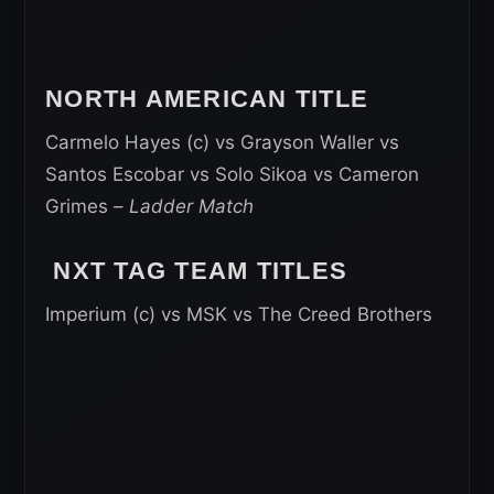
NORTH AMERICAN TITLE
Carmelo Hayes (c) vs Grayson Waller vs
Santos Escobar vs Solo Sikoa vs Cameron
Grimes –
Ladder Match
NXT TAG TEAM TITLES
Imperium (c) vs MSK vs The Creed Brothers