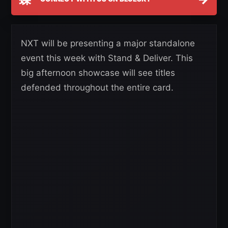
NXT will be presenting a major standalone
event this week with Stand & Deliver. This
big afternoon showcase will see titles
defended throughout the entire card.