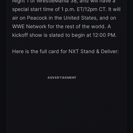
Night 1 of WrestleMania 38, and will have a
special start time of 1 p.m. ET/12pm CT. It will
air on Peacock in the United States, and on
WWE Network for the rest of the world. A
kickoff show is slated to begin at 12:00 PM.
Here is the full card for NXT Stand & Deliver: