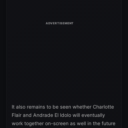
It also remains to be seen whether Charlotte
Flair and Andrade El Idolo will eventually
work together on-screen as well in the future