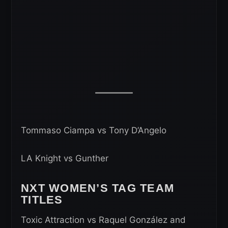
Tommaso Ciampa vs Tony D’Angelo
LA Knight vs Gunther
NXT WOMEN’S TAG TEAM
TITLES
Toxic Attraction vs Raquel González and