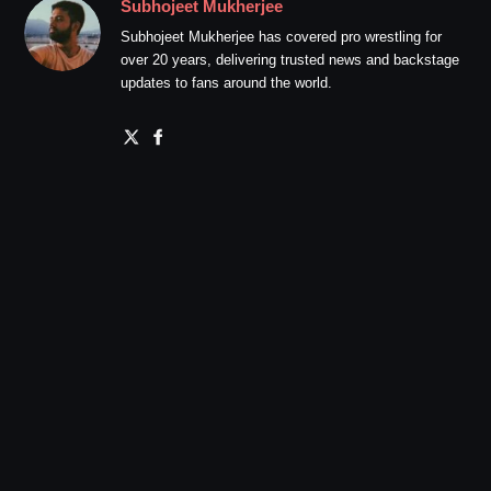
Subhojeet Mukherjee
Subhojeet Mukherjee has covered pro wrestling for
over 20 years, delivering trusted news and backstage
updates to fans around the world.