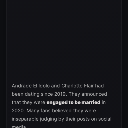
Andrade El Idolo and Charlotte Flair had
been dating since 2019. They announced
that they were
engaged to be married
in
2020. Many fans believed they were
inseparable judging by their posts on social
media.