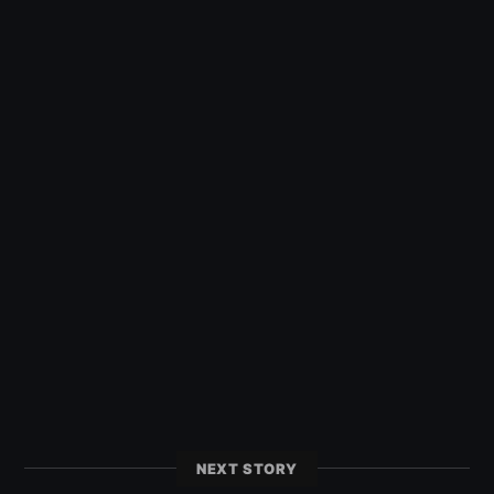
NEXT STORY