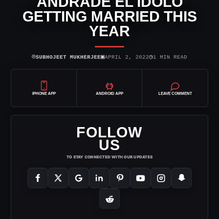
ANDRADE EL IDOLO
GETTING MARRIED THIS
YEAR
⌾
▣
◷
SUBHOJEET MUKHERJEE
APRIL 2, 2022
1 MIN READ
IPHONE APP
ANDROID APP
LEAVE COMMENT
FOLLOW
US
TO STAY CONNECTED WITH OUR UPDATES