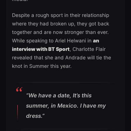
Despite a rough sport in their relationship
where they had broken up, they got back
together and are now stronger than ever.
While speaking to Ariel Helwani in
an
interview with BT Sport
, Charlotte Flair
revealed that she and Andrade will tie the
knot in Summer this year.
“We have a date, It’s this
summer, in Mexico. I have my
dress.”