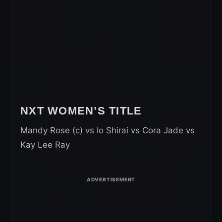
NXT WOMEN’S TITLE
Mandy Rose (c) vs Io Shirai vs Cora Jade vs
Kay Lee Ray