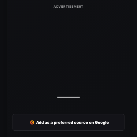
G
Add as a preferred source on Google