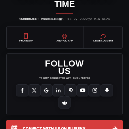
TIME
⌾
▣
◷
SUBHOJEET MUKHERJEE
APRIL 2, 2022
2 MIN READ
IPHONE APP
ANDROID APP
LEAVE COMMENT
FOLLOW
US
TO STAY CONNECTED WITH OUR UPDATES
蝶
→
CONNECT WITH US ON BLUESKY