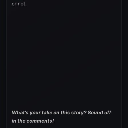
or not.
What’s your take on this story? Sound off
in the comments!