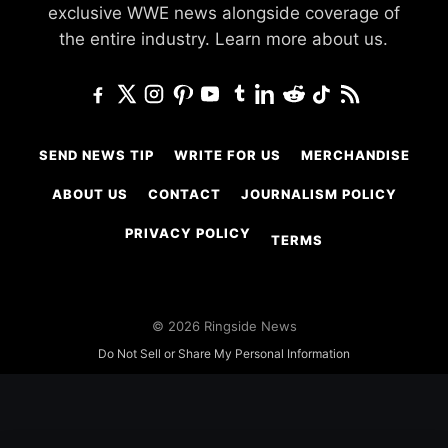
exclusive WWE news alongside coverage of
the entire industry.
Learn more about us.
SEND NEWS TIP
WRITE FOR US
MERCHANDISE
ABOUT US
CONTACT
JOURNALISM POLICY
PRIVACY POLICY
TERMS
© 2026 Ringside News
Do Not Sell or Share My Personal Information