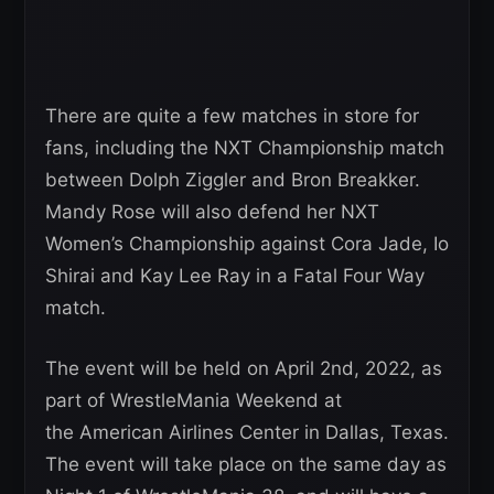
There are quite a few matches in store for
fans, including the NXT Championship match
between Dolph Ziggler and Bron Breakker.
Mandy Rose will also defend her NXT
Women’s Championship against Cora Jade, Io
Shirai and Kay Lee Ray in a Fatal Four Way
match.
The event will be held on April 2nd, 2022, as
part of WrestleMania Weekend at
the American Airlines Center in Dallas, Texas.
The event will take place on the same day as