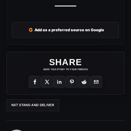
G
Add as a preferred source on Google
SHARE
SEND THIS STORY TO YOUR FRIENDS
NXT STAND AND DELIVER