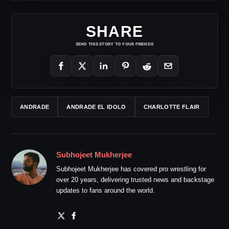
SHARE
SEND THIS STORY TO YOUR FRIENDS
ANDRADE
ANDRADE EL IDOLO
CHARLOTTE FLAIR
Subhojeet Mukherjee
Subhojeet Mukherjee has covered pro wrestling for
over 20 years, delivering trusted news and backstage
updates to fans around the world.