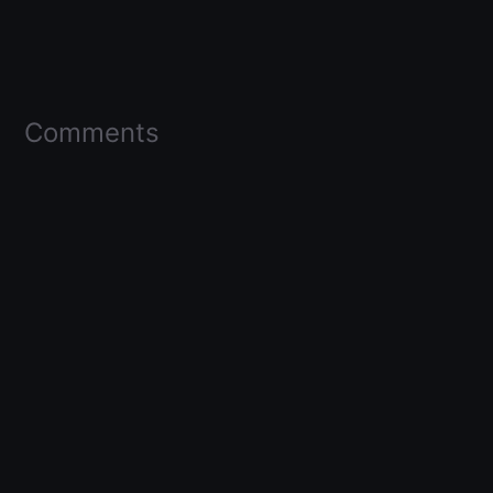
Comments