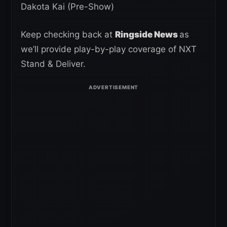
Dakota Kai
(Pre-Show)
Keep checking back at
Ringside News
as
we’ll provide play-by-play coverage of NXT
Stand & Deliver.