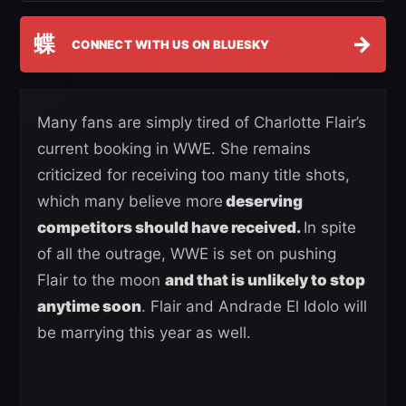
蝶
→
CONNECT WITH US ON BLUESKY
Many fans are simply tired of Charlotte Flair’s
current booking in WWE. She remains
criticized for receiving too many title shots,
which many believe more
deserving
competitors should have received.
In spite
of all the outrage, WWE is set on pushing
Flair to the moon
and that is unlikely to stop
anytime soon
. Flair and Andrade El Idolo will
be marrying this year as well.