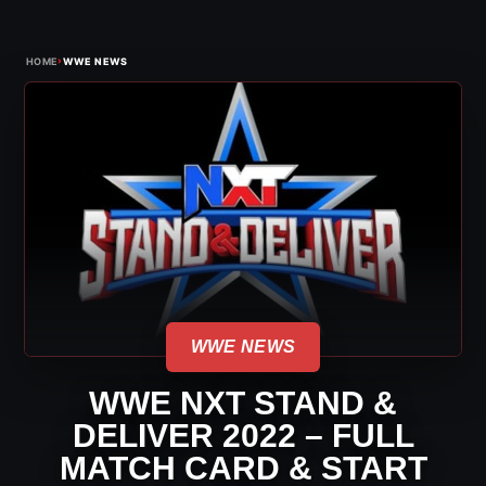
›
HOME
WWE NEWS
WWE NEWS
WWE NXT STAND &
DELIVER 2022 – FULL
MATCH CARD & START