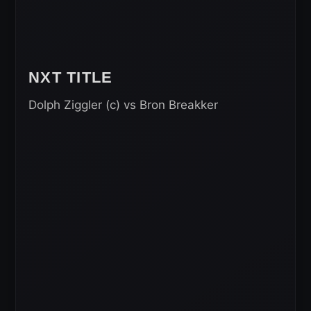
NXT TITLE
Dolph Ziggler (c) vs Bron Breakker