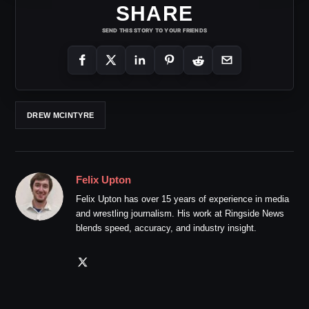
SHARE
SEND THIS STORY TO YOUR FRIENDS
DREW MCINTYRE
Felix Upton
Felix Upton has over 15 years of experience in media
and wrestling journalism. His work at Ringside News
blends speed, accuracy, and industry insight.