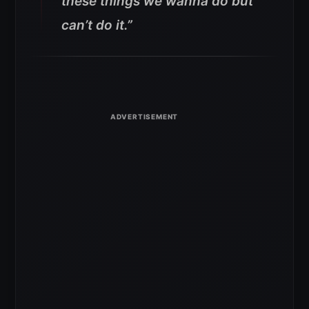
these things we wanna do but
can’t do it.”