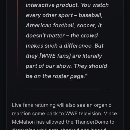
interactive product. You watch
every other sport – baseball,
American football, soccer, it
doesn’t matter – the crowd
makes such a difference. But
they [WWE fans] are literally
part of our show. They should
be on the roster page.”
Live fans returning will also see an organic
reaction come back to WWE television. Vince
McMahon has allowed the ThunderDome to