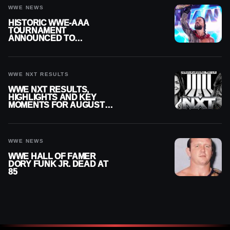
WWE NEWS
HISTORIC WWE-AAA
TOURNAMENT
ANNOUNCED TO
DETERMINE ROMAN
REIGNS’ NEXT
CHALLENGER
WWE NXT RESULTS
WWE NXT RESULTS,
HIGHLIGHTS AND KEY
MOMENTS FOR AUGUST 4,
2026
WWE NEWS
WWE HALL OF FAMER
DORY FUNK JR. DEAD AT
85