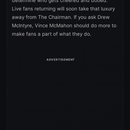
determine who gets cheered and booed.
Live fans returning will soon take that luxury
away from The Chairman. If you ask Drew
McIntyre, Vince McMahon should do more to
make fans a part of what they do.