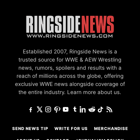
Established 2007, Ringside News is a
trusted source for WWE & AEW Wrestling
news, rumors, spoilers and results with a
reach of millions across the globe, offering
exclusive WWE news alongside coverage of
the entire industry.
Learn more about us.
SEND NEWS TIP
WRITE FOR US
MERCHANDISE