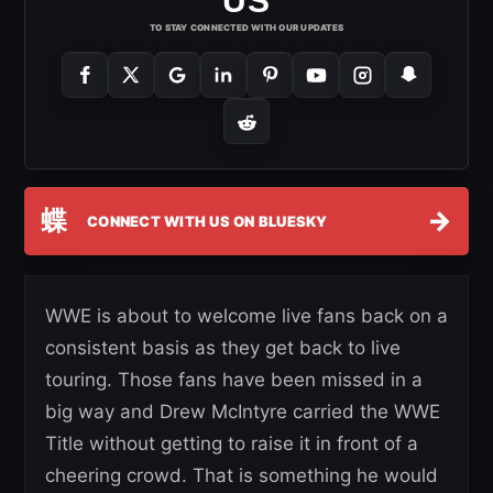
US
TO STAY CONNECTED WITH OUR UPDATES
蝶
→
CONNECT WITH US ON BLUESKY
WWE is about to welcome live fans back on a
consistent basis as they get back to live
touring. Those fans have been missed in a
big way and Drew McIntyre carried the WWE
Title without getting to raise it in front of a
cheering crowd. That is something he would