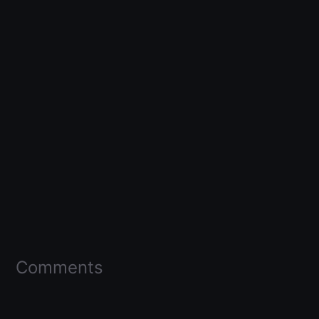
Comments