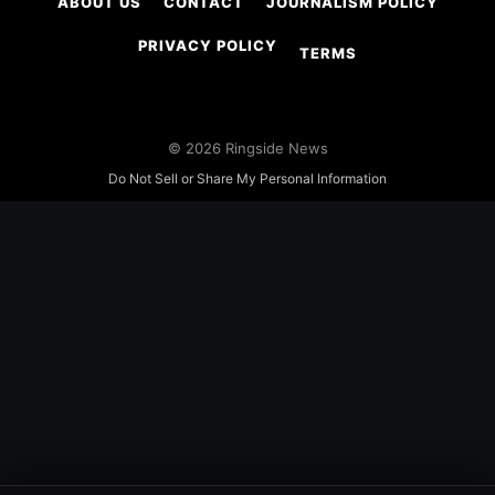
ABOUT US
CONTACT
JOURNALISM POLICY
PRIVACY POLICY
TERMS
© 2026 Ringside News
Do Not Sell or Share My Personal Information