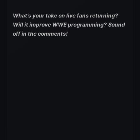
What’s your take on live fans returning?
Will it improve WWE programming? Sound
off in the comments!