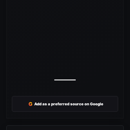
G
Add as a preferred source on Google