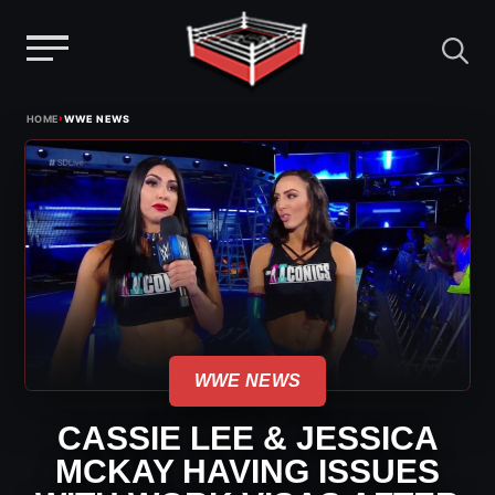
Menu
Skip
›
HOME
WWE NEWS
to
content
WWE NEWS
CASSIE LEE & JESSICA
MCKAY HAVING ISSUES