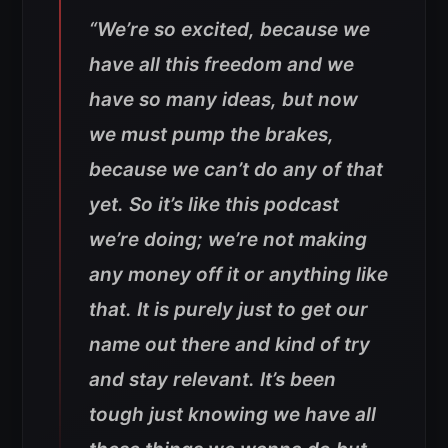
“We’re so excited, because we
have all this freedom and we
have so many ideas, but now
we must pump the brakes,
because we can’t do any of that
yet. So it’s like this podcast
we’re doing; we’re not making
any money off it or anything like
that. It is purely just to get our
name out there and kind of try
and stay relevant. It’s been
tough just knowing we have all