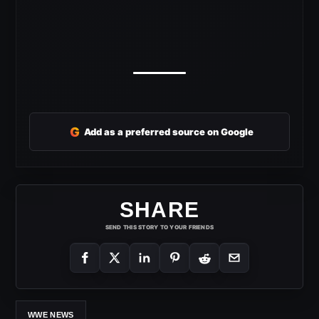
G
Add as a preferred source on Google
SHARE
SEND THIS STORY TO YOUR FRIENDS
WWE NEWS