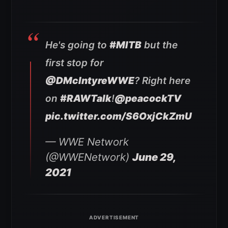
He's going to
#MITB
but the
first stop for
@DMcIntyreWWE
? Right here
on
#RAWTalk
!
@peacockTV
pic.twitter.com/S6OxjCkZmU
— WWE Network
(@WWENetwork)
June 29,
2021