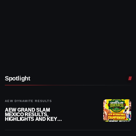
Spotlight
AEW DYNAMITE RESULTS
AEW GRAND SLAM
MEXICO RESULTS,
HIGHLIGHTS AND KEY
MOMENTS FOR AUGUST 5,
2026