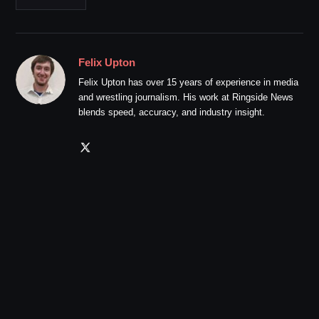
Felix Upton
Felix Upton has over 15 years of experience in media
and wrestling journalism. His work at Ringside News
blends speed, accuracy, and industry insight.