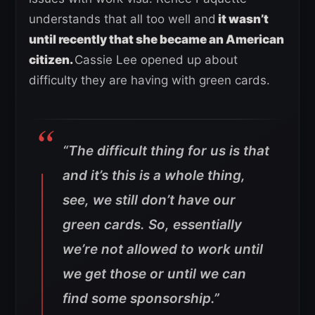
understands that all too well and
it wasn’t
until recently that she became an American
citizen.
Cassie Lee opened up about
difficulty they are having with green cards.
“The difficult thing for us is that
and it’s this is a whole thing,
see, we still don’t have our
green cards. So, essentially
we’re not allowed to work until
we get those or until we can
find some sponsorship.”