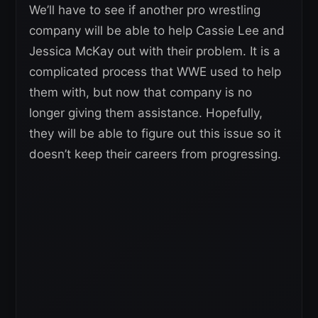
We’ll have to see if another pro wrestling
company will be able to help Cassie Lee and
Jessica McKay out with their problem. It is a
complicated process that WWE used to help
them with, but now that company is no
longer giving them assistance. Hopefully,
they will be able to figure out this issue so it
doesn’t keep their careers from progressing.