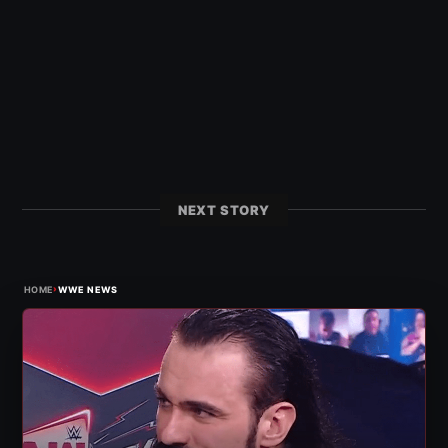
NEXT STORY
›
HOME
WWE NEWS