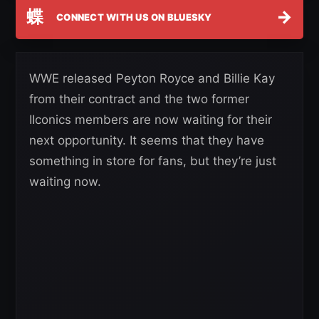
蝶
→
CONNECT WITH US ON BLUESKY
WWE released Peyton Royce and Billie Kay
from their contract and the two former
IIconics members are now waiting for their
next opportunity. It seems that they have
something in store for fans, but they’re just
waiting now.