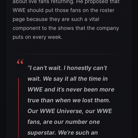
about live fans returning. He proposed that
WWE should put those fans on the roster
page because they are such a vital
component to the shows that the company
puts on every week.
“I can’t wait. I honestly can’t
wait. We say it all the time in
WWE and it’s never been more
true than when we lost them.
Our WWE Universe, our WWE
fans, are our number one
superstar. We’re such an