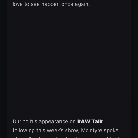
love to see happen once again.
During his appearance on
RAW Talk
following this week’s show, McIntyre spoke