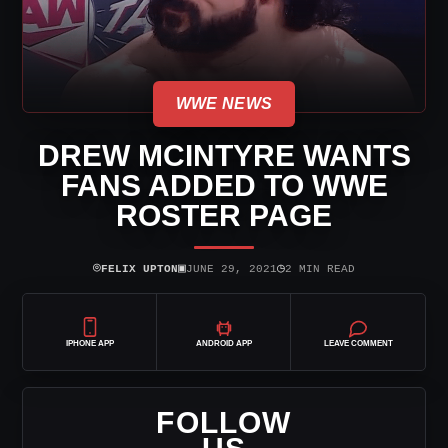
WWE NEWS
DREW MCINTYRE WANTS
FANS ADDED TO WWE
ROSTER PAGE
⌾
▣
◷
FELIX UPTON
JUNE 29, 2021
2 MIN READ
IPHONE APP
ANDROID APP
LEAVE COMMENT
FOLLOW