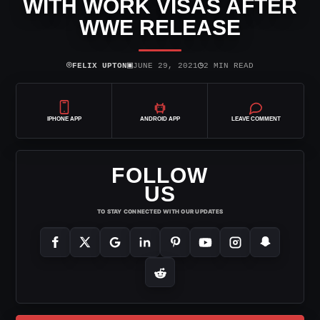
WITH WORK VISAS AFTER
WWE RELEASE
⌾
▣
◷
FELIX UPTON
JUNE 29, 2021
2 MIN READ
IPHONE APP
ANDROID APP
LEAVE COMMENT
FOLLOW
US
TO STAY CONNECTED WITH OUR UPDATES