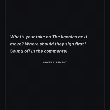
What’s your take on The IIconics next
move? Where should they sign first?
Sound off in the comments!