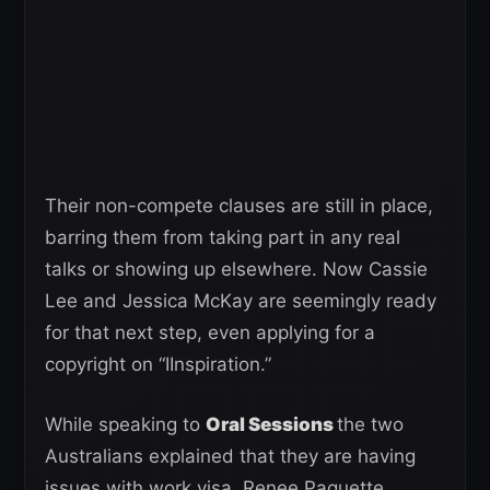
Their non-compete clauses are still in place,
barring them from taking part in any real
talks or showing up elsewhere. Now Cassie
Lee and Jessica McKay are seemingly ready
for that next step, even applying for a
copyright on “IInspiration.”
While speaking to
Oral Sessions
the two
Australians explained that they are having
issues with work visa. Renee Paquette