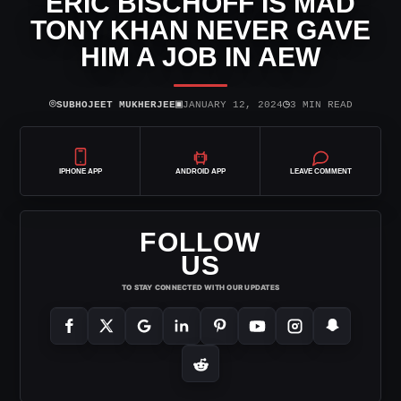
ERIC BISCHOFF IS MAD
TONY KHAN NEVER GAVE
HIM A JOB IN AEW
⌾
▣
◷
SUBHOJEET MUKHERJEE
JANUARY 12, 2024
3 MIN READ
IPHONE APP
ANDROID APP
LEAVE COMMENT
FOLLOW
US
TO STAY CONNECTED WITH OUR UPDATES