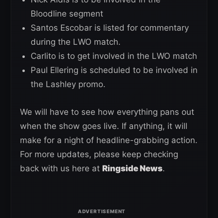
Bloodline segment
Santos Escobar is listed for commentary
during the LWO match.
Carlito is to get involved in the LWO match
Paul Ellering is scheduled to be involved in
the Lashley promo.
We will have to see how everything pans out
when the show goes live. If anything, it will
make for a night of headline-grabbing action.
For more updates, please keep checking
back with us here at
Ringside News
.