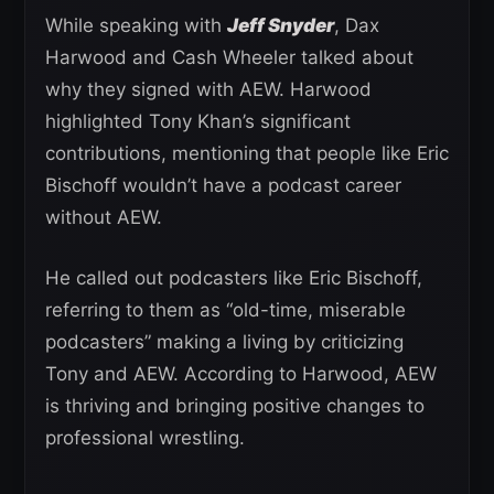
While speaking with
Jeff Snyder
, Dax
Harwood and Cash Wheeler talked about
why they signed with AEW. Harwood
highlighted Tony Khan’s significant
contributions, mentioning that people like Eric
Bischoff wouldn’t have a podcast career
without AEW.
He called out podcasters like Eric Bischoff,
referring to them as “old-time, miserable
podcasters” making a living by criticizing
Tony and AEW. According to Harwood, AEW
is thriving and bringing positive changes to
professional wrestling.