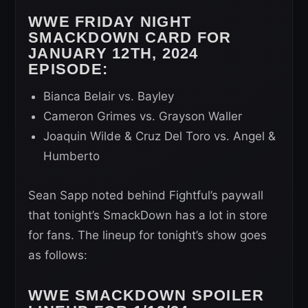
WWE FRIDAY NIGHT
SMACKDOWN CARD FOR
JANUARY 12TH, 2024
EPISODE:
Bianca Belair vs. Bayley
Cameron Grimes vs. Grayson Waller
Joaquin Wilde & Cruz Del Toro vs. Angel &
Humberto
Sean Sapp noted behind Fightful’s paywall
that tonight’s SmackDown has a lot in store
for fans. The lineup for tonight’s show goes
as follows:
WWE SMACKDOWN SPOILER