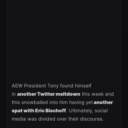
AEW President Tony found himself
in
another Twitter meltdown
this week and
this snowballed into him having yet
another
spat with Eric Bischoff
. Ultimately, social
media was divided over their discourse.