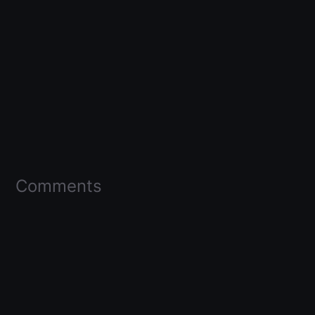
Comments