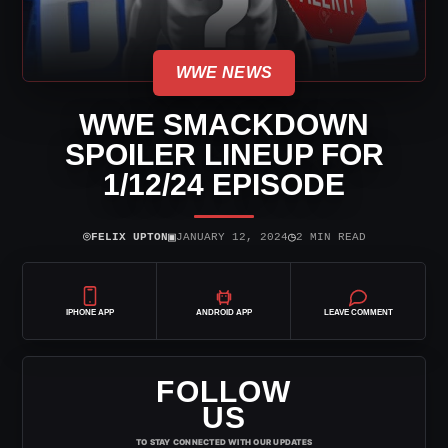
WWE NEWS
WWE SMACKDOWN
SPOILER LINEUP FOR
1/12/24 EPISODE
⌾
▣
◷
FELIX UPTON
JANUARY 12, 2024
2 MIN READ
IPHONE APP
ANDROID APP
LEAVE COMMENT
FOLLOW
US
TO STAY CONNECTED WITH OUR UPDATES