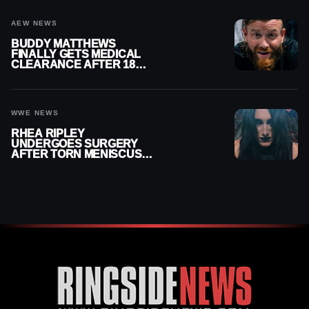
AEW NEWS
BUDDY MATTHEWS
FINALLY GETS MEDICAL
CLEARANCE AFTER 18
MONTHS OUT OF ACTION
WWE NEWS
RHEA RIPLEY
UNDERGOES SURGERY
AFTER TORN MENISCUS
INJURY