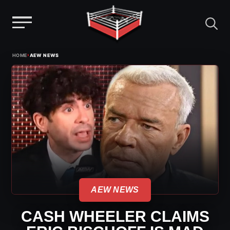
Menu
Skip
›
HOME
AEW NEWS
to
content
AEW NEWS
CASH WHEELER CLAIMS