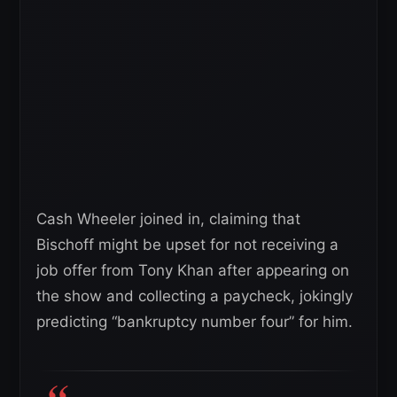
Cash Wheeler joined in, claiming that
Bischoff might be upset for not receiving a
job offer from Tony Khan after appearing on
the show and collecting a paycheck, jokingly
predicting “bankruptcy number four” for him.