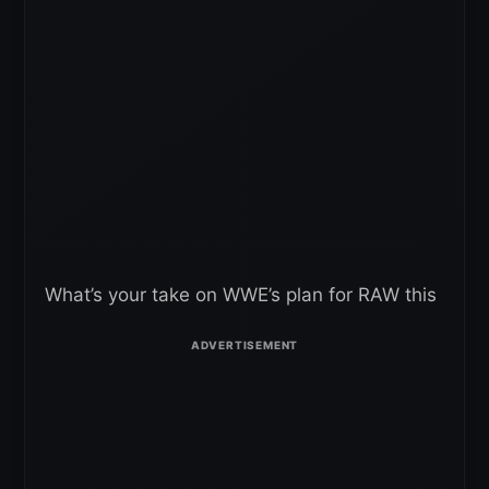
What’s your take on WWE’s plan for RAW this