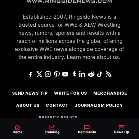
Established 2007, Ringside News is a
trusted source for WWE & AEW Wrestling
news, rumors, spoilers and results with a
reach of millions across the globe, offering
exclusive WWE news alongside coverage of
the entire industry.
Learn more about us.
SEND NEWS TIP
WRITE FOR US
MERCHANDISE
ABOUT US
CONTACT
JOURNALISM POLICY
PRIVACY POLICY
TERMS
Home
Trending
Comments
News Tip