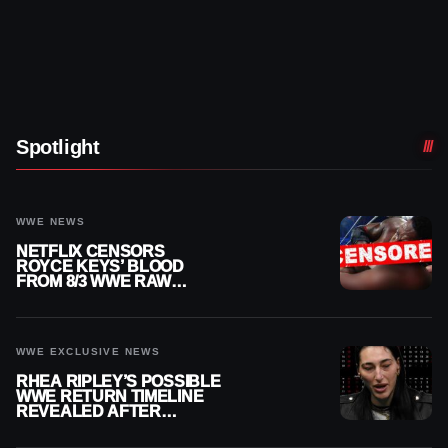
Spotlight
WWE NEWS
NETFLIX CENSORS
ROYCE KEYS’ BLOOD
FROM 8/3 WWE RAW
REPLAY
WWE EXCLUSIVE NEWS
RHEA RIPLEY’S POSSIBLE
WWE RETURN TIMELINE
REVEALED AFTER
MENISCUS SURGERY