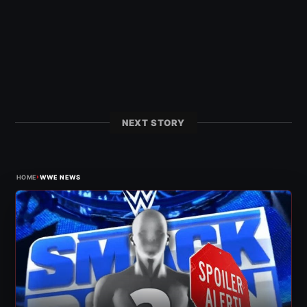
NEXT STORY
›
HOME
WWE NEWS