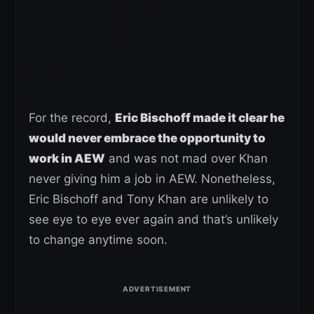
For the record,
Eric Bischoff made it clear he
would never embrace the opportunity to
work in AEW
and was not mad over Khan
never giving him a job in AEW. Nonetheless,
Eric Bischoff and Tony Khan are unlikely to
see eye to eye ever again and that’s unlikely
to change anytime soon.