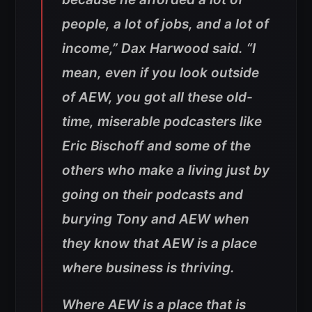
people, a lot of jobs, and a lot of
income,” Dax Harwood said. “I
mean, even if you look outside
of AEW, you got all these old-
time, miserable podcasters like
Eric Bischoff and some of the
others who make a living just by
going on their podcasts and
burying Tony and AEW when
they know that AEW is a place
where business is thriving
.
Where AEW is a place that is