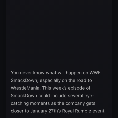
You never know what will happen on WWE
SmackDown, especially on the road to
WrestleMania. This week’s episode of
SmackDown could include several eye-
catching moments as the company gets
closer to January 27th’s Royal Rumble event.