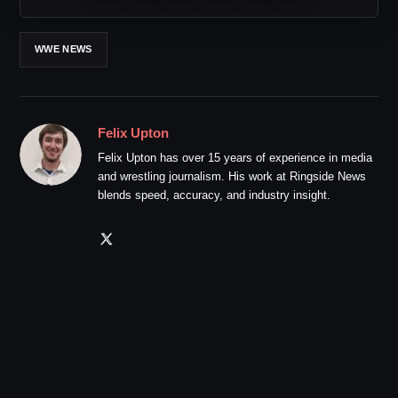
WWE NEWS
Felix Upton
Felix Upton has over 15 years of experience in media
and wrestling journalism. His work at Ringside News
blends speed, accuracy, and industry insight.