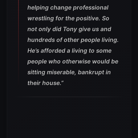
helping change professional
wrestling for the positive. So
not only did Tony give us and
hundreds of other people living.
He’s afforded a living to some
people who otherwise would be
sitting miserable, bankrupt in
their house.”