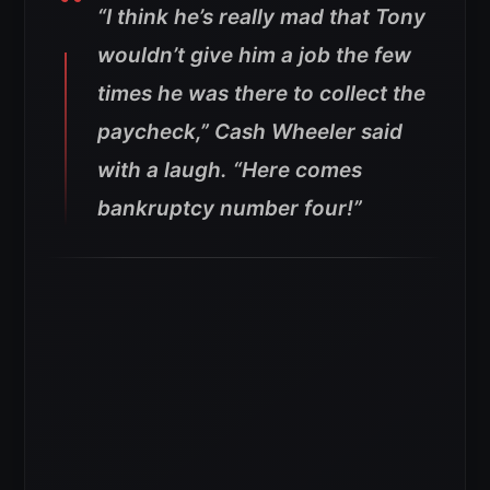
“
I think he’s really mad that Tony
wouldn’t give him a job the few
times he was there to collect the
paycheck,” Cash Wheeler said
with a laugh. “Here comes
bankruptcy number four!”