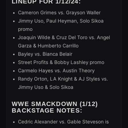
LINEUP FOR 1/12/24:
Cameron Grimes vs. Grayson Waller
Jimmy Uso, Paul Heyman, Solo Sikoa
promo
Joaquin Wilde & Cruz Del Toro vs. Angel
Garza & Humberto Carrillo
Bayley vs. Bianca Belair
Street Profits & Bobby Lashley promo
Carmelo Hayes vs. Austin Theory
Randy Orton, LA Knight & AJ Styles vs.
Jimmy Uso & Solo Sikoa
WWE SMACKDOWN (1/12)
BACKSTAGE NOTES:
Cedric Alexander vs. Gable Steveson is