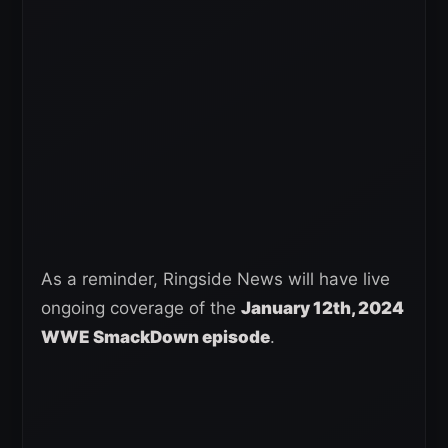
As a reminder, Ringside News will have live
ongoing coverage of the
January 12th, 2024
WWE SmackDown episode
.