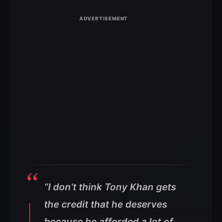
“I don’t think Tony Khan gets
the credit that he deserves
because he afforded a lot of