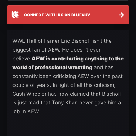
蝶
→
CONNECT WITH US ON BLUESKY
WWE Hall of Famer Eric Bischoff isn’t the
biggest fan of AEW. He doesn’t even
believe
AEW is contributing anything to the
world of professional wrestling
and has
constantly been criticizing AEW over the past
couple of years. In light of all this criticism,
Cash Wheeler has now claimed that Bischoff
is just mad that Tony Khan never gave him a
job in AEW.