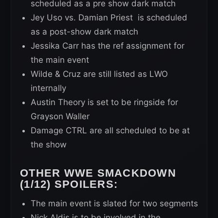
scheduled as a pre show dark match
Jey Uso vs. Damian Priest is scheduled
as a post-show dark match
Jessika Carr has the ref assignment for
the main event
Wilde & Cruz are still listed as LWO
internally
Austin Theory is set to be ringside for
Grayson Waller
Damage CTRL are all scheduled to be at
the show
OTHER WWE SMACKDOWN
(1/12) SPOILERS:
The main event is slated for two segments
Nick Aldis is to be involved in the