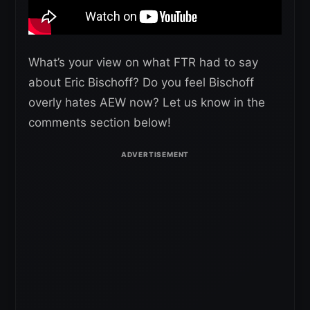
What’s your view on what FTR had to say
about Eric Bischoff? Do you feel Bischoff
overly hates AEW now? Let us know in the
comments section below!