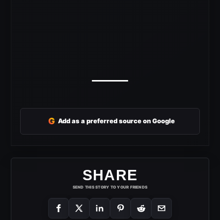
G
Add as a preferred source on Google
SHARE
SEND THIS STORY TO YOUR FRIENDS