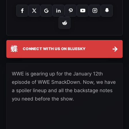
蝶
→
CONNECT WITH US ON BLUESKY
WWE is gearing up for the January 12th
episode of WWE SmackDown. Now, we have
a spoiler lineup and all the backstage notes
you need before the show.