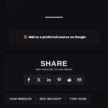
G
Add as a preferred source on Google
SHARE
SEND THIS STORY TO YOUR FRIENDS
CASH WHEELER
ERIC BISCHOFF
TONY KHAN