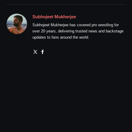
Subhojeet Mukherjee
Subhojeet Mukherjee has covered pro wrestling for
over 20 years, delivering trusted news and backstage
updates to fans around the world.