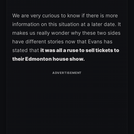
We are very curious to know if there is more
information on this situation at a later date. It
makes us really wonder why these two sides
have different stories now that Evans has
stated that
it was all a ruse to sell tickets to
their Edmonton house show.