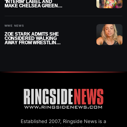
‘INTERIM’ LABEL AND
MAKE CHELSEA GREEN
OFFICIAL WOMEN’S
CHAMPION
WWE NEWS
ZOE STARK ADMITS SHE
CONSIDERED WALKING
AWAY FROM WRESTLING
AFTER WWE EXIT
Established 2007, Ringside News is a