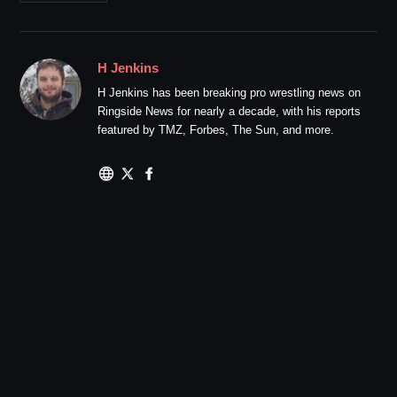
H Jenkins
H Jenkins has been breaking pro wrestling news on
Ringside News for nearly a decade, with his reports
featured by TMZ, Forbes, The Sun, and more.