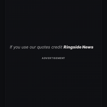
If you use our quotes credit
Ringside News