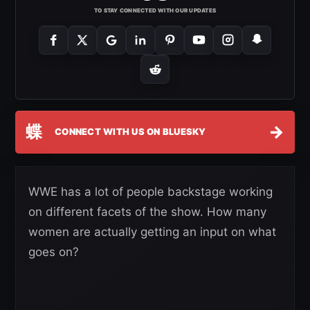
TO STAY CONNECTED WITH OUR UPDATES
蝶
→
CONNECT WITH US ON BLUESKY
WWE has a lot of people backstage working
on different facets of the show. How many
women are actually getting an input on what
goes on?