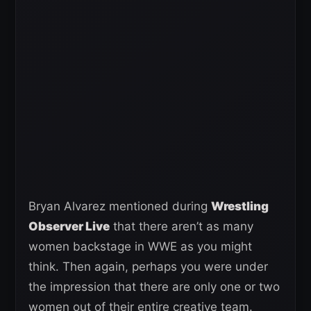
Bryan Alvarez mentioned during
Wrestling
Observer Live
that there aren’t as many
women backstage in WWE as you might
think. Then again, perhaps you were under
the impression that there are only one or two
women out of their entire creative team.