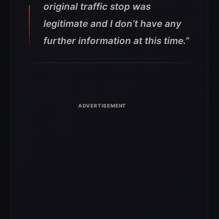
original traffic stop was
legitimate and I don’t have any
further information at this time.”