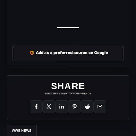
G
Add as a preferred source on Google
SHARE
SEND THIS STORY TO YOUR FRIENDS
WWE NEWS