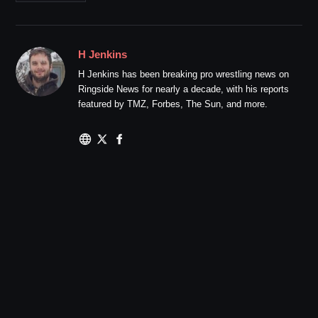
H Jenkins
H Jenkins has been breaking pro wrestling news on
Ringside News for nearly a decade, with his reports
featured by TMZ, Forbes, The Sun, and more.