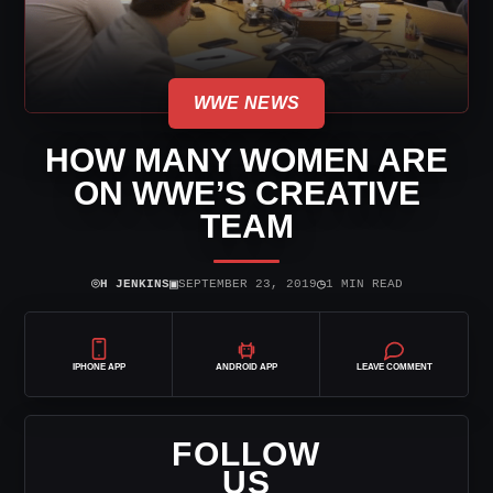
WWE NEWS
HOW MANY WOMEN ARE
ON WWE’S CREATIVE
TEAM
⌾
▣
◷
H JENKINS
SEPTEMBER 23, 2019
1 MIN READ
IPHONE APP
ANDROID APP
LEAVE COMMENT
FOLLOW
US