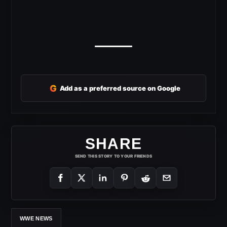
G
Add as a preferred source on Google
SHARE
SEND THIS STORY TO YOUR FRIENDS
WWE NEWS