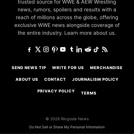
trusted source for WWE & AEW Wrestling
news, rumors, spoilers and results with a
reach of millions across the globe, offering
exclusive WWE news alongside coverage of
the entire industry.
Learn more about us.
SEND NEWS TIP
WRITE FOR US
MERCHANDISE
ABOUT US
CONTACT
JOURNALISM POLICY
PRIVACY POLICY
TERMS
© 2026 Ringside News
Do Not Sell or Share My Personal Information