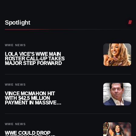
Spotlight
WWE NEWS
LOLA VICE’S WWE MAIN
ROSTER CALL-UP TAKES
MAJOR STEP FORWARD
WWE NEWS
VINCE MCMAHON HIT
WITH $42.5 MILLION
PAYMENT IN MASSIVE
WWE MERGER
SETTLEMENT
WWE NEWS
WWE COULD DROP