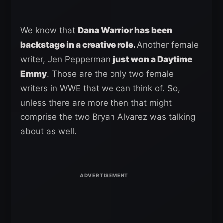
We know that
Dana Warrior has been
backstage in a creative role.
Another female
writer, Jen Pepperman
just won a Daytime
Emmy
. Those are the only two female
writers in WWE that we can think of. So,
unless there are more then that might
comprise the two Bryan Alvarez was talking
about as well.