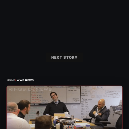
NEXT STORY
›
HOME
WWE NEWS