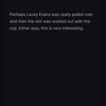
Perhaps Lacey Evans was really pulled over
and then the skit was worked out with the
cop. Either way, this is very interesting.