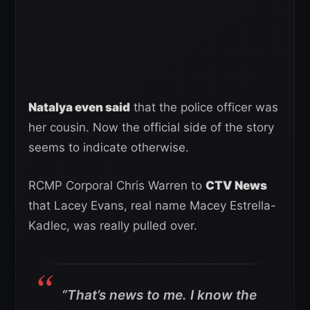
Natalya even said
that the police officer was
her cousin. Now the official side of the story
seems to indicate otherwise.
RCMP Corporal Chris Warren to
CTV News
that Lacey Evans, real name Macey Estrella-
Kadlec, was really pulled over.
“That’s news to me. I know the