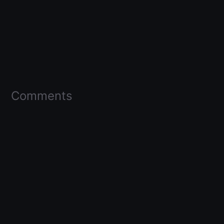
Comments