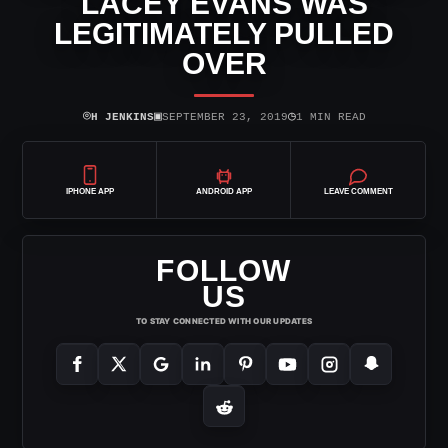
LACEY EVANS WAS
LEGITIMATELY PULLED
OVER
⌾
▣
◷
H JENKINS
SEPTEMBER 23, 2019
1 MIN READ
IPHONE APP
ANDROID APP
LEAVE COMMENT
FOLLOW
US
TO STAY CONNECTED WITH OUR UPDATES