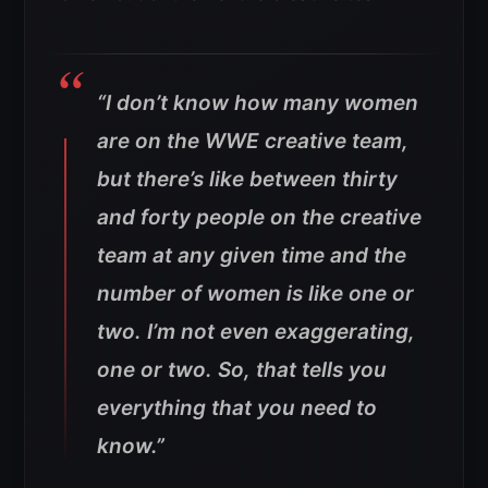
“I don’t know how many women
are on the WWE creative team,
but there’s like between thirty
and forty people on the creative
team at any given time and the
number of women is like one or
two. I’m not even exaggerating,
one or two. So, that tells you
everything that you need to
know.”