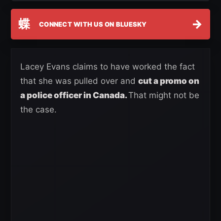
蝶
→
CONNECT WITH US ON BLUESKY
Lacey Evans claims to have worked the fact
that she was pulled over and
cut a promo on
a police officer in Canada.
That might not be
the case.