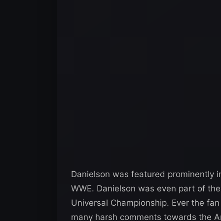
Danielson was featured prominently 
WWE. Danielson was even part of the 
Universal Championship. Ever the fan 
many harsh comments towards the A