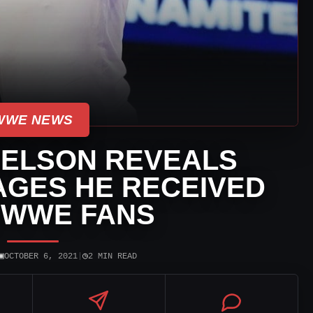
WWE NEWS
IELSON REVEALS
GES HE RECEIVED
 WWE FANS
▣
◷
OCTOBER 6, 2021
|
2 MIN READ