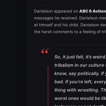
Danielson appeared on
ABC 6 Actio
messages he received. Danielson ment
at himself and his child. Danielson d
the harsh comments to a feeling of tr
So, it just felt, it’s we
tribalism in our culture
know, say politically. If
bad. If you’re left, eve
thing with wrestling. 
worst ones would be li