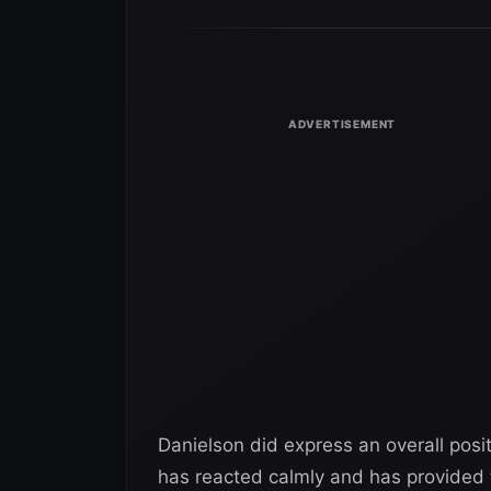
Danielson did express an overall posi
has reacted calmly and has provided 