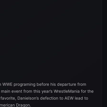
in WWE programing before his departure from
main event from this year’s WrestleMania for the
favorite, Danielson’s defection to AEW lead to
merican Dragon.