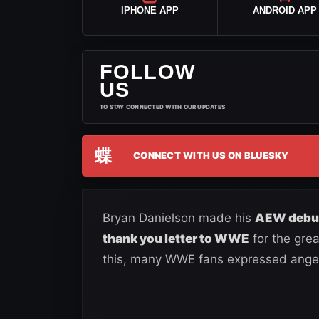
IPHONE APP
ANDROID APP
FOLLOW
US
TO STAY CONNECTED WITH OUR UPDATES
蝶
CONNECT WITH US ON BLUESKY
Bryan Danielson made his
AEW debu
thank you letter to WWE
for the gre
this, many WWE fans expressed ange