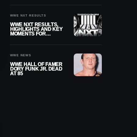
REIGNS’ NEXT
CHALLENGER
WWE NXT RESULTS
WWE NXT RESULTS,
HIGHLIGHTS AND KEY
MOMENTS FOR
AUGUST 4, 2026
WWE NEWS
WWE HALL OF FAMER
DORY FUNK JR. DEAD
AT 85