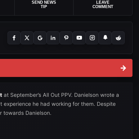
SEND NEWS
LEAVE
TIP
COMMENT
→
t
at September’s All Out PPV. Danielson wrote a
at experience he had working for them. Despite
r towards Danielson.