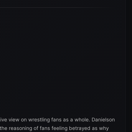
tive view on wrestling fans as a whole. Danielson
the reasoning of fans feeling betrayed as why