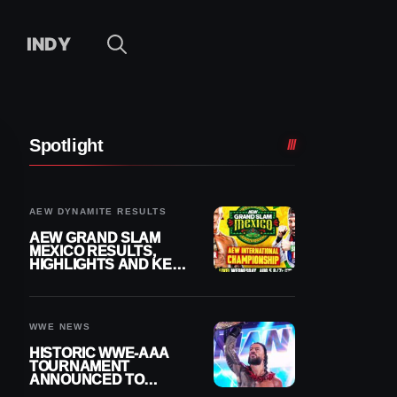
INDY
Spotlight
AEW DYNAMITE RESULTS
AEW GRAND SLAM
MEXICO RESULTS,
HIGHLIGHTS AND KEY
MOMENTS FOR
AUGUST 5, 2026
WWE NEWS
HISTORIC WWE-AAA
TOURNAMENT
ANNOUNCED TO
DETERMINE ROMAN