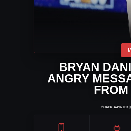
BRYAN DAN
ANGRY MESSA
FROM
⌾
JACK WAYNICK
|