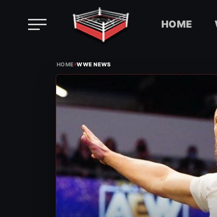
HOME
Skip
›
to
HOME
WWE NEWS
content