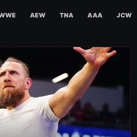
WWE
AEW
TNA
AAA
JCW