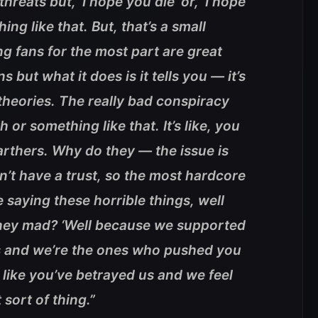
hreats but, ‘I hope you die’ or, ‘I hope
ing like that. But, that’s a small
ing fans for the most part are great
but what it does is it tells you — it’s
 theories. The really bad conspiracy
th or something like that. It’s like, you
 earthers. Why do they — the issue is
on’t have a trust, so the most hardcore
 saying these horrible things, well
hey mad? ‘Well because we supported
s and we’re the ones who pushed you
l like you’ve betrayed us and we feel
 sort of thing.”