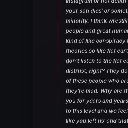
Instagram or not death t
your son dies’ or someth
minority. I think wrestl
people and great humans 
kind of like conspiracy
theories so like flat ear
don’t listen to the flat
distrust, right? They d
of these people who are
they’re mad. Why are t
you for years and year
to this level and we fee
like you left us’ and that