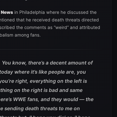
n News
in Philadelphia where he discussed the
ioned that he received death threats directed
escribed the comments as “weird” and attributed
ibalism among fans.
ird. You know, there’s a decent amount of
 today where it’s like people are, you
 you’re right, everything on the left is
rything on the right is bad and same
There’s WWE fans, and they would — the
ke sending death threats to me on