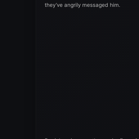
they’ve angrily messaged him.