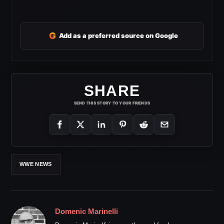
G
Add as a preferred source on Google
SHARE
SEND THIS STORY TO YOUR FRIENDS
WWE NEWS
Domenic Marinelli