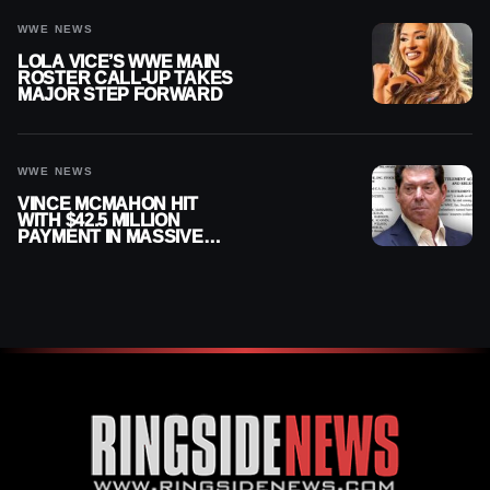
WWE NEWS
LOLA VICE’S WWE MAIN
ROSTER CALL-UP TAKES
MAJOR STEP FORWARD
WWE NEWS
VINCE MCMAHON HIT
WITH $42.5 MILLION
PAYMENT IN MASSIVE
WWE MERGER
SETTLEMENT