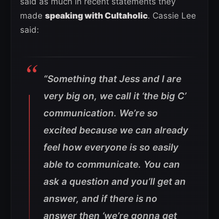
said as much in recent statements they
made
speaking with Cultaholic
. Cassie Lee
said:
“Something that Jess and I are
very big on, we call it ‘the big C’
communication. We’re so
excited because we can already
feel how everyone is so easily
able to communicate. You can
ask a question and you’ll get an
answer, and if there is no
answer then ‘we’re gonna get