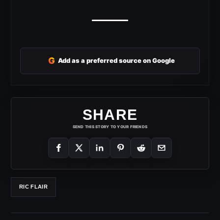
G
Add as a preferred source on Google
SHARE
SEND THIS STORY TO YOUR FRIENDS
RIC FLAIR