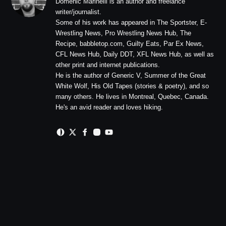
Domenic Marinelli is an author and freelance
writer/journalist.
Some of his work has appeared in The Sportster, E-
Wrestling News, Pro Wrestling News Hub, The
Recipe, babbletop.com, Guilty Eats, Par Ex News,
CFL News Hub, Daily DDT, XFL News Hub, as well as
other print and internet publications.
He is the author of Generic V, Summer of the Great
White Wolf, His Old Tapes (stories & poetry), and so
many others. He lives in Montreal, Quebec, Canada.
He's an avid reader and loves hiking.