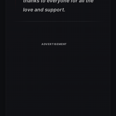
thanks to everyone for all the
love and support.