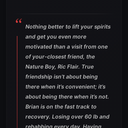
Nothing better to lift your spirits
and get you even more
motivated than a visit from one
of your-closest friend, the
Nature Boy, Ric Flair. True
friendship isn’t about being
there when it’s convenient; it’s
about being there when it’s not.
Brian is on the fast track to
recovery. Losing over 60 lb and
rehabbing every day. Having