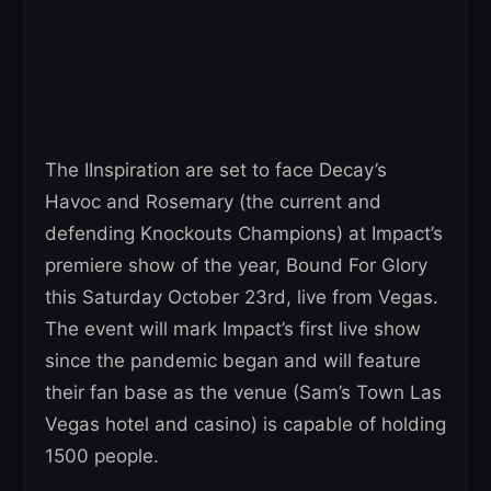
The IInspiration are set to face Decay’s
Havoc and Rosemary (the current and
defending Knockouts Champions) at Impact’s
premiere show of the year, Bound For Glory
this Saturday October 23rd, live from Vegas.
The event will mark Impact’s first live show
since the pandemic began and will feature
their fan base as the venue (Sam’s Town Las
Vegas hotel and casino) is capable of holding
1500 people.