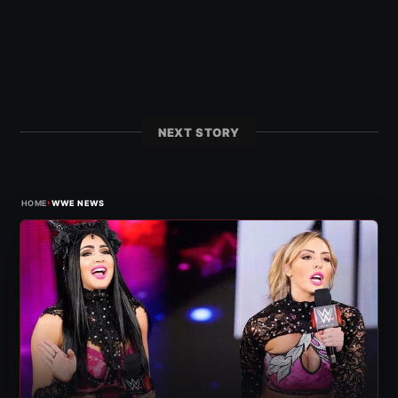
NEXT STORY
›
HOME
WWE NEWS