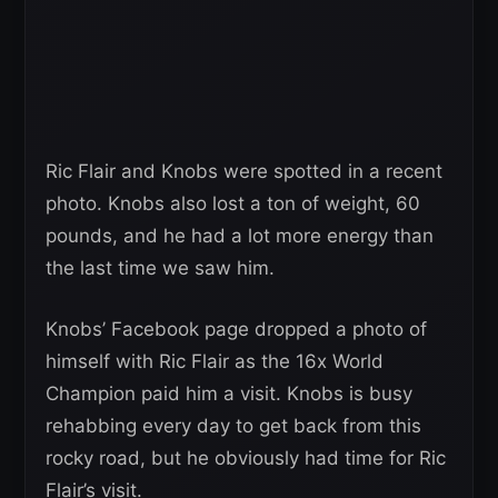
Ric Flair and Knobs were spotted in a recent
photo. Knobs also lost a ton of weight, 60
pounds, and he had a lot more energy than
the last time we saw him.
Knobs’ Facebook page dropped a photo of
himself with Ric Flair as the 16x World
Champion paid him a visit. Knobs is busy
rehabbing every day to get back from this
rocky road, but he obviously had time for Ric
Flair’s visit.