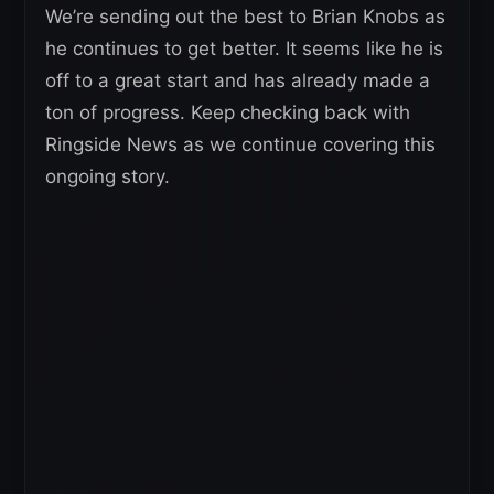
We’re sending out the best to Brian Knobs as
he continues to get better. It seems like he is
off to a great start and has already made a
ton of progress. Keep checking back with
Ringside News as we continue covering this
ongoing story.