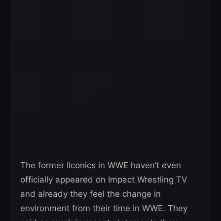
The former IIconics in WWE haven’t even
officially appeared on Impact Wrestling TV
and already they feel the change in
environment from their time in WWE. They