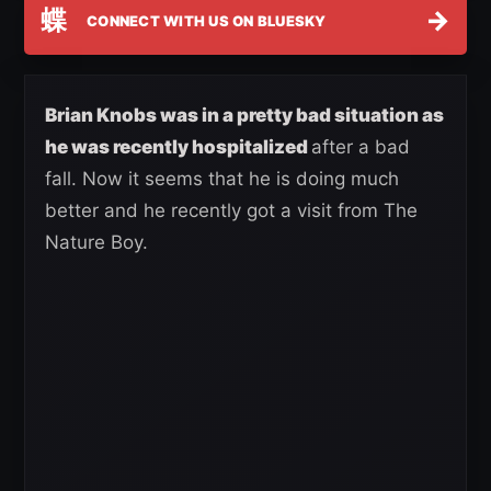
蝶
→
CONNECT WITH US ON BLUESKY
Brian Knobs was in a pretty bad situation as
he was recently hospitalized
after a bad
fall. Now it seems that he is doing much
better and he recently got a visit from The
Nature Boy.