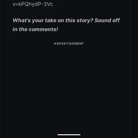
v=kPQhydP-3Vc
What’s your take on this story? Sound off
in the comments!