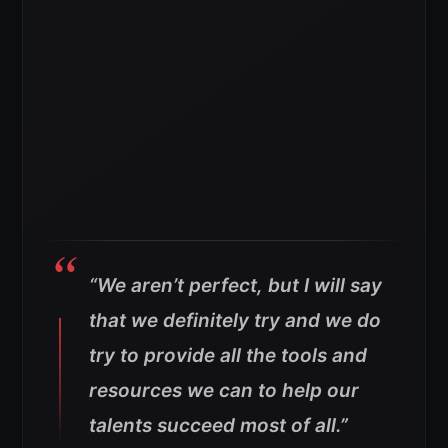
“We aren’t perfect, but I will say
that we definitely try and we do
try to provide all the tools and
resources we can to help our
talents succeed most of all.”