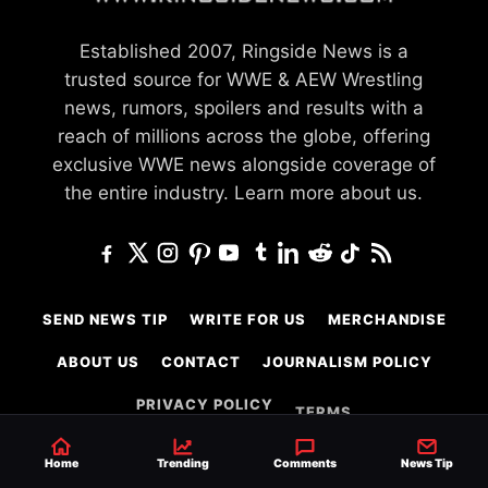
Established 2007, Ringside News is a
trusted source for WWE & AEW Wrestling
news, rumors, spoilers and results with a
reach of millions across the globe, offering
exclusive WWE news alongside coverage of
the entire industry.
Learn more about us.
SEND NEWS TIP
WRITE FOR US
MERCHANDISE
ABOUT US
CONTACT
JOURNALISM POLICY
PRIVACY POLICY
TERMS
Home
Trending
Comments
News Tip