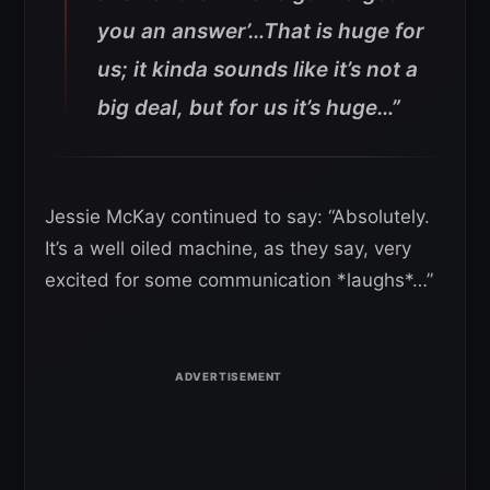
you an answer’…That is huge for
us; it kinda sounds like it’s not a
big deal, but for us it’s huge…”
Jessie McKay continued to say: “Absolutely.
It’s a well oiled machine, as they say, very
excited for some communication *laughs*…”