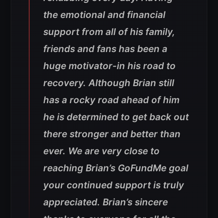
the emotional and financial
support from all of his family,
friends and fans has been a
huge motivator-in his road to
recovery. Although Brian still
has a rocky road ahead of him
he is determined to get back out
there stronger and better than
ever. We are very close to
reaching Brian’s GoFundMe goal
your continued support is truly
appreciated. Brian’s sincere