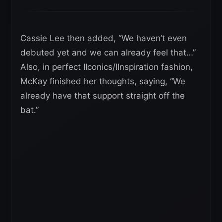
Cassie Lee then added, “We haven’t even
debuted yet and we can already feel that…”
Also, in perfect IIconics/IInspiration fashion,
McKay finished her thoughts, saying, “We
already have that support straight off the
bat.”