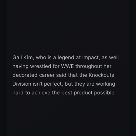
Gail Kim, who is a legend at Impact, as well
having wrestled for WWE throughout her
decorated career said that the Knockouts
Division isn’t perfect, but they are working
hard to achieve the best product possible.