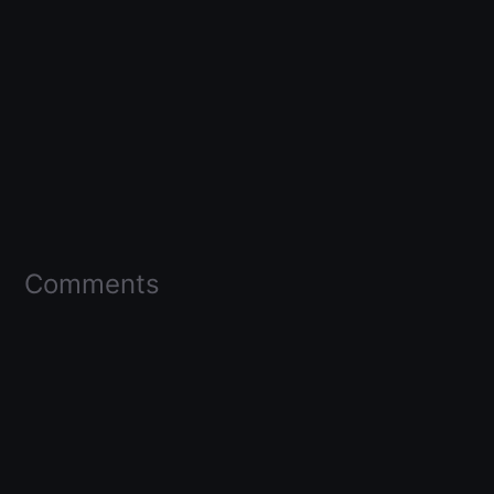
Comments