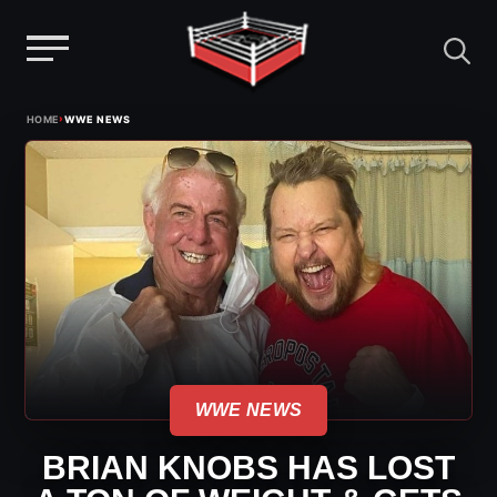
Menu
Skip
›
HOME
WWE NEWS
to
content
WWE NEWS
BRIAN KNOBS HAS LOST