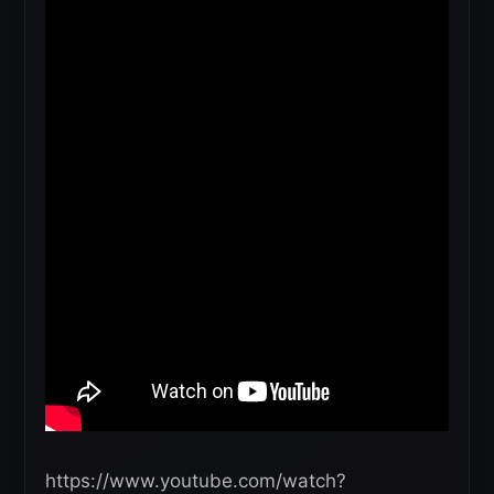
https://www.youtube.com/watch?