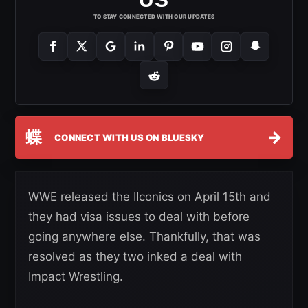
TO STAY CONNECTED WITH OUR UPDATES
蝶
→
CONNECT WITH US ON BLUESKY
WWE released the IIconics on April 15th and
they had visa issues to deal with before
going anywhere else. Thankfully, that was
resolved as they two inked a deal with
Impact Wrestling.