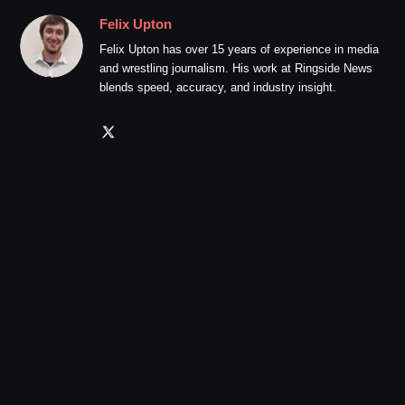
Felix Upton
Felix Upton has over 15 years of experience in media
and wrestling journalism. His work at Ringside News
blends speed, accuracy, and industry insight.