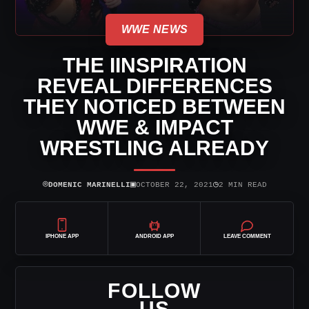
WWE NEWS
THE IINSPIRATION
REVEAL DIFFERENCES
THEY NOTICED BETWEEN
WWE & IMPACT
WRESTLING ALREADY
⌾
▣
◷
DOMENIC MARINELLI
OCTOBER 22, 2021
2 MIN READ
IPHONE APP
ANDROID APP
LEAVE COMMENT
FOLLOW
US