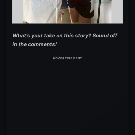
What’s your take on this story? Sound off
in the comments!