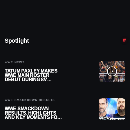
Spotlight
WWE NEWS
TATUM PAXLEY MAKES
WWE MAIN ROSTER
DEBUT DURING 8/7
SMACKDOWN
WWE SMACKDOWN RESULTS
WWE SMACKDOWN
RESULTS, HIGHLIGHTS
AND KEY MOMENTS FOR
AUGUST 7, 2026