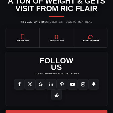
A TON OF WEIGHT & GETS
VISIT FROM RIC FLAIR
⌾
▣
◷
FELIX UPTON
OCTOBER 22, 2021
2 MIN READ
IPHONE APP
ANDROID APP
LEAVE COMMENT
FOLLOW
US
TO STAY CONNECTED WITH OUR UPDATES