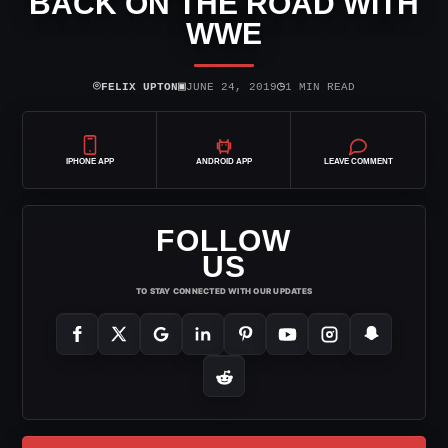
BACK ON THE ROAD WITH
WWE
⌾
▣
◷
FELIX UPTON
JUNE 24, 2019
1 MIN READ
IPHONE APP
ANDROID APP
LEAVE COMMENT
FOLLOW
US
TO STAY CONNECTED WITH OUR UPDATES