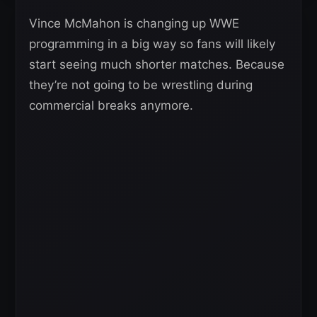
Vince McMahon is changing up WWE
programming in a big way so fans will likely
start seeing much shorter matches. Because
they’re not going to be wrestling during
commercial breaks anymore.