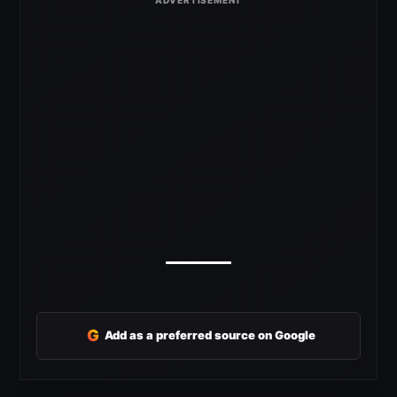
G
Add as a preferred source on Google