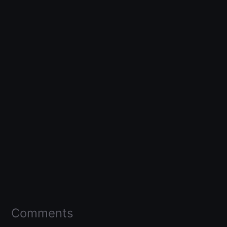
Comments