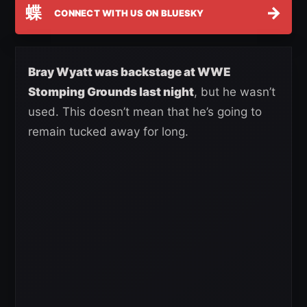
蝶
→
CONNECT WITH US ON BLUESKY
Bray Wyatt was backstage at WWE
Stomping Grounds last night
, but he wasn’t
used. This doesn’t mean that he’s going to
remain tucked away for long.