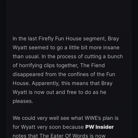
In the last Firefly Fun House segment, Bray
Wyatt seemed to go a little bit more insane
than usual. In the process of cutting a bunch
of horrifying clips together, The Fiend
disappeared from the confines of the Fun
House. Apparently, this means that Bray
Wyatt is now out and free to do as he
pleases.
We could very well see what WWE’s plan is
for Wyatt very soon because
PW Insider
notes that The Eater Of Words is now