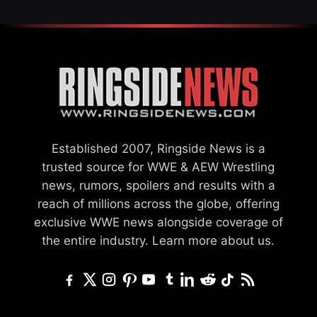
Established 2007, Ringside News is a
trusted source for WWE & AEW Wrestling
news, rumors, spoilers and results with a
reach of millions across the globe, offering
exclusive WWE news alongside coverage of
the entire industry.
Learn more about us.