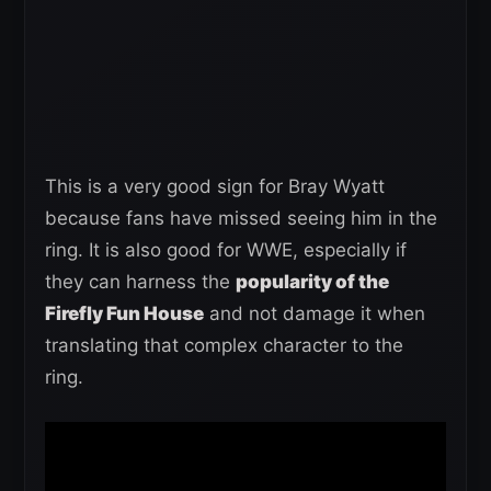
This is a very good sign for Bray Wyatt
because fans have missed seeing him in the
ring. It is also good for WWE, especially if
they can harness the
popularity of the
Firefly Fun House
and not damage it when
translating that complex character to the
ring.