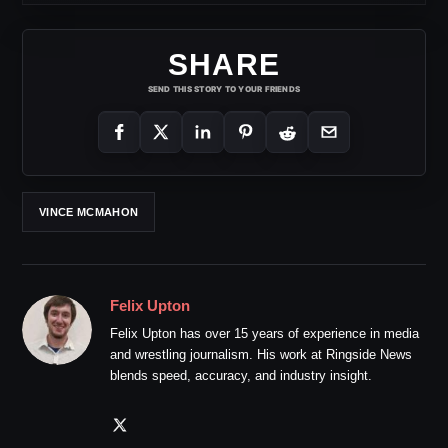
SHARE
SEND THIS STORY TO YOUR FRIENDS
VINCE MCMAHON
Felix Upton
Felix Upton has over 15 years of experience in media
and wrestling journalism. His work at Ringside News
blends speed, accuracy, and industry insight.