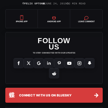
⌾
▣
◷
FELIX UPTON
JUNE 24, 2019
2 MIN READ
IPHONE APP
ANDROID APP
LEAVE COMMENT
FOLLOW
US
TO STAY CONNECTED WITH OUR UPDATES
蝶
→
CONNECT WITH US ON BLUESKY