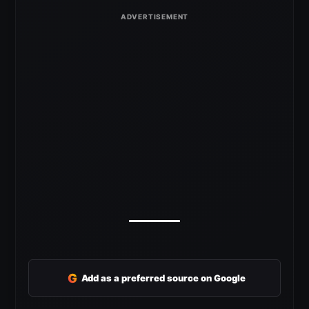
G
Add as a preferred source on Google