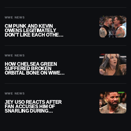
THEY’RE NOT BACK
TOGETHER
WWE NEWS
CM PUNK AND KEVIN
OWENS LEGITIMATELY
DON’T LIKE EACH OTHER
AMID WWE FEUD
WWE NEWS
HOW CHELSEA GREEN
SUFFERED BROKEN
ORBITAL BONE ON WWE
SMACKDOWN REVEALED
WWE NEWS
JEY USO REACTS AFTER
FAN ACCUSES HIM OF
SNARLING DURING
PUBLIC ENCOUNTER