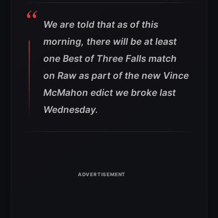
We are told that as of this
morning, there will be at least
one Best of Three Falls match
on Raw as part of the new Vince
McMahon edict we broke last
Wednesday.