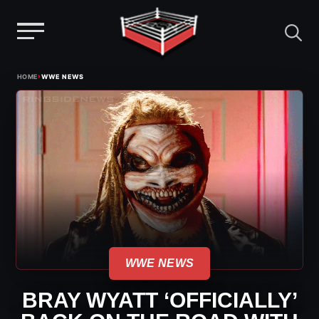
Menu
Skip
›
HOME
WWE NEWS
to
content
WWE NEWS
BRAY WYATT ‘OFFICIALLY’