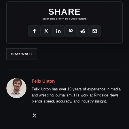
SHARE
SEND THIS STORY TO YOUR FRIENDS
BRAY WYATT
Felix Upton
Felix Upton has over 15 years of experience in media
and wrestling journalism. His work at Ringside News
blends speed, accuracy, and industry insight.