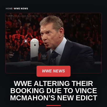
›
HOME
WWE NEWS
WWE NEWS
WWE ALTERING THEIR
BOOKING DUE TO VINCE
MCMAHON’S NEW EDICT