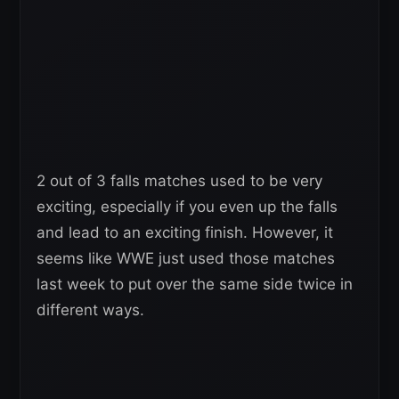
2 out of 3 falls matches used to be very
exciting, especially if you even up the falls
and lead to an exciting finish. However, it
seems like WWE just used those matches
last week to put over the same side twice in
different ways.