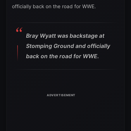
officially back on the road for WWE.
Bray Wyatt was backstage at
Stomping Ground and officially
back on the road for WWE.