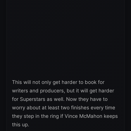
This will not only get harder to book for
writers and producers, but it will get harder
for Superstars as well. Now they have to
worry about at least two finishes every time
they step in the ring if Vince McMahon keeps
this up.