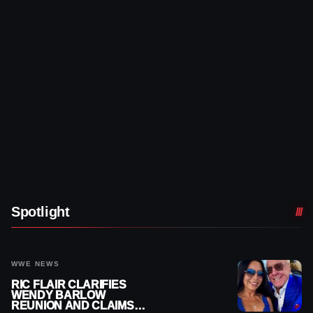
Spotlight
WWE NEWS
RIC FLAIR CLARIFIES
WENDY BARLOW
REUNION AND CLAIMS