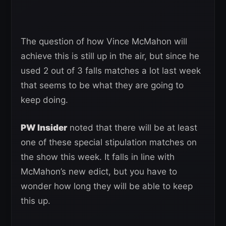
The question of how Vince McMahon will
achieve this is still up in the air, but since he
used 2 out of 3 falls matches a lot last week
that seems to be what they are going to
keep doing.
PW Insider
noted that there will be at least
one of these special stipulation matches on
the show this week. It falls in line with
McMahon’s new edict, but you have to
wonder how long they will be able to keep
this up.