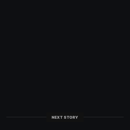
NEXT STORY