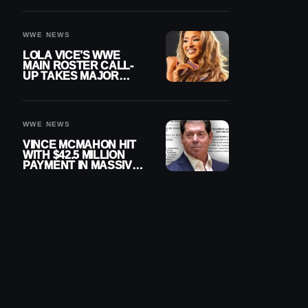
WWE NEWS
LOLA VICE’S WWE
MAIN ROSTER CALL-
UP TAKES MAJOR
STEP FORWARD
WWE NEWS
VINCE MCMAHON HIT
WITH $42.5 MILLION
PAYMENT IN MASSIVE
WWE MERGER
SETTLEMENT