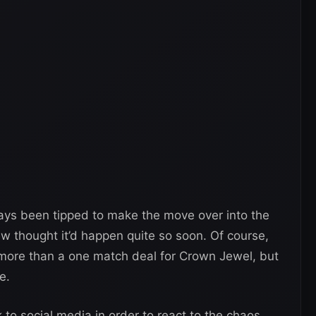
ays been tipped to make the move over into the
ew thought it’d happen quite so soon. Of course,
g more than a one match deal for Crown Jewel, but
e.
k to social media in order to react to the chaos