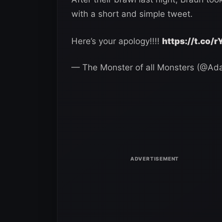
with a short and simple tweet.
Here’s your apology!!!!
https://t.co
— The Monster of all Monsters (@A