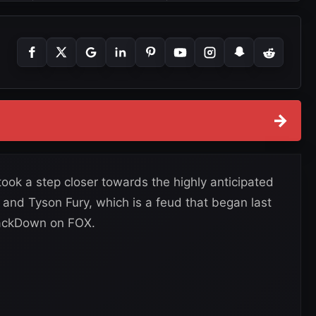
→
ok a step closer towards the highly anticipated
d Tyson Fury, which is a feud that began last
mackDown on FOX.