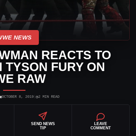
WWE NEWS
WMAN REACTS TO
 TYSON FURY ON
WE RAW
▣
◷
OCTOBER 8, 2019
|
2 MIN READ
SEND NEWS
LEAVE
TIP
COMMENT