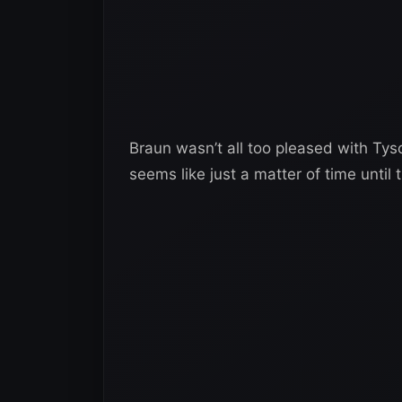
Braun wasn’t all too pleased with Tys
seems like just a matter of time until