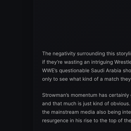
The negativity surrounding this storyl
if they’re wasting an intriguing Wrest
WWE’s questionable Saudi Arabia shows.
only to see what kind of a match they
Strowman’s momentum has certainly g
and that much is just kind of obvious
the mainstream media also being inter
resurgence in his rise to the top of th