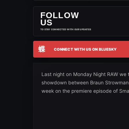
FOLLOW
US
TO STAY CONNECTED WITH OUR UPDATES
蝶
CONNECT WITH US ON BLUESKY
Last night on Monday Night RAW we to
showdown between Braun Strowman an
week on the premiere episode of S