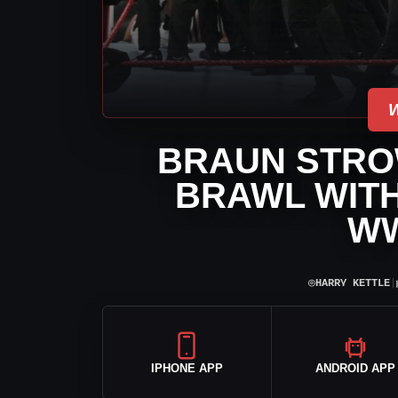
BRAUN STRO
BRAWL WITH
W
⌾
HARRY KETTLE
|
IPHONE APP
ANDROID APP