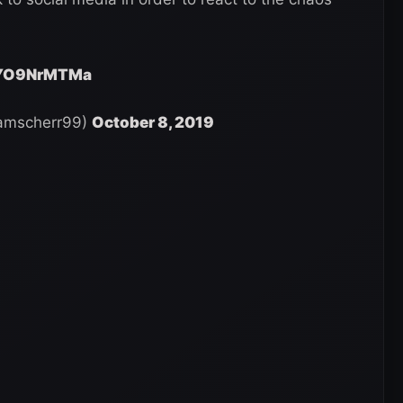
/rYO9NrMTMa
damscherr99)
October 8, 2019