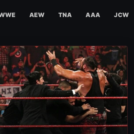
WWE
AEW
TNA
AAA
JCW