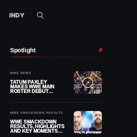
INDY
Spotlight
WWE NEWS
TATUM PAXLEY
MAKES WWE MAIN
ROSTER DEBUT
DURING 8/7
SMACKDOWN
WWE SMACKDOWN RESULTS
WWE SMACKDOWN
RESULTS, HIGHLIGHTS
AND KEY MOMENTS
FOR AUGUST 7, 2026