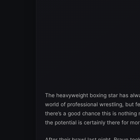
The heavyweight boxing star has alw
world of professional wrestling, but f
there’s a good chance this is nothin
the potential is certainly there for mor
After their brawl last night, Braun too