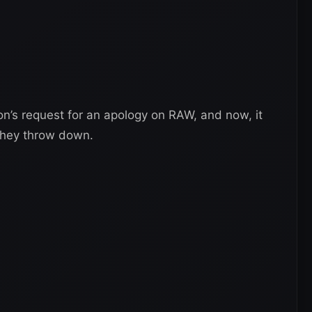
on’s request for an apology on RAW, and now, it
 they throw down.