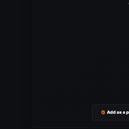
G
Add as a 