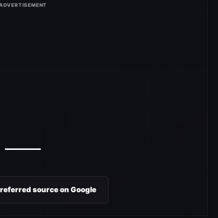
preferred source on Google