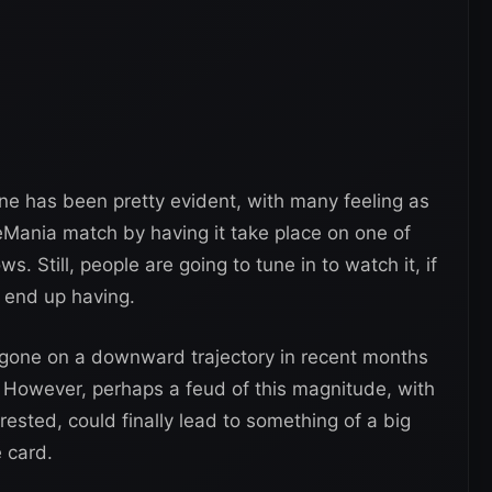
ine has been pretty evident, with many feeling as
leMania match by having it take place on one of
 Still, people are going to tune in to watch it, if
 end up having.
one on a downward trajectory in recent months
. However, perhaps a feud of this magnitude, with
ested, could finally lead to something of a big
e card.