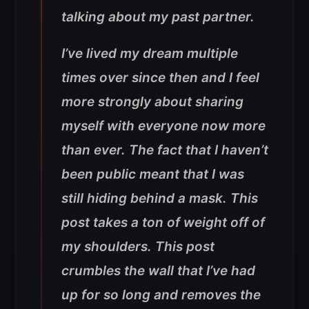
talking about my past partner.
I’ve lived my dream multiple
times over since then and I feel
more strongly about sharing
myself with everyone now more
than ever. The fact that I haven’t
been public meant that I was
still hiding behind a mask. This
post takes a ton of weight off of
my shoulders. This post
crumbles the wall that I’ve had
up for so long and removes the