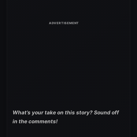
What’s your take on this story? Sound off
in the comments!