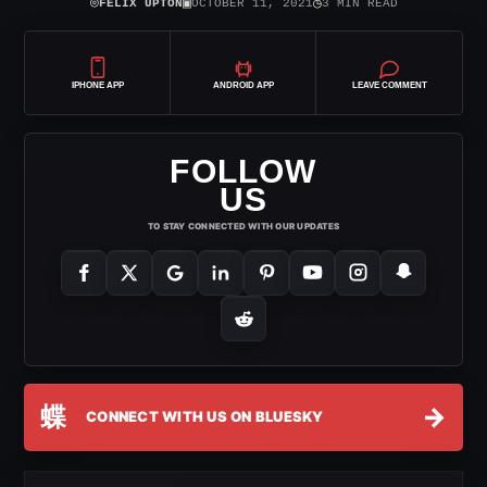
⌾
▣
◷
FELIX UPTON
OCTOBER 11, 2021
3 MIN READ
IPHONE APP
ANDROID APP
LEAVE COMMENT
FOLLOW
US
TO STAY CONNECTED WITH OUR UPDATES
蝶
→
CONNECT WITH US ON BLUESKY