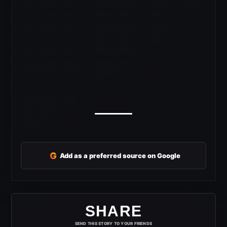
G
Add as a preferred source on Google
SHARE
SEND THIS STORY TO YOUR FRIENDS