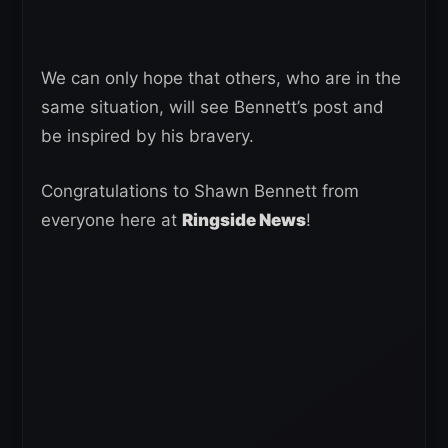
We can only hope that others, who are in the
same situation, will see Bennett’s post and
be inspired by his bravery.
Congratulations to Shawn Bennett from
everyone here at
Ringside News
!