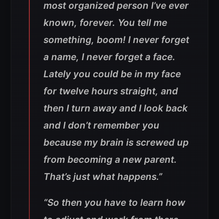
most organized person I’ve ever
known, forever. You tell me
something, boom! I never forget
a name, I never forget a face.
Lately you could be in my face
for twelve hours straight, and
then I turn away and I look back
and I don’t remember you
because my brain is screwed up
from becoming a new parent.
That’s just what happens.”
“So then you have to learn how