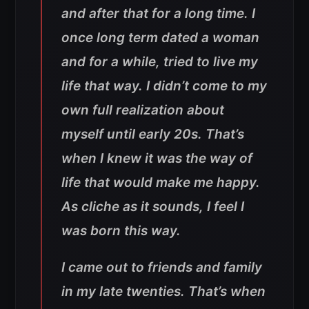
and after that for a long time. I
once long term dated a woman
and for a while, tried to live my
life that way. I didn’t come to my
own full realization about
myself until early 20s. That’s
when I knew it was the way of
life that would make me happy.
As cliche as it sounds, I feel I
was born this way.
I came out to friends and family
in my late twenties. That’s when