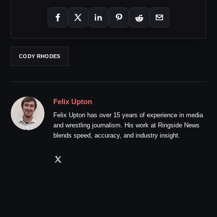
CODY RHODES
Felix Upton
Felix Upton has over 15 years of experience in media
and wrestling journalism. His work at Ringside News
blends speed, accuracy, and industry insight.