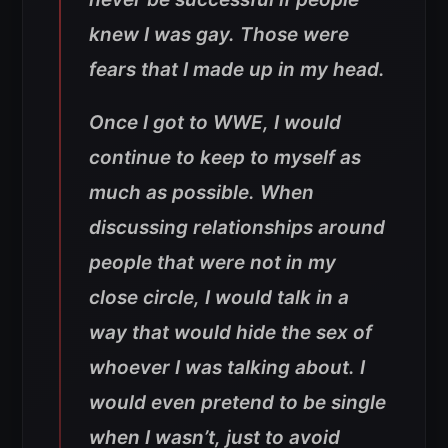
knew I was gay. Those were
fears that I made up in my head.
Once I got to WWE, I would
continue to keep to myself as
much as possible. When
discussing relationships around
people that were not in my
close circle, I would talk in a
way that would hide the sex of
whoever I was talking about. I
would even pretend to be single
when I wasn’t, just to avoid