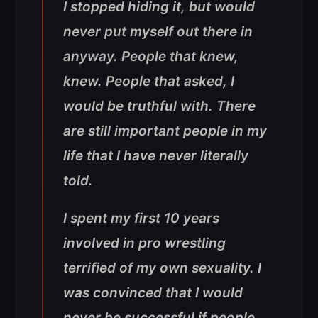
I stopped hiding it, but would
never put myself out there in
anyway. People that knew,
knew. People that asked, I
would be truthful with. There
are still important people in my
life that I have never literally
told.
I spent my first 10 years
involved in pro wrestling
terrified of my own sexuality. I
was convinced that I would
never be successful if people