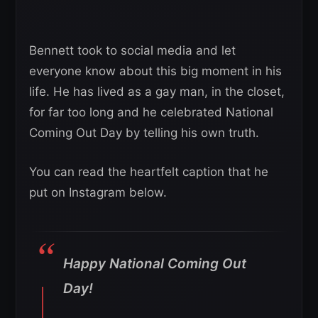
Bennett took to social media and let
everyone know about this big moment in his
life. He has lived as a gay man, in the closet,
for far too long and he celebrated National
Coming Out Day by telling his own truth.
You can read the heartfelt caption that he
put on Instagram below.
Happy National Coming Out
Day!