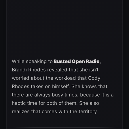
While speaking to
Busted Open Radio
,
Brandi Rhodes revealed that she isn’t
worried about the workload that Cody
Rhodes takes on himself. She knows that
there are always busy times, because it is a
hectic time for both of them. She also
realizes that comes with the territory.