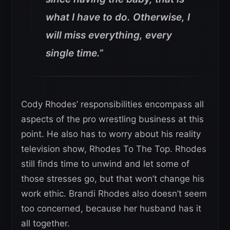
what I have to do. Otherwise, I
will miss everything, every
single time.”
Cody Rhodes’ responsibilities encompass all
aspects of the pro wrestling business at this
point. He also has to worry about his reality
television show, Rhodes To The Top. Rhodes
still finds time to unwind and let some of
those stresses go, but that won’t change his
work ethic. Brandi Rhodes also doesn’t seem
too concerned, because her husband has it
all together.