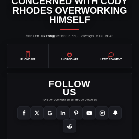
CONCERNED WITH CODY
RHODES OVERWORKING
HIMSELF
⌾
▣
◷
FELIX UPTON
OCTOBER 11, 2021
3 MIN READ
IPHONE APP
ANDROID APP
LEAVE COMMENT
FOLLOW
US
TO STAY CONNECTED WITH OUR UPDATES