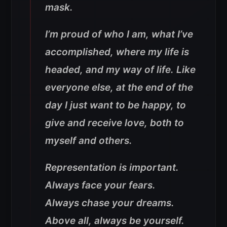
mask.
I’m proud of who I am, what I’ve
accomplished, where my life is
headed, and my way of life. Like
everyone else, at the end of the
day I just want to be happy, to
give and receive love, both to
myself and others.
Representation is important.
Always face your fears.
Always chase your dreams.
Above all, always be yourself.