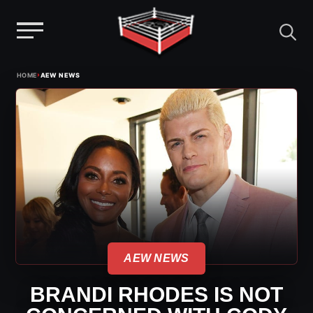
Menu
Skip
›
HOME
AEW NEWS
to
content
AEW NEWS
BRANDI RHODES IS NOT