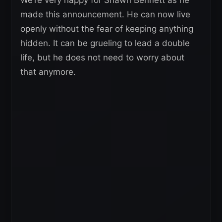
made this announcement. He can now live
openly without the fear of keeping anything
hidden. It can be grueling to lead a double
life, but he does not need to worry about
that anymore.