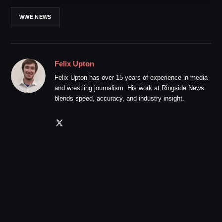
WWE NEWS
Felix Upton
Felix Upton has over 15 years of experience in media
and wrestling journalism. His work at Ringside News
blends speed, accuracy, and industry insight.