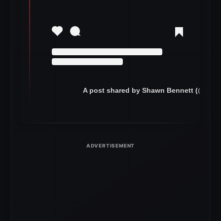
A post shared by Shawn Bennett (@refbe