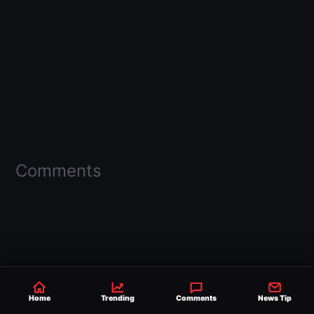
Comments
Home
Trending
Comments
News Tip