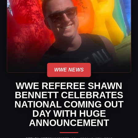
WWE NEWS
WWE REFEREE SHAWN
BENNETT CELEBRATES
NATIONAL COMING OUT
DAY WITH HUGE
ANNOUNCEMENT