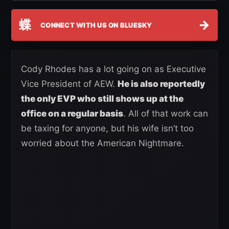
蝶
→
CONNECT WITH US ON BLUESKY
Cody Rhodes has a lot going on as Executive
Vice President of AEW.
He is also reportedly
the only EVP who still shows up at the
office on a regular basis
. All of that work can
be taxing for anyone, but his wife isn’t too
worried about the American Nightmare.