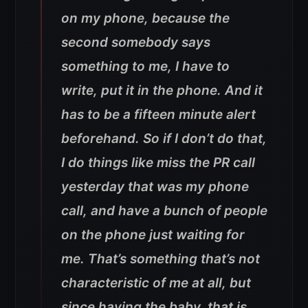
on my phone, because the
second somebody says
something to me, I have to
write, put it in the phone. And it
has to be a fifteen minute alert
beforehand. So if I don’t do that,
I do things like miss the PR call
yesterday that was my phone
call, and have a bunch of people
on the phone just waiting for
me. That’s something that’s not
characteristic of me at all, but
since having the baby, that is