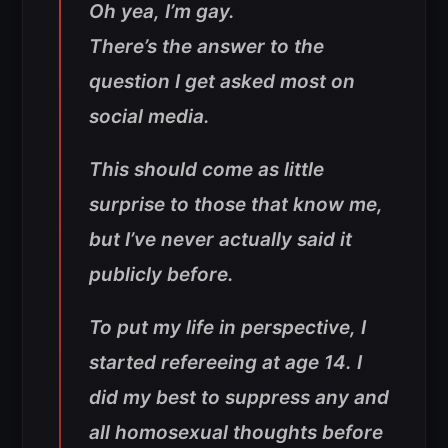
Oh yea, I’m gay.
There’s the answer to the
question I get asked most on
social media.
This should come as little
surprise to those that know me,
but I’ve never actually said it
publicly before.
To put my life in perspective, I
started refereeing at age 14. I
did my best to suppress any and
all homosexual thoughts before