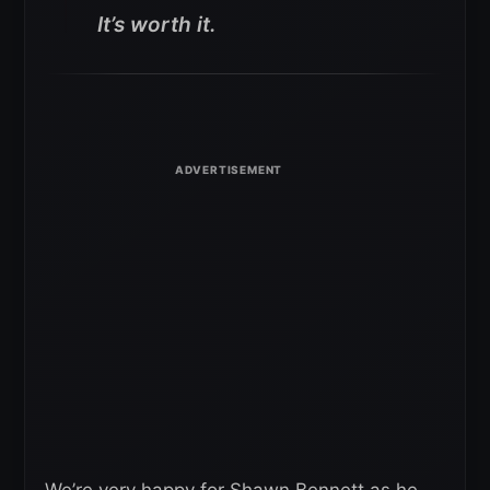
It’s worth it.
We’re very happy for Shawn Bennett as he