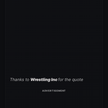
Thanks to
Wrestling Inc
for the quote