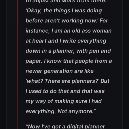
to adjust and work from there.
‘Okay, the things I was doing
before aren’t working now.’ For
instance, I am an old ass woman
at heart and I write everything
down in a planner, with pen and
paper. I know that people from a
newer generation are like
‘what? There are planners?’ But
I used to do that and that was
my way of making sure I had
everything. Not anymore.”
“Now I’ve got a digital planner