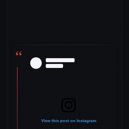
View this post on Instagram