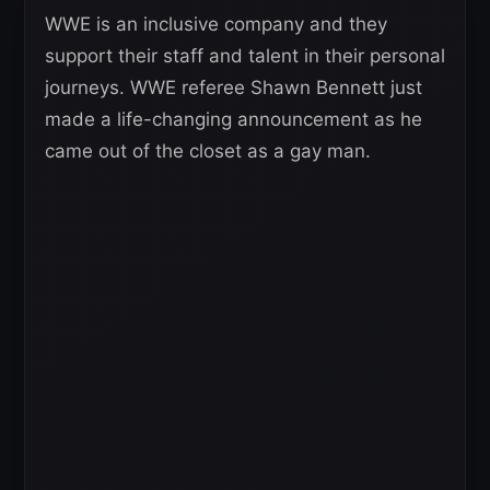
WWE is an inclusive company and they
support their staff and talent in their personal
journeys. WWE referee Shawn Bennett just
made a life-changing announcement as he
came out of the closet as a gay man.