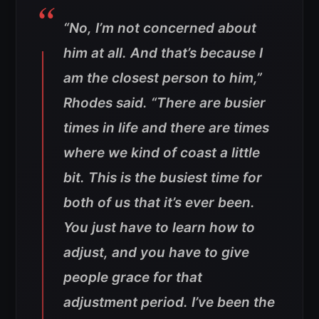
“No, I’m not concerned about
him at all. And that’s because I
am the closest person to him,”
Rhodes said. “There are busier
times in life and there are times
where we kind of coast a little
bit. This is the busiest time for
both of us that it’s ever been.
You just have to learn how to
adjust, and you have to give
people grace for that
adjustment period. I’ve been the