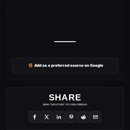
G
Add as a preferred source on Google
SHARE
SEND THIS STORY TO YOUR FRIENDS