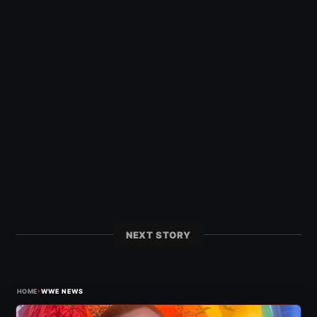
NEXT STORY
›
HOME
WWE NEWS