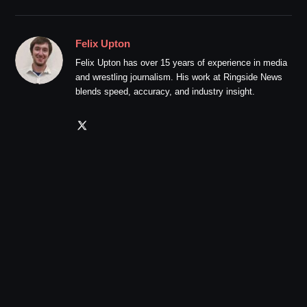
Felix Upton
Felix Upton has over 15 years of experience in media
and wrestling journalism. His work at Ringside News
blends speed, accuracy, and industry insight.