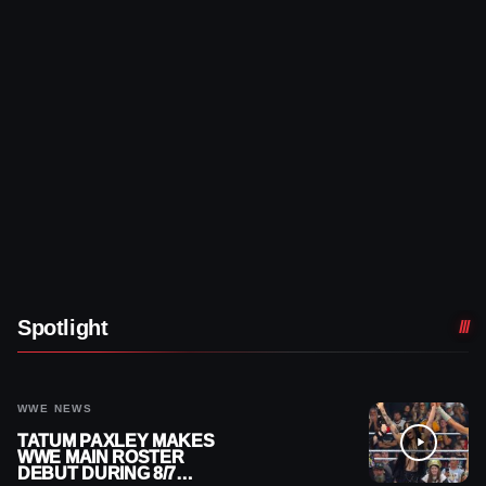
Spotlight
WWE NEWS
TATUM PAXLEY MAKES
WWE MAIN ROSTER
DEBUT DURING 8/7