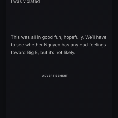
I was violated
This was all in good fun, hopefully. We’ll have
to see whether Nguyen has any bad feelings
toward Big E, but it’s not likely.