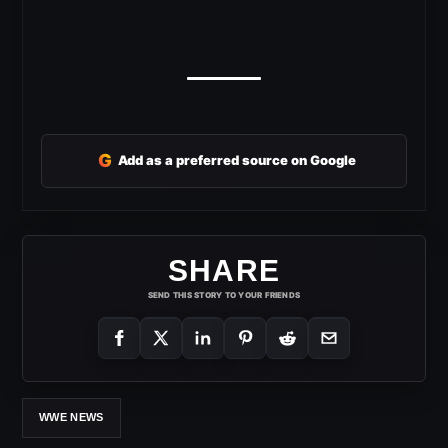
G
Add as a preferred source on Google
SHARE
SEND THIS STORY TO YOUR FRIENDS
WWE NEWS