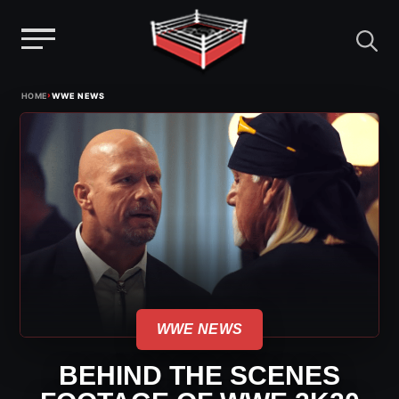
Menu
Skip
›
HOME
WWE NEWS
to
content
WWE NEWS
BEHIND THE SCENES