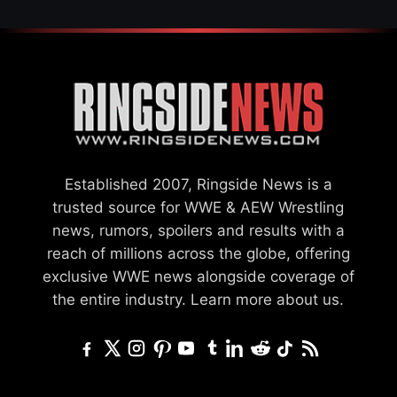
Established 2007, Ringside News is a
trusted source for WWE & AEW Wrestling
news, rumors, spoilers and results with a
reach of millions across the globe, offering
exclusive WWE news alongside coverage of
the entire industry.
Learn more about us.