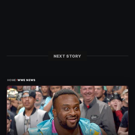
NEXT STORY
›
HOME
WWE NEWS