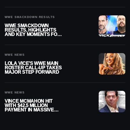
SMACKDOWN
WWE SMACKDOWN RESULTS
WWE SMACKDOWN
RESULTS, HIGHLIGHTS
AND KEY MOMENTS FOR
AUGUST 7, 2026
WWE NEWS
LOLA VICE’S WWE MAIN
ROSTER CALL-UP TAKES
MAJOR STEP FORWARD
WWE NEWS
VINCE MCMAHON HIT
WITH $42.5 MILLION
PAYMENT IN MASSIVE
WWE MERGER
SETTLEMENT