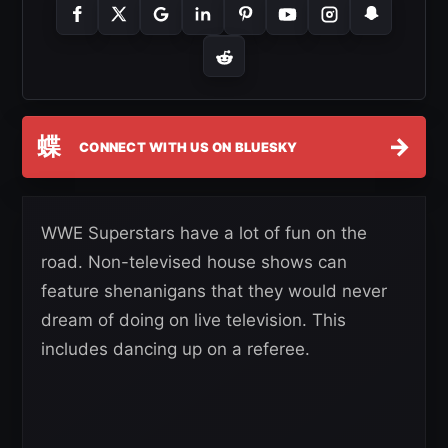
蝶
→
CONNECT WITH US ON BLUESKY
WWE Superstars have a lot of fun on the
road. Non-televised house shows can
feature shenanigans that they would never
dream of doing on live television. This
includes dancing up on a referee.