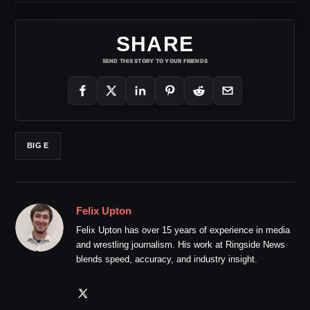
SHARE
SEND THIS STORY TO YOUR FRIENDS
BIG E
Felix Upton
Felix Upton has over 15 years of experience in media
and wrestling journalism. His work at Ringside News
blends speed, accuracy, and industry insight.