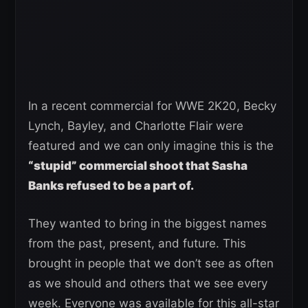
In a recent commercial for WWE 2K20, Becky
Lynch, Bayley, and Charlotte Flair were
featured and we can only imagine this is the
“stupid” commercial shoot that Sasha
Banks refused to be a part of.
They wanted to bring in the biggest names
from the past, present, and future. This
brought in people that we don’t see as often
as we should and others that we see every
week. Everyone was available for this all-star