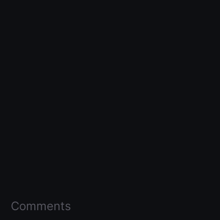
Comments