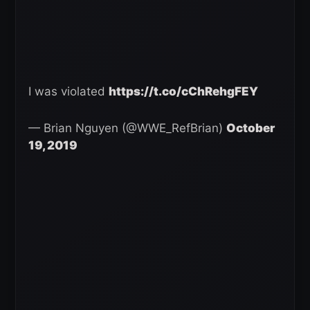
I was violated
https://t.co/cChRehgFEY
— Brian Nguyen (@WWE_RefBrian)
October
19, 2019