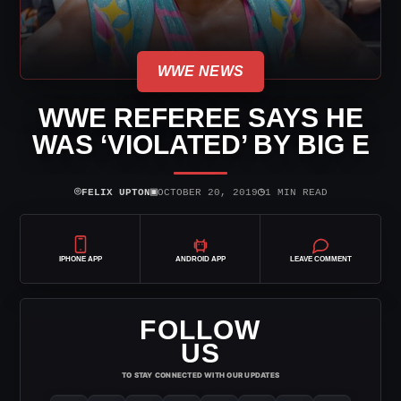
WWE NEWS
WWE REFEREE SAYS HE
WAS ‘VIOLATED’ BY BIG E
⌾
▣
◷
FELIX UPTON
OCTOBER 20, 2019
1 MIN READ
IPHONE APP
ANDROID APP
LEAVE COMMENT
FOLLOW
US
TO STAY CONNECTED WITH OUR UPDATES