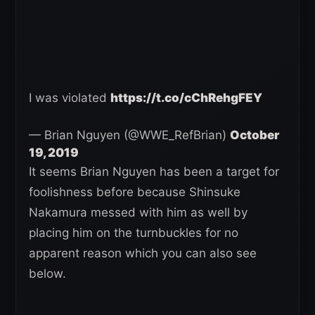
I was violated
https://t.co/cChRehgFEY
— Brian Nguyen (@WWE_RefBrian)
October
19, 2019
It seems Brian Nguyen has been a target for
foolishness before because Shinsuke
Nakamura messed with him as well by
placing him on the turnbuckles for no
apparent reason which you can also see
below.