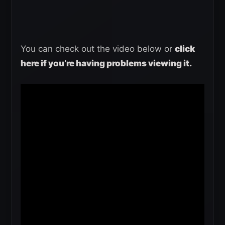
You can check out the video below or
click
here if you’re having problems viewing it.