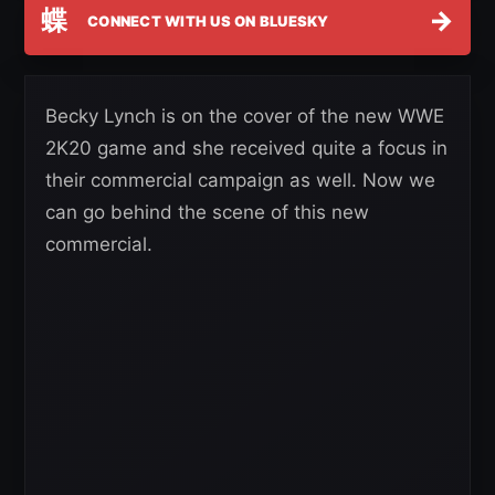
蝶
→
CONNECT WITH US ON BLUESKY
Becky Lynch is on the cover of the new WWE
2K20 game and she received quite a focus in
their commercial campaign as well. Now we
can go behind the scene of this new
commercial.