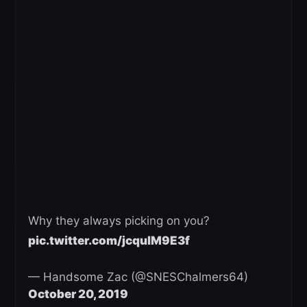
Why they always picking on you?
pic.twitter.com/jcqulM9E3f
— Handsome Zac (@SNESChalmers64)
October 20, 2019