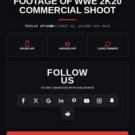
FOOTAGE OF WWE 2K20
COMMERCIAL SHOOT
⌾
▣
◷
FELIX UPTON
OCTOBER 20, 2019
1 MIN READ
IPHONE APP
ANDROID APP
LEAVE COMMENT
FOLLOW
US
TO STAY CONNECTED WITH OUR UPDATES