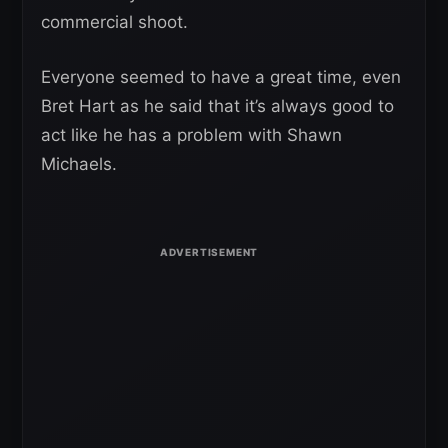
commercial shoot.
Everyone seemed to have a great time, even
Bret Hart as he said that it’s always good to
act like he has a problem with Shawn
Michaels.