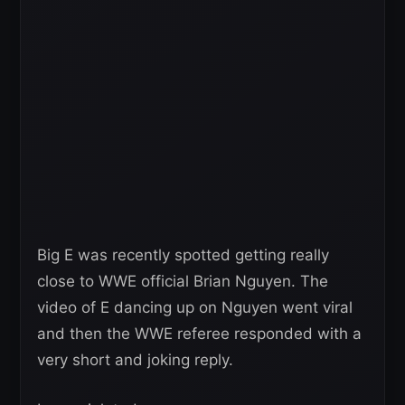
Big E was recently spotted getting really
close to WWE official Brian Nguyen. The
video of E dancing up on Nguyen went viral
and then the WWE referee responded with a
very short and joking reply.