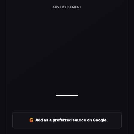
G
Add as a preferred source on Google