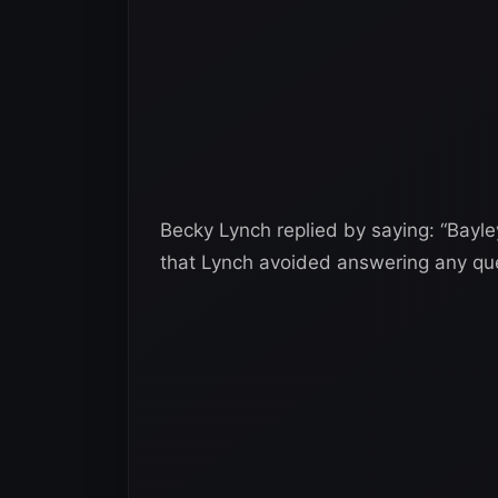
Becky Lynch replied by saying: “Bayley
that Lynch avoided answering any qu