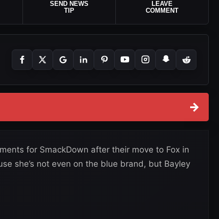
SEND NEWS
LEAVE
TIP
COMMENT
→
ements for SmackDown after their move to Fox in
ause she’s not even on the blue brand, but Bayley