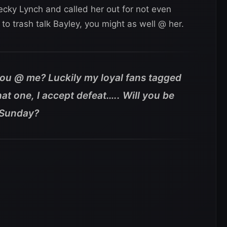
ecky Lynch and called her out for not even
g to trash talk Bayley, you might as well @ her.
ou @ me? Luckily my loyal fans tagged
at one, I accept defeat….. Will you be
 Sunday?