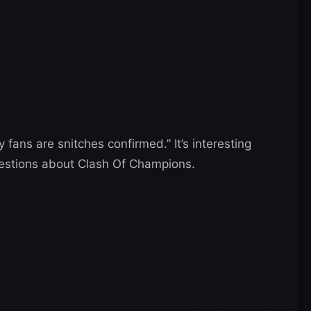
 fans are snitches confirmed.” It’s interesting
estions about Clash Of Champions.