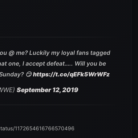
ou @ me? Luckily my loyal fans tagged
at one, I accept defeat….. Will you be
 Sunday? 😏
https://t.co/qEFk5WrWFz
yWWE)
September 12, 2019
/status/1172654616766570496