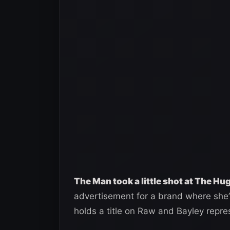
The Man took a little shot at The Hu
advertisement for a brand where she’
holds a title on Raw and Bayley rep