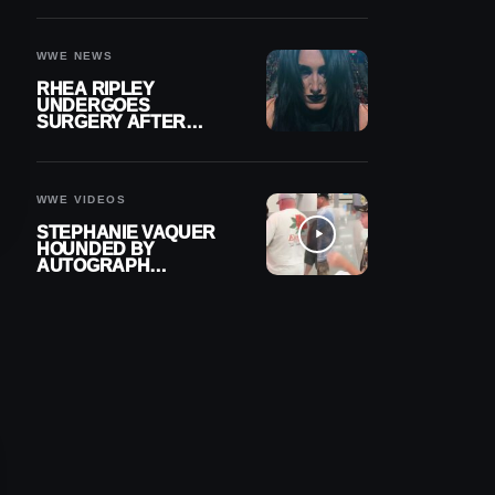
OUT OF ACTION
WWE NEWS
RHEA RIPLEY
UNDERGOES
SURGERY AFTER
TORN MENISCUS
INJURY
WWE VIDEOS
STEPHANIE VAQUER
HOUNDED BY
AUTOGRAPH
SEEKERS AT AIRPORT
AFTER WWE RETURN