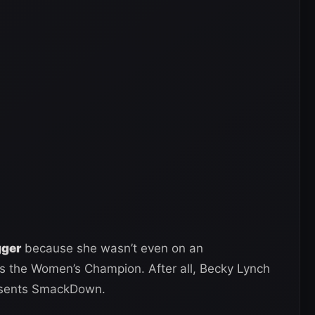
gger
because she wasn’t even on an
s the Women’s Champion. After all, Becky Lynch
resents SmackDown.