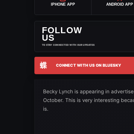
IPHONE APP
ANDROID APP
FOLLOW
US
TO STAY CONNECTED WITH OUR UPDATES
蝶
CONNECT WITH US ON BLUESKY
Becky Lynch is appearing in advertis
October. This is very interesting bec
is.