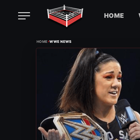
HOME
Skip
›
to
HOME
WWE NEWS
content