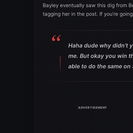
Bayley eventually saw this dig from B
tagging her in the post. If you’re goin
Haha dude why didn’t y
me. But okay you win th
able to do the same on