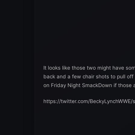
It looks like those two might have so
back and a few chair shots to pull off
on Friday Night SmackDown if those a
https://twitter.com/BeckyLynchWWE