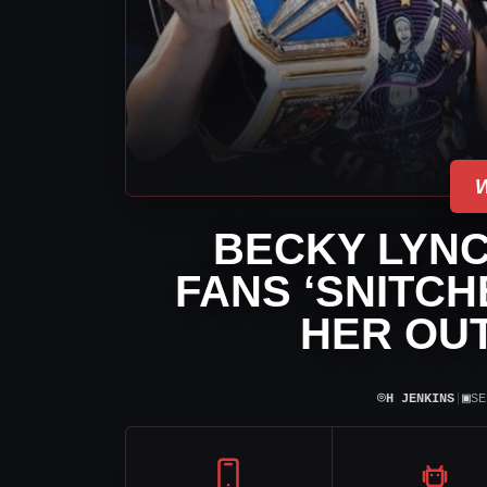
BECKY LYNC
FANS ‘SNITCH
HER OUT
⌾
▣
H JENKINS
|
SE