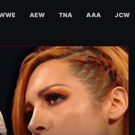
WWE
AEW
TNA
AAA
JCW