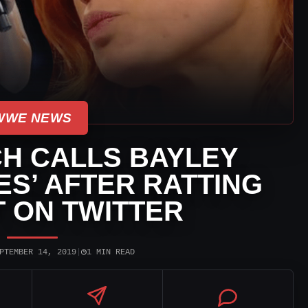
WWE NEWS
H CALLS BAYLEY
ES’ AFTER RATTING
 ON TWITTER
◷
PTEMBER 14, 2019
|
1 MIN READ