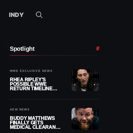
INDY
Spotlight
WWE EXCLUSIVE NEWS
RHEA RIPLEY’S
POSSIBLE WWE
RETURN TIMELINE
REVEALED AFTER
MENISCUS SURGERY
AEW NEWS
BUDDY MATTHEWS
FINALLY GETS
MEDICAL CLEARANCE
AFTER 18 MONTHS