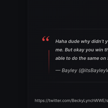
Haha dude why didn’t y
me. But okay you win th
able to do the same on
— Bayley (@itsBayle
https://twitter.com/BeckyLynchWWE