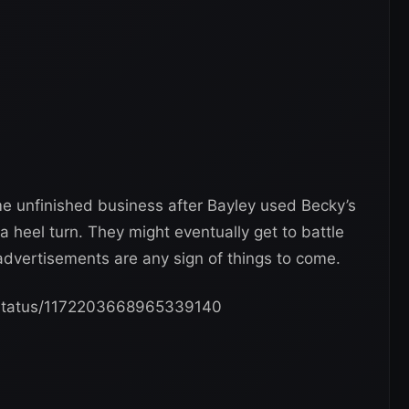
me unfinished business after Bayley used Becky’s
 a heel turn. They might eventually get to battle
dvertisements are any sign of things to come.
/status/1172203668965339140