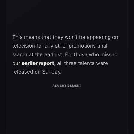
This means that they won’t be appearing on
television for any other promotions until
March at the earliest. For those who missed
our
earlier report
, all three talents were
released on Sunday.