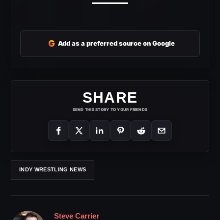
G
Add as a preferred source on Google
SHARE
SEND THIS STORY TO YOUR FRIENDS
INDY WRESTLING NEWS
Steve Carrier