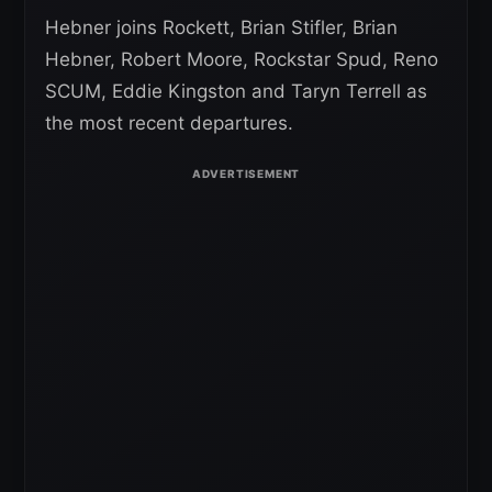
Hebner joins Rockett, Brian Stifler, Brian
Hebner, Robert Moore, Rockstar Spud, Reno
SCUM, Eddie Kingston and Taryn Terrell as
the most recent departures.