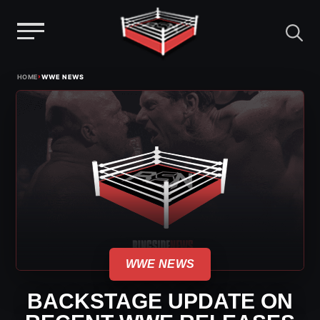
Menu
Skip
›
HOME
WWE NEWS
to
content
WWE NEWS
BACKSTAGE UPDATE ON