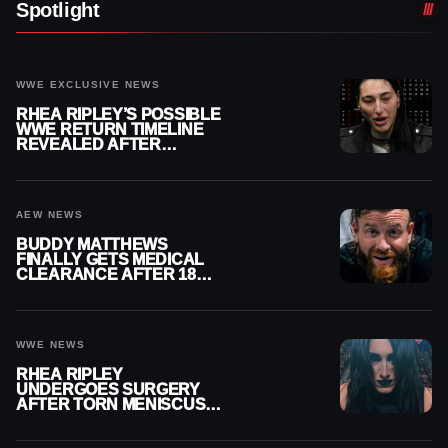
Spotlight
WWE EXCLUSIVE NEWS
RHEA RIPLEY’S POSSIBLE
WWE RETURN TIMELINE
REVEALED AFTER
MENISCUS SURGERY
AEW NEWS
BUDDY MATTHEWS
FINALLY GETS MEDICAL
CLEARANCE AFTER 18
MONTHS OUT OF ACTION
WWE NEWS
RHEA RIPLEY
UNDERGOES SURGERY
AFTER TORN MENISCUS
INJURY