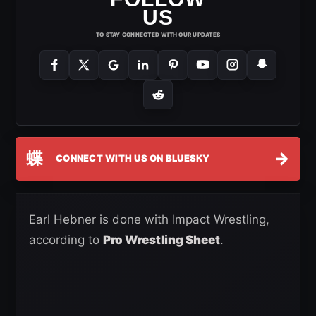
US
TO STAY CONNECTED WITH OUR UPDATES
蝶
→
CONNECT WITH US ON BLUESKY
Earl Hebner is done with Impact Wrestling,
according to
Pro Wrestling Sheet
.