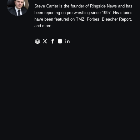
Steve Carrier is the founder of Ringside News and has
been reporting on pro wrestling since 1997. His stories
have been featured on TMZ, Forbes, Bleacher Report,
and more.