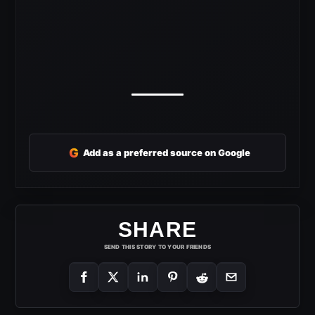
G
Add as a preferred source on Google
SHARE
SEND THIS STORY TO YOUR FRIENDS