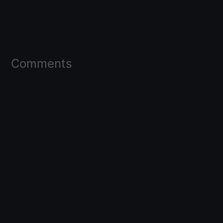
Comments