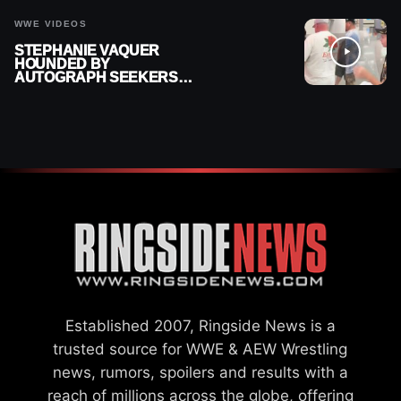
WWE VIDEOS
STEPHANIE VAQUER
HOUNDED BY
AUTOGRAPH SEEKERS
AT AIRPORT AFTER WWE
RETURN
Established 2007, Ringside News is a
trusted source for WWE & AEW Wrestling
news, rumors, spoilers and results with a
reach of millions across the globe, offering