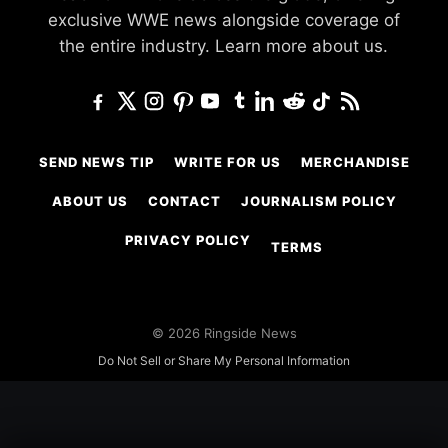
exclusive WWE news alongside coverage of
the entire industry.
Learn more about us.
SEND NEWS TIP
WRITE FOR US
MERCHANDISE
ABOUT US
CONTACT
JOURNALISM POLICY
PRIVACY POLICY
TERMS
© 2026 Ringside News
Do Not Sell or Share My Personal Information