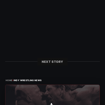
NEXT STORY
›
HOME
INDY WRESTLING NEWS