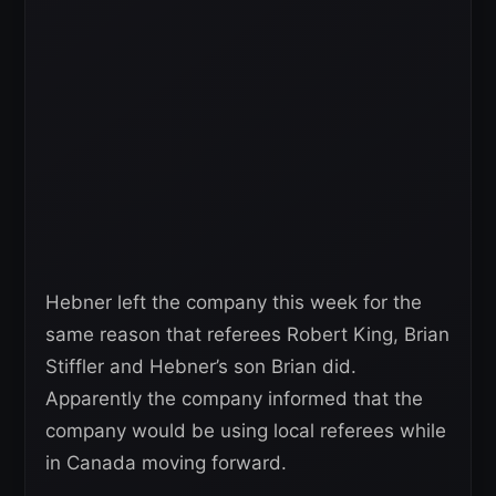
Hebner left the company this week for the
same reason that referees Robert King, Brian
Stiffler and Hebner’s son Brian did.
Apparently the company informed that the
company would be using local referees while
in Canada moving forward.