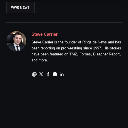
WWE NEWS
Steve Carrier
Steve Carrier is the founder of Ringside News and has
been reporting on pro wrestling since 1997. His stories
have been featured on TMZ, Forbes, Bleacher Report,
and more.