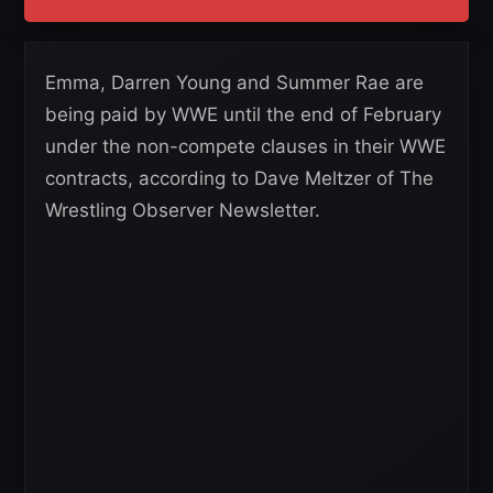
Emma, Darren Young and Summer Rae are
being paid by WWE until the end of February
under the non-compete clauses in their WWE
contracts, according to Dave Meltzer of The
Wrestling Observer Newsletter.