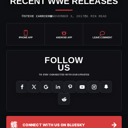
RECENT WWE RELEASES
⌾
▣
◷
STEVE CARRIER
NOVEMBER 3, 2017
1 MIN READ
IPHONE APP
ANDROID APP
LEAVE COMMENT
FOLLOW
US
TO STAY CONNECTED WITH OUR UPDATES
蝶
→
CONNECT WITH US ON BLUESKY