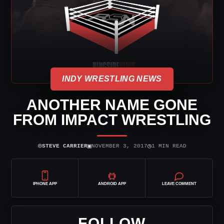
INDY WRESTLING NEWS
ANOTHER NAME GONE
FROM IMPACT WRESTLING
⌾
▣
◷
STEVE CARRIER
NOVEMBER 3, 2017
1 MIN READ
IPHONE APP
ANDROID APP
LEAVE COMMENT
FOLLOW