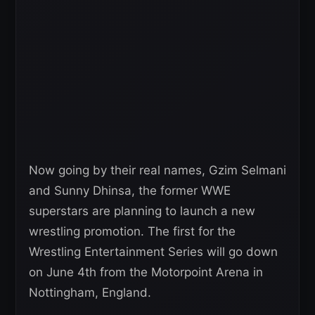
Now going by their real names, Gzim Selmani
and Sunny Dhinsa, the former WWE
superstars are planning to launch a new
wrestling promotion. The first for the
Wrestling Entertainment Series will go down
on June 4th from the Motorpoint Arena in
Nottingham, England.