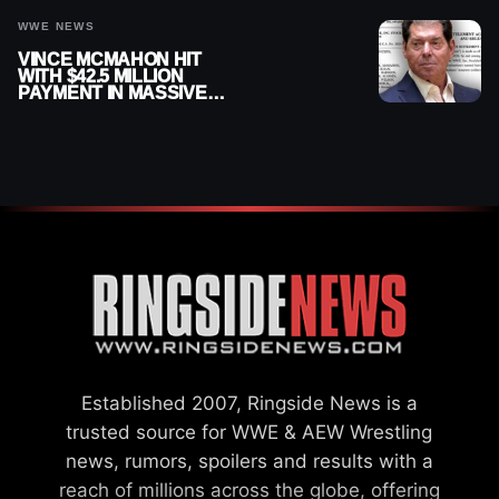
WWE NEWS
VINCE MCMAHON HIT
WITH $42.5 MILLION
PAYMENT IN MASSIVE
WWE MERGER
SETTLEMENT
Established 2007, Ringside News is a
trusted source for WWE & AEW Wrestling
news, rumors, spoilers and results with a
reach of millions across the globe, offering