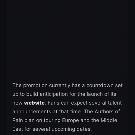
The promotion currently has a countdown set
up to build anticipation for the launch of its
new
website
. Fans can expect several talent
announcements at that time. The Authors of
Pain plan on touring Europe and the Middle
East for several upcoming dates.