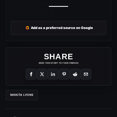
G
Add as a preferred source on Google
SHARE
SEND THIS STORY TO YOUR FRIENDS
NIKKITA LYONS