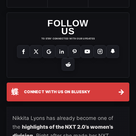
FOLLOW
US
TO STAY CONNECTED WITH OUR UPDATES
蝶
→
CONNECT WITH US ON BLUESKY
Nikkita Lyons has already become one of
the
highlights of the NXT 2.0’s women’s
division
. Right after she made her NXT