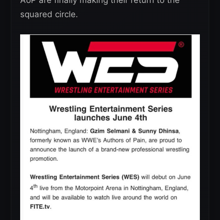
AoP are finally making their return to the
squared circle.