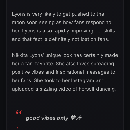
Lyons is very likely to get pushed to the
moon soon seeing as how fans respond to
her. Lyons is also rapidly improving her skills
and that fact is definitely not lost on fans.
Nikkita Lyons’ unique look has certainly made
her a fan-favorite. She also loves spreading
positive vibes and inspirational messages to
her fans. She took to her Instagram and
uploaded a sizzling video of herself dancing.
good vibes only 💙🎶