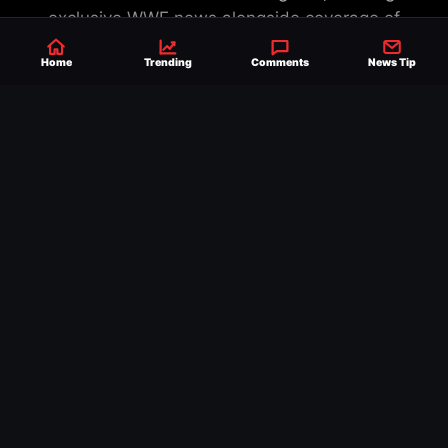
exclusive WWE news alongside coverage of
the entire industry.
Learn more about us.
Home
Trending
Comments
News Tip
SEND NEWS TIP
WRITE FOR US
MERCHANDISE
ABOUT US
CONTACT
JOURNALISM POLICY
PRIVACY POLICY
TERMS
© 2026 Ringside News
Do Not Sell or Share My Personal Information