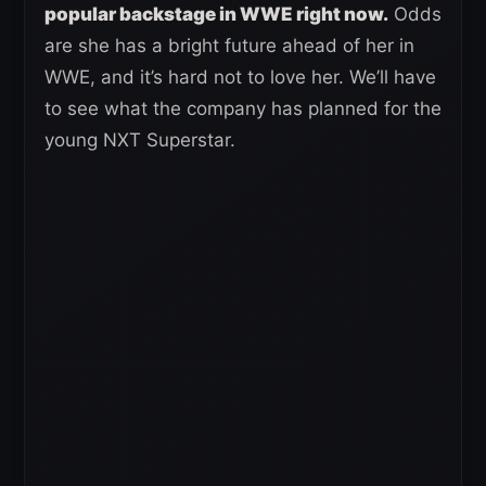
popular backstage in WWE right now.
Odds
are she has a bright future ahead of her in
WWE, and it’s hard not to love her. We’ll have
to see what the company has planned for the
young NXT Superstar.