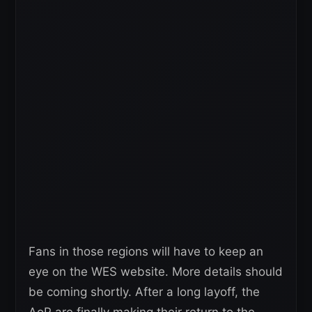
Fans in those regions will have to keep an
eye on the WES website. More details should
be coming shortly. After a long layoff, the