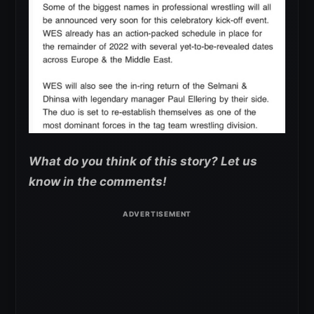
What do you think of this story? Let us
know in the comments!