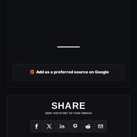
G
Add as a preferred source on Google
SHARE
SEND THIS STORY TO YOUR FRIENDS