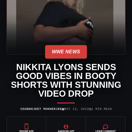
WWE NEWS
NIKKITA LYONS SENDS
GOOD VIBES IN BOOTY
SHORTS WITH STUNNING
VIDEO DROP
⌾
▣
◷
SUBHOJEET MUKHERJEE
MAY 13, 2022
1 MIN READ
IPHONE APP
ANDROID APP
LEAVE COMMENT