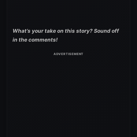
What’s your take on this story? Sound off
in the comments!