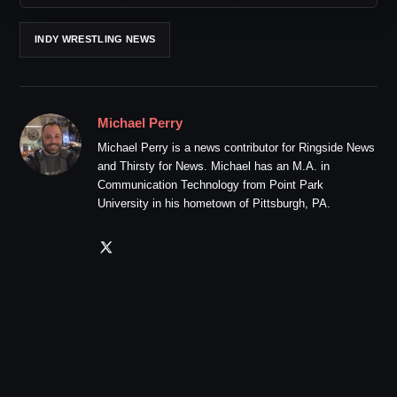
INDY WRESTLING NEWS
Michael Perry
Michael Perry is a news contributor for Ringside News
and Thirsty for News. Michael has an M.A. in
Communication Technology from Point Park
University in his hometown of Pittsburgh, PA.