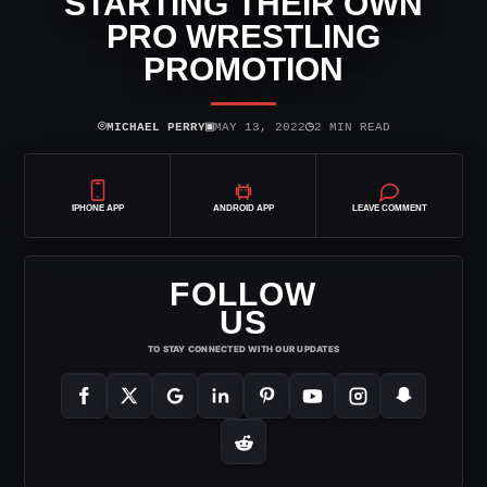
STARTING THEIR OWN
PRO WRESTLING
PROMOTION
⌾
▣
◷
MICHAEL PERRY
MAY 13, 2022
2 MIN READ
IPHONE APP
ANDROID APP
LEAVE COMMENT
FOLLOW
US
TO STAY CONNECTED WITH OUR UPDATES