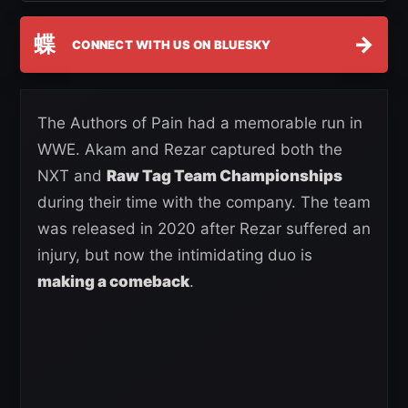
蝶
→
CONNECT WITH US ON BLUESKY
The Authors of Pain had a memorable run in
WWE. Akam and Rezar captured both the
NXT and
Raw Tag Team Championships
during their time with the company. The team
was released in 2020 after Rezar suffered an
injury, but now the intimidating duo is
making a comeback
.