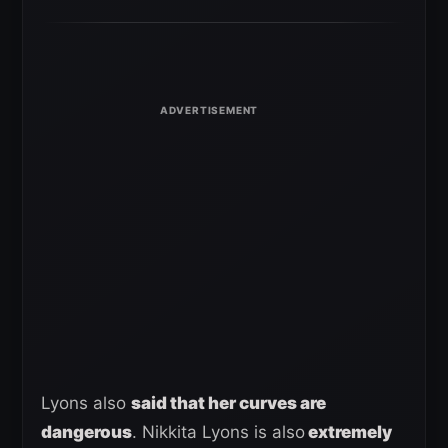
Lyons also
said that her curves are
dangerous
. Nikkita Lyons is also
extremely