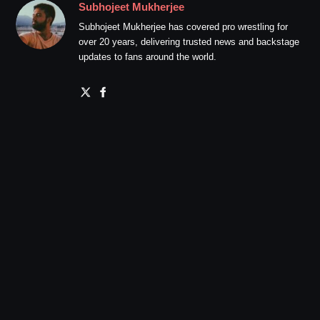
Subhojeet Mukherjee
Subhojeet Mukherjee has covered pro wrestling for
over 20 years, delivering trusted news and backstage
updates to fans around the world.