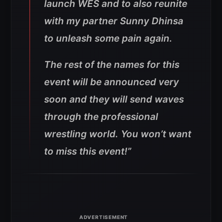
launch WES and to also reunite
with my partner Sunny Dhinsa
to unleash some pain again.
The rest of the names for this
event will be announced very
soon and they will send waves
through the professional
wrestling world. You won’t want
to miss this event!”