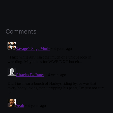
Comments