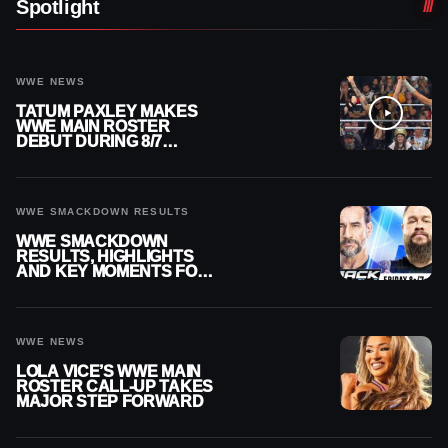
Spotlight
WWE NEWS
TATUM PAXLEY MAKES
WWE MAIN ROSTER
DEBUT DURING 8/7
SMACKDOWN
WWE SMACKDOWN RESULTS
WWE SMACKDOWN
RESULTS, HIGHLIGHTS
AND KEY MOMENTS FOR
AUGUST 7, 2026
WWE NEWS
LOLA VICE’S WWE MAIN
ROSTER CALL-UP TAKES
MAJOR STEP FORWARD