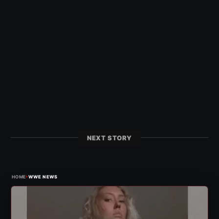
NEXT STORY
›
HOME
WWE NEWS