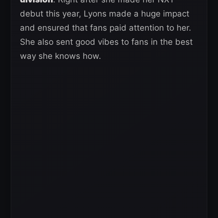
debut this year, Lyons made a huge impact
and ensured that fans paid attention to her.
She also sent good vibes to fans in the best
way she knows how.