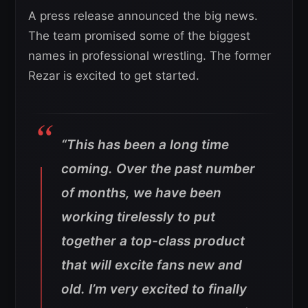
A press release announced the big news.
The team promised some of the biggest
names in professional wrestling. The former
Rezar is excited to get started.
“This has been a long time
coming. Over the past number
of months, we have been
working tirelessly to put
together a top-class product
that will excite fans new and
old. I’m very excited to finally