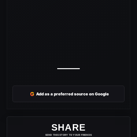
G
Add as a preferred source on Google
SHARE
SEND THIS STORY TO YOUR FRIENDS