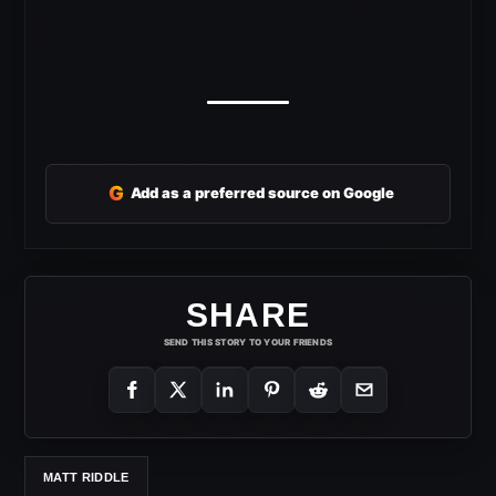
G
Add as a preferred source on Google
SHARE
SEND THIS STORY TO YOUR FRIENDS
MATT RIDDLE