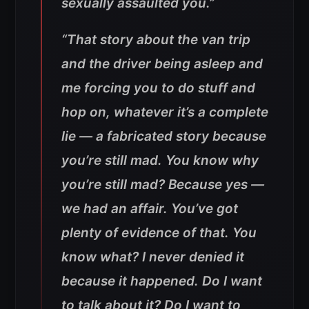
sexually assaulted you.”
“That story about the van trip
and the driver being asleep and
me forcing you to do stuff and
hop on, whatever it’s a complete
lie — a fabricated story because
you’re still mad. You know why
you’re still mad? Because yes —
we had an affair. You’ve got
plenty of evidence of that. You
know what? I never denied it
because it happened. Do I want
to talk about it? Do I want to