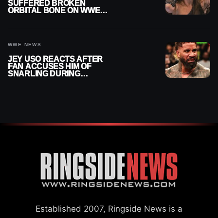
SUFFERED BROKEN
ORBITAL BONE ON WWE
SMACKDOWN REVEALED
WWE NEWS
JEY USO REACTS AFTER
FAN ACCUSES HIM OF
SNARLING DURING
PUBLIC ENCOUNTER
Established 2007, Ringside News is a