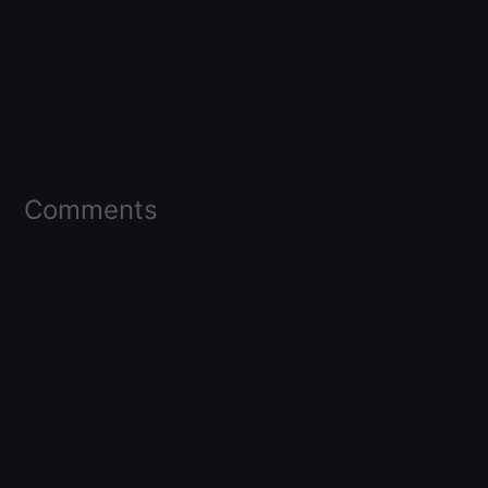
Comments