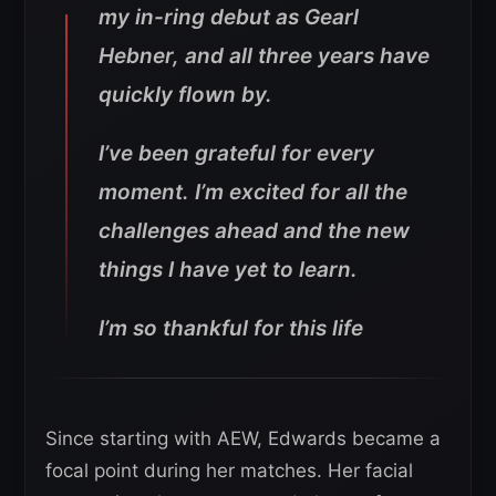
my in-ring debut as Gearl
Hebner, and all three years have
quickly flown by.
I’ve been grateful for every
moment. I’m excited for all the
challenges ahead and the new
things I have yet to learn.
I’m so thankful for this life
Since starting with AEW, Edwards became a
focal point during her matches. Her facial