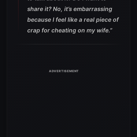
share it? No, it’s embarrassing
because I feel like a real piece of
crap for cheating on my wife.”