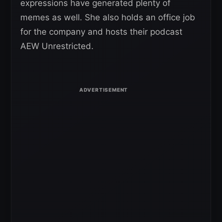
expressions have generated plenty of
memes as well. She also holds an office job
for the company and hosts their podcast
AEW Unrestricted.