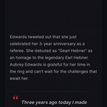
Edwards tweeted out that she just
celebrated her 3-year anniversary as a
referee. She debuted as “Gearl Hebner” as
an homage to the legendary Earl Hebner.
Aubrey Edwards is grateful for her time in
the ring and can’t wait for the challenges that
await her.
Three years ago today I made