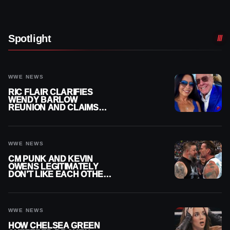
Spotlight
WWE NEWS
RIC FLAIR CLARIFIES
WENDY BARLOW
REUNION AND CLAIMS
THEY’RE NOT BACK
TOGETHER
WWE NEWS
CM PUNK AND KEVIN
OWENS LEGITIMATELY
DON’T LIKE EACH OTHER
AMID WWE FEUD
WWE NEWS
HOW CHELSEA GREEN