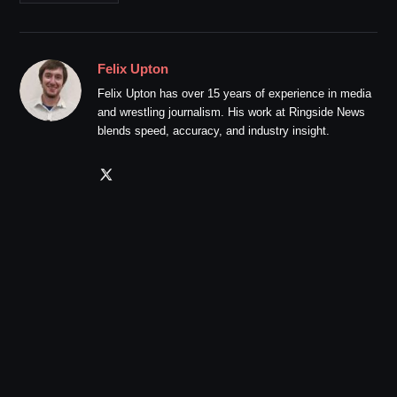
Felix Upton
Felix Upton has over 15 years of experience in media
and wrestling journalism. His work at Ringside News
blends speed, accuracy, and industry insight.