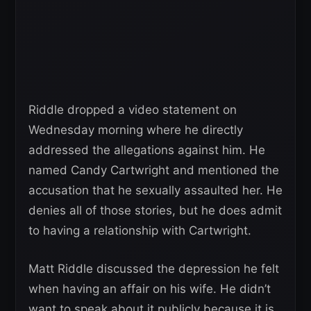
Riddle dropped a video statement on
Wednesday morning where he directly
addressed the allegations against him. He
named Candy Cartwright and mentioned the
accusation that he sexually assaulted her. He
denies all of those stories, but he does admit
to having a relationship with Cartwright.
Matt Riddle discussed the depression he felt
when having an affair on his wife. He didn’t
want to speak about it publicly because it is