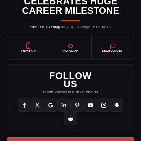
CELEBRATES HUGE
CAREER MILESTONE
⌾
▣
◷
FELIX UPTON
JULY 8, 2020
1 MIN READ
IPHONE APP
ANDROID APP
LEAVE COMMENT
FOLLOW
US
TO STAY CONNECTED WITH OUR UPDATES