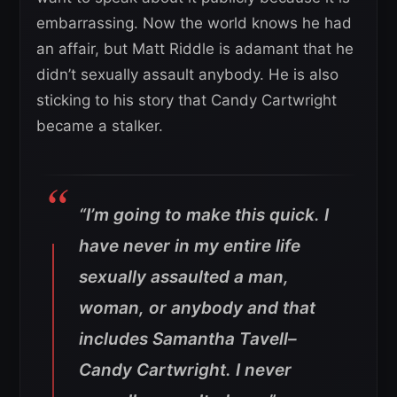
embarrassing. Now the world knows he had
an affair, but Matt Riddle is adamant that he
didn’t sexually assault anybody. He is also
sticking to his story that Candy Cartwright
became a stalker.
“I’m going to make this quick. I
have never in my entire life
sexually assaulted a man,
woman, or anybody and that
includes Samantha Tavell–
Candy Cartwright. I never