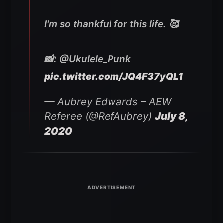
I'm so thankful for this life. 🥰
📸: @Ukulele_Punk
pic.twitter.com/JQ4F37yQL1
— Aubrey Edwards – AEW
Referee (@RefAubrey)
July 8,
2020