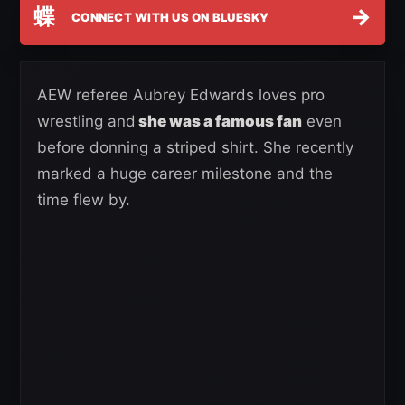
蝶
→
CONNECT WITH US ON BLUESKY
AEW referee Aubrey Edwards loves pro
wrestling and
she was a famous fan
even
before donning a striped shirt. She recently
marked a huge career milestone and the
time flew by.