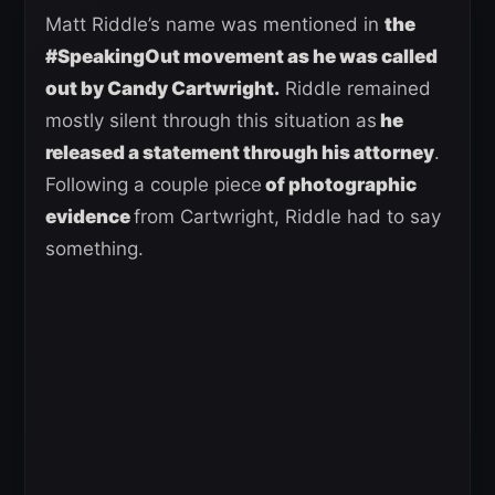
Matt Riddle’s name was mentioned in
the
#SpeakingOut movement as he was called
out by Candy Cartwright
.
Riddle remained
mostly silent through this situation as
he
released a statement through his attorney
.
Following a couple piece
of photographic
evidence
from Cartwright, Riddle had to say
something.