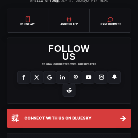
⌾
▣
◷
FELIX UPTON
JULY 8, 2020
2 MIN READ
IPHONE APP
ANDROID APP
LEAVE COMMENT
FOLLOW
US
TO STAY CONNECTED WITH OUR UPDATES
蝶
→
CONNECT WITH US ON BLUESKY