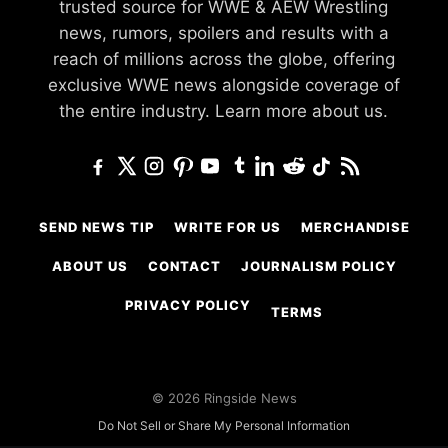
trusted source for WWE & AEW Wrestling
news, rumors, spoilers and results with a
reach of millions across the globe, offering
exclusive WWE news alongside coverage of
the entire industry.
Learn more about us.
SEND NEWS TIP
WRITE FOR US
MERCHANDISE
ABOUT US
CONTACT
JOURNALISM POLICY
PRIVACY POLICY
TERMS
© 2026 Ringside News
Do Not Sell or Share My Personal Information