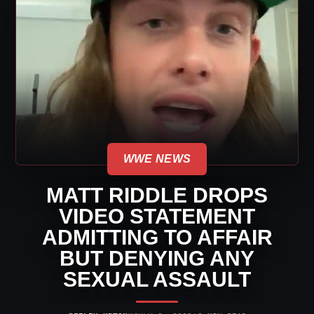
WWE NEWS
MATT RIDDLE DROPS
VIDEO STATEMENT
ADMITTING TO AFFAIR
BUT DENYING ANY
SEXUAL ASSAULT