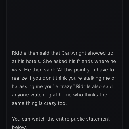
Riddle then said that Cartwright showed up
at his hotels. She asked his friends where he
was. He then said: “At this point you have to
realize if you don’t think you’re stalking me or
harassing me you’re crazy.” Riddle also said
anyone watching at home who thinks the
same thing is crazy too.
You can watch the entire public statement
below.