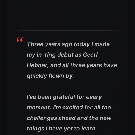
Three years ago today I made
my in-ring debut as Gearl
Hebner, and all three years have
quickly flown by.
I've been grateful for every
moment. I'm excited for all the
challenges ahead and the new
things I have yet to learn.