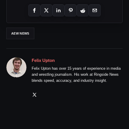
AEW NEWS
Felix Upton
Felix Upton has over 15 years of experience in media
and wrestling journalism. His work at Ringside News
blends speed, accuracy, and industry insight.