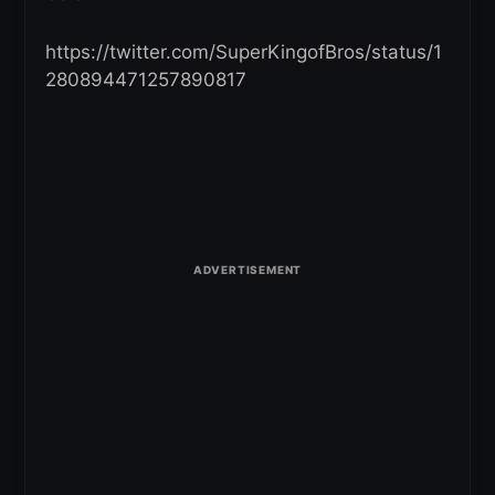
https://twitter.com/SuperKingofBros/status/1
280894471257890817