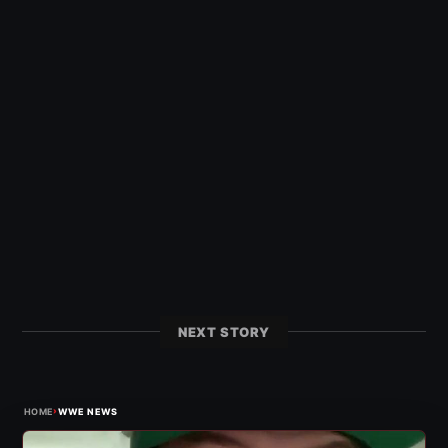
NEXT STORY
›
HOME
WWE NEWS