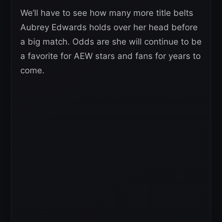
We’ll have to see how many more title belts
Aubrey Edwards holds over her head before
a big match. Odds are she will continue to be
a favorite for AEW stars and fans for years to
come.