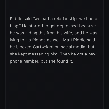
Riddle said “we had a relationship, we had a
fling.” He started to get depressed because
he was hiding this from his wife, and he was
lying to his friends as well. Matt Riddle said
he blocked Cartwright on social media, but
she kept messaging him. Then he got a new
phone number, but she found it.