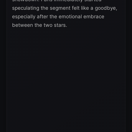
speculating the segment felt like a goodbye,
especially after the emotional embrace
between the two stars.