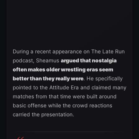
During a recent appearance on The Late Run
podcast, Sheamus
argued that nostalgia
often makes older wrestling eras seem
better than they really were
. He specifically
pointed to the Attitude Era and claimed many
matches from that time were built around
basic offense while the crowd reactions
carried the presentation.