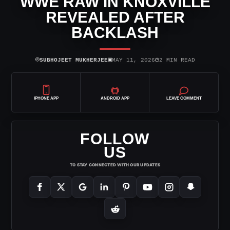
WWE RAW IN KNOXVILLE
REVEALED AFTER
BACKLASH
⌾
▣
◷
SUBHOJEET MUKHERJEE
MAY 11, 2026
2 MIN READ
IPHONE APP
ANDROID APP
LEAVE COMMENT
FOLLOW
US
TO STAY CONNECTED WITH OUR UPDATES