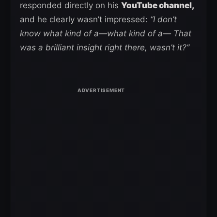
responded directly on his
YouTube channel,
and he clearly wasn’t impressed:
“I don’t
know what kind of a—what kind of a— That
was a brilliant insight right there, wasn’t it?”