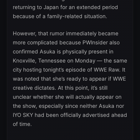
returning to Japan for an extended period
because of a family-related situation.
However, that rumor immediately became
more complicated because PWInsider also
confirmed Asuka is physically present in
Knoxville, Tennessee on Monday — the same
city hosting tonight’s episode of WWE Raw. It
was noted that she’s ready to appear if WWE
creative dictates. At this point, it’s still
unclear whether she will actually appear on
the show, especially since neither Asuka nor
IYO SKY had been officially advertised ahead
of time.