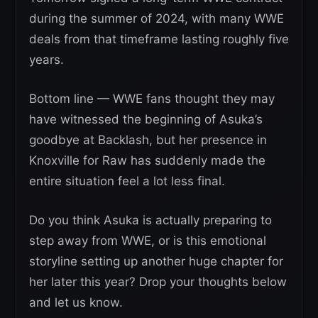
during the summer of 2024, with many WWE
deals from that timeframe lasting roughly five
years.
Bottom line — WWE fans thought they may
have witnessed the beginning of Asuka’s
goodbye at Backlash, but her presence in
Knoxville for Raw has suddenly made the
entire situation feel a lot less final.
Do you think Asuka is actually preparing to
step away from WWE, or is this emotional
storyline setting up another huge chapter for
her later this year? Drop your thoughts below
and let us know.