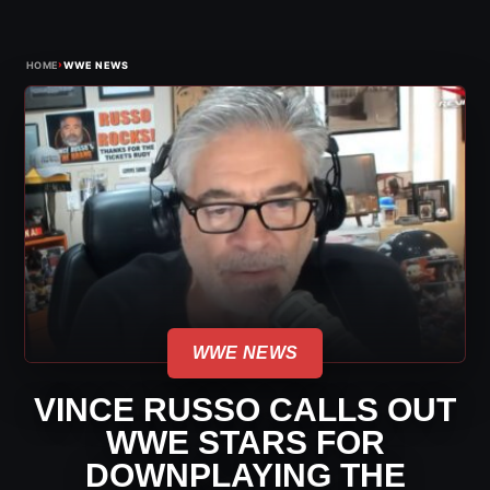
›
HOME
WWE NEWS
WWE NEWS
VINCE RUSSO CALLS OUT
WWE STARS FOR
DOWNPLAYING THE