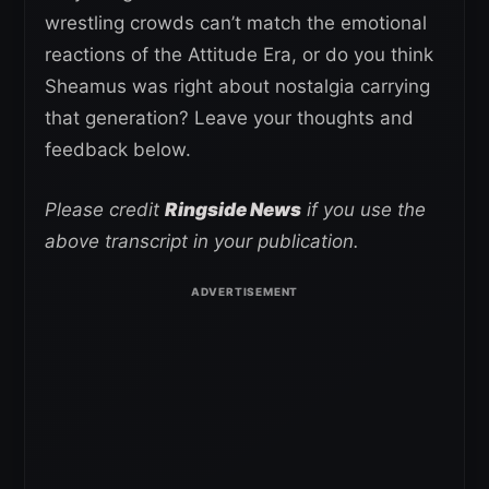
wrestling crowds can’t match the emotional
reactions of the Attitude Era, or do you think
Sheamus was right about nostalgia carrying
that generation? Leave your thoughts and
feedback below.
Please credit
Ringside News
if you use the
above transcript in your publication.