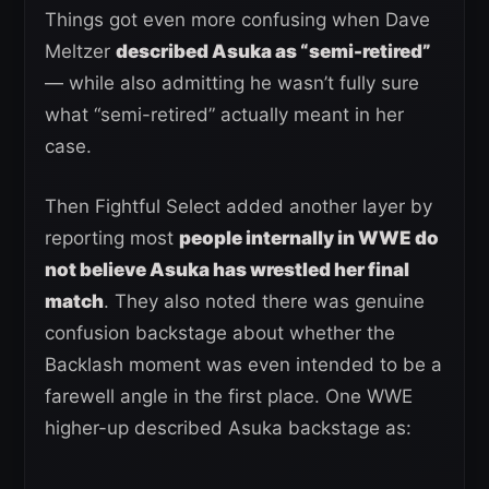
Things got even more confusing when Dave
Meltzer
described Asuka as “semi-retired”
— while also admitting he wasn’t fully sure
what “semi-retired” actually meant in her
case.
Then Fightful Select added another layer by
reporting most
people internally in WWE do
not believe Asuka has wrestled her final
match
. They also noted there was genuine
confusion backstage about whether the
Backlash moment was even intended to be a
farewell angle in the first place. One WWE
higher-up described Asuka backstage as: