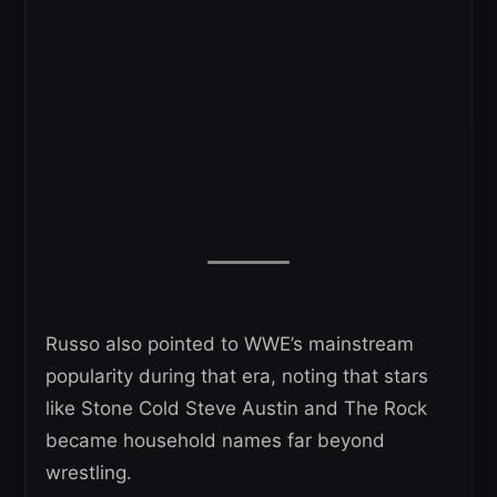
Russo also pointed to WWE’s mainstream
popularity during that era, noting that stars
like Stone Cold Steve Austin and The Rock
became household names far beyond
wrestling.