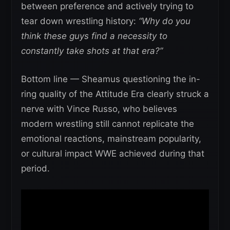
between preference and actively trying to
tear down wrestling history:
“Why do you
think these guys find a necessity to
constantly take shots at that era?”
Bottom line — Sheamus questioning the in-
ring quality of the Attitude Era clearly struck a
nerve with Vince Russo, who believes
modern wrestling still cannot replicate the
emotional reactions, mainstream popularity,
or cultural impact WWE achieved during that
period.