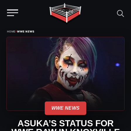
Menu
Skip
›
HOME
WWE NEWS
to
content
WWE NEWS
ASUKA’S STATUS FOR