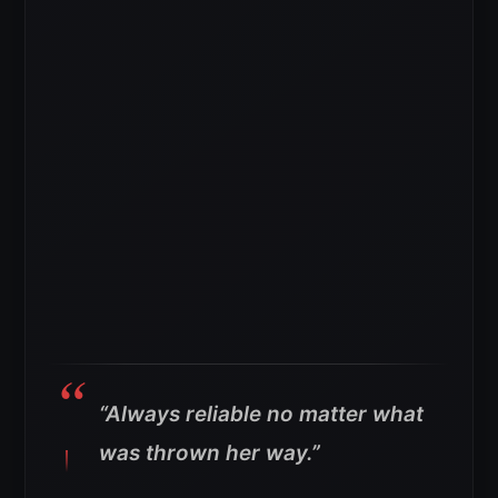
“Always reliable no matter what
was thrown her way.”