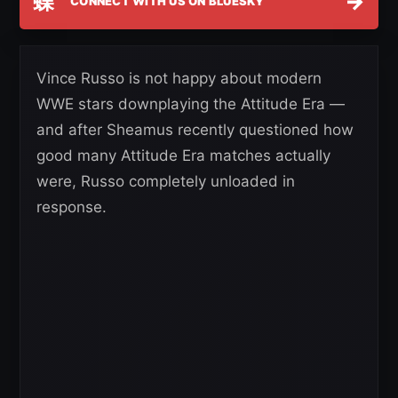
蝶
→
CONNECT WITH US ON BLUESKY
Vince Russo is not happy about modern
WWE stars downplaying the Attitude Era —
and after Sheamus recently questioned how
good many Attitude Era matches actually
were, Russo completely unloaded in
response.