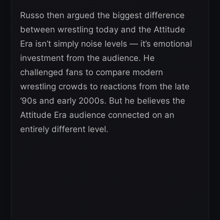
Russo then argued the biggest difference
between wrestling today and the Attitude
Era isn’t simply noise levels — it’s emotional
investment from the audience. He
challenged fans to compare modern
wrestling crowds to reactions from the late
‘90s and early 2000s. But he believes the
Attitude Era audience connected on an
entirely different level.