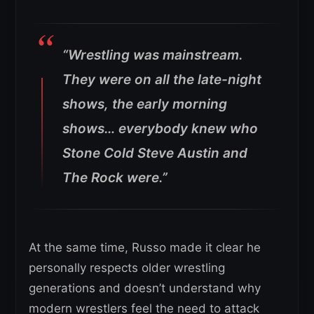
“Wrestling was mainstream.
They were on all the late-night
shows, the early morning
shows… everybody knew who
Stone Cold Steve Austin and
The Rock were.”
At the same time, Russo made it clear he
personally respects older wrestling
generations and doesn’t understand why
modern wrestlers feel the need to attack