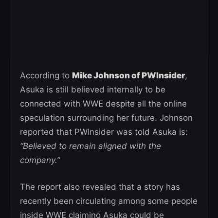
According to
Mike Johnson of PWInsider
,
Asuka is still believed internally to be
connected with WWE despite all the online
speculation surrounding her future. Johnson
reported that PWInsider was told Asuka is:
“Believed to remain aligned with the
company.”
The report also revealed that a story has
recently been circulating among some people
inside WWE claiming Asuka could be