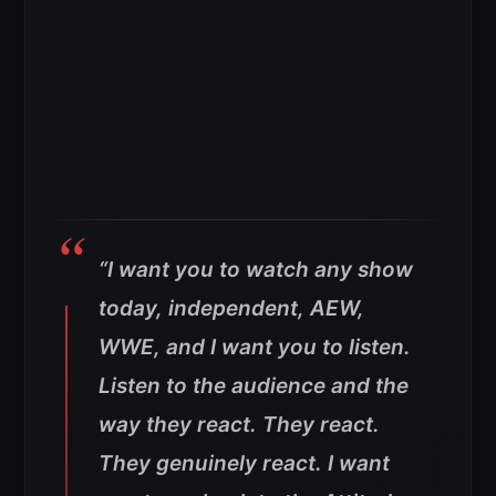
“I want you to watch any show
today, independent, AEW,
WWE, and I want you to listen.
Listen to the audience and the
way they react. They react.
They genuinely react. I want