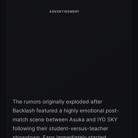
The rumors originally exploded after
Backlash featured a highly emotional post-
match scene between Asuka and IYO SKY
following their student-versus-teacher
showdown. Fans immediately started