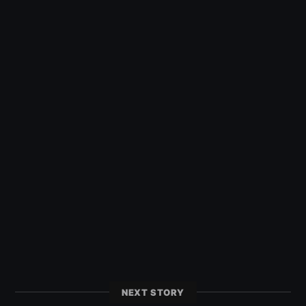
NEXT STORY