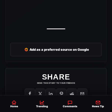
G
Add as a preferred source on Google
SHARE
SEND THIS STORY TO YOUR FRIENDS
Home
Trending
Comments
News Tip