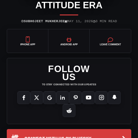
ATTITUDE ERA
⌾
▣
◷
SUBHOJEET MUKHERJEE
MAY 11, 2026
3 MIN READ
IPHONE APP
ANDROID APP
LEAVE COMMENT
FOLLOW
US
TO STAY CONNECTED WITH OUR UPDATES