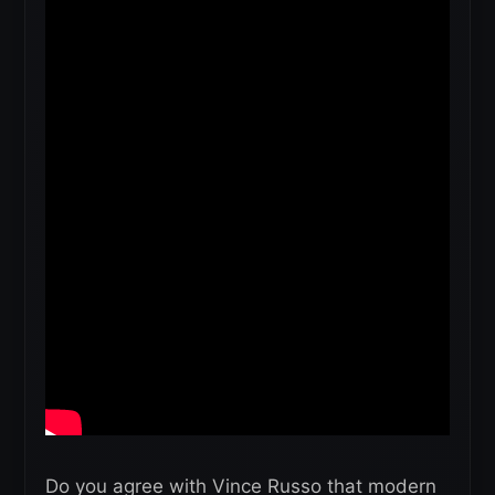
Do you agree with Vince Russo that modern