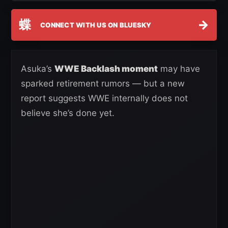
蝶
→
CONNECT WITH US ON BLUESKY
Asuka’s
WWE Backlash moment
may have
sparked retirement rumors — but a new
report suggests WWE internally does not
believe she’s done yet.