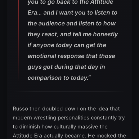
you to go back to the Attitude
Era… and I want you to listen to
the audience and listen to how
they react, and tell me honestly
if anyone today can get the
emotional response that those
guys got during that day in
comparison to today.”
Russo then doubled down on the idea that
modern wrestling personalities constantly try
to diminish how culturally massive the
Attitude Era actually became. He mocked the