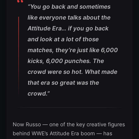
“You go back and sometimes
like everyone talks about the
Attitude Era… if you go back
and look at a lot of those
matches, they’re just like 6,000
kicks, 6,000 punches. The
crowd were so hot. What made
that era so great was the
crowd.”
Now Russo — one of the key creative figures
behind WWE’s Attitude Era boom — has