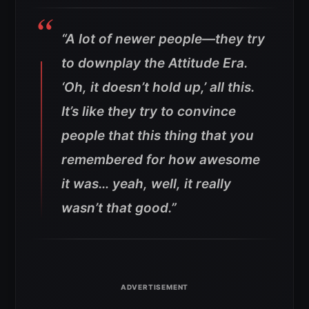
“A lot of newer people—they try
to downplay the Attitude Era.
‘Oh, it doesn’t hold up,’ all this.
It’s like they try to convince
people that this thing that you
remembered for how awesome
it was… yeah, well, it really
wasn’t that good.”