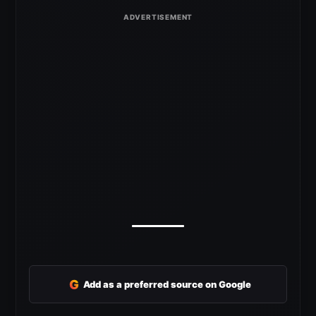
G
Add as a preferred source on Google