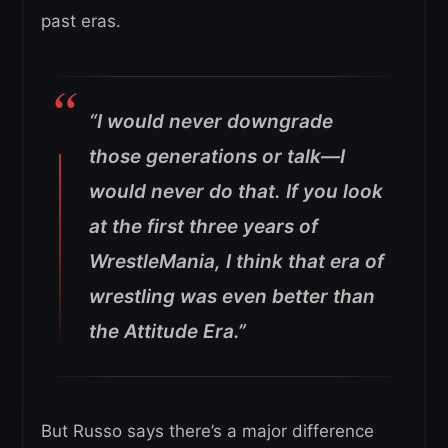
past eras.
“I would never downgrade
those generations or talk—I
would never do that. If you look
at the first three years of
WrestleMania, I think that era of
wrestling was even better than
the Attitude Era.”
But Russo says there’s a major difference