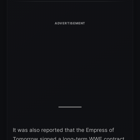
It was also reported that the Empress of
Tomorrow signed a long-term WWE contract