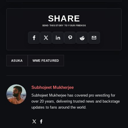
SHARE
SEND THIS STORY TO YOUR FRIENDS
ASUKA
WWE FEATURED
Subhojeet Mukherjee
Subhojeet Mukherjee has covered pro wrestling for
over 20 years, delivering trusted news and backstage
updates to fans around the world.