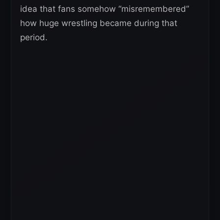
idea that fans somehow “misremembered”
how huge wrestling became during that
period.