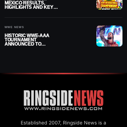
MEXICO RESULTS,
HIGHLIGHTS AND KEY
MOMENTS FOR AUGUST 5,
2026
WWE NEWS
HISTORIC WWE-AAA
TOURNAMENT
ANNOUNCED TO
DETERMINE ROMAN
REIGNS’ NEXT
CHALLENGER
Established 2007, Ringside News is a