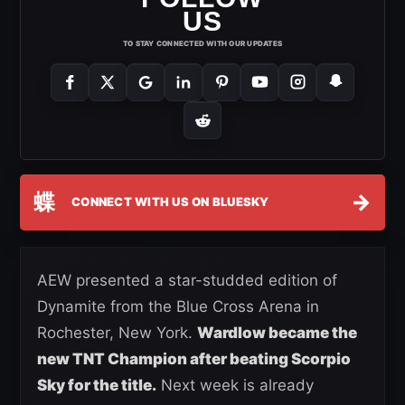
US
TO STAY CONNECTED WITH OUR UPDATES
蝶
→
CONNECT WITH US ON BLUESKY
AEW presented a star-studded edition of
Dynamite from the Blue Cross Arena in
Rochester, New York.
Wardlow became the
new TNT Champion after beating Scorpio
Sky for the title.
Next week is already