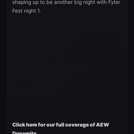
shaping up to be another big night with Fyter
Fest night 1.
Click here for our full coverage of AEW
Dynamite.