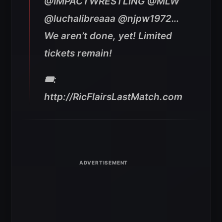
@IMPACTWRESTLING @MLW
@luchalibreaaa @njpw1972…
We aren’t done, yet! Limited
tickets remain!
🎟:
http://RicFlairsLastMatch.com