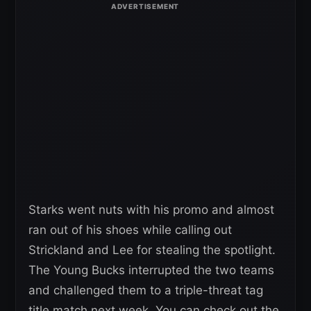
Starks went nuts with his promo and almost
ran out of his shoes while calling out
Strickland and Lee for stealing the spotlight.
The Young Bucks interrupted the two teams
and challenged them to a triple-threat tag
title match next week. You can check out the