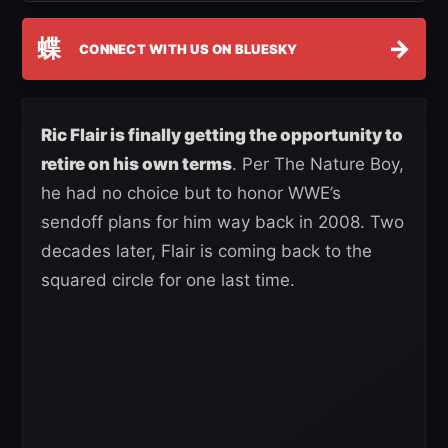
蝶
→
CONNECT WITH US ON BLUESKY
Ric Flair is finally getting the opportunity to
retire on his own terms
. Per The Nature Boy,
he had no choice but to honor WWE’s
sendoff plans for him way back in 2008. Two
decades later, Flair is coming back to the
squared circle for one last time.