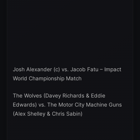
Josh Alexander (c) vs. Jacob Fatu – Impact
World Championship Match
The Wolves (Davey Richards & Eddie
Edwards) vs. The Motor City Machine Guns
(Alex Shelley & Chris Sabin)