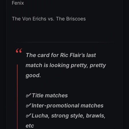
Fenix
The Von Erichs vs. The Briscoes
The card for Ric Flair’s last
match is looking pretty, pretty
good.
✅ Title matches
✅ Inter-promotional matches
✅ Lucha, strong style, brawls,
etc