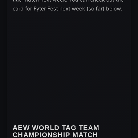
card for Fyter Fest next week (so far) below.
AEW WORLD TAG TEAM
CHAMPIONSHIP MATCH