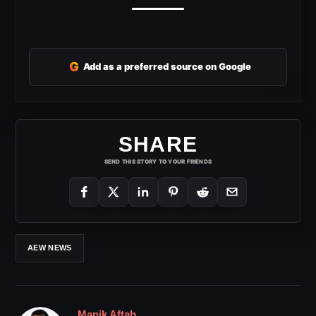
G
Add as a preferred source on Google
SHARE
SEND THIS STORY TO YOUR FRIENDS
AEW NEWS
Manik Aftab