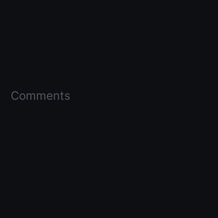
Comments