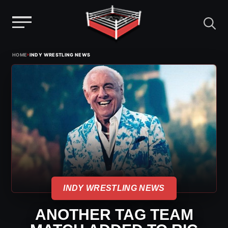
Menu
Skip
›
HOME
INDY WRESTLING NEWS
to
content
INDY WRESTLING NEWS
ANOTHER TAG TEAM