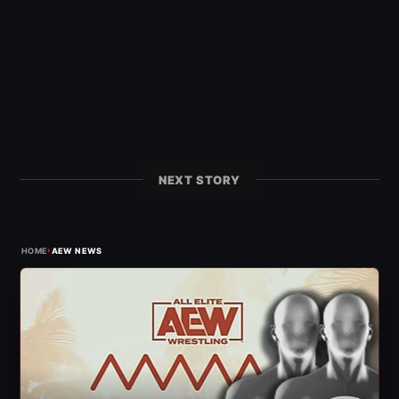
NEXT STORY
›
HOME
AEW NEWS