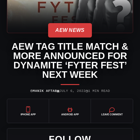
AEW NEWS
AEW TAG TITLE MATCH &
MORE ANNOUNCED FOR
DYNAMITE ‘FYTER FEST’
NEXT WEEK
⌾
▣
◷
MANIK AFTAB
JULY 6, 2022
1 MIN READ
IPHONE APP
ANDROID APP
LEAVE COMMENT
FOLLOW