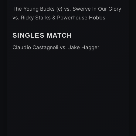
The Young Bucks (c) vs. Swerve In Our Glory
vs. Ricky Starks & Powerhouse Hobbs
SINGLES MATCH
Claudio Castagnoli vs. Jake Hagger