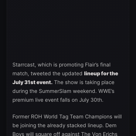
Starrcast, which is promoting Flair’s final
match, tweeted the updated
lineup for the
July 31st event.
The show is taking place
during the SummerSlam weekend. WWE’s
premium live event falls on July 30th.
Former ROH World Tag Team Champions will
be joining the already stacked lineup. Dem
Boys will square off against The Von Erichs