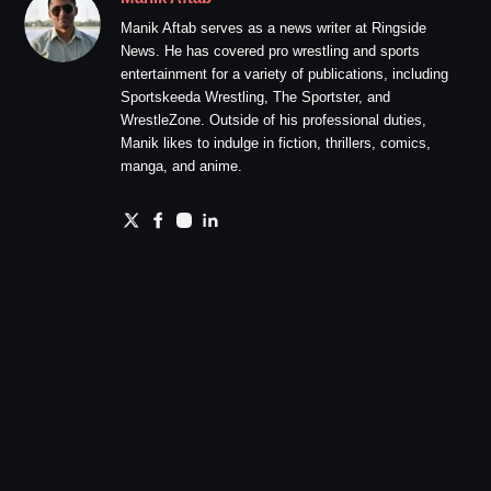
Manik Aftab serves as a news writer at Ringside
News. He has covered pro wrestling and sports
entertainment for a variety of publications, including
Sportskeeda Wrestling, The Sportster, and
WrestleZone. Outside of his professional duties,
Manik likes to indulge in fiction, thrillers, comics,
manga, and anime.