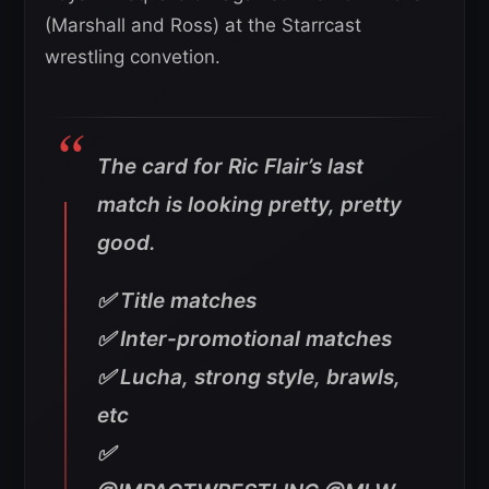
(Marshall and Ross) at the Starrcast
wrestling convetion.
The card for Ric Flair’s last
match is looking pretty, pretty
good.
✅ Title matches
✅ Inter-promotional matches
✅ Lucha, strong style, brawls,
etc
✅