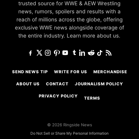
trusted source for WWE & AEW Wrestling
news, rumors, spoilers and results with a
reach of millions across the globe, offering
exclusive WWE news alongside coverage of
the entire industry.
Learn more about us.
SEND NEWS TIP
WRITE FOR US
MERCHANDISE
ABOUT US
CONTACT
JOURNALISM POLICY
PRIVACY POLICY
TERMS
© 2026 Ringside News
Do Not Sell or Share My Personal Information