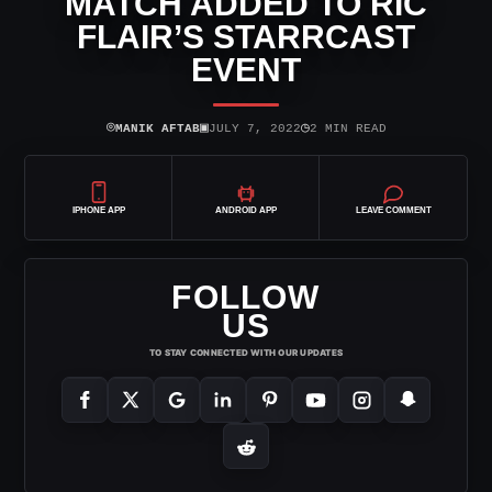
MATCH ADDED TO RIC
FLAIR’S STARRCAST
EVENT
⌾
▣
◷
MANIK AFTAB
JULY 7, 2022
2 MIN READ
IPHONE APP
ANDROID APP
LEAVE COMMENT
FOLLOW
US
TO STAY CONNECTED WITH OUR UPDATES