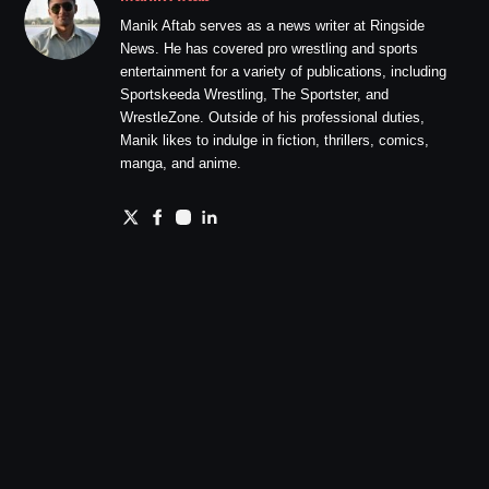
Manik Aftab serves as a news writer at Ringside
News. He has covered pro wrestling and sports
entertainment for a variety of publications, including
Sportskeeda Wrestling, The Sportster, and
WrestleZone. Outside of his professional duties,
Manik likes to indulge in fiction, thrillers, comics,
manga, and anime.