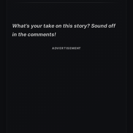
What’s your take on this story? Sound off
in the comments!