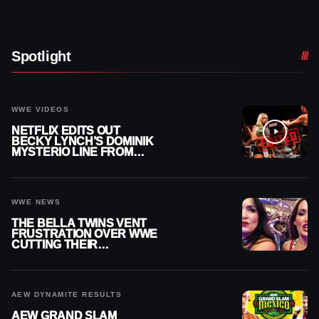
Spotlight
WWE VIDEOS
NETFLIX EDITS OUT
BECKY LYNCH’S DOMINIK
MYSTERIO LINE FROM
WWE RAW REPLAY
WWE NEWS
THE BELLA TWINS VENT
FRUSTRATION OVER WWE
CUTTING THEIR
SUMMERSLAM BUILD
AEW DYNAMITE RESULTS
AEW GRAND SLAM