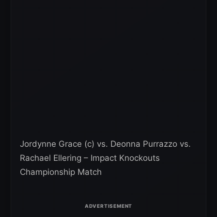
Jordynne Grace (c) vs. Deonna Purrazzo vs.
Rachael Ellering – Impact Knockouts
Championship Match