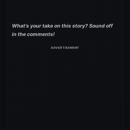
What’s your take on this story? Sound off
in the comments!