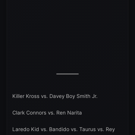
Killer Kross vs. Davey Boy Smith Jr.
Clark Connors vs. Ren Narita
Laredo Kid vs. Bandido vs. Taurus vs. Rey