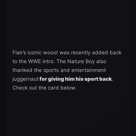
Flair’s iconic wooo! was recently added back
to the WWE intro. The Nature Boy also
thanked the sports and entertainment
juggernaut
for giving him his sport back
.
Check out the card below.