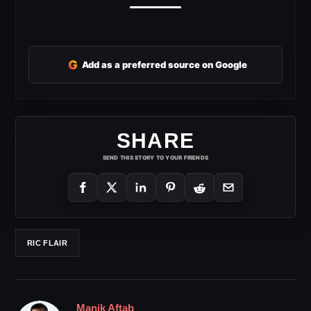
G
Add as a preferred source on Google
SHARE
SEND THIS STORY TO YOUR FRIENDS
RIC FLAIR
Manik Aftab