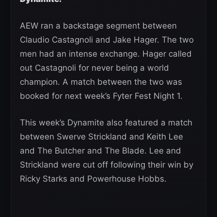
AEW ran a backstage segment between
Claudio Castagnoli and Jake Hager. The two
men had an intense exchange. Hager called
out Castagnoli for never being a world
champion. A match between the two was
booked for next week’s Fyter Fest Night 1.
This week’s Dynamite also featured a match
between Swerve Strickland and Keith Lee
and The Butcher and The Blade. Lee and
Strickland were cut off following their win by
Ricky Starks and Powerhouse Hobbs.