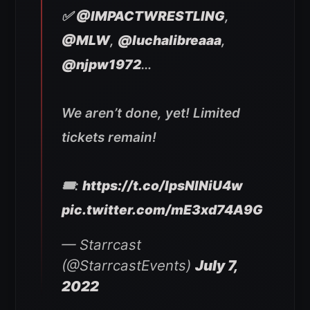
✅
@IMPACTWRESTLING
,
@MLW
,
@luchalibreaaa
,
@njpw1972
…
We aren’t done, yet! Limited
tickets remain!
🎟:
https://t.co/lpsNINiU4w
pic.twitter.com/mE3xd74A9G
— Starrcast
(@StarrcastEvents)
July 7,
2022