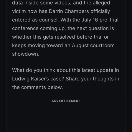
data inside some videos, and the alleged
victim now has Darrin Chambers officially
entered as counsel. With the July 16 pre-trial
conference coming up, the next question is
whether this gets resolved before trial or
keeps moving toward an August courtroom
showdown.
What do you think about this latest update in
Ludwig Kaiser’s case? Share your thoughts in
the comments below.