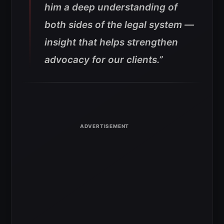
him a deep understanding of
both sides of the legal system —
insight that helps strengthen
advocacy for our clients.”