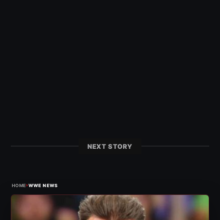
NEXT STORY
›
HOME
WWE NEWS