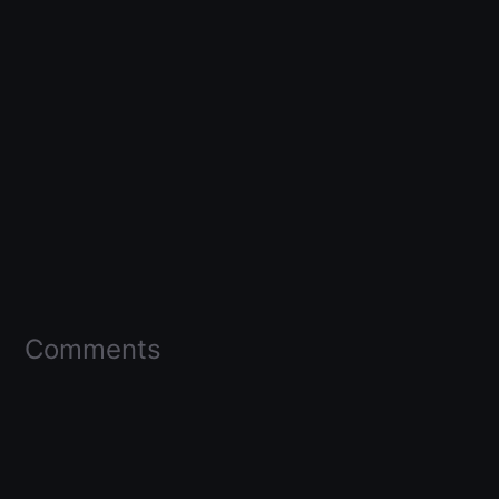
Comments