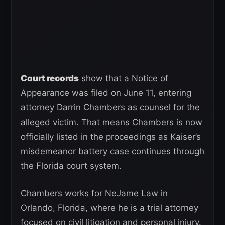
Court records
show that a Notice of
Appearance was filed on June 11, entering
attorney Darrin Chambers as counsel for the
alleged victim. That means Chambers is now
officially listed in the proceedings as Kaiser’s
misdemeanor battery case continues through
the Florida court system.
Chambers works for NeJame Law in
Orlando, Florida, where he is a trial attorney
focused on civil litigation and personal injury.