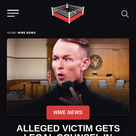
Menu
Skip
›
HOME
WWE NEWS
to
content
WWE NEWS
ALLEGED VICTIM GETS