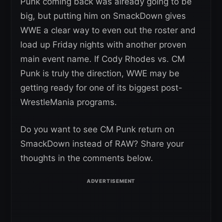
Punk coming back was already going to be
big, but putting him on SmackDown gives
WWE a clear way to even out the roster and
load up Friday nights with another proven
main event name. If Cody Rhodes vs. CM
Punk is truly the direction, WWE may be
getting ready for one of its biggest post-
WrestleMania programs.
Do you want to see CM Punk return on
SmackDown instead of RAW? Share your
thoughts in the comments below.