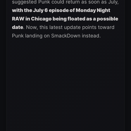
suggested Punk could return as soon as July,
with the July 6 episode of Monday Night
RAW in Chicago being floated as a possible
date
. Now, this latest update points toward
Punk landing on SmackDown instead.