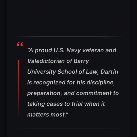
“A proud U.S. Navy veteran and
Valedictorian of Barry
University School of Law, Darrin
is recognized for his discipline,
preparation, and commitment to
taking cases to trial when it
matters most.”