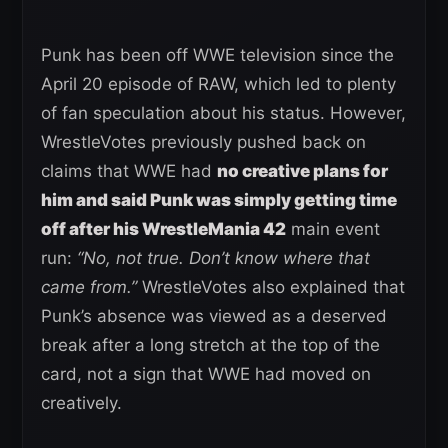
Punk has been off WWE television since the
April 20 episode of RAW, which led to plenty
of fan speculation about his status. However,
WrestleVotes previously pushed back on
claims that WWE had
no creative plans for
him and said Punk was simply getting time
off after his WrestleMania 42
main event
run:
“No, not true. Don’t know where that
came from.”
WrestleVotes also explained that
Punk’s absence was viewed as a deserved
break after a long stretch at the top of the
card, not a sign that WWE had moved on
creatively.