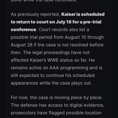
As previously reported,
Kaiser is scheduled
to return to court on July 16 for a pre-trial
conference
. Court records also list a
possible trial period from August 10 through
August 28 if the case is not resolved before
then. The legal proceedings have not
affected Kaiser’s WWE status so far. He
remains active on AAA programming and is
still expected to continue his scheduled
appearances while the case plays out.
For now, the case is moving piece by piece.
The defense has access to digital evidence,
prosecutors have flagged possible location