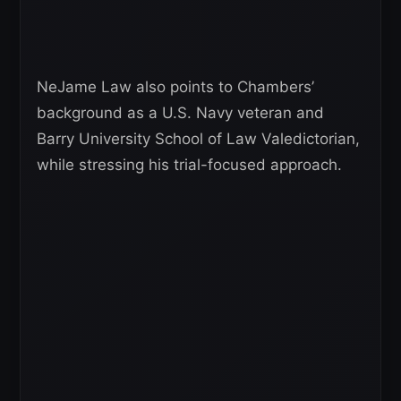
NeJame Law also points to Chambers’
background as a U.S. Navy veteran and
Barry University School of Law Valedictorian,
while stressing his trial-focused approach.