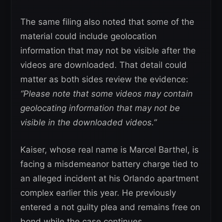
The same filing also noted that some of the
material could include geolocation
information that may not be visible after the
videos are downloaded. That detail could
matter as both sides review the evidence:
“Please note that some videos may contain
geolocating information that may not be
visible in the downloaded videos.”
Kaiser, whose real name is Marcel Barthel, is
facing a misdemeanor battery charge tied to
an alleged incident at his Orlando apartment
complex earlier this year. He previously
entered a not guilty plea and remains free on
bond while the case continues.