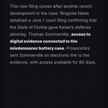
This new filing comes after another recent
development in the case. Ringside News
obtained a June 1 court filing confirming that
the State of Florida gave Kaiser’s defense
attorney, Thomas Sommerville,
access to
digital evidence connected to the
misdemeanor battery case
. Prosecutors
sent Sommerville an electronic link to the
evidence, with access available for 90 days.