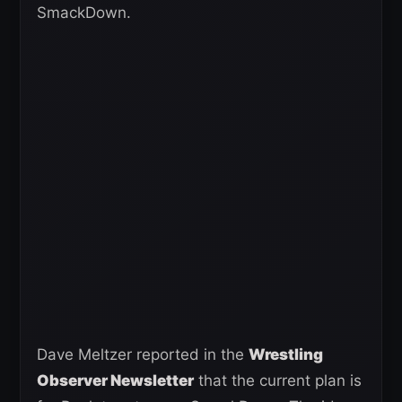
SmackDown.
Dave Meltzer reported in the
Wrestling
Observer Newsletter
that the current plan is