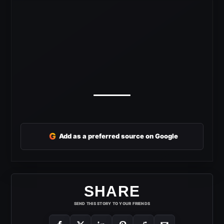
G
Add as a preferred source on Google
SHARE
SEND THIS STORY TO YOUR FRIENDS