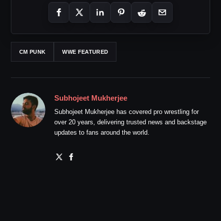
CM PUNK
WWE FEATURED
Subhojeet Mukherjee
Subhojeet Mukherjee has covered pro wrestling for
over 20 years, delivering trusted news and backstage
updates to fans around the world.