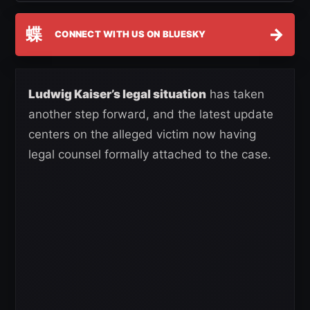
蝶
→
CONNECT WITH US ON BLUESKY
Ludwig Kaiser’s legal situation
has taken
another step forward, and the latest update
centers on the alleged victim now having
legal counsel formally attached to the case.