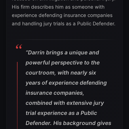
His firm describes him as someone with
experience defending insurance companies
and handling jury trials as a Public Defender.
“Darrin brings a unique and
powerful perspective to the
courtroom, with nearly six
years of experience defending
insurance companies,
combined with extensive jury
trial experience as a Public
Defender. His background gives