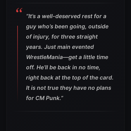
“It’s a well-deserved rest for a
guy who’s been going, outside
of injury, for three straight
years. Just main evented
WrestleMania—get a little time
off. He’ll be back in no time,
right back at the top of the card.
It is not true they have no plans
for CM Punk.”