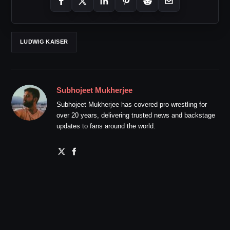
LUDWIG KAISER
Subhojeet Mukherjee
Subhojeet Mukherjee has covered pro wrestling for
over 20 years, delivering trusted news and backstage
updates to fans around the world.