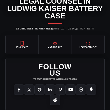
LEGAL COUNSEL IN
LUDWIG KAISER BATTERY
CASE
⌾
▣
◷
SUBHOJEET MUKHERJEE
JUNE 12, 2026
3 MIN READ
IPHONE APP
ANDROID APP
LEAVE COMMENT
FOLLOW
US
TO STAY CONNECTED WITH OUR UPDATES