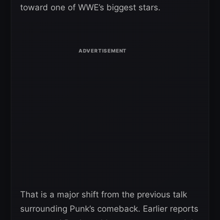
toward one of WWE’s biggest stars.
That is a major shift from the previous talk
surrounding Punk’s comeback. Earlier reports