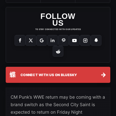
FOLLOW
US
TO STAY CONNECTED WITH OUR UPDATES
蝶
→
CONNECT WITH US ON BLUESKY
CM Punk’s WWE return may be coming with a
brand switch as the Second City Saint is
expected to return on Friday Night