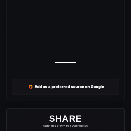
G
Add as a preferred source on Google
SHARE
SEND THIS STORY TO YOUR FRIENDS