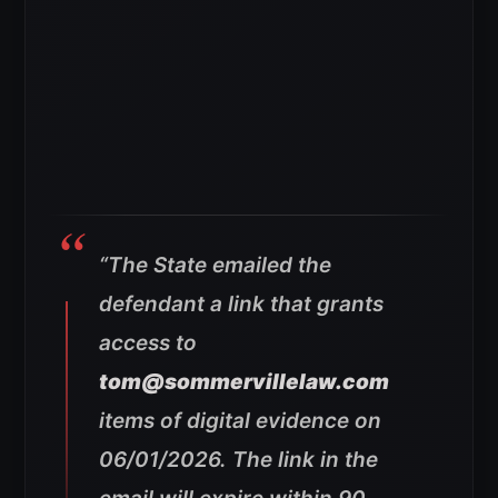
“The State emailed the
defendant a link that grants
access to
tom@sommervillelaw.com
items of digital evidence on
06/01/2026. The link in the