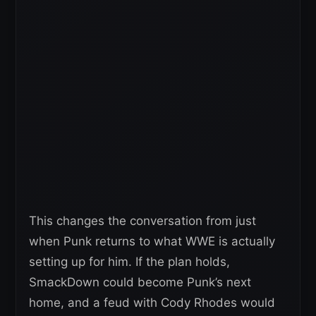
This changes the conversation from just
when Punk returns to what WWE is actually
setting up for him. If the plan holds,
SmackDown could become Punk’s next
home, and a feud with Cody Rhodes would