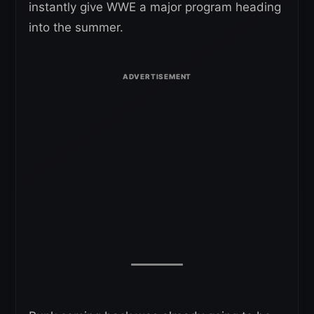
instantly give WWE a major program heading
into the summer.