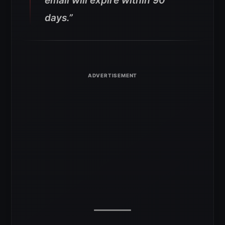
email will expire within 90
days.”