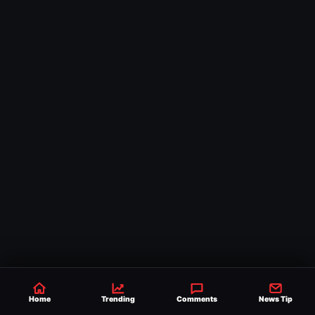
Home
Trending
Comments
News Tip