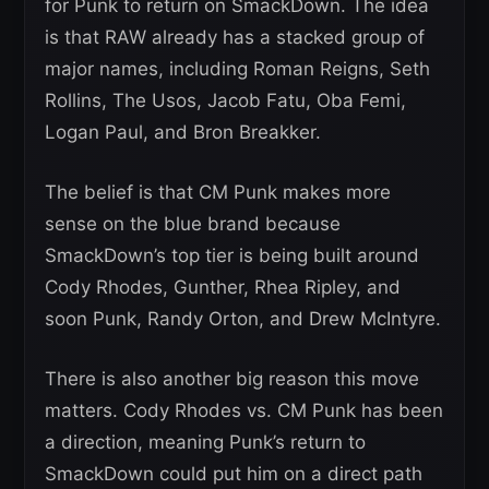
for Punk to return on SmackDown. The idea
is that RAW already has a stacked group of
major names, including Roman Reigns, Seth
Rollins, The Usos, Jacob Fatu, Oba Femi,
Logan Paul, and Bron Breakker.
The belief is that CM Punk makes more
sense on the blue brand because
SmackDown’s top tier is being built around
Cody Rhodes, Gunther, Rhea Ripley, and
soon Punk, Randy Orton, and Drew McIntyre.
There is also another big reason this move
matters. Cody Rhodes vs. CM Punk has been
a direction, meaning Punk’s return to
SmackDown could put him on a direct path