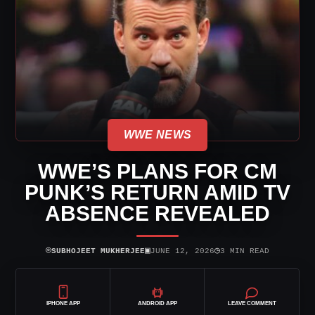
WWE NEWS
WWE’S PLANS FOR CM
PUNK’S RETURN AMID TV
ABSENCE REVEALED
⌾
▣
◷
SUBHOJEET MUKHERJEE
JUNE 12, 2026
3 MIN READ
IPHONE APP
ANDROID APP
LEAVE COMMENT