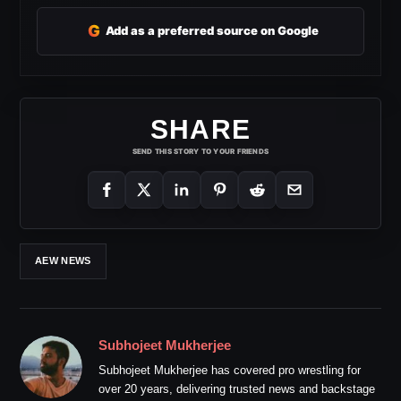
G
Add as a preferred source on Google
SHARE
SEND THIS STORY TO YOUR FRIENDS
AEW NEWS
Subhojeet Mukherjee
Subhojeet Mukherjee has covered pro wrestling for
over 20 years, delivering trusted news and backstage