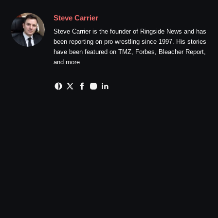
Steve Carrier
Steve Carrier is the founder of Ringside News and has
been reporting on pro wrestling since 1997. His stories
have been featured on TMZ, Forbes, Bleacher Report,
and more.