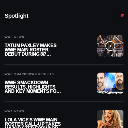
Spotlight
WWE NEWS
TATUM PAXLEY MAKES
WWE MAIN ROSTER
DEBUT DURING 8/7
SMACKDOWN
WWE SMACKDOWN RESULTS
WWE SMACKDOWN
RESULTS, HIGHLIGHTS
AND KEY MOMENTS FOR
AUGUST 7, 2026
WWE NEWS
LOLA VICE’S WWE MAIN
ROSTER CALL-UP TAKES