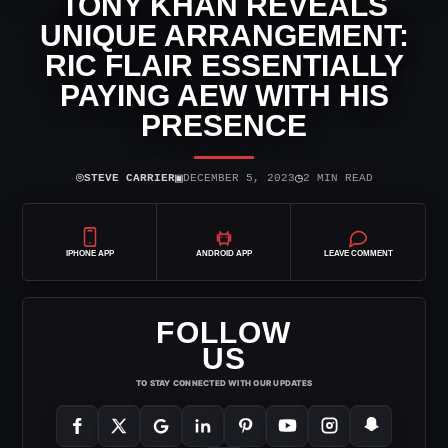
TONY KHAN REVEALS
UNIQUE ARRANGEMENT:
RIC FLAIR ESSENTIALLY
PAYING AEW WITH HIS
PRESENCE
⌾
▣
◷
STEVE CARRIER
DECEMBER 5, 2023
2 MIN READ
IPHONE APP
ANDROID APP
LEAVE COMMENT
FOLLOW
US
TO STAY CONNECTED WITH OUR UPDATES