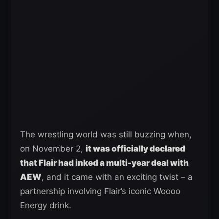
The wrestling world was still buzzing when,
on November 2,
it was officially declared
that Flair had inked a multi-year deal with
AEW
, and it came with an exciting twist – a
partnership involving Flair’s iconic Woooo
Energy drink.