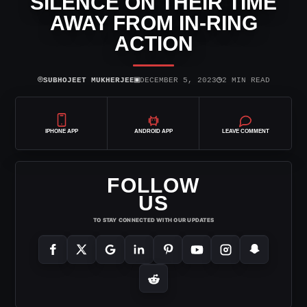
SILENCE ON THEIR TIME
AWAY FROM IN-RING
ACTION
⌾
▣
◷
SUBHOJEET MUKHERJEE
DECEMBER 5, 2023
2 MIN READ
IPHONE APP
ANDROID APP
LEAVE COMMENT
FOLLOW
US
TO STAY CONNECTED WITH OUR UPDATES