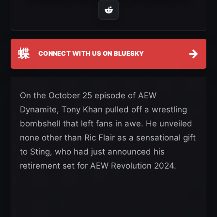
蝶
→
CONNECT WITH US ON BLUESKY
On the October 25 episode of AEW
Dynamite, Tony Khan pulled off a wrestling
bombshell that left fans in awe. He unveiled
none other than Ric Flair as a sensational gift
to Sting, who had just announced his
retirement set for AEW Revolution 2024.