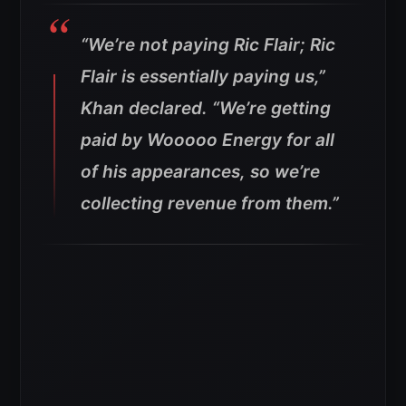
“We’re not paying Ric Flair; Ric
Flair is essentially paying us,”
Khan declared. “We’re getting
paid by Wooooo Energy for all
of his appearances, so we’re
collecting revenue from them.”