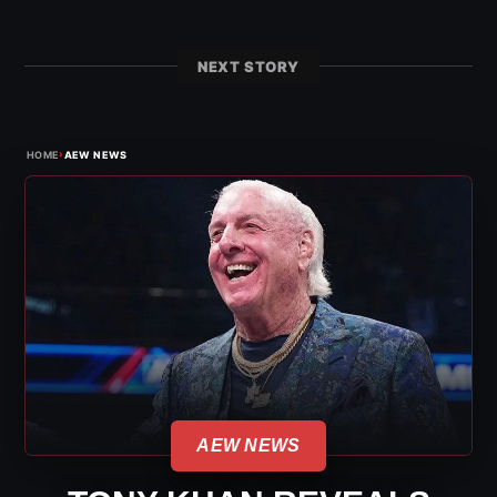
NEXT STORY
›
HOME
AEW NEWS
AEW NEWS