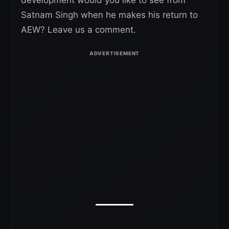
Satnam Singh when he makes his return to
AEW? Leave us a comment.