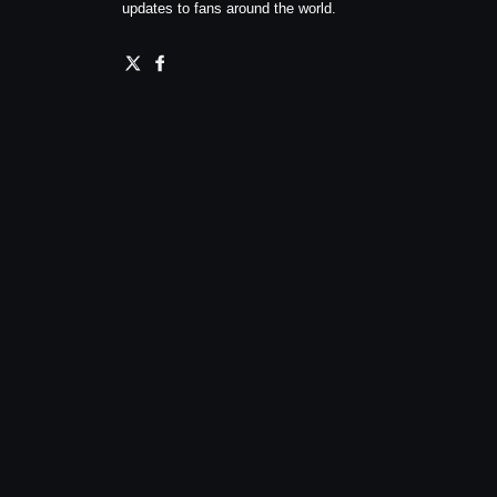
updates to fans around the world.