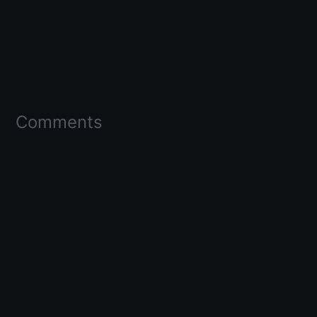
Comments