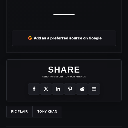
G
Add as a preferred source on Google
SHARE
SEND THIS STORY TO YOUR FRIENDS
RIC FLAIR
TONY KHAN