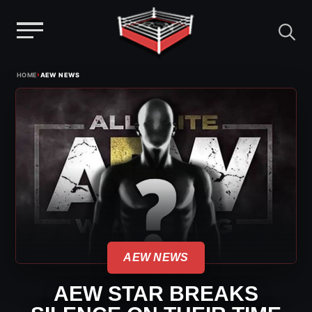
Menu
Skip
›
HOME
AEW NEWS
to
content
AEW NEWS
AEW STAR BREAKS