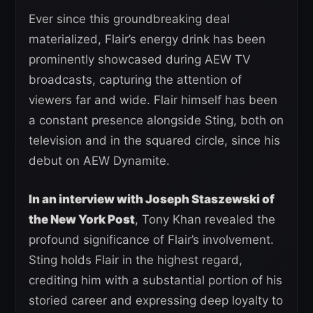
Ever since this groundbreaking deal
materialized, Flair’s energy drink has been
prominently showcased during AEW TV
broadcasts, capturing the attention of
viewers far and wide. Flair himself has been
a constant presence alongside Sting, both on
television and in the squared circle, since his
debut on AEW Dynamite.
In an interview with Joseph Staszewski of
the New York Post
, Tony Khan revealed the
profound significance of Flair’s involvement.
Sting holds Flair in the highest regard,
crediting him with a substantial portion of his
storied career and expressing deep loyalty to