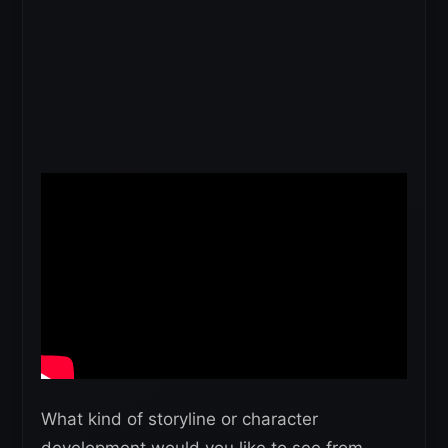
What kind of storyline or character
development would you like to see from