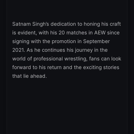
Satnam Singh’s dedication to honing his craft
is evident, with his 20 matches in AEW since
signing with the promotion in September
2021. As he continues his journey in the
world of professional wrestling, fans can look
forward to his return and the exciting stories
that lie ahead.