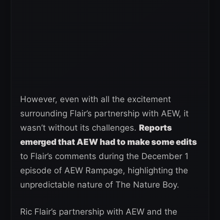
However, even with all the excitement
surrounding Flair’s partnership with AEW, it
wasn’t without its challenges.
Reports
emerged that AEW had to make some edits
to Flair’s comments during the December 1
episode of AEW Rampage, highlighting the
unpredictable nature of The Nature Boy.
Ric Flair’s partnership with AEW and the