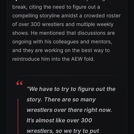
break, citing the need to figure out a
compelling storyline amidst a crowded roster
of over 300 wrestlers and multiple weekly
shows. He mentioned that discussions are
ongoing with his colleagues and mentors,
and they are working on the best way to
reintroduce him into the AEW fold.
“We have to try to figure out the
story. There are so many
wrestlers over there right now.
It’s almost like over 300
wrestlers, so we try to put