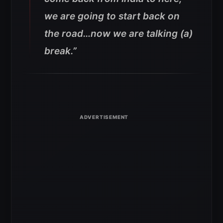
we are going to start back on
the road…now we are talking (a)
break.”