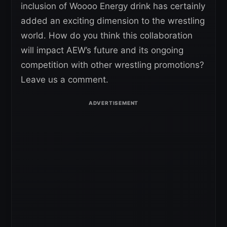
inclusion of Woooo Energy drink has certainly
added an exciting dimension to the wrestling
world. How do you think this collaboration
will impact AEW’s future and its ongoing
competition with other wrestling promotions?
Leave us a comment.