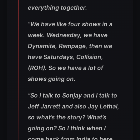
everything together.
“We have like four shows in a
week. Wednesday, we have
Dynamite, Rampage, then we
have Saturdays, Collision,
(ROH). So we have a lot of
shows going on.
“So I talk to Sonjay and I talk to
Jeff Jarrett and also Jay Lethal,
so what’s the story? What’s
going on? So I think when I
come back from India to here,