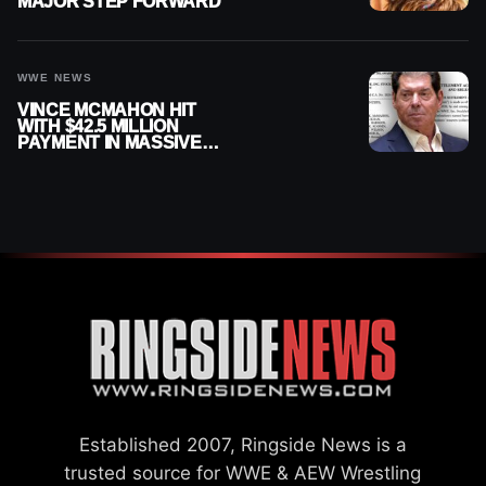
MAJOR STEP FORWARD
WWE NEWS
VINCE MCMAHON HIT
WITH $42.5 MILLION
PAYMENT IN MASSIVE
WWE MERGER
SETTLEMENT
Established 2007, Ringside News is a
trusted source for WWE & AEW Wrestling