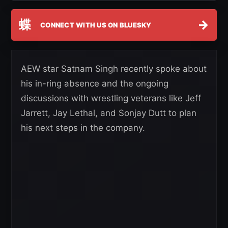
蝶
→
CONNECT WITH US ON BLUESKY
AEW star Satnam Singh recently spoke about
his in-ring absence and the ongoing
discussions with wrestling veterans like Jeff
Jarrett, Jay Lethal, and Sonjay Dutt to plan
his next steps in the company.