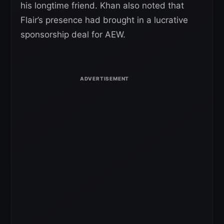
his longtime friend. Khan also noted that
Flair’s presence had brought in a lucrative
sponsorship deal for AEW.