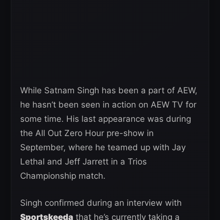
While Satnam Singh has been a part of AEW,
he hasn’t been seen in action on AEW TV for
some time. His last appearance was during
the All Out Zero Hour pre-show in
September, where he teamed up with Jay
Lethal and Jeff Jarrett in a Trios
Championship match.
Singh confirmed during an interview with
Sportskeeda
that he’s currently taking a