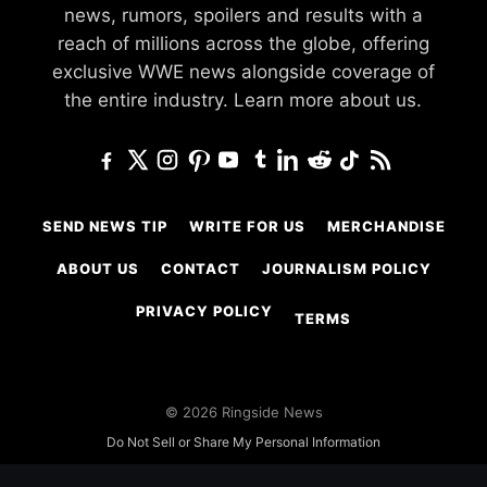
news, rumors, spoilers and results with a
reach of millions across the globe, offering
exclusive WWE news alongside coverage of
the entire industry.
Learn more about us.
SEND NEWS TIP
WRITE FOR US
MERCHANDISE
ABOUT US
CONTACT
JOURNALISM POLICY
PRIVACY POLICY
TERMS
© 2026 Ringside News
Do Not Sell or Share My Personal Information