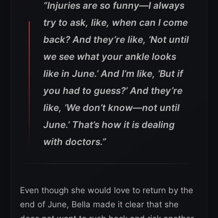
“Injuries are so funny—I always
try to ask, like, when can I come
back? And they’re like, ‘Not until
we see what your ankle looks
like in June.’ And I’m like, ‘But if
you had to guess?’ And they’re
like, ‘We don’t know—not until
June.’ That’s how it is dealing
with doctors.”
Even though she would love to return by the
end of June, Bella made it clear that she