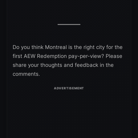
Do you think Montreal is the right city for the
first AEW Redemption pay-per-view? Please
share your thoughts and feedback in the
comments.