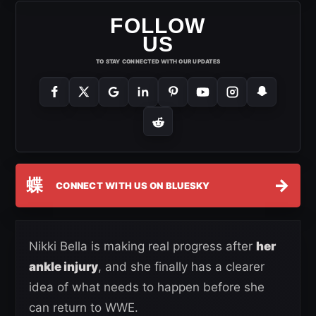
FOLLOW
US
TO STAY CONNECTED WITH OUR UPDATES
蝶
→
CONNECT WITH US ON BLUESKY
Nikki Bella is making real progress after
her
ankle injury
, and she finally has a clearer
idea of what needs to happen before she
can return to WWE.