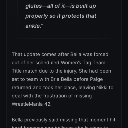
glutes—all of it—is built up
properly so it protects that
ankle.”
That update comes after Bella was forced
out of her scheduled Women’s Tag Team
Title match due to the injury. She had been
set to team with Brie Bella before Paige
returned and took her place, leaving Nikki to
deal with the frustration of missing
WrestleMania 42.
Bella previously said missing that moment hit