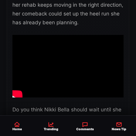
her rehab keeps moving in the right direction,
her comeback could set up the heel run she
has already been planning.
Do you think Nikki Bella should wait until she
is fully cleared, or should WWE bring her
back as soon as possible for her heel run?
Home
Trending
Comments
News Tip
Please share your thoughts and feedback in