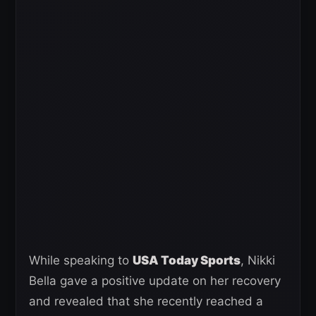
While speaking to
USA Today Sports
, Nikki
Bella gave a positive update on her recovery
and revealed that she recently reached a