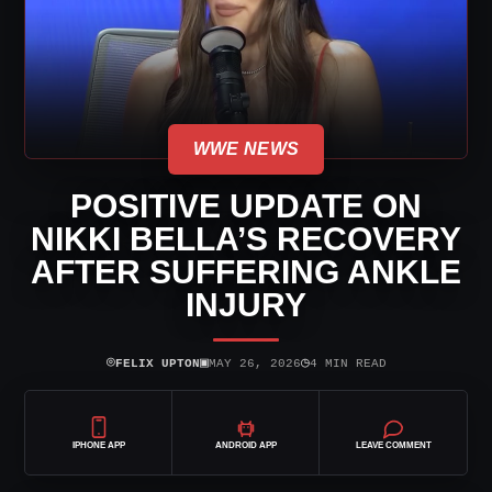
WWE NEWS
POSITIVE UPDATE ON
NIKKI BELLA’S RECOVERY
AFTER SUFFERING ANKLE
INJURY
⌾
▣
◷
FELIX UPTON
MAY 26, 2026
4 MIN READ
IPHONE APP
ANDROID APP
LEAVE COMMENT