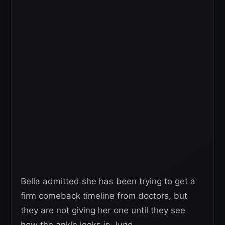
Bella admitted she has been trying to get a
firm comeback timeline from doctors, but
they are not giving her one until they see