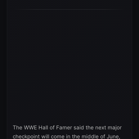
The WWE Hall of Famer said the next major
checkpoint will come in the middle of June,