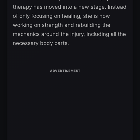
therapy has moved into a new stage. Instead
of only focusing on healing, she is now
working on strength and rebuilding the
mechanics around the injury, including all the
necessary body parts.