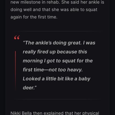
new milestone in rehab. She said her ankle is
doing well and that she was able to squat
again for the first time.
“The ankle’s doing great. I was
really fired up because this
morning I got to squat for the
first time—not too heavy.
Looked a little bit like a baby
deer.”
Nikki Bella then explained that her physical