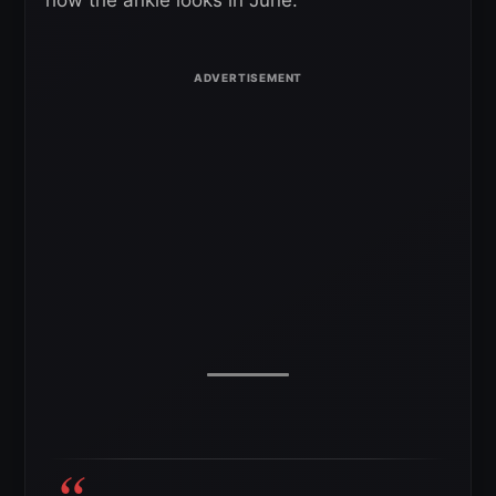
how the ankle looks in June.