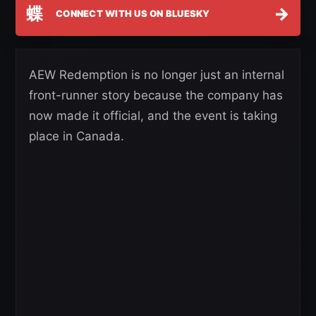
蝶
→
CONNECT WITH US ON BLUESKY
AEW Redemption is no longer just an internal
front-runner story because the company has
now made it official, and the event is taking
place in Canada.