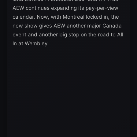
AEW continues expanding its pay-per-view
calendar. Now, with Montreal locked in, the
new show gives AEW another major Canada
event and another big stop on the road to All
In at Wembley.