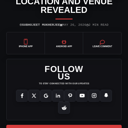
LOCATION AND VENUE
REVEALED
⌾
▣
◷
SUBHOJEET MUKHERJEE
MAY 26, 2026
2 MIN READ
IPHONE APP
ANDROID APP
LEAVE COMMENT
FOLLOW
US
TO STAY CONNECTED WITH OUR UPDATES