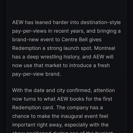
AEW has leaned harder into destination-style
pay-per-views in recent years, and bringing a
brand-new event to Centre Bell gives
Redemption a strong launch spot. Montreal
has a deep wrestling history, and AEW will
now use that market to introduce a fresh
pay-per-view brand.
With the date and city confirmed, attention
now turns to what AEW books for the first
Redemption card. The company has a
chance to make the inaugural event feel
important right away, especially with the