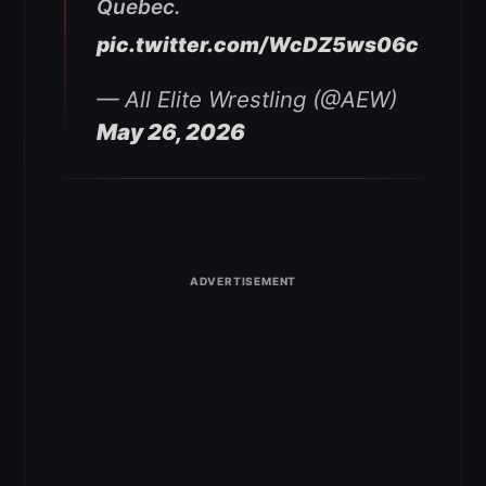
Quebec.
pic.twitter.com/WcDZ5ws06c
— All Elite Wrestling (@AEW)
May 26, 2026