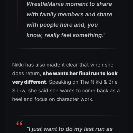
WrestleMania moment to share
with family members and share
with people here and, you
know, really feel something.”
Nikki has also made it clear that when she
does return,
she wants her final run to look
very different
. Speaking on The Nikki & Brie
Show, she said she wants to come back as a
heel and focus on character work.
“I just want to do my last run as