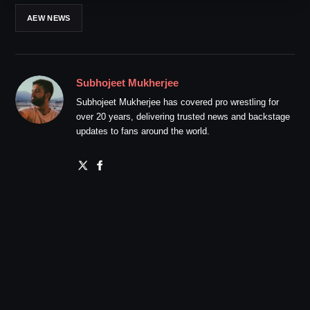
AEW NEWS
Subhojeet Mukherjee
Subhojeet Mukherjee has covered pro wrestling for
over 20 years, delivering trusted news and backstage
updates to fans around the world.