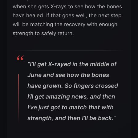
when she gets X-rays to see how the bones
have healed. If that goes well, the next step
will be matching the recovery with enough
strength to safely return.
“I’ll get X-rayed in the middle of
June and see how the bones
have grown. So fingers crossed
I’ll get amazing news, and then
I’ve just got to match that with
strength, and then I’ll be back.”