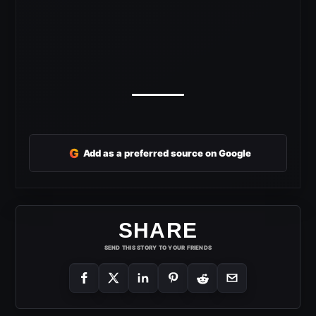
G
Add as a preferred source on Google
SHARE
SEND THIS STORY TO YOUR FRIENDS