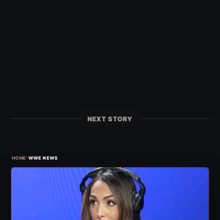
NEXT STORY
›
HOME
WWE NEWS