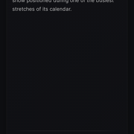
show positioned during one of the busiest
stretches of its calendar.