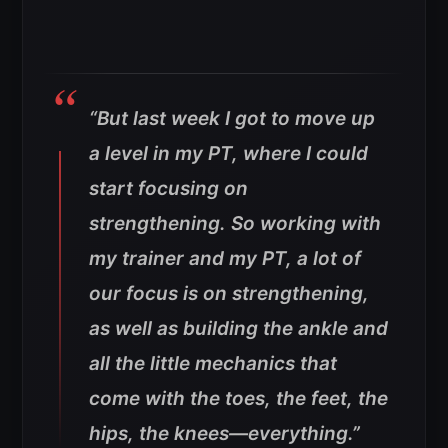
“But last week I got to move up
a level in my PT, where I could
start focusing on
strengthening. So working with
my trainer and my PT, a lot of
our focus is on strengthening,
as well as building the ankle and
all the little mechanics that
come with the toes, the feet, the
hips, the knees—everything.”