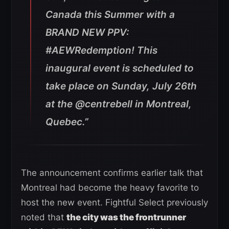
Canada this Summer with a
BRAND NEW PPV:
#AEWRedemption!
This
inaugural event is scheduled to
take place on Sunday, July 26th
at the @centrebell in Montreal,
Quebec.”
The announcement confirms earlier talk that
Montreal had become the heavy favorite to
host the new event. Fightful Select previously
noted that
the city was the frontrunner