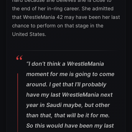
hard because she believes she is close to
the end of her in-ring career. She admitted
that WrestleMania 42 may have been her last
chance to perform on that stage in the
United States.
“I don’t think a WrestleMania
moment for me is going to come
around. I get that I’ll probably
have my last WrestleMania next
year in Saudi maybe, but other
than that, that will be it for me.
So this would have been my last