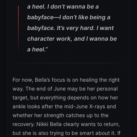
a heel. I don’t wanna be a
babyface—I don’t like being a
babyface. It’s very hard. I want
character work, and I wanna be
a heel.”
For now, Bella’s focus is on healing the right
way. The end of June may be her personal
target, but everything depends on how her
ankle looks after the mid-June X-rays and
whether her strength catches up to the
recovery. Nikki Bella clearly wants to return,
but she is also trying to be smart about it. If