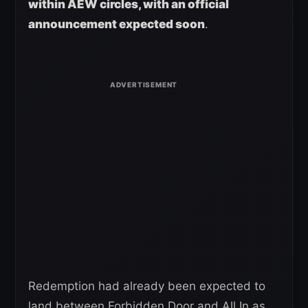
within AEW circles, with an official
announcement expected soon
.
Redemption had already been expected to
land between Forbidden Door and All In as