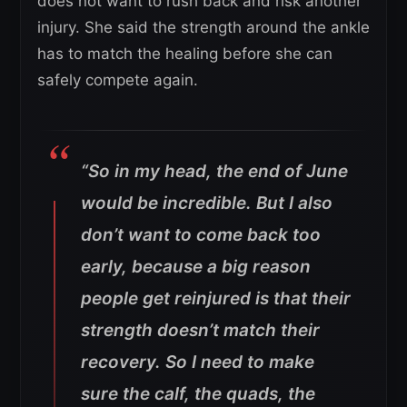
does not want to rush back and risk another
injury. She said the strength around the ankle
has to match the healing before she can
safely compete again.
“So in my head, the end of June
would be incredible. But I also
don’t want to come back too
early, because a big reason
people get reinjured is that their
strength doesn’t match their
recovery.
So I need to make
sure the calf, the quads, the