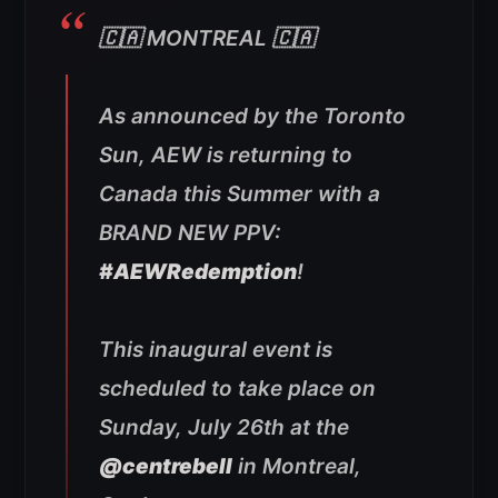
🇨🇦 MONTREAL 🇨🇦
As announced by the Toronto
Sun, AEW is returning to
Canada this Summer with a
BRAND NEW PPV:
#AEWRedemption
!
This inaugural event is
scheduled to take place on
Sunday, July 26th at the
@centrebell
in Montreal,