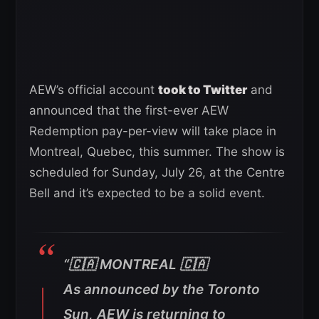
AEW’s official account
took to Twitter
and
announced that the first-ever AEW
Redemption pay-per-view will take place in
Montreal, Quebec, this summer. The show is
scheduled for Sunday, July 26, at the Centre
Bell and it’s expected to be a solid event.
“🇨🇦 MONTREAL 🇨🇦
As announced by the Toronto
Sun, AEW is returning to