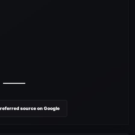
preferred source on Google