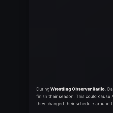
During
Wrestling Observer Radio
, D
finish their season. This could cause
they changed their schedule around fo