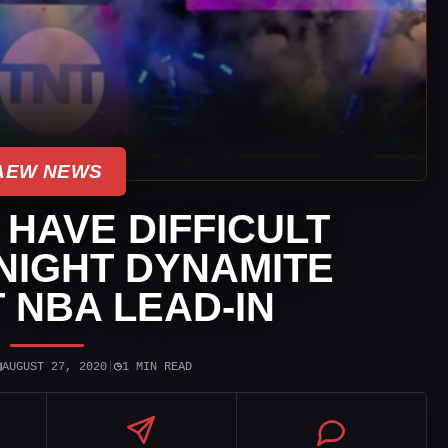
AEW NEWS
HAVE DIFFICULT
NIGHT DYNAMITE
 NBA LEAD-IN
▣
◷
AUGUST 27, 2020
|
1 MIN READ