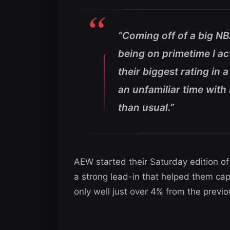
“Coming off of a big NB
being on primetime I ac
their biggest rating in 
an unfamiliar time with
than usual.”
AEW started their Saturday edition o
a strong lead-in that helped them cap
only well just over 4% from the previ