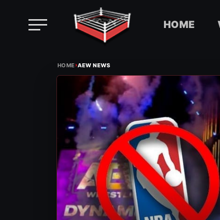
HOME
Skip
›
to
HOME
AEW NEWS
content