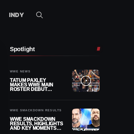
INDY
Spotlight
WWE NEWS
TATUM PAXLEY
MAKES WWE MAIN
ROSTER DEBUT
DURING 8/7
SMACKDOWN
WWE SMACKDOWN RESULTS
WWE SMACKDOWN
RESULTS, HIGHLIGHTS
AND KEY MOMENTS
FOR AUGUST 7, 2026