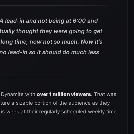
A lead-in and not being at 6:00 and
tually thought they were going to get
a long time, now not so much. Now it’s
 no lead-in so it should do much less
f Dynamite with
over 1 million viewers
. That was
ture a sizable portion of the audience as they
ous week at their regularly scheduled weekly time.