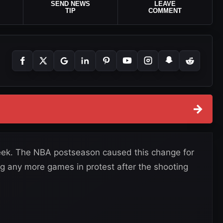
SEND NEWS
LEAVE
TIP
COMMENT
→
ek. The NBA postseason caused this change for
g any more games in protest after the shooting