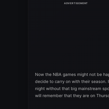
Now the NBA games might not be happe
decide to carry on with their season. 
night without that big mainstream spo
will remember that they are on Thurs