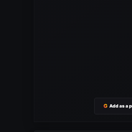
G
Add as a 