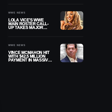
WWE NEWS
LOLA VICE’S WWE
MAIN ROSTER CALL-
UP TAKES MAJOR
STEP FORWARD
WWE NEWS
VINCE MCMAHON HIT
WITH $42.5 MILLION
PAYMENT IN MASSIVE
WWE MERGER
SETTLEMENT