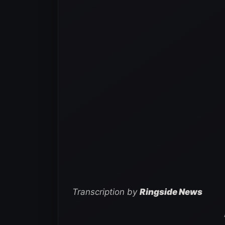
Transcription by
Ringside News