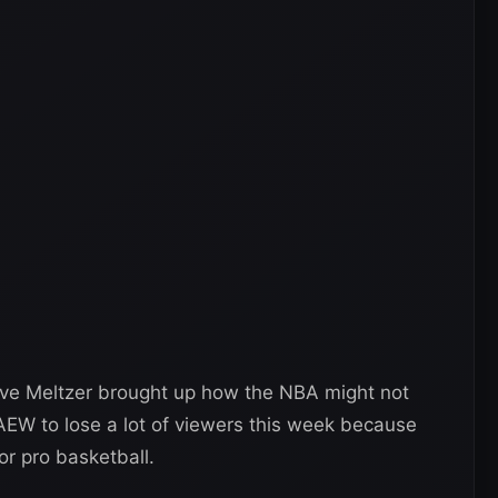
ave Meltzer brought up how the NBA might not
 AEW to lose a lot of viewers this week because
r pro basketball.