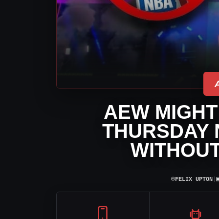
AEW MIGHT 
THURSDAY 
WITHOUT
⌾
FELIX UPTON
|