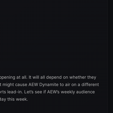
ning at all. It will all depend on whether they
It might cause AEW Dynamite to air on a different
rts lead-in. Let’s see if AEW’s weekly audience
day this week.