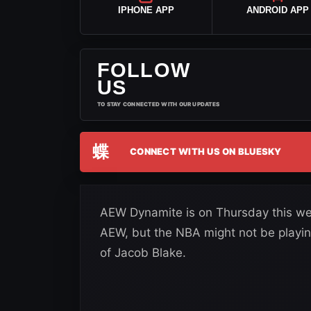
IPHONE APP
ANDROID APP
FOLLOW
US
TO STAY CONNECTED WITH OUR UPDATES
蝶
CONNECT WITH US ON BLUESKY
AEW Dynamite is on Thursday this we
AEW, but the NBA might not be playin
of Jacob Blake.