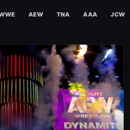
WWE
AEW
TNA
AAA
JCW