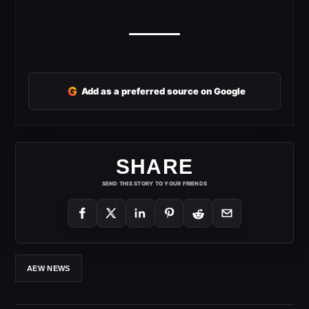
G
Add as a preferred source on Google
SHARE
SEND THIS STORY TO YOUR FRIENDS
AEW NEWS