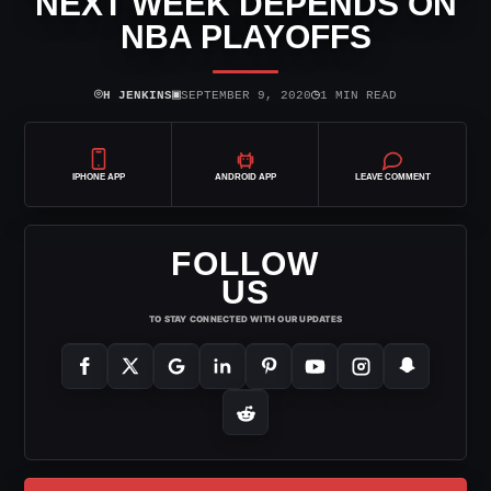
NEXT WEEK DEPENDS ON
NBA PLAYOFFS
⌾
▣
◷
H JENKINS
SEPTEMBER 9, 2020
1 MIN READ
IPHONE APP
ANDROID APP
LEAVE COMMENT
FOLLOW
US
TO STAY CONNECTED WITH OUR UPDATES