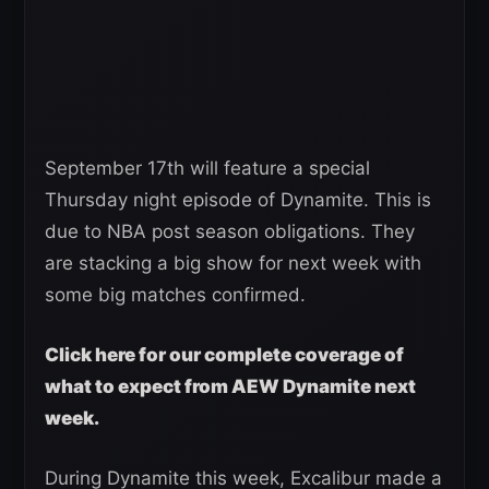
September 17th will feature a special
Thursday night episode of Dynamite. This is
due to NBA post season obligations. They
are stacking a big show for next week with
some big matches confirmed.
Click here for our complete coverage of
what to expect from AEW Dynamite next
week.
During Dynamite this week, Excalibur made a