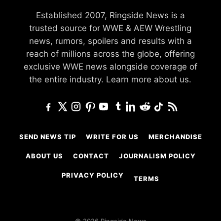
Established 2007, Ringside News is a
trusted source for WWE & AEW Wrestling
news, rumors, spoilers and results with a
reach of millions across the globe, offering
exclusive WWE news alongside coverage of
the entire industry.
Learn more about us.
SEND NEWS TIP
WRITE FOR US
MERCHANDISE
ABOUT US
CONTACT
JOURNALISM POLICY
PRIVACY POLICY
TERMS