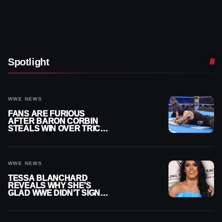
Spotlight
WWE NEWS
FANS ARE FURIOUS
AFTER BARON CORBIN
STEALS WIN OVER TRICK
WILLIAMS ON WWE
SMACKDOWN
WWE NEWS
TESSA BLANCHARD
REVEALS WHY SHE’S
GLAD WWE DIDN’T SIGN
HER