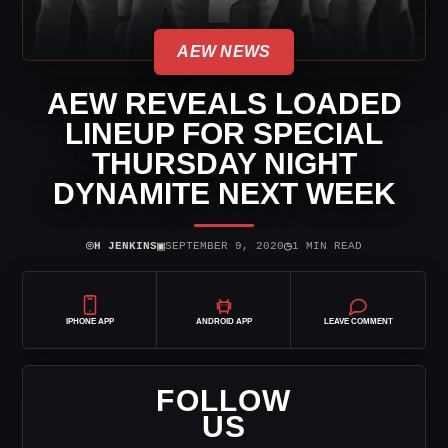
AEW NEWS
AEW REVEALS LOADED
LINEUP FOR SPECIAL
THURSDAY NIGHT
DYNAMITE NEXT WEEK
⌾
▣
◷
H JENKINS
SEPTEMBER 9, 2020
1 MIN READ
IPHONE APP
ANDROID APP
LEAVE COMMENT
FOLLOW
US