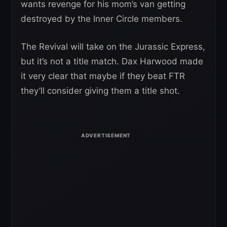
wants revenge for his mom’s van getting
destroyed by the Inner Circle members.
The Revival will take on the Jurassic Express,
but it’s not a title match. Dax Harwood made
it very clear that maybe if they beat FTR
they’ll consider giving them a title shot.