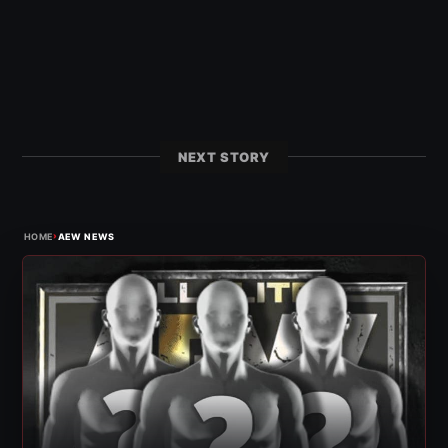
NEXT STORY
›
HOME
AEW NEWS