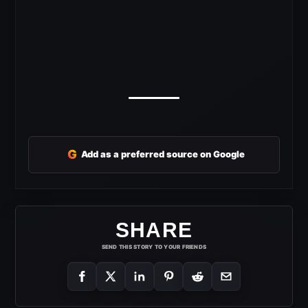
G
Add as a preferred source on Google
SHARE
SEND THIS STORY TO YOUR FRIENDS