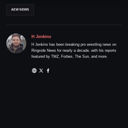
AEW NEWS
H Jenkins
H Jenkins has been breaking pro wrestling news on
Ringside News for nearly a decade, with his reports
featured by TMZ, Forbes, The Sun, and more.