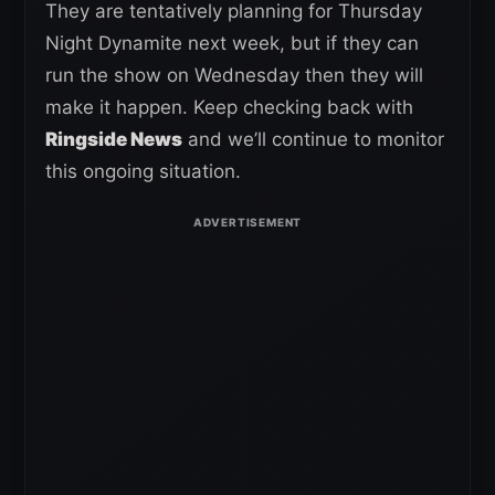
They are tentatively planning for Thursday
Night Dynamite next week, but if they can
run the show on Wednesday then they will
make it happen. Keep checking back with
Ringside News
and we’ll continue to monitor
this ongoing situation.