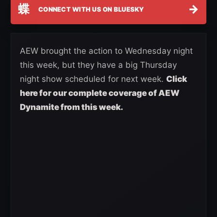
蝶
→
CONNECT WITH US ON BLUESKY
AEW brought the action to Wednesday night
this week, but they have a big Thursday
night show scheduled for next week.
Click
here for our complete coverage of AEW
Dynamite from this week.