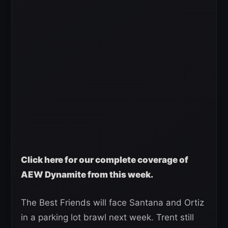
Click here for our complete coverage of
AEW Dynamite from this week.
The Best Friends will face Santana and Ortiz
in a parking lot brawl next week. Trent still