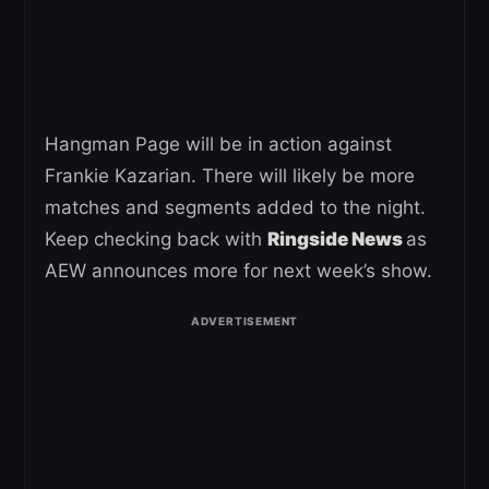
Hangman Page will be in action against
Frankie Kazarian. There will likely be more
matches and segments added to the night.
Keep checking back with
Ringside News
as
AEW announces more for next week’s show.