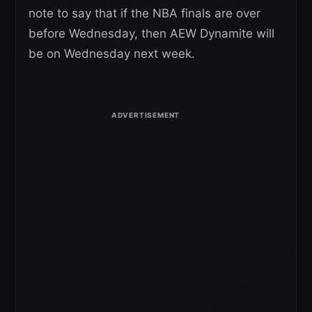
note to say that if the NBA finals are over
before Wednesday, then AEW Dynamite will
be on Wednesday next week.