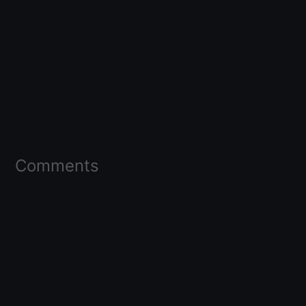
Comments