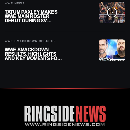
WWE NEWS
TATUM PAXLEY MAKES
WWE MAIN ROSTER
DEBUT DURING 8/7
SMACKDOWN
WWE SMACKDOWN RESULTS
WWE SMACKDOWN
RESULTS, HIGHLIGHTS
AND KEY MOMENTS FOR
AUGUST 7, 2026