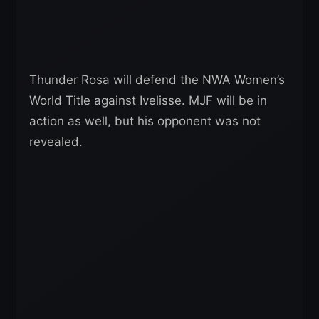
Thunder Rosa will defend the NWA Women’s
World Title against Ivelisse. MJF will be in
action as well, but his opponent was not
revealed.