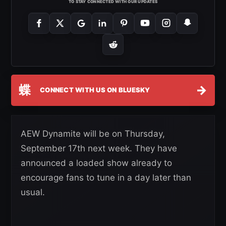
TO STAY CONNECTED WITH OUR UPDATES
蝶
→
CONNECT WITH US ON BLUESKY
AEW Dynamite will be on Thursday,
September 17th next week. They have
announced a loaded show already to
encourage fans to tune in a day later than
usual.