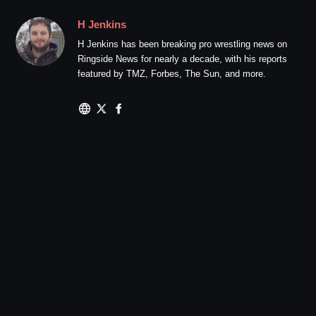
H Jenkins
H Jenkins has been breaking pro wrestling news on
Ringside News for nearly a decade, with his reports
featured by TMZ, Forbes, The Sun, and more.