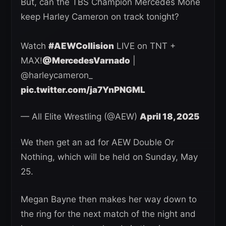
But, can the TBS Champion Mercedes Moné
keep Harley Cameron on track tonight?
Watch
#AEWCollision
LIVE on TNT +
MAX!
@MercedesVarnado
|
@harleycameron_
pic.twitter.com/ja7YnPNGML
— All Elite Wrestling (@AEW)
April 18, 2025
We then get an ad for AEW Double Or
Nothing, which will be held on Sunday, May
25.
Megan Bayne then makes her way down to
the ring for the next match of the night and