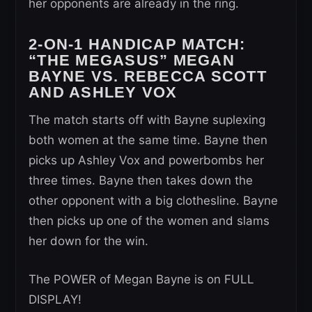
her opponents are already in the ring.
2-ON-1 HANDICAP MATCH:
“THE MEGASUS” MEGAN
BAYNE VS.
REBECCA SCOTT
AND ASHLEY VOX
The match starts off with Bayne suplexing
both women at the same time. Bayne then
picks up Ashley Vox and powerbombs her
three times. Bayne then takes down the
other opponent with a big clothesline. Bayne
then picks up one of the women and slams
her down for the win.
The POWER of Megan Bayne is on FULL
DISPLAY!