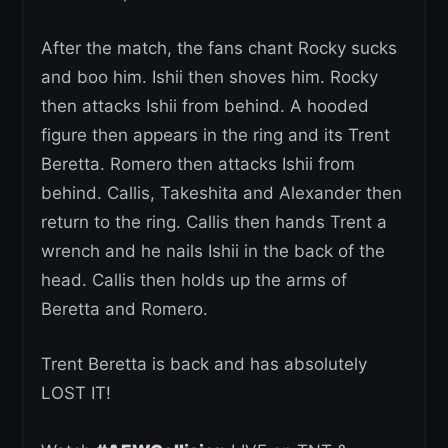
After the match, the fans chant Rocky sucks
and boo him. Ishii then shoves him. Rocky
then attacks Ishii from behind. A hooded
figure then appears in the ring and its Trent
Beretta. Romero then attacks Ishii from
behind. Callis, Takeshita and Alexander then
return to the ring. Callis then hands Trent a
wrench and he nails Ishii in the back of the
head. Callis then holds up the arms of
Beretta and Romero.
Trent Beretta is back and has absolutely
LOST IT!