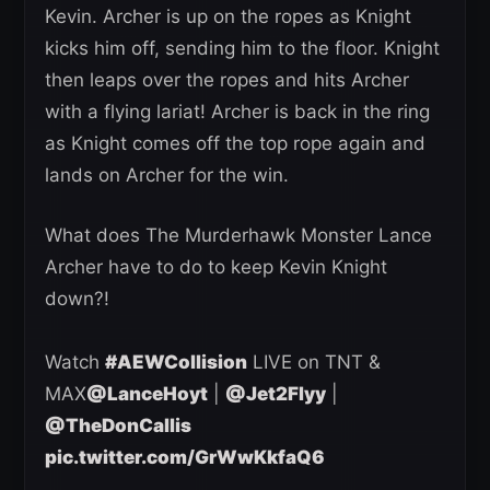
Kevin. Archer is up on the ropes as Knight
kicks him off, sending him to the floor. Knight
then leaps over the ropes and hits Archer
with a flying lariat! Archer is back in the ring
as Knight comes off the top rope again and
lands on Archer for the win.
What does The Murderhawk Monster Lance
Archer have to do to keep Kevin Knight
down?!
Watch
#AEWCollision
LIVE on TNT &
MAX
@LanceHoyt
|
@Jet2Flyy
|
@TheDonCallis
pic.twitter.com/GrWwKkfaQ6