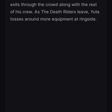
exits through the crowd along with the rest
of his crew. As The Death Riders leave, Yuta
tosses around more equipment at ringside.