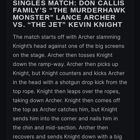
SINGLES MATCH:
DON CALLIS
FAMILY’S “THE MURDERHAWK
MONSTER” LANCE ARCHER
VS. “THE JET” KEVIN KNIGHT
The match starts off with Archer slamming
Knight’s head against one of the big screens
on the stage. Archer then tosses Knight
down the ramp-way. Archer then picks up
Knight, but Knight counters and kicks Archer
in the head with a shotgun drop kick from the
top rope. Knight then leaps over the ropes,
taking down Archer. Knight then comes off
the top as Archer catches him, but Knight
sends him into the corner and nails him in
the chin and mid-section. Archer then
recovers and sends Knight down with a big