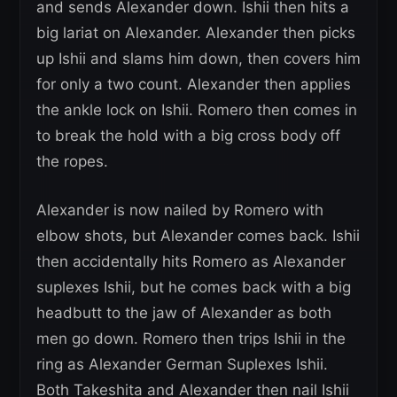
and sends Alexander down. Ishii then hits a
big lariat on Alexander. Alexander then picks
up Ishii and slams him down, then covers him
for only a two count. Alexander then applies
the ankle lock on Ishii. Romero then comes in
to break the hold with a big cross body off
the ropes.
Alexander is now nailed by Romero with
elbow shots, but Alexander comes back. Ishii
then accidentally hits Romero as Alexander
suplexes Ishii, but he comes back with a big
headbutt to the jaw of Alexander as both
men go down. Romero then trips Ishii in the
ring as Alexander German Suplexes Ishii.
Both Takeshita and Alexander then nail Ishii