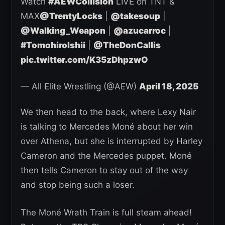
Watch
#AEWCollision
LIVE on TNT &
MAX
@TrentyLocks
|
@takesoup
|
@Walking_Weapon
|
@azucarroc
|
#TomohiroIshii
|
@TheDonCallis
pic.twitter.com/K35zDhpzwO
— All Elite Wrestling (@AEW)
April 18, 2025
We then head to the back, where Lexy Nair
is talking to Mercedes Moné about her win
over Athena, but she is interrupted by Harley
Cameron and the Mercedes puppet. Moné
then tells Cameron to stay out of the way
and stop being such a loser.
The Moné Wrath Train is full steam ahead!