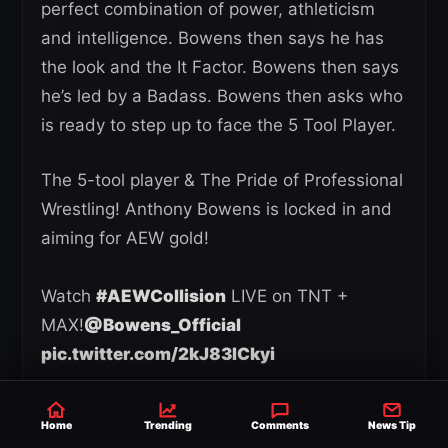
perfect combination of power, athleticism
and intelligence. Bowens then says he has
the look and the It Factor. Bowens then says
he’s led by a Badass. Bowens then asks who
is ready to step up to face the 5 Tool Player.
The 5-tool player & The Pride of Professional
Wrestling! Anthony Bowens is locked in and
aiming for AEW gold!
Watch
#AEWCollision
LIVE on TNT +
MAX!
@Bowens_Official
pic.twitter.com/2kJ83lCkyi
— All Elite Wrestling (@AEW)
April 18, 2025
Home
Trending
Comments
News Tip