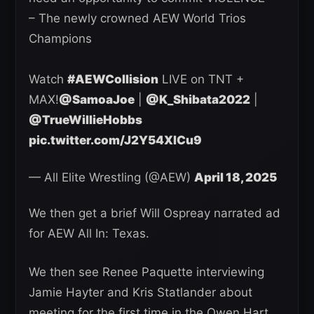
– The newly crowned AEW World Trios
Champions
Watch
#AEWCollision
LIVE on TNT +
MAX!
@SamoaJoe
|
@K_Shibata2022
|
@TrueWillieHobbs
pic.twitter.com/J2Y54XlCu9
— All Elite Wrestling (@AEW)
April 18, 2025
We then get a brief Will Ospreay narrated ad
for AEW All In: Texas.
We then see Renee Paquette interviewing
Jamie Hayter and Kris Statlander about
meeting for the first time in the Owen Hart