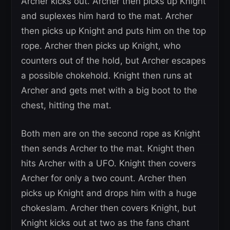
Archer kicks out. Archer then picks up Knight
and suplexes him hard to the mat. Archer
then picks up Knight and puts him on the top
rope. Archer then picks up Knight, who
counters out of the hold, but Archer escapes
a possible chokehold. Knight then runs at
Archer and gets met with a big boot to the
chest, hitting the mat.
Both men are on the second rope as Knight
then sends Archer to the mat. Knight then
hits Archer with a UFO. Knight then covers
Archer for only a two count. Archer then
picks up Knight and drops him with a huge
chokeslam. Archer then covers Knight, but
Knight kicks out at two as the fans chant