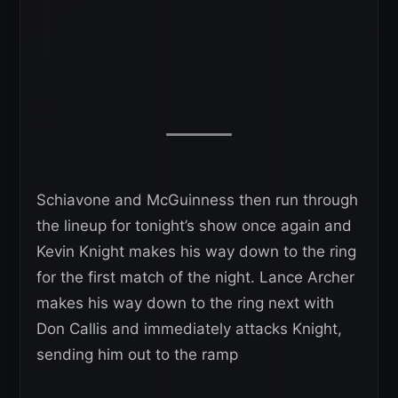
Schiavone and McGuinness then run through
the lineup for tonight’s show once again and
Kevin Knight makes his way down to the ring
for the first match of the night. Lance Archer
makes his way down to the ring next with
Don Callis and immediately attacks Knight,
sending him out to the ramp