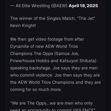
— All Elite Wrestling (@AEW)
April 18, 2025
The winner of the Singles Match, “The Jet”
Kevin Knight!
We then get video footage from after
Dynamite of new AEW World Trios
Champions The Opps (Samoa Joe,
Powerhouse Hobbs and Katsuyori Shibata)
speaking backstage. Joe says they are men
who commit violence. Joe then says they are
the AEW World Trios Champions and they are
coming for so much more.
"We are The Opps…we are men who only
need an opportunity to commit VIOLENCE"