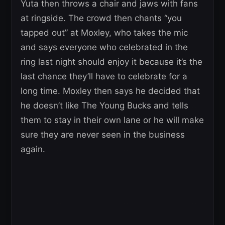
Yuta then throws a chair and jaws with fans
at ringside. The crowd then chants “you
tapped out” at Moxley, who takes the mic
and says everyone who celebrated in the
ring last night should enjoy it because it’s the
last chance they’ll have to celebrate for a
long time. Moxley then says he decided that
he doesn’t like The Young Bucks and tells
them to stay in their own lane or he will make
sure they are never seen in the business
again.