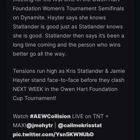
Foundation Women’s Tournament Semifinals
on Dynamite. Hayter says she knows
Statlander is good just as Statlander knows
she is good. Statlander then says it’s been a
long time coming and the person who wins
better go all the way.
Tensions run high as Kris Statlander & Jamie
Hayter stand face-to-face before they clash
NEXT WEEK in the Owen Hart Foundation
Cup Tournament!
Watch
#AEWCollision
LIVE on TNT +
MAX!
@jmehytr
|
@callmekrisstat
pic.twitter.com/Ysn5KWNUbD