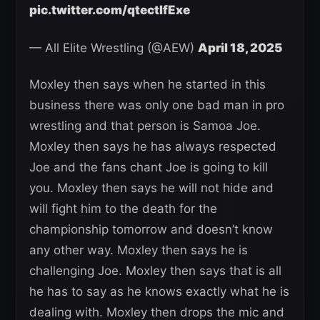
pic.twitter.com/qtectIfExe
— All Elite Wrestling (@AEW)
April 18, 2025
Moxley then says when he started in this
business there was only one bad man in pro
wrestling and that person is Samoa Joe.
Moxley then says he has always respected
Joe and the fans chant Joe is going to kill
you. Moxley then says he will not hide and
will fight him to the death for the
championship tomorrow and doesn’t know
any other way. Moxley then says he is
challenging Joe. Moxley then says that is all
he has to say as he knows exactly what he is
dealing with. Moxley then drops the mic and