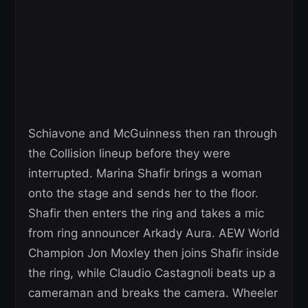
Schiavone and McGuinness then ran through
the Collision lineup before they were
interrupted. Marina Shafir brings a woman
onto the stage and sends her to the floor.
Shafir then enters the ring and takes a mic
from ring announcer Arkady Aura. AEW World
Champion Jon Moxley then joins Shafir inside
the ring, while Claudio Castagnoli beats up a
cameraman and breaks the camera. Wheeler