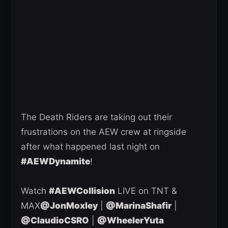
The Death Riders are taking out their
frustrations on the AEW crew at ringside
after what happened last night on
#AEWDynamite
!
Watch
#AEWCollision
LIVE on TNT &
MAX
@JonMoxley
|
@MarinaShafir
|
@ClaudioCSRO
|
@WheelerYuta