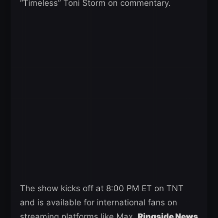
“Timeless” Toni Storm on commentary.
The show kicks off at 8:00 PM ET on TNT
and is available for international fans on
streaming platforms like Max.
Ringside News