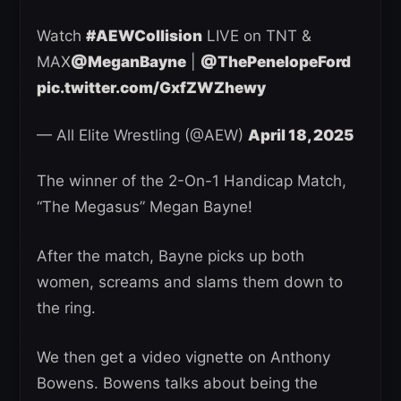
Watch
#AEWCollision
LIVE on TNT &
MAX
@MeganBayne
|
@ThePenelopeFord
pic.twitter.com/GxfZWZhewy
— All Elite Wrestling (@AEW)
April 18, 2025
The winner of the 2-On-1 Handicap Match,
“The Megasus” Megan Bayne!
After the match, Bayne picks up both
women, screams and slams them down to
the ring.
We then get a video vignette on Anthony
Bowens. Bowens talks about being the