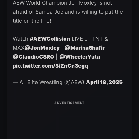
AEW World Champion Jon Moxley is not
afraid of Samoa Joe and is willing to put the
title on the line!
Watch
#AEWCollision
LIVE on TNT &
MAX
@JonMoxley
|
@MarinaShafir
|
@ClaudioCSRO
|
@WheelerYuta
pic.twitter.com/3iZnCn3egq
— All Elite Wrestling (@AEW)
April 18, 2025