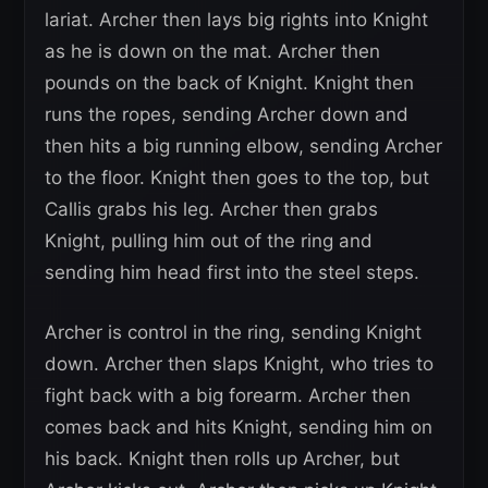
lariat. Archer then lays big rights into Knight
as he is down on the mat. Archer then
pounds on the back of Knight. Knight then
runs the ropes, sending Archer down and
then hits a big running elbow, sending Archer
to the floor. Knight then goes to the top, but
Callis grabs his leg. Archer then grabs
Knight, pulling him out of the ring and
sending him head first into the steel steps.
Archer is control in the ring, sending Knight
down. Archer then slaps Knight, who tries to
fight back with a big forearm. Archer then
comes back and hits Knight, sending him on
his back. Knight then rolls up Archer, but