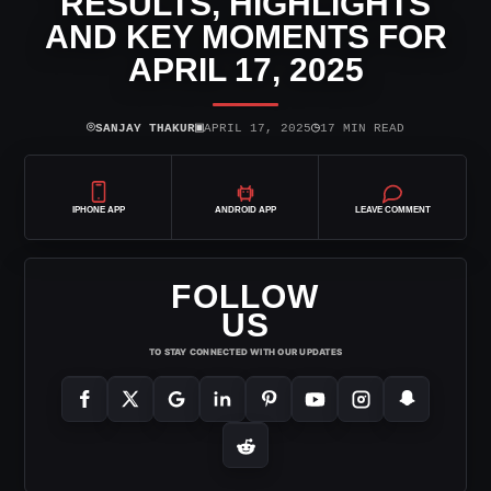
RESULTS, HIGHLIGHTS
AND KEY MOMENTS FOR
APRIL 17, 2025
⌾
▣
◷
SANJAY THAKUR
APRIL 17, 2025
17 MIN READ
IPHONE APP
ANDROID APP
LEAVE COMMENT
FOLLOW
US
TO STAY CONNECTED WITH OUR UPDATES