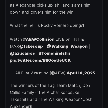
as Alexander picks up Ishii and slams him
down and covers him for the win.
What the hell is Rocky Romero doing?!
Watch
#AEWCollision
LIVE on TNT &
MAX
@takesoup
|
@Walking_Weapon
|
@azucarroc
|
#TomohiroIshii
pic.twitter.com/BR0ooUeUCK
— All Elite Wrestling (@AEW)
April 18, 2025
The winners of the Tag Team Match, Don
Callis Family (“The Alpha” Konosuke
Takeshita and “The Walking Weapon” Josh
Alexander)!