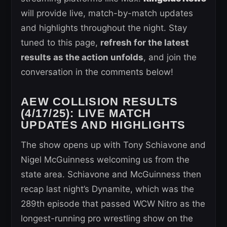
will provide live, match-by-match updates
and highlights throughout the night. Stay
tuned to this page,
refresh for the latest
results as the action unfolds
, and join the
conversation in the comments below!
AEW COLLISION RESULTS
(4/17/25): LIVE MATCH
UPDATES AND HIGHLIGHTS
The show opens up with Tony Schiavone and
Nigel McGuinness welcoming us from the
state area. Schiavone and McGuinness then
recap last night’s Dynamite, which was the
289th episode that passed WCW Nitro as the
longest-running pro wrestling show on the