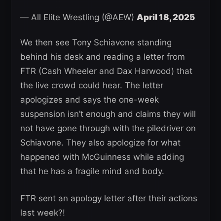
— All Elite Wrestling (@AEW)
April 18, 2025
We then see Tony Schiavone standing
behind his desk and reading a letter from
FTR (Cash Wheeler and Dax Harwood) that
the live crowd could hear. The letter
apologizes and says the one-week
suspension isn’t enough and claims they will
not have gone through with the piledriver on
Schiavone. They also apologize for what
happened with McGuinness while adding
that he has a fragile mind and body.
FTR sent an apology letter after their actions
last week?!