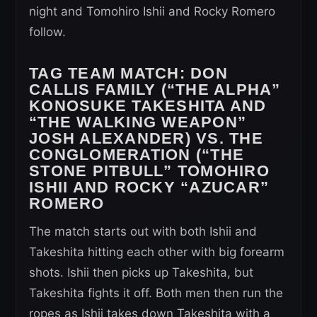
night and Tomohiro Ishii and Rocky Romero
follow.
TAG TEAM MATCH:
DON
CALLIS FAMILY (“THE ALPHA”
KONOSUKE TAKESHITA AND
“THE WALKING WEAPON”
JOSH ALEXANDER) VS. THE
CONGLOMERATION (“THE
STONE PITBULL” TOMOHIRO
ISHII AND ROCKY “AZUCAR”
ROMERO
The match starts out with both Ishii and
Takeshita hitting each other with big forearm
shots. Ishii then picks up Takeshita, but
Takeshita fights it off. Both men then run the
ropes as Ishii takes down Takeshita with a