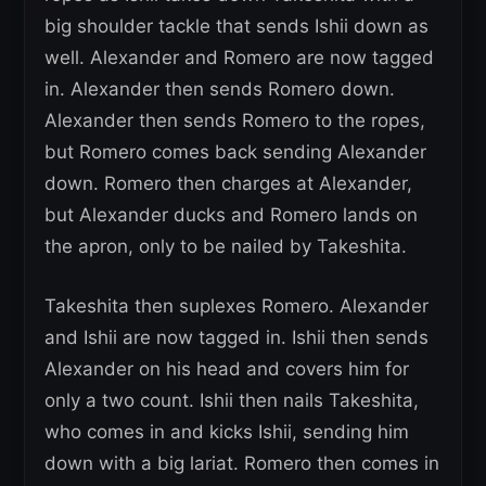
big shoulder tackle that sends Ishii down as
well. Alexander and Romero are now tagged
in. Alexander then sends Romero down.
Alexander then sends Romero to the ropes,
but Romero comes back sending Alexander
down. Romero then charges at Alexander,
but Alexander ducks and Romero lands on
the apron, only to be nailed by Takeshita.
Takeshita then suplexes Romero. Alexander
and Ishii are now tagged in. Ishii then sends
Alexander on his head and covers him for
only a two count. Ishii then nails Takeshita,
who comes in and kicks Ishii, sending him
down with a big lariat. Romero then comes in