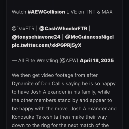
Watch
#AEWCollision
LIVE on TNT & MAX
@DaxFTR |
@CashWheelerFTR
|
@tonyschiavone24
|
@McGuinnessNigel
pic.twitter.com/xkPGPRj5yX
— All Elite Wrestling (@AEW)
April 18, 2025
We then get video footage from after
Dynamite of Don Callis saying he is so happy
to have Josh Alexander in his family, while
the other members stand by and appear to
be happy with the move. Josh Alexander and
Konosuke Takeshita then make their way
down to the ring for the next match of the