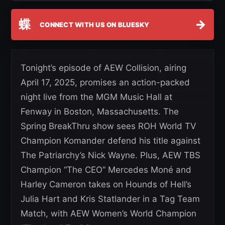
蝶
→
CONNECT WITH US ON BLUESKY
Tonight’s episode of AEW Collision, airing
April 17, 2025, promises an action-packed
night live from the MGM Music Hall at
Fenway in Boston, Massachusetts. The
Spring BreakThru show sees ROH World TV
Champion Komander defend his title against
The Patriarchy’s Nick Wayne. Plus, AEW TBS
Champion “The CEO” Mercedes Moné and
Harley Cameron takes on Hounds of Hell’s
Julia Hart and Kris Statlander in a Tag Team
Match, with AEW Women’s World Champion