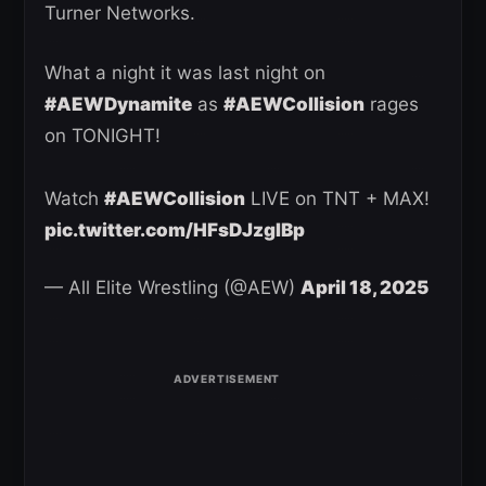
Turner Networks.
What a night it was last night on
#AEWDynamite
as
#AEWCollision
rages
on TONIGHT!
Watch
#AEWCollision
LIVE on TNT + MAX!
pic.twitter.com/HFsDJzgIBp
— All Elite Wrestling (@AEW)
April 18, 2025