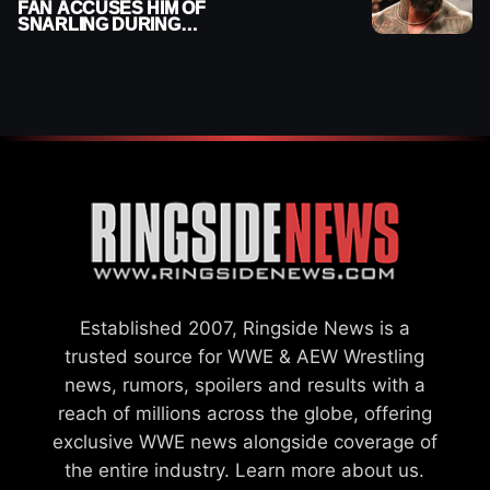
FAN ACCUSES HIM OF
SNARLING DURING
PUBLIC ENCOUNTER
Established 2007, Ringside News is a
trusted source for WWE & AEW Wrestling
news, rumors, spoilers and results with a
reach of millions across the globe, offering
exclusive WWE news alongside coverage of
the entire industry.
Learn more about us.