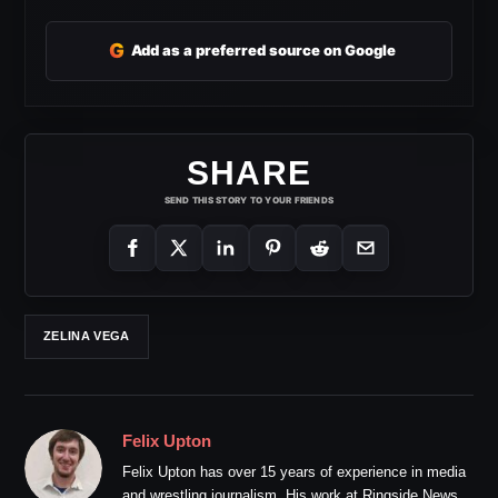
G
Add as a preferred source on Google
SHARE
SEND THIS STORY TO YOUR FRIENDS
ZELINA VEGA
Felix Upton
Felix Upton has over 15 years of experience in media
and wrestling journalism. His work at Ringside News