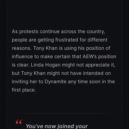
As protests continue across the country,
people are getting frustrated for different
reasons. Tony Khan is using his position of
influence to make certain that AEW’s position
is clear. Linda Hogan might not appreciate it,
but Tony Khan might not have intended on
inviting her to Dynamite any time soon in the
first place.
You’ve now joined your