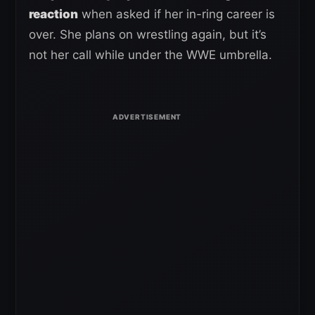
reaction
when asked if her in-ring career is
over. She plans on wrestling again, but it’s
not her call while under the WWE umbrella.