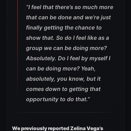
“I feel that there’s so much more
that can be done and we’re just
finally getting the chance to
show that. So do I feel like as a
group we can be doing more?
Absolutely. Do I feel by myself I
can be doing more? Yeah,
absolutely, you know, but it
comes down to getting that
opportunity to do that.”
We previously reported Zelina Vega’s