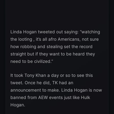
Linda Hogan tweeted out saying: “watching
the looting , it’s all afro Americans, not sure
how robbing and stealing set the record
straight but if they want to be heard they
need to be civilized.”
It took Tony Khan a day or so to see this
tweet. Once he did, TK had an
announcement to make. Linda Hogan is now
banned from AEW events just like Hulk
Hogan.