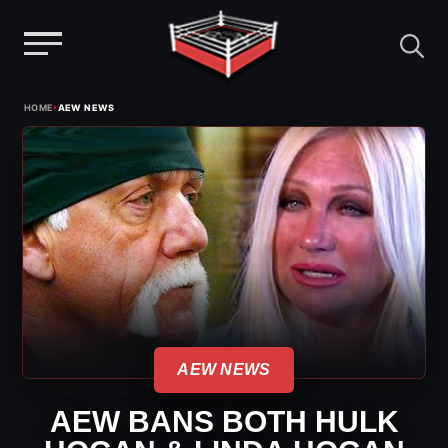
Menu
Skip
›
HOME
AEW NEWS
to
content
AEW NEWS
AEW BANS BOTH HULK