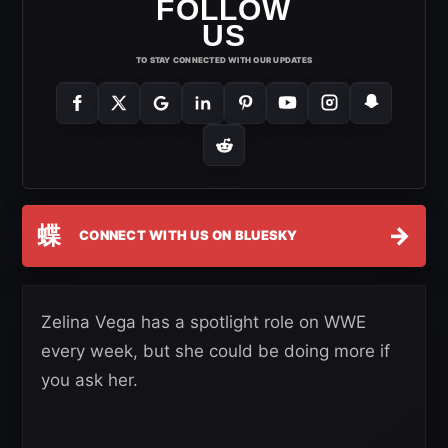
FOLLOW
US
TO STAY CONNECTED WITH OUR UPDATES
蝶
→
CONNECT WITH US ON BLUESKY
Zelina Vega has a spotlight role on WWE
every week, but she could be doing more if
you ask her.