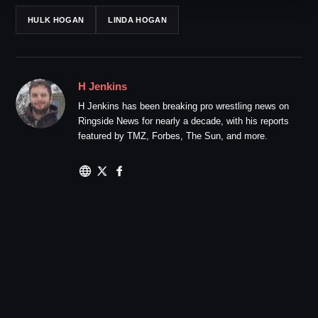
HULK HOGAN
LINDA HOGAN
H Jenkins
H Jenkins has been breaking pro wrestling news on
Ringside News for nearly a decade, with his reports
featured by TMZ, Forbes, The Sun, and more.