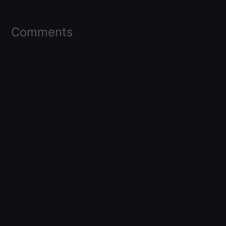
Comments