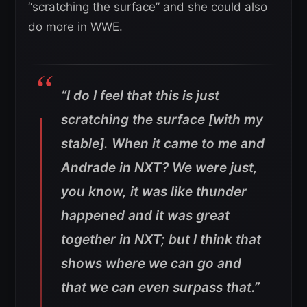
“scratching the surface” and she could also
do more in WWE.
“I do I feel that this is just
scratching the surface [with my
stable]. When it came to me and
Andrade in NXT? We were just,
you know, it was like thunder
happened and it was great
together in NXT; but I think that
shows where we can go and
that we can even surpass that.”