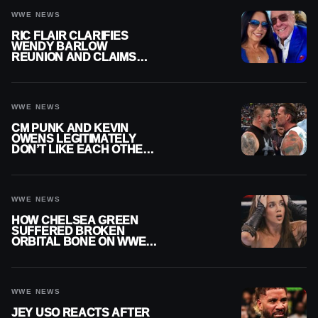
WWE NEWS
RIC FLAIR CLARIFIES
WENDY BARLOW
REUNION AND CLAIMS
THEY’RE NOT BACK
TOGETHER
WWE NEWS
CM PUNK AND KEVIN
OWENS LEGITIMATELY
DON’T LIKE EACH OTHER
AMID WWE FEUD
WWE NEWS
HOW CHELSEA GREEN
SUFFERED BROKEN
ORBITAL BONE ON WWE
SMACKDOWN REVEALED
WWE NEWS
JEY USO REACTS AFTER