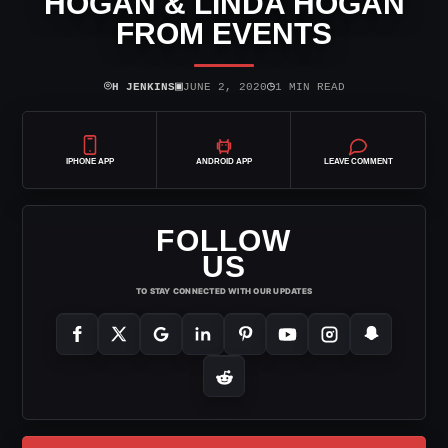
HOGAN & LINDA HOGAN
FROM EVENTS
⌾
▣
◷
H JENKINS
JUNE 2, 2020
1 MIN READ
IPHONE APP
ANDROID APP
LEAVE COMMENT
FOLLOW
US
TO STAY CONNECTED WITH OUR UPDATES