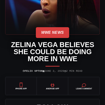
WWE NEWS
ZELINA VEGA BELIEVES
SHE COULD BE DOING
MORE IN WWE
⌾
▣
◷
FELIX UPTON
JUNE 2, 2020
2 MIN READ
IPHONE APP
ANDROID APP
LEAVE COMMENT