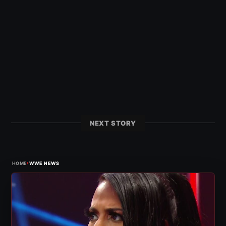
NEXT STORY
›
HOME
WWE NEWS