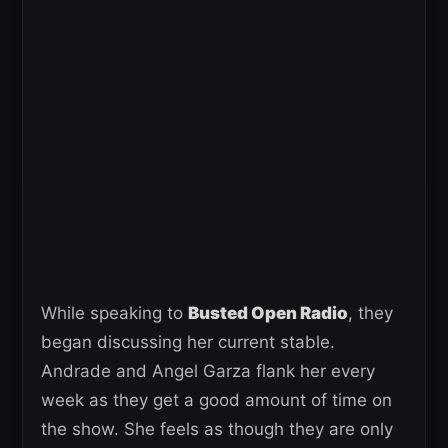
While speaking to
Busted Open Radio
, they
began discussing her current stable.
Andrade and Angel Garza flank her every
week as they get a good amount of time on
the show. She feels as though they are only