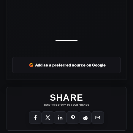
G
Add as a preferred source on Google
SHARE
SEND THIS STORY TO YOUR FRIENDS