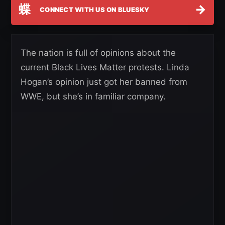
蝶
→
CONNECT WITH US ON BLUESKY
The nation is full of opinions about the
current Black Lives Matter protests. Linda
Hogan’s opinion just got her banned from
WWE, but she’s in familiar company.