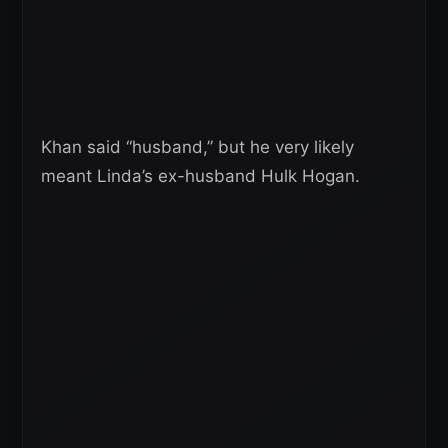
Khan said “husband,” but he very likely
meant Linda’s ex-husband Hulk Hogan.