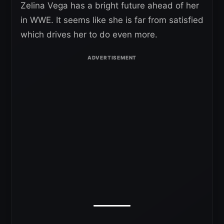
Zelina Vega has a bright future ahead of her
in WWE. It seems like she is far from satisfied
which drives her to do even more.