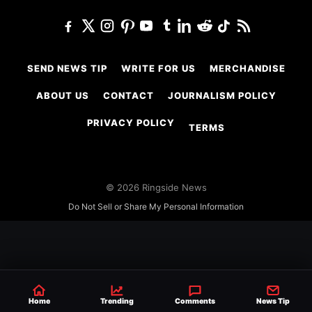
SEND NEWS TIP
WRITE FOR US
MERCHANDISE
ABOUT US
CONTACT
JOURNALISM POLICY
PRIVACY POLICY
TERMS
© 2026 Ringside News
Do Not Sell or Share My Personal Information
Home
Trending
Comments
News Tip