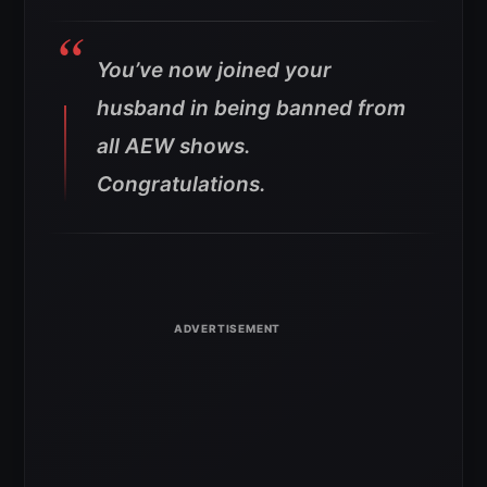
You’ve now joined your
husband in being banned from
all AEW shows.
Congratulations.