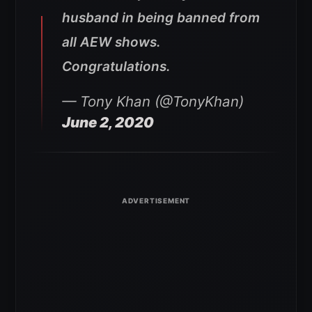
husband in being banned from
all AEW shows.
Congratulations.
— Tony Khan (@TonyKhan)
June 2, 2020