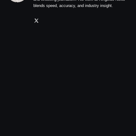
blends speed, accuracy, and industry insight.