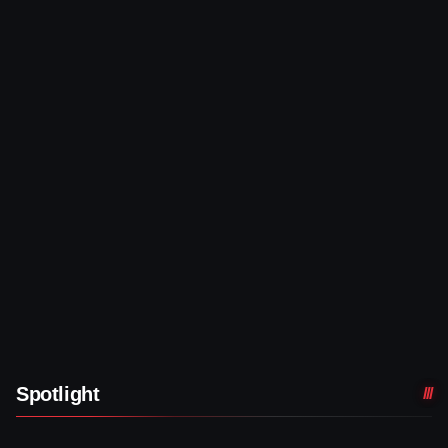
Spotlight