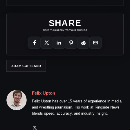
SHARE
SEND THIS STORY TO YOUR FRIENDS
ADAM COPELAND
Felix Upton
Felix Upton has over 15 years of experience in media
and wrestling journalism. His work at Ringside News
blends speed, accuracy, and industry insight.