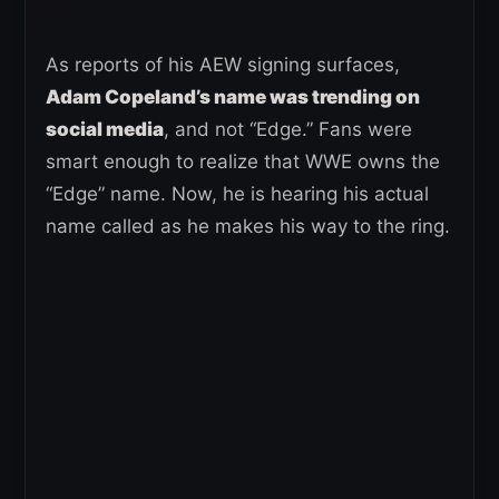
As reports of his AEW signing surfaces,
Adam Copeland’s name was trending on
social media
, and not “Edge.” Fans were
smart enough to realize that WWE owns the
“Edge” name. Now, he is hearing his actual
name called as he makes his way to the ring.