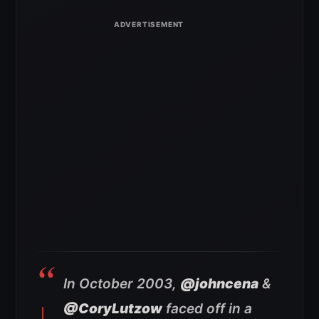
In October 2003,
@johncena
&
@CoryLutzow
faced off in a