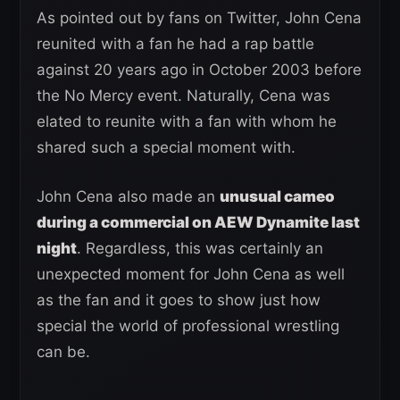
As pointed out by fans on Twitter, John Cena
reunited with a fan he had a rap battle
against 20 years ago in October 2003 before
the No Mercy event. Naturally, Cena was
elated to reunite with a fan with whom he
shared such a special moment with.
John Cena also made an
unusual cameo
during a commercial on AEW Dynamite last
night
. Regardless, this was certainly an
unexpected moment for John Cena as well
as the fan and it goes to show just how
special the world of professional wrestling
can be.