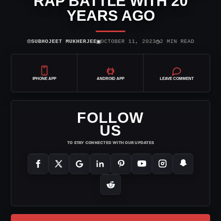
RAP BATTLE WITH 20
YEARS AGO
⌾
▣
◷
SUBHOJEET MUKHERJEE
OCTOBER 11, 2023
2 MIN READ
IPHONE APP
ANDROID APP
LEAVE COMMENT
FOLLOW
US
TO STAY CONNECTED WITH OUR UPDATES