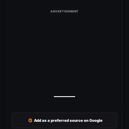
G
Add as a preferred source on Google