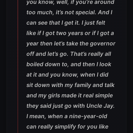
you know, well, if you’re around
too much, it’s not special. And I
can see that I get it. I just felt
like if I got two years or if I got a
year then let’s take the governor
off and let’s go. That’s really all
boiled down to, and then I look
at it and you know, when I did
sit down with my family and talk
and my girls made it real simple
they said just go with Uncle Jay.
I mean, when a nine-year-old
can really simplify for you like