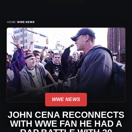
›
HOME
WWE NEWS
WWE NEWS
JOHN CENA RECONNECTS
WITH WWE FAN HE HAD A