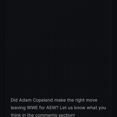
Did Adam Copeland make the right move
leaving WWE for AEW? Let us know what you
think in the comments section!