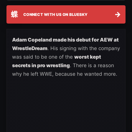
蝶
→
CONNECT WITH US ON BLUESKY
Adam Copeland made his debut for AEW at
WrestleDream
. His signing with the company
was said to be one of the
worst kept
secrets in pro wrestling
. There is a reason
why he left WWE, because he wanted more.