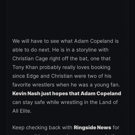
We will have to see what Adam Copeland is
able to do next. He is in a storyline with
Christian Cage right off the bat, one that
Tony Khan probably really loves booking
since Edge and Christian were two of his
favorite wrestlers when he was a young fan.
Kevin Nash just hopes that Adam Copeland
can stay safe while wrestling in the Land of
All Elite.
Keep checking back with
Ringside News
for