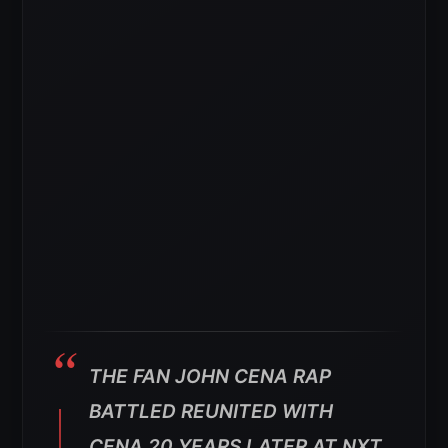
THE FAN JOHN CENA RAP
BATTLED REUNITED WITH
CENA 20 YEARS LATER AT NXT