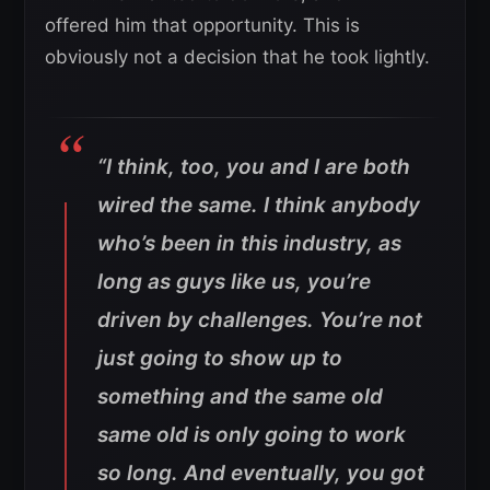
offered him that opportunity. This is
obviously not a decision that he took lightly.
“I think, too, you and I are both
wired the same. I think anybody
who’s been in this industry, as
long as guys like us, you’re
driven by challenges. You’re not
just going to show up to
something and the same old
same old is only going to work
so long. And eventually, you got