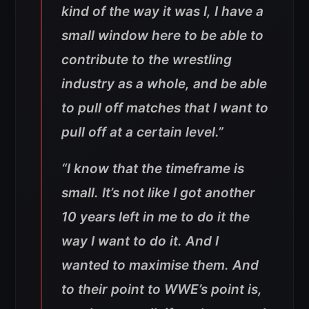
kind of the way it was I, I have a
small window here to be able to
contribute to the wrestling
industry as a whole, and be able
to pull off matches that I want to
pull off at a certain level.”
“I know that the timeframe is
small. It’s not like I got another
10 years left in me to do it the
way I want to do it. And I
wanted to maximise them. And
to their point to WWE’s point is,