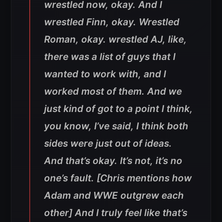
wrestled now, okay. And I
wrestled Finn, okay. Wrestled
Roman, okay. wrestled AJ, like,
there was a list of guys that I
wanted to work with, and I
worked most of them. And we
just kind of got to a point I think,
you know, I’ve said, I think both
sides were just out of ideas.
And that’s okay. It’s not, it’s no
one’s fault. [Chris mentions how
Adam and WWE outgrew each
other] And I truly feel like that’s