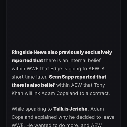
Ringside News also previously exclusively
reported that
there is an internal belief
within WWE that Edge is going to AEW. A
short time later,
Sean Sapp reported that
there is also belief
within AEW that Tony
Khan will ink Adam Copeland to a contract.
While speaking to
Talk is Jericho
, Adam
Copeland explained why he decided to leave
WWE. He wanted to do more, and AEW