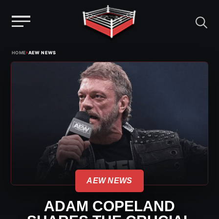
Menu
Skip
›
HOME
AEW NEWS
to
content
AEW NEWS
ADAM COPELAND