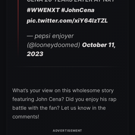
#WWENXT
#JohnCena
pic.twitter.com/xiY64lzTZL
— pepsi enjoyer
(@looneydoomed)
October 11,
2023
What’s your view on this wholesome story
featuring John Cena? Did you enjoy his rap
battle with the fan? Let us know in the
comments!