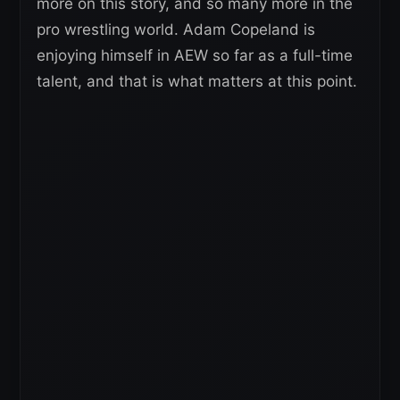
more on this story, and so many more in the
pro wrestling world. Adam Copeland is
enjoying himself in AEW so far as a full-time
talent, and that is what matters at this point.