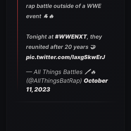
rap battle outside of a WWE
event 🐐🔥
Tonight at
#WWENXT
, they
reunited after 20 years 🤝
pic.twitter.com/IaxgSkwErJ
— All Things Battles 🖊🔥
(@AllThingsBatRap)
October
11, 2023