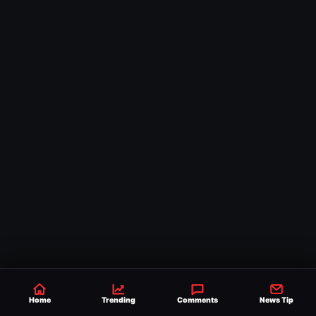
Home
Trending
Comments
News Tip