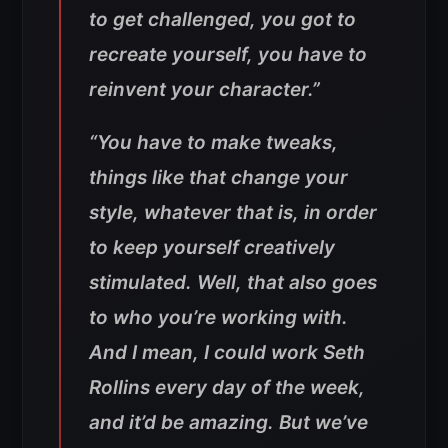
to get challenged, you got to
recreate yourself, you have to
reinvent your character.”
“You have to make tweaks,
things like that change your
style, whatever that is, in order
to keep yourself creatively
stimulated. Well, that also goes
to who you’re working with.
And I mean, I could work Seth
Rollins every day of the week,
and it’d be amazing. But we’ve