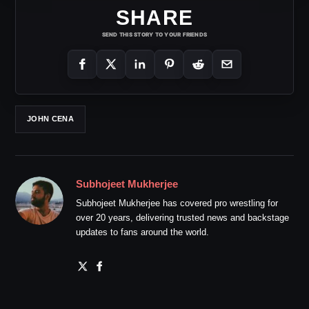
SHARE
SEND THIS STORY TO YOUR FRIENDS
JOHN CENA
Subhojeet Mukherjee
Subhojeet Mukherjee has covered pro wrestling for
over 20 years, delivering trusted news and backstage
updates to fans around the world.