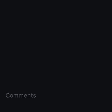
Comments