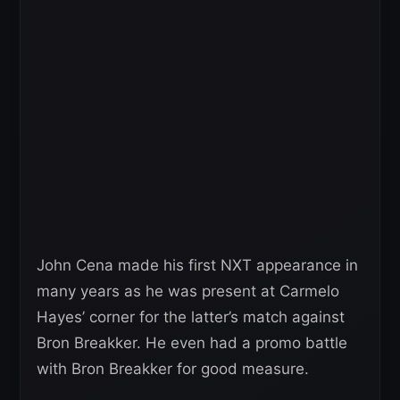
John Cena made his first NXT appearance in
many years as he was present at Carmelo
Hayes’ corner for the latter’s match against
Bron Breakker. He even had a promo battle
with Bron Breakker for good measure.