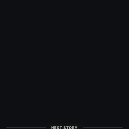
NEXT STORY