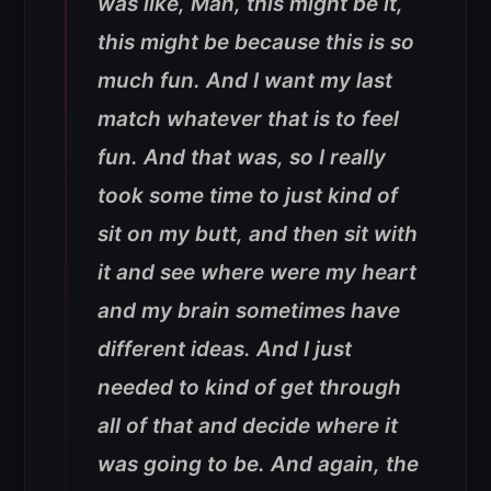
was like, Man, this might be it,
this might be because this is so
much fun. And I want my last
match whatever that is to feel
fun. And that was, so I really
took some time to just kind of
sit on my butt, and then sit with
it and see where were my heart
and my brain sometimes have
different ideas. And I just
needed to kind of get through
all of that and decide where it
was going to be. And again, the