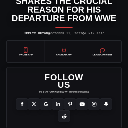
SHARES THE CRUCIAL
REASON FOR HIS
DEPARTURE FROM WWE
⌾
▣
◷
FELIX UPTON
OCTOBER 11, 2023
4 MIN READ
IPHONE APP
ANDROID APP
LEAVE COMMENT
FOLLOW
US
TO STAY CONNECTED WITH OUR UPDATES