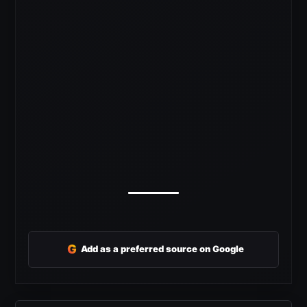
G
Add as a preferred source on Google