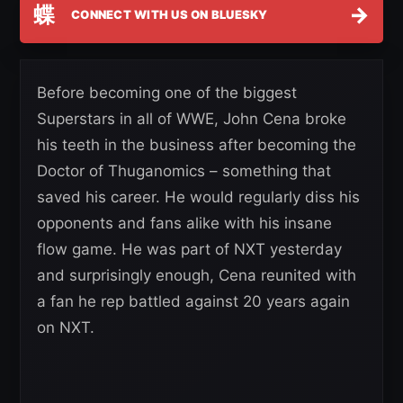
蝶
→
CONNECT WITH US ON BLUESKY
Before becoming one of the biggest
Superstars in all of WWE, John Cena broke
his teeth in the business after becoming the
Doctor of Thuganomics – something that
saved his career. He would regularly diss his
opponents and fans alike with his insane
flow game. He was part of NXT yesterday
and surprisingly enough, Cena reunited with
a fan he rep battled against 20 years again
on NXT.