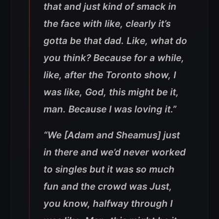
that and just kind of smack in
the face with like, clearly it’s
gotta be that dad. Like, what do
you think? Because for a while,
like, after the Toronto show, I
was like, God, this might be it,
man. Because I was loving it.”
“We [Adam and Sheamus] just
in there and we’d never worked
to singles but it was so much
fun and the crowd was Just,
you know, halfway through I