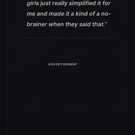
girls just really simplified it for
me and made it a kind of a no-
brainer when they said that.”