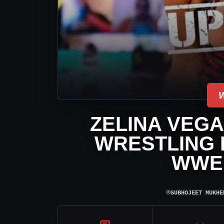
ZELINA VEGA
WRESTLING 
WWE
⌾
SUBHOJEET MUKHE