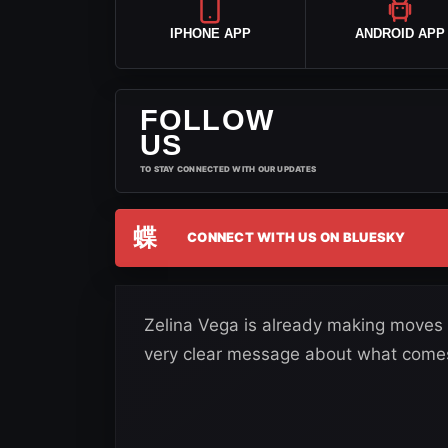
IPHONE APP
ANDROID APP
FOLLOW
US
TO STAY CONNECTED WITH OUR UPDATES
蝶
CONNECT WITH US ON BLUESKY
Zelina Vega is already making moves 
very clear message about what comes