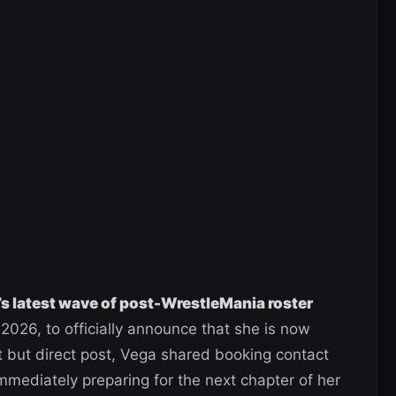
 latest wave of post-WrestleMania roster
 2026, to officially announce that she is now
t but direct post, Vega shared booking contact
immediately preparing for the next chapter of her