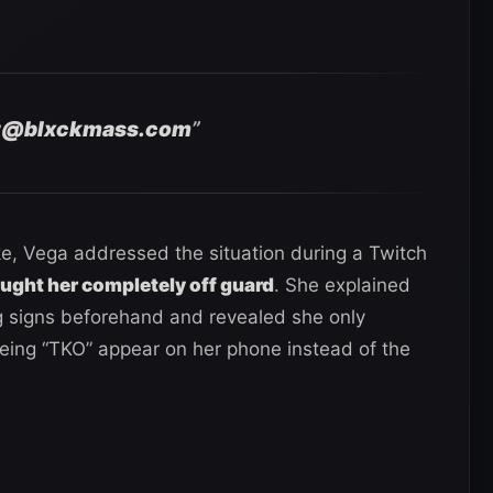
t@blxckmass.com
”
ke, Vega addressed the situation during a Twitch
ught her completely off guard
. She explained
g signs beforehand and revealed she only
eing “TKO” appear on her phone instead of the