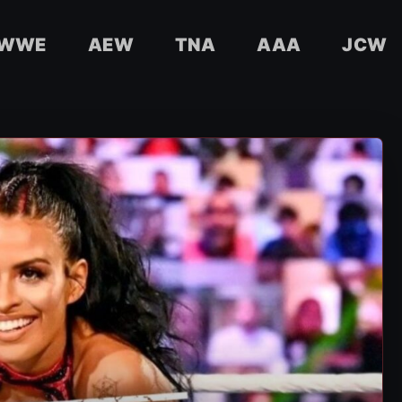
WWE
AEW
TNA
AAA
JCW