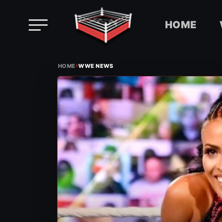
HOME
Skip
›
to
HOME
WWE NEWS
content