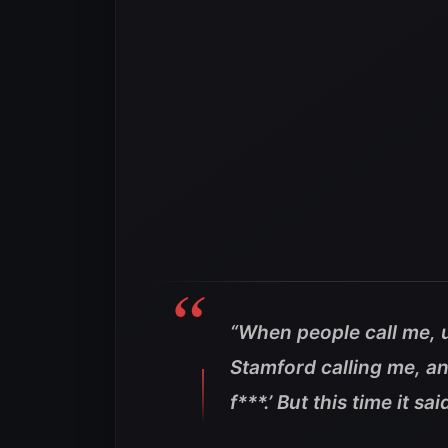
“When people call me, u
Stamford calling me, and
f***.’ But this time it s