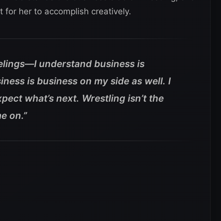
t for her to accomplish creatively.
eelings—I understand business is
ness is business on my side as well. I
pect what’s next. Wrestling isn’t the
me on.”