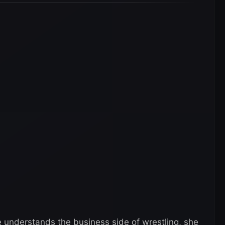
e understands the business side of wrestling, she