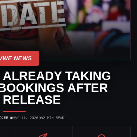
WWE NEWS
 ALREADY TAKING
BOOKINGS AFTER
 RELEASE
▣
◷
RJEE
|
MAY 11, 2026
|
2 MIN READ