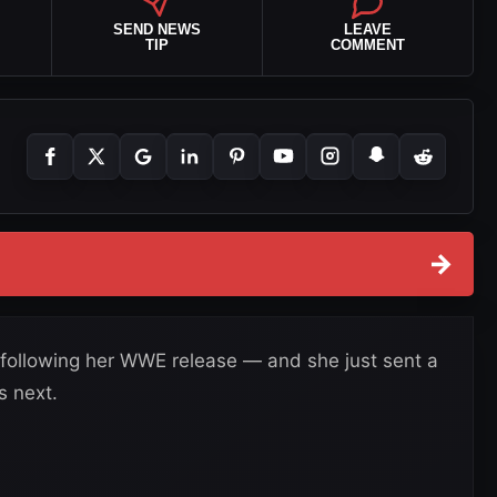
SEND NEWS
LEAVE
TIP
COMMENT
→
following her WWE release — and she just sent a
 next.