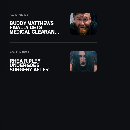
MENISCUS SURGERY
AEW NEWS
BUDDY MATTHEWS
FINALLY GETS
MEDICAL CLEARANCE
AFTER 18 MONTHS
OUT OF ACTION
WWE NEWS
RHEA RIPLEY
UNDERGOES
SURGERY AFTER
TORN MENISCUS
INJURY