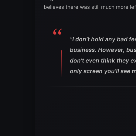
believes there was still much more lef
“I don’t hold any bad f
business. However, busi
don’t even think they ex
only screen you’ll see 