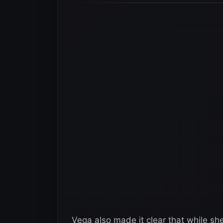
Vega also made it clear that while sh