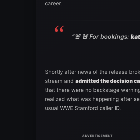
career.
“🚨 🚨 For bookings:
ka
Shortly after news of the release bro
stream and
admitted the decision ca
that there were no backstage warnin
realized what was happening after se
usual WWE Stamford caller ID.