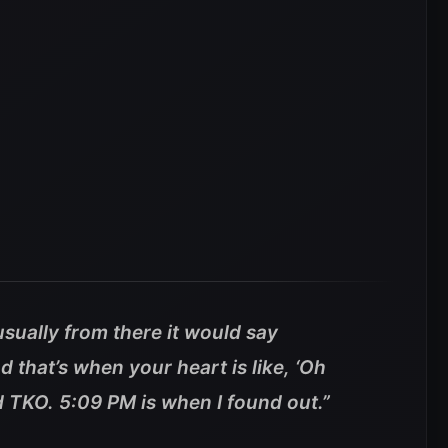
sually from there it would say
 that’s when your heart is like, ‘Oh
aid TKO. 5:09 PM is when I found out.”