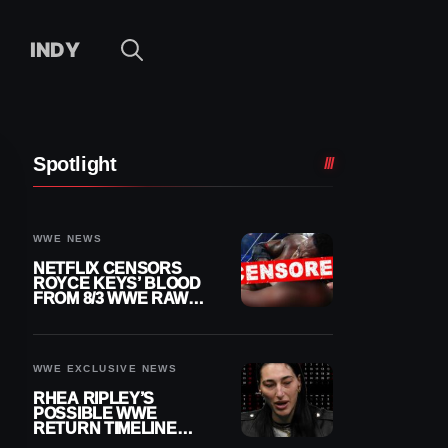
INDY
Spotlight
WWE NEWS
NETFLIX CENSORS
ROYCE KEYS’ BLOOD
FROM 8/3 WWE RAW
REPLAY
WWE EXCLUSIVE NEWS
RHEA RIPLEY’S
POSSIBLE WWE
RETURN TIMELINE
REVEALED AFTER