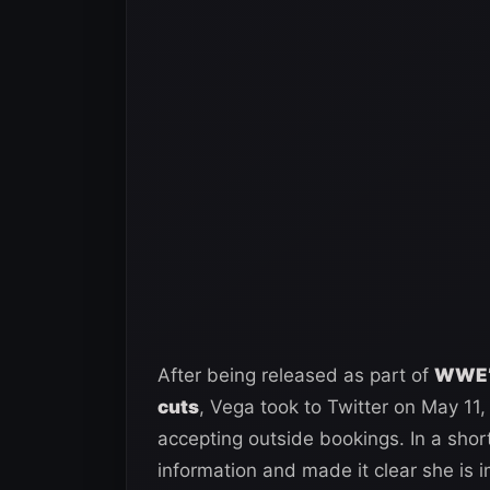
After being released as part of
WWE’s
cuts
, Vega took to Twitter on May 11,
accepting outside bookings. In a shor
information and made it clear she is 