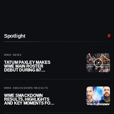
Spotlight
WWE NEWS
TATUM PAXLEY MAKES
WWE MAIN ROSTER
DEBUT DURING 8/7
SMACKDOWN
WWE SMACKDOWN RESULTS
WWE SMACKDOWN
RESULTS, HIGHLIGHTS
AND KEY MOMENTS FOR
AUGUST 7, 2026