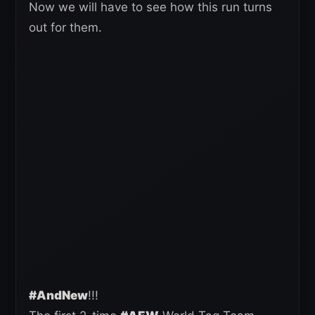
Now we will have to see how this run turns
out for them.
#AndNew
!!!