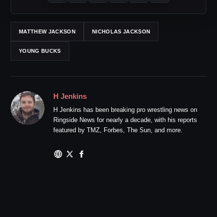
MATTHEW JACKSON
NICHOLAS JACKSON
YOUNG BUCKS
H Jenkins
H Jenkins has been breaking pro wrestling news on
Ringside News for nearly a decade, with his reports
featured by TMZ, Forbes, The Sun, and more.