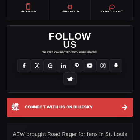
IPHONE APP
ANDROID APP
LEAVE COMMENT
FOLLOW
US
TO STAY CONNECTED WITH OUR UPDATES
蝶
→
CONNECT WITH US ON BLUESKY
AEW brought Road Rager for fans in St. Louis