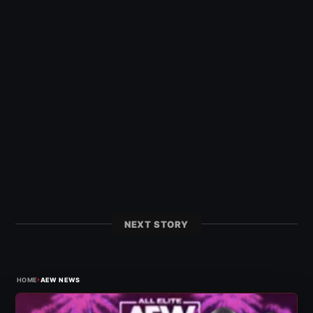
NEXT STORY
›
HOME
AEW NEWS