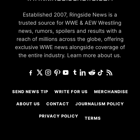
Established 2007, Ringside News is a
trusted source for WWE & AEW Wrestling
news, rumors, spoilers and results with a
reach of millions across the globe, offering
exclusive WWE news alongside coverage of
the entire industry.
Learn more about us.
SEND NEWS TIP
WRITE FOR US
MERCHANDISE
ABOUT US
CONTACT
JOURNALISM POLICY
PRIVACY POLICY
TERMS