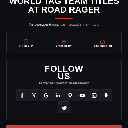
WORLD TAG TEAM TITLES
AT ROAD RAGER
⌾
▣
◷
H JENKINS
JUNE 15, 2022
1 MIN READ
IPHONE APP
ANDROID APP
LEAVE COMMENT
FOLLOW
US
TO STAY CONNECTED WITH OUR UPDATES