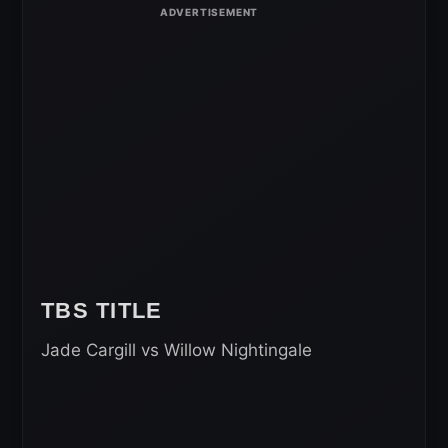
TBS TITLE
Jade Cargill vs Willow Nightingale