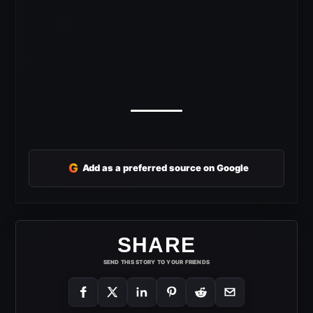
G
Add as a preferred source on Google
SHARE
SEND THIS STORY TO YOUR FRIENDS