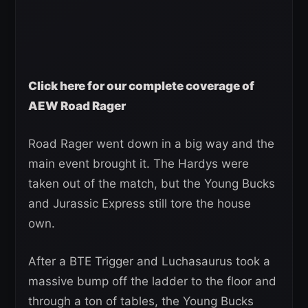
Click here for our complete coverage of
AEW Road Rager
Road Rager went down in a big way and the
main event brought it. The Hardys were
taken out of the match, but the Young Bucks
and Jurassic Express still tore the house
own.
After a BTE Trigger and Luchasaurus took a
massive bump off the ladder to the floor and
through a ton of tables, the Young Bucks