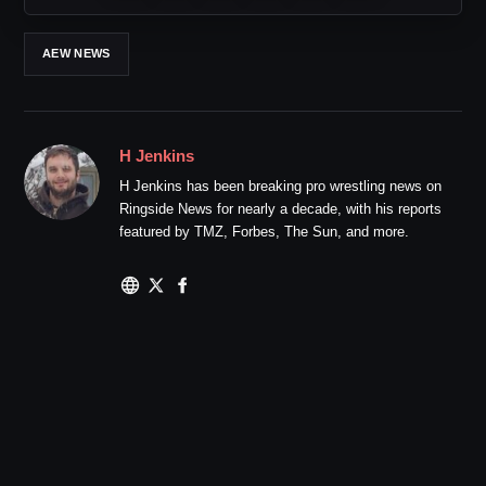
AEW NEWS
H Jenkins
H Jenkins has been breaking pro wrestling news on
Ringside News for nearly a decade, with his reports
featured by TMZ, Forbes, The Sun, and more.