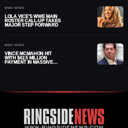
WWE NEWS
LOLA VICE’S WWE MAIN
ROSTER CALL-UP TAKES
MAJOR STEP FORWARD
WWE NEWS
VINCE MCMAHON HIT
WITH $42.5 MILLION
PAYMENT IN MASSIVE
WWE MERGER
SETTLEMENT