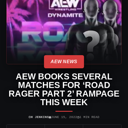
AEW NEWS
AEW BOOKS SEVERAL
MATCHES FOR ‘ROAD
RAGER PART 2’ RAMPAGE
THIS WEEK
⌾
▣
◷
H JENKINS
JUNE 15, 2022
1 MIN READ