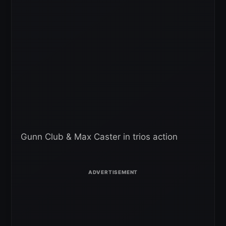
Gunn Club & Max Caster in trios action