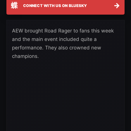
蝶
→
CONNECT WITH US ON BLUESKY
AEW brought Road Rager to fans this week
and the main event included quite a
performance. They also crowned new
champions.