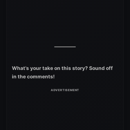
What’s your take on this story? Sound off
in the comments!