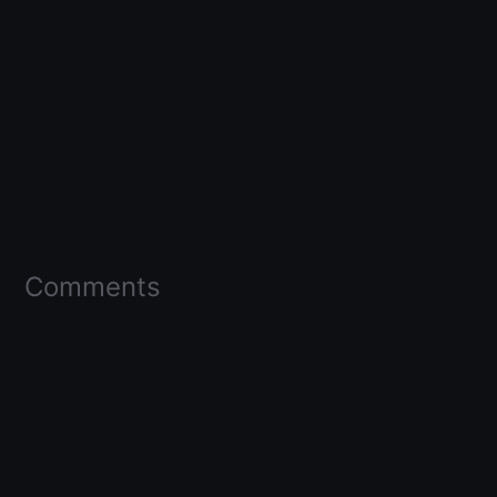
Comments