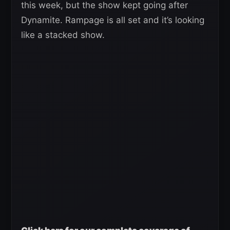
this week, but the show kept going after
Dynamite. Rampage is all set and it’s looking
like a stacked show.