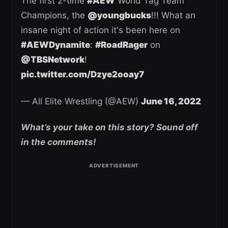
The first 2-time
#AEW
World Tag Team
Champions, the
@youngbucks
!!! What an
insane night of action it's been here on
#AEWDynamite
:
#RoadRager
on
@TBSNetwork
!
pic.twitter.com/Dzye2ooay7
— All Elite Wrestling (@AEW)
June 16, 2022
What’s your take on this story? Sound off
in the comments!