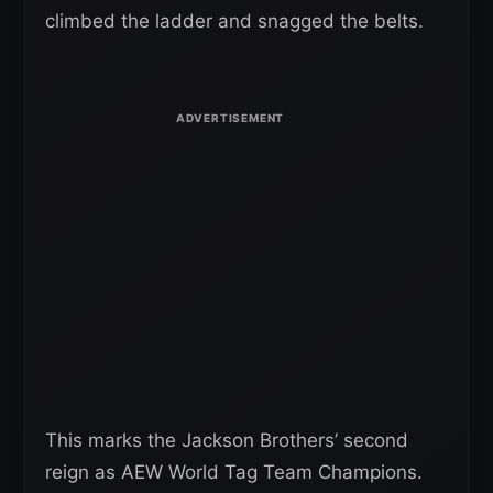
climbed the ladder and snagged the belts.
This marks the Jackson Brothers’ second
reign as AEW World Tag Team Champions.