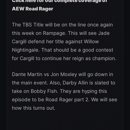
Click here for our complete coverage of
AEW Road Rager
The TBS Title will be on the line once again
this week on Rampage. This will see Jade
Cargill defend her title against Willow
Nightingale. That should be a good contest
for Cargill to continue her reign as champion.
Dante Martin vs Jon Moxley will go down in
the main event. Also, Darby Allin is slated to
take on Bobby Fish. They are hyping this
episode to be Road Rager part 2. We will see
how this turns out.