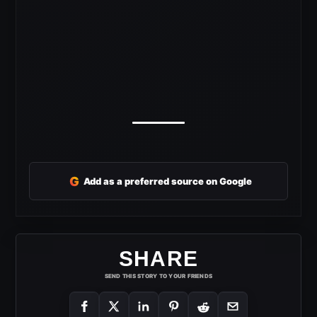
G
Add as a preferred source on Google
SHARE
SEND THIS STORY TO YOUR FRIENDS