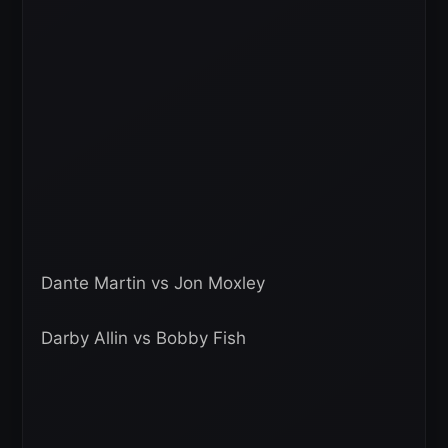
Dante Martin vs Jon Moxley
Darby Allin vs Bobby Fish