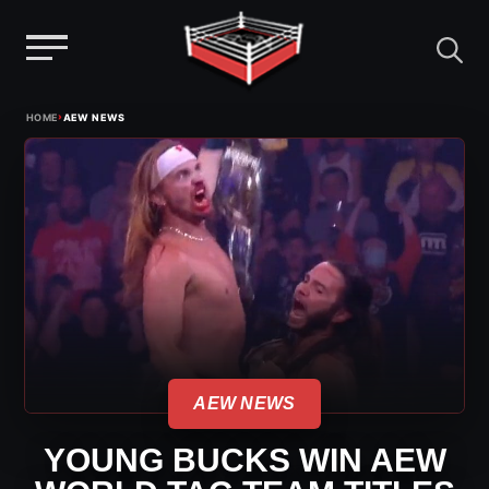
Menu
Skip
›
HOME
AEW NEWS
to
content
AEW NEWS
YOUNG BUCKS WIN AEW