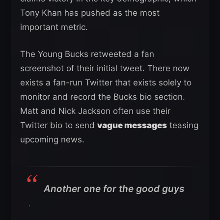
Tony Khan has pushed as the most
important metric.
The Young Bucks retweeted a fan
screenshot of their initial tweet. There now
exists a fan-run Twitter that exists solely to
monitor and record the Bucks bio section.
Matt and Nick Jackson often use their
Twitter bio to send
vague messages
teasing
upcoming news.
Another one for the good guys