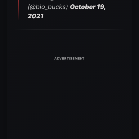
(@bio_bucks)
October 19,
2021