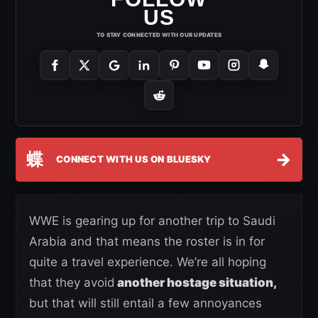
US
TO STAY CONNECTED WITH OUR UPDATES
蝶
→
CONNECT WITH US ON BLUESKY
WWE is gearing up for another trip to Saudi
Arabia and that means the roster is in for
quite a travel experience. We’re all hoping
that they avoid
another hostage situation,
but that will still entail a few annoyances