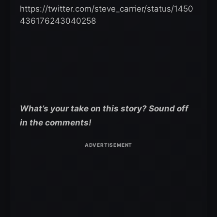
https://twitter.com/steve_carrier/status/1450
436176243040258
What’s your take on this story? Sound off
in the comments!