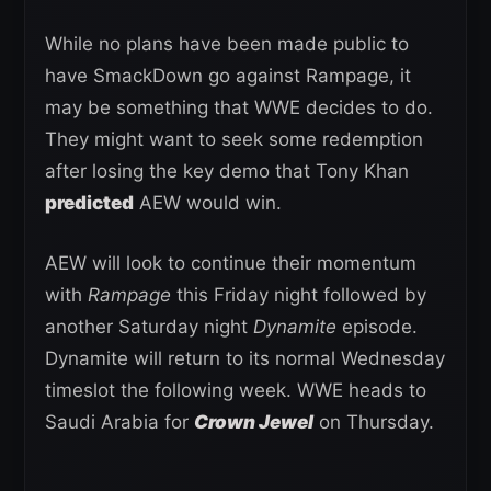
While no plans have been made public to
have SmackDown go against Rampage, it
may be something that WWE decides to do.
They might want to seek some redemption
after losing the key demo that Tony Khan
predicted
AEW would win.
AEW will look to continue their momentum
with
Rampage
this Friday night followed by
another Saturday night
Dynamite
episode.
Dynamite will return to its normal Wednesday
timeslot the following week. WWE heads to
Saudi Arabia for
Crown Jewel
on Thursday.