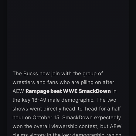
The Bucks now join with the group of
wrestlers and fans who are piling on after
AEW
Rampage beat WWE SmackDown
in
the key 18-49 male demographic. The two
shows went directly head-to-head for a half
hour on October 15. SmackDown expectedly
won the overall viewership contest, but AEW
claims victory in the key demographic, which