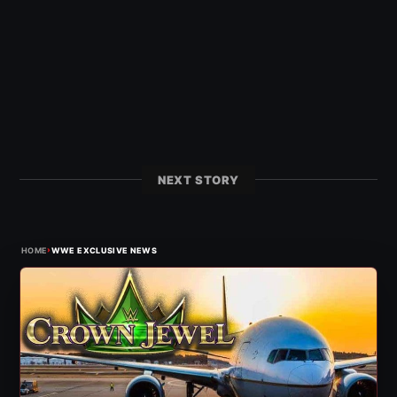
NEXT STORY
›
HOME
WWE EXCLUSIVE NEWS