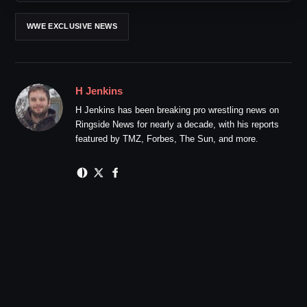
WWE EXCLUSIVE NEWS
H Jenkins
H Jenkins has been breaking pro wrestling news on
Ringside News for nearly a decade, with his reports
featured by TMZ, Forbes, The Sun, and more.