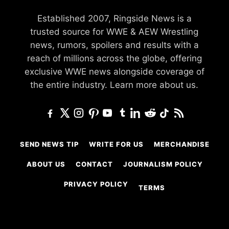
Established 2007, Ringside News is a
trusted source for WWE & AEW Wrestling
news, rumors, spoilers and results with a
reach of millions across the globe, offering
exclusive WWE news alongside coverage of
the entire industry.
Learn more about us.
SEND NEWS TIP
WRITE FOR US
MERCHANDISE
ABOUT US
CONTACT
JOURNALISM POLICY
PRIVACY POLICY
TERMS