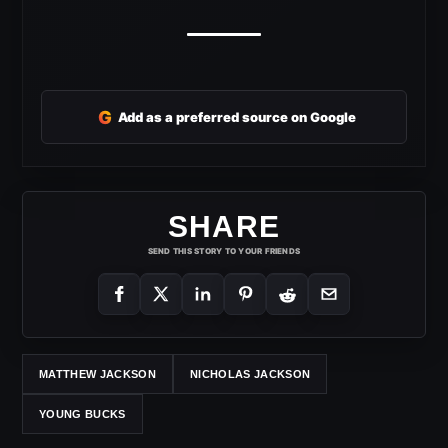
G
Add as a preferred source on Google
SHARE
SEND THIS STORY TO YOUR FRIENDS
MATTHEW JACKSON
NICHOLAS JACKSON
YOUNG BUCKS