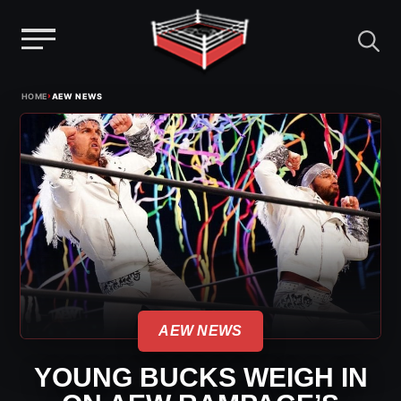
Menu
Skip
›
HOME
AEW NEWS
to
content
AEW NEWS
YOUNG BUCKS WEIGH IN