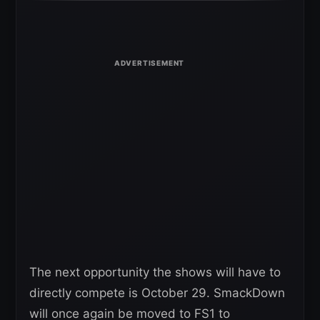
The next opportunity the shows will have to
directly compete is October 29. SmackDown
will once again be moved to FS1 to