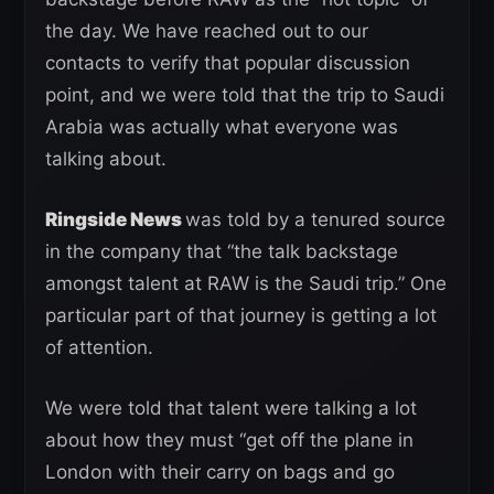
the day. We have reached out to our
contacts to verify that popular discussion
point, and we were told that the trip to Saudi
Arabia was actually what everyone was
talking about.
Ringside News
was told by a tenured source
in the company that “the talk backstage
amongst talent at RAW is the Saudi trip.” One
particular part of that journey is getting a lot
of attention.
We were told that talent were talking a lot
about how they must “get off the plane in
London with their carry on bags and go