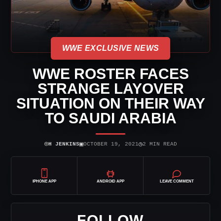
WWE EXCLUSIVE NEWS
WWE ROSTER FACES
STRANGE LAYOVER
SITUATION ON THEIR WAY
TO SAUDI ARABIA
⌾
▣
◷
H JENKINS
OCTOBER 19, 2021
2 MIN READ
IPHONE APP
ANDROID APP
LEAVE COMMENT
FOLLOW