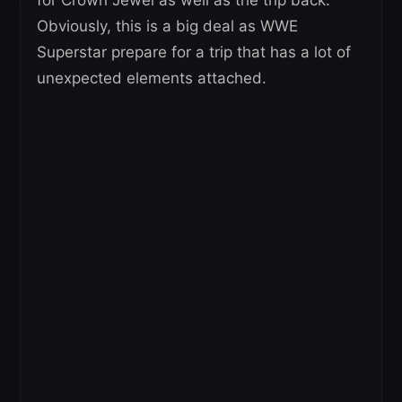
Obviously, this is a big deal as WWE
Superstar prepare for a trip that has a lot of
unexpected elements attached.