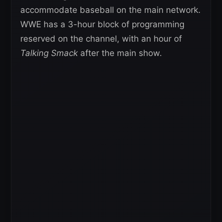
accommodate baseball on the main network.
WWE has a 3-hour block of programming
reserved on the channel, with an hour of
Talking Smack
after the main show.