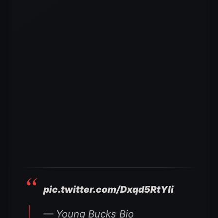
pic.twitter.com/Dxqd5RtYli
— Young Bucks Bio