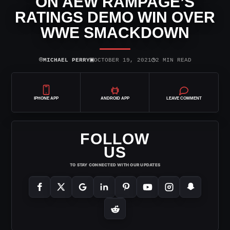
ON AEW RAMPAGE’S
RATINGS DEMO WIN OVER
WWE SMACKDOWN
⌾
▣
◷
MICHAEL PERRY
OCTOBER 19, 2021
2 MIN READ
IPHONE APP
ANDROID APP
LEAVE COMMENT
FOLLOW
US
TO STAY CONNECTED WITH OUR UPDATES