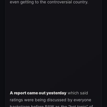
even getting to the controversial country.
A report came out yesterday
which said
ratings were being discussed by everyone
backstage before RAW as the “hot topic” of