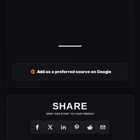
G
Add as a preferred source on Google
SHARE
SEND THIS STORY TO YOUR FRIENDS