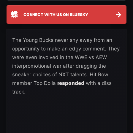
蝶
→
CONNECT WITH US ON BLUESKY
The Young Bucks never shy away from an
opportunity to make an edgy comment. They
were even involved in the WWE vs AEW
interpromotional war after dragging the
sneaker choices of NXT talents. Hit Row
member Top Dolla
responded
with a diss
track.