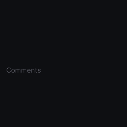
Comments