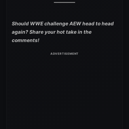
Should WWE challenge AEW head to head
again? Share your hot take in the
comments!