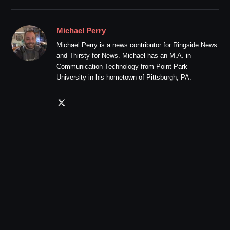
Michael Perry
Michael Perry is a news contributor for Ringside News
and Thirsty for News. Michael has an M.A. in
Communication Technology from Point Park
University in his hometown of Pittsburgh, PA.