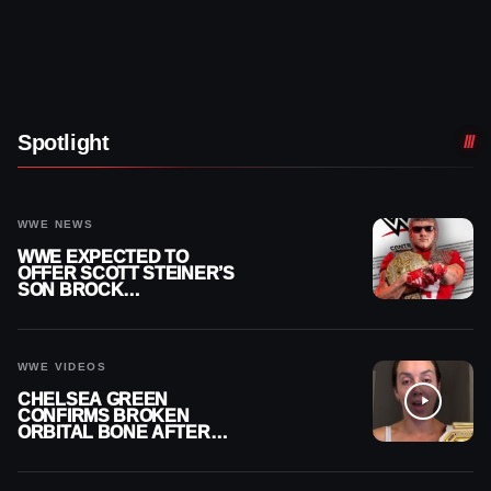
Spotlight
WWE NEWS
WWE EXPECTED TO
OFFER SCOTT STEINER’S
SON BROCK
RECHSTEINER A
CONTRACT AFTER NFL
CAREER
WWE VIDEOS
CHELSEA GREEN
CONFIRMS BROKEN
ORBITAL BONE AFTER
WWE SMACKDOWN
INJURY