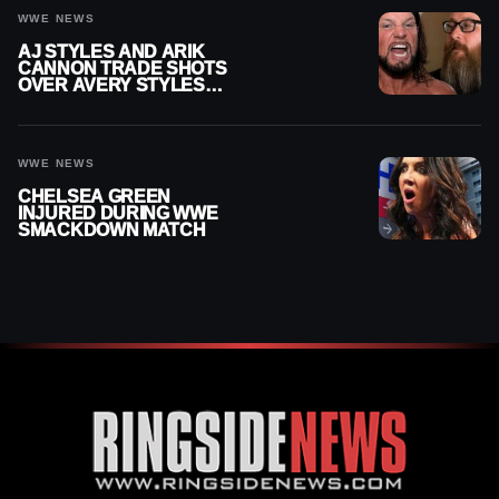
WWE NEWS
AJ STYLES AND ARIK
CANNON TRADE SHOTS
OVER AVERY STYLES
“PAYING HIS DUES” AT
GCW
WWE NEWS
CHELSEA GREEN
INJURED DURING WWE
SMACKDOWN MATCH