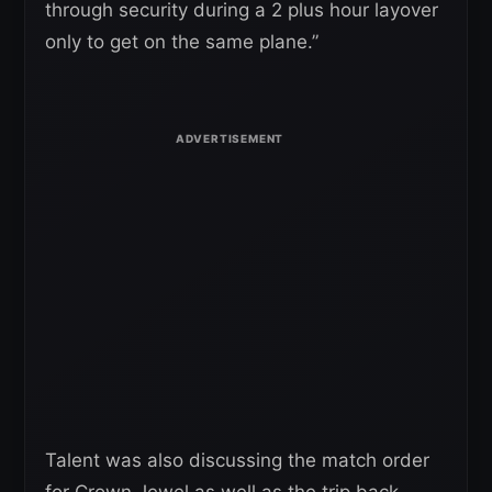
through security during a 2 plus hour layover
only to get on the same plane.”
Talent was also discussing the match order
for Crown Jewel as well as the trip back.