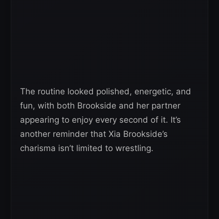
The routine looked polished, energetic, and
fun, with both Brookside and her partner
appearing to enjoy every second of it. It’s
another reminder that Xia Brookside’s
charisma isn’t limited to wrestling.