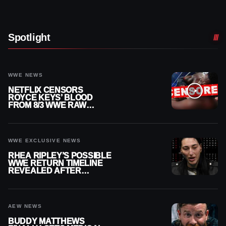
Spotlight
WWE NEWS
NETFLIX CENSORS
ROYCE KEYS’ BLOOD
FROM 8/3 WWE RAW
REPLAY
WWE EXCLUSIVE NEWS
RHEA RIPLEY’S POSSIBLE
WWE RETURN TIMELINE
REVEALED AFTER
MENISCUS SURGERY
AEW NEWS
BUDDY MATTHEWS