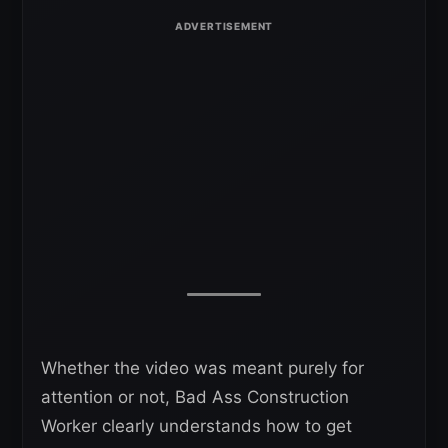
Whether the video was meant purely for
attention or not, Bad Ass Construction
Worker clearly understands how to get