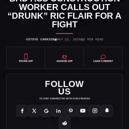
WORKER CALLS OUT
“DRUNK” RIC FLAIR FOR A
FIGHT
⌾
▣
◷
STEVE CARRIER
MAY 22, 2026
2 MIN READ
IPHONE APP
ANDROID APP
LEAVE COMMENT
FOLLOW
US
TO STAY CONNECTED WITH OUR UPDATES