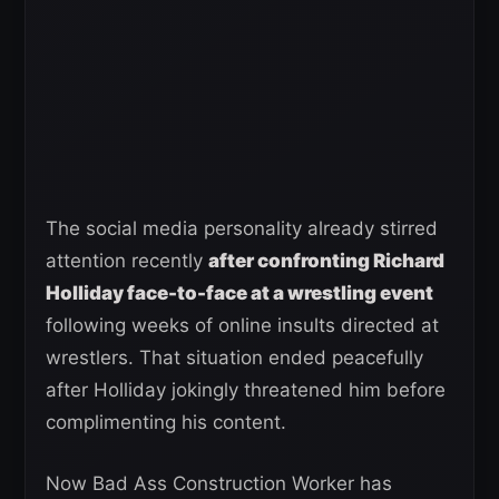
The social media personality already stirred
attention recently
after confronting Richard
Holliday face-to-face at a wrestling event
following weeks of online insults directed at
wrestlers. That situation ended peacefully
after Holliday jokingly threatened him before
complimenting his content.
Now Bad Ass Construction Worker has