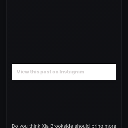
View this post on Instagram
Do you think Xia Brookside should bring more