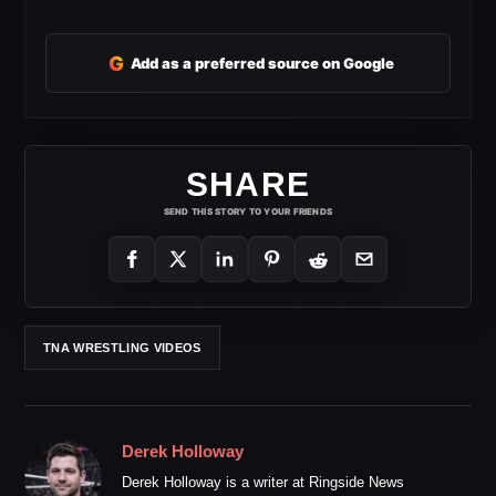
G
Add as a preferred source on Google
SHARE
SEND THIS STORY TO YOUR FRIENDS
TNA WRESTLING VIDEOS
Derek Holloway
Derek Holloway is a writer at Ringside News