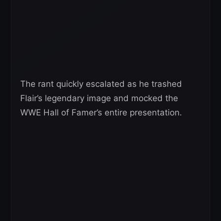
The rant quickly escalated as he trashed
Flair’s legendary image and mocked the
WWE Hall of Famer’s entire presentation.