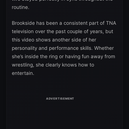
routine.
Brookside has been a consistent part of TNA
television over the past couple of years, but
this video shows another side of her
personality and performance skills. Whether
she’s inside the ring or having fun away from
wrestling, she clearly knows how to
entertain.