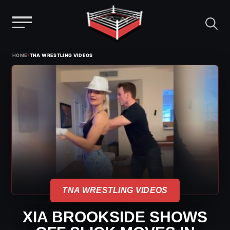
Menu
Skip
›
HOME
TNA WRESTLING VIDEOS
to
content
TNA WRESTLING VIDEOS
XIA BROOKSIDE SHOWS