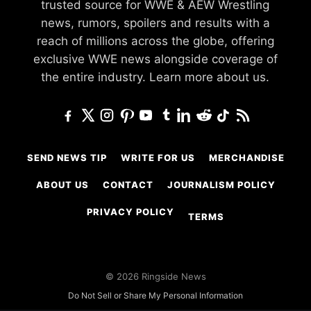
trusted source for WWE & AEW Wrestling
news, rumors, spoilers and results with a
reach of millions across the globe, offering
exclusive WWE news alongside coverage of
the entire industry.
Learn more about us.
SEND NEWS TIP
WRITE FOR US
MERCHANDISE
ABOUT US
CONTACT
JOURNALISM POLICY
PRIVACY POLICY
TERMS
© 2026 Ringside News
Do Not Sell or Share My Personal Information