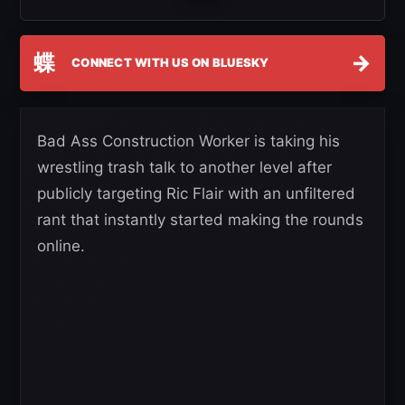
蝶
→
CONNECT WITH US ON BLUESKY
Bad Ass Construction Worker is taking his
wrestling trash talk to another level after
publicly targeting Ric Flair with an unfiltered
rant that instantly started making the rounds
online.