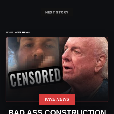
NEXT STORY
›
HOME
WWE NEWS
WWE NEWS
BAD ASS CONSTRUCTION