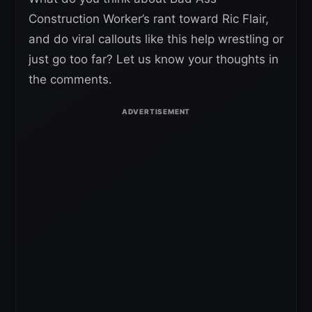
Construction Worker’s rant toward Ric Flair,
and do viral callouts like this help wrestling or
just go too far? Let us know your thoughts in
the comments.