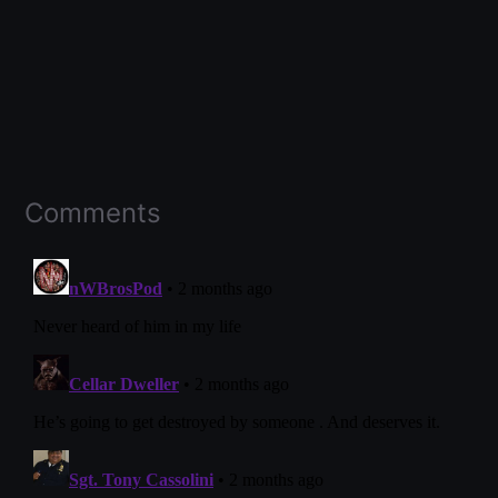
Comments