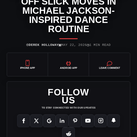
OFF SLICK MOVES IN
MICHAEL JACKSON-
INSPIRED DANCE
ROUTINE
⌾
▣
◷
DEREK HOLLOWAY
MAY 22, 2026
1 MIN READ
IPHONE APP
ANDROID APP
LEAVE COMMENT
FOLLOW
US
TO STAY CONNECTED WITH OUR UPDATES