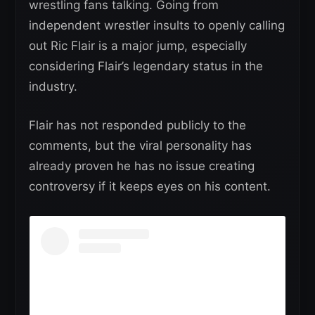
wrestling fans talking. Going from
independent wrestler insults to openly calling
out Ric Flair is a major jump, especially
considering Flair’s legendary status in the
industry.
Flair has not responded publicly to the
comments, but the viral personality has
already proven he has no issue creating
controversy if it keeps eyes on his content.