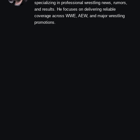
specializing in professional wrestling news, rumors,
and results. He focuses on delivering reliable
coverage across WWE, AEW, and major wrestling
promotions.