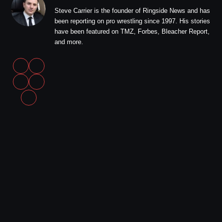
Steve Carrier is the founder of Ringside News and has
been reporting on pro wrestling since 1997. His stories
have been featured on TMZ, Forbes, Bleacher Report,
and more.