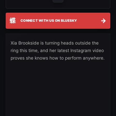
蝶
→
CONNECT WITH US ON BLUESKY
Xia Brookside is turning heads outside the
ring this time, and her latest Instagram video
proves she knows how to perform anywhere.