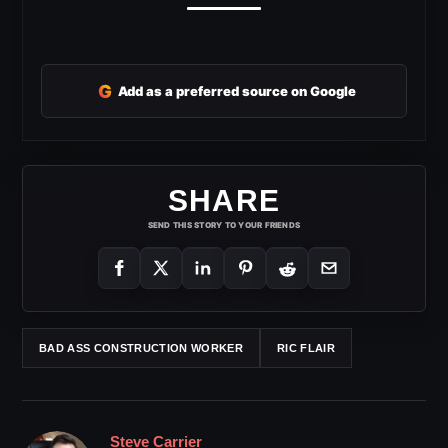
G
Add as a preferred source on Google
SHARE
SEND THIS STORY TO YOUR FRIENDS
BAD ASS CONSTRUCTION WORKER
RIC FLAIR
Steve Carrier