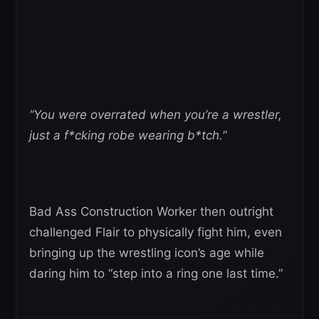
“You were overrated when you’re a wrestler,
just a f*cking robe wearing b*tch.”
Bad Ass Construction Worker then outright
challenged Flair to physically fight him, even
bringing up the wrestling icon’s age while
daring him to “step into a ring one last time.”