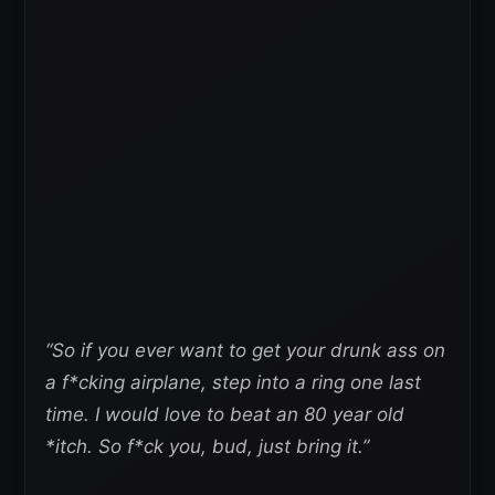
“So if you ever want to get your drunk ass on
a f*cking airplane, step into a ring one last
time. I would love to beat an 80 year old
*itch. So f*ck you, bud, just bring it.”