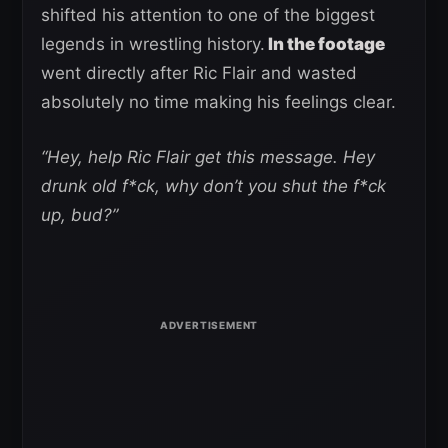
shifted his attention to one of the biggest
legends in wrestling history.
In the footage
went directly after Ric Flair and wasted
absolutely no time making his feelings clear.
“Hey, help Ric Flair get this message. Hey
drunk old f*ck, why don’t you shut the f*ck
up, bud?”