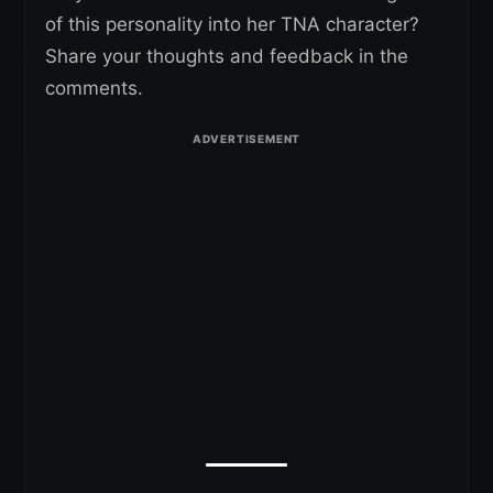
of this personality into her TNA character?
Share your thoughts and feedback in the
comments.