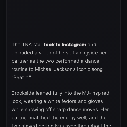
The TNA star
took to Instagram
and
uploaded a video of herself alongside her
partner as the two performed a dance
routine to Michael Jackson’s iconic song
“Beat It.”
Brookside leaned fully into the MJ-inspired
look, wearing a white fedora and gloves
while showing off sharp dance moves. Her
partner matched the energy well, and the
two stayed perfectly in sync throughout the