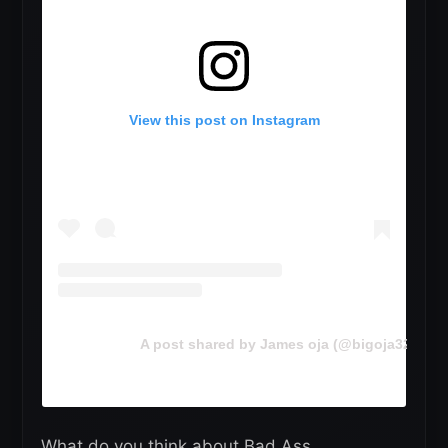
View this post on Instagram
A post shared by James oja (@bigoja321)
What do you think about Bad Ass