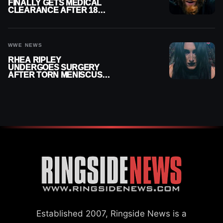
FINALLY GETS MEDICAL
CLEARANCE AFTER 18
MONTHS OUT OF ACTION
WWE NEWS
RHEA RIPLEY
UNDERGOES SURGERY
AFTER TORN MENISCUS
INJURY
Established 2007, Ringside News is a