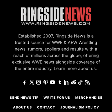
Established 2007, Ringside News is a
trusted source for WWE & AEW Wrestling
news, rumors, spoilers and results with a
reach of millions across the globe, offering
exclusive WWE news alongside coverage of
the entire industry.
Learn more about us.
SEND NEWS TIP
WRITE FOR US
MERCHANDISE
ABOUT US
CONTACT
JOURNALISM POLICY