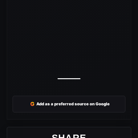
G
Add as a preferred source on Google
SHARE