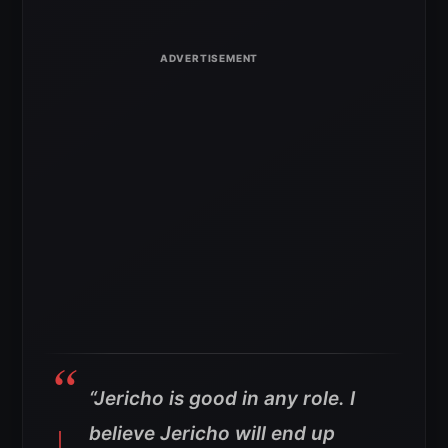
“Jericho is good in any role. I
believe Jericho will end up