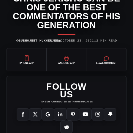
ONE OF THE BEST
COMMENTATORS OF HIS
GENERATION
⌾
▣
◷
SUBHOJEET MUKHERJEE
OCTOBER 23, 2021
2 MIN READ
IPHONE APP
ANDROID APP
LEAVE COMMENT
FOLLOW
US
TO STAY CONNECTED WITH OUR UPDATES