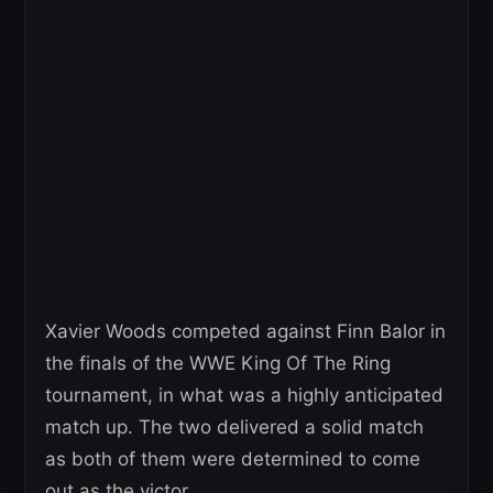
Xavier Woods competed against Finn Balor in
the finals of the WWE King Of The Ring
tournament, in what was a highly anticipated
match up. The two delivered a solid match
as both of them were determined to come
out as the victor.