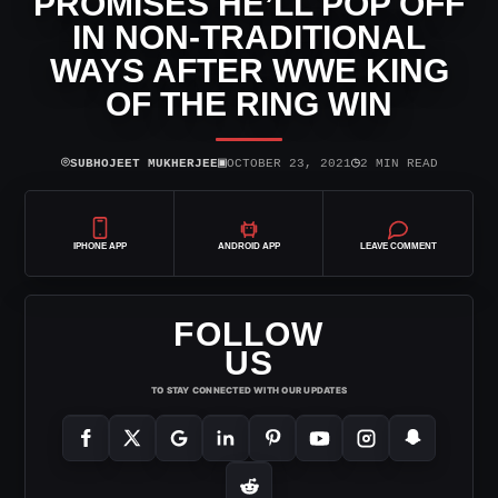
PROMISES HE’LL POP OFF
IN NON-TRADITIONAL
WAYS AFTER WWE KING
OF THE RING WIN
⌾
▣
◷
SUBHOJEET MUKHERJEE
OCTOBER 23, 2021
2 MIN READ
IPHONE APP
ANDROID APP
LEAVE COMMENT
FOLLOW
US
TO STAY CONNECTED WITH OUR UPDATES