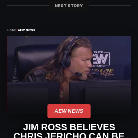
NEXT STORY
›
HOME
AEW NEWS
AEW NEWS
JIM ROSS BELIEVES
CHRIS JERICHO CAN BE