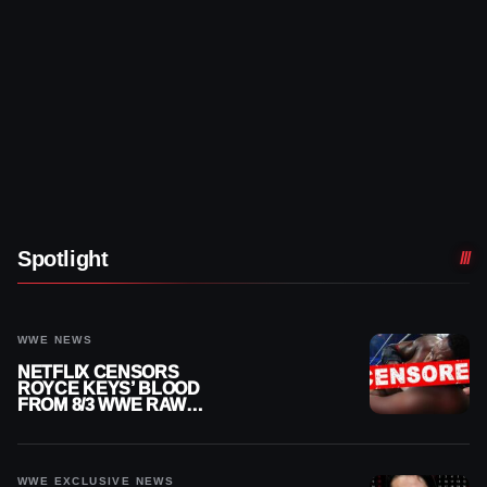
Spotlight
WWE NEWS
NETFLIX CENSORS
ROYCE KEYS’ BLOOD
FROM 8/3 WWE RAW
REPLAY
WWE EXCLUSIVE NEWS