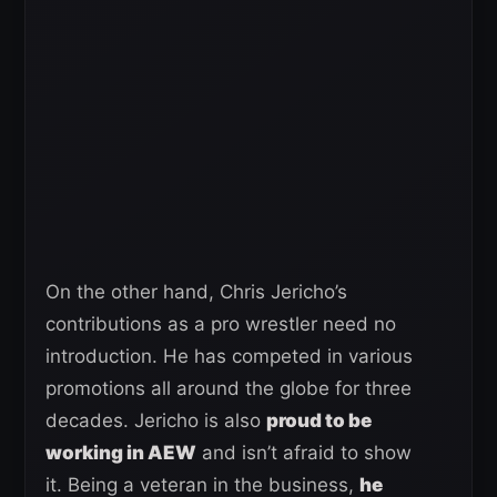
On the other hand, Chris Jericho’s
contributions as a pro wrestler need no
introduction. He has competed in various
promotions all around the globe for three
decades. Jericho is also
proud to be
working in AEW
and isn’t afraid to show
it. Being a veteran in the business,
he