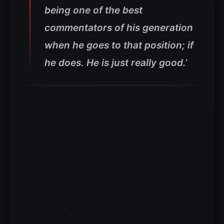
being one of the best
commentators of his generation
when he goes to that position; if
he does. He is just really good.’