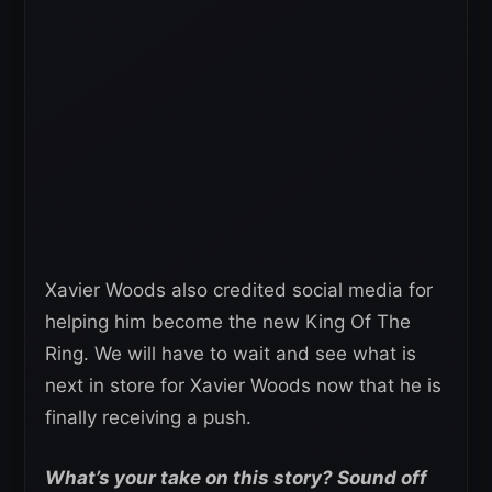
Xavier Woods also credited social media for
helping him become the new King Of The
Ring. We will have to wait and see what is
next in store for Xavier Woods now that he is
finally receiving a push.
What’s your take on this story? Sound off