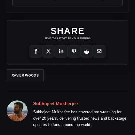
SHARE
SEND THIS STORY TO YOUR FRIENDS
XAVIER WOODS
Subhojeet Mukherjee
Subhojeet Mukherjee has covered pro wrestling for
over 20 years, delivering trusted news and backstage
updates to fans around the world.