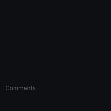
Comments