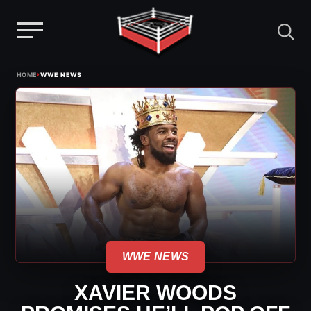
Menu
Skip
›
HOME
WWE NEWS
to
content
WWE NEWS
XAVIER WOODS