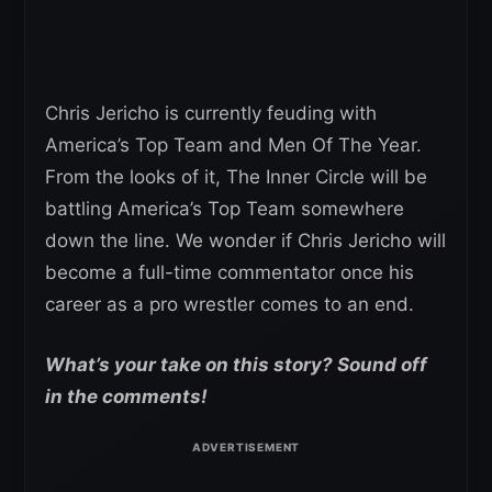
Chris Jericho is currently feuding with
America’s Top Team and Men Of The Year.
From the looks of it, The Inner Circle will be
battling America’s Top Team somewhere
down the line. We wonder if Chris Jericho will
become a full-time commentator once his
career as a pro wrestler comes to an end.
What’s your take on this story? Sound off
in the comments!