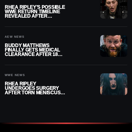
RHEA RIPLEY’S POSSIBLE
WWE RETURN TIMELINE
REVEALED AFTER
MENISCUS SURGERY
AEW NEWS
BUDDY MATTHEWS
FINALLY GETS MEDICAL
CLEARANCE AFTER 18
MONTHS OUT OF ACTION
WWE NEWS
RHEA RIPLEY
UNDERGOES SURGERY
AFTER TORN MENISCUS
INJURY