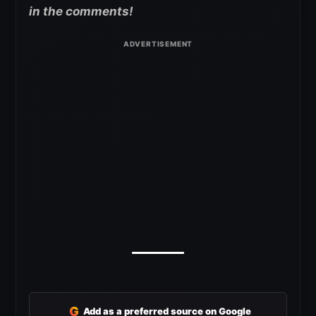
in the comments!
G
Add as a preferred source on Google