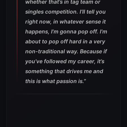
whether that’s in tag team or
singles competition. I’ll tell you
right now, in whatever sense it
happens, I’m gonna pop off. I’m
about to pop off hard in a very
non-traditional way. Because if
you’ve followed my career, it’s
something that drives me and
this is what passion is.”