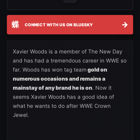
蝶
→
CONNECT WITH US ON BLUESKY
Xavier Woods is a member of The New Day
and has had a tremendous career in WWE so
far. Woods has won tag team
gold on
numerous occasions and remains a
mainstay of any brand he is on
. Now it
seems Xavier Woods has a good idea of
what he wants to do after WWE Crown
Jewel.