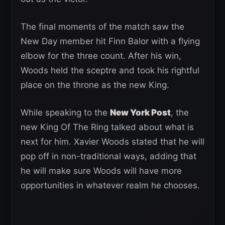
The final moments of the match saw the
New Day member hit Finn Balor with a flying
elbow for the three count. After his win,
Woods held the sceptre and took his rightful
place on the throne as the new King.
While speaking to the
New York Post
, the
new King Of The Ring talked about what is
next for him. Xavier Woods stated that he will
pop off in non-traditional ways, adding that
he will make sure Woods will have more
opportunities in whatever realm he chooses.