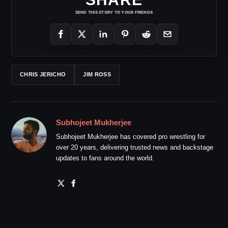
SEND THIS STORY TO YOUR FRIENDS
CHRIS JERICHO
JIM ROSS
Subhojeet Mukherjee
Subhojeet Mukherjee has covered pro wrestling for
over 20 years, delivering trusted news and backstage
updates to fans around the world.