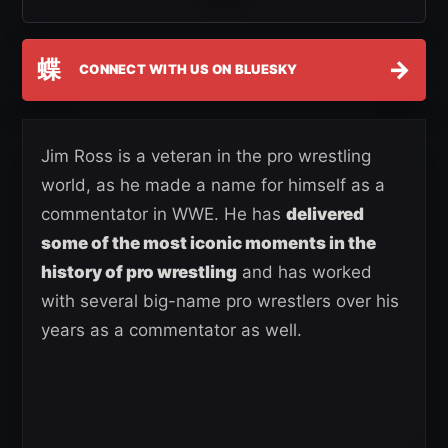
蝶
→
CONNECT WITH US ON BLUESKY
Jim Ross is a veteran in the pro wrestling
world, as he made a name for himself as a
commentator in WWE. He has
delivered
some of the most iconic moments in the
history of pro wrestling
and has worked
with several big-name pro wrestlers over his
years as a commentator as well.