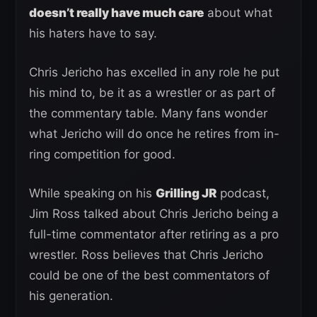
doesn’t really have much care
about what
his haters have to say.
Chris Jericho has excelled in any role he put
his mind to, be it as a wrestler or as part of
the commentary table. Many fans wonder
what Jericho will do once he retires from in-
ring competition for good.
While speaking on his
Grilling JR
podcast,
Jim Ross talked about Chris Jericho being a
full-time commentator after retiring as a pro
wrestler. Ross believes that Chris Jericho
could be one of the best commentators of
his generation.