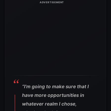
“I’m going to make sure that I
have more opportunities in
whatever realm I chose,