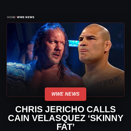
›
HOME
WWE NEWS
WWE NEWS
CHRIS JERICHO CALLS
CAIN VELASQUEZ ‘SKINNY
FAT’