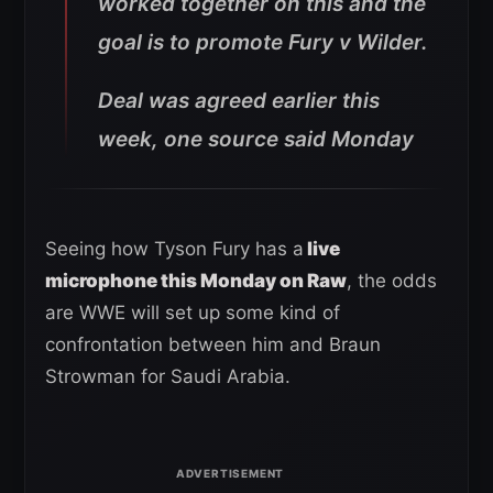
worked together on this and the
goal is to promote Fury v Wilder.
Deal was agreed earlier this
week, one source said Monday
Seeing how Tyson Fury has a
live
microphone this Monday on Raw
, the odds
are WWE will set up some kind of
confrontation between him and Braun
Strowman for Saudi Arabia.