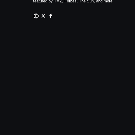
featured by TMZ, Forbes, The Sun, and more.