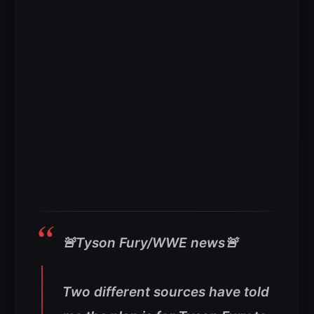
🚨Tyson Fury/WWE news🚨
Two different sources have told