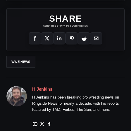
SHARE
SEND THIS STORY TO YOUR FRIENDS
WWE NEWS
H Jenkins
H Jenkins has been breaking pro wrestling news on
Ringside News for nearly a decade, with his reports
featured by TMZ, Forbes, The Sun, and more.