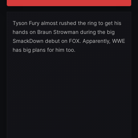
Tyson Fury almost rushed the ring to get his
hands on Braun Strowman during the big
SmackDown debut on FOX. Apparently, WWE
has big plans for him too.