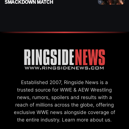
SMACKDOWN MATCH
Established 2007, Ringside News is a
trusted source for WWE & AEW Wrestling
news, rumors, spoilers and results with a
reach of millions across the globe, offering
exclusive WWE news alongside coverage of
the entire industry.
Learn more about us.