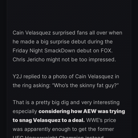
Cain Velasquez surprised fans all over when
he made a big surprise debut during the
Friday Night SmackDown debut on FOX.
Chris Jericho might not be too impressed.
Y2J replied to a photo of Cain Velasquez in
the ring asking: “Who’s the skinny fat guy?”
That is a pretty big dig and very interesting
especially
considering how AEW was trying
to snag Velasquez to a deal.
WWE’s price
was apparently enough to get the former
UFC Heavyweight Champion instead.