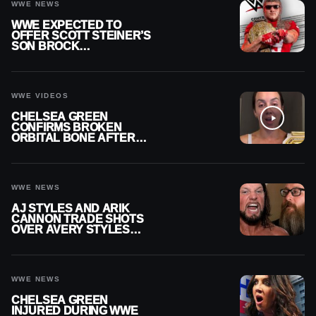
WWE NEWS
WWE EXPECTED TO
OFFER SCOTT STEINER’S
SON BROCK
RECHSTEINER A
CONTRACT AFTER NFL
CAREER
WWE VIDEOS
CHELSEA GREEN
CONFIRMS BROKEN
ORBITAL BONE AFTER
WWE SMACKDOWN
INJURY
WWE NEWS
AJ STYLES AND ARIK
CANNON TRADE SHOTS
OVER AVERY STYLES
“PAYING HIS DUES” AT
GCW
WWE NEWS
CHELSEA GREEN
INJURED DURING WWE