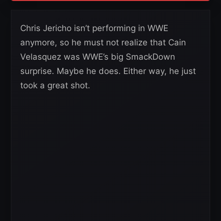
Chris Jericho isn’t performing in WWE
anymore, so he must not realize that Cain
Velasquez was WWE’s big SmackDown
surprise. Maybe he does. Either way, he just
took a great shot.