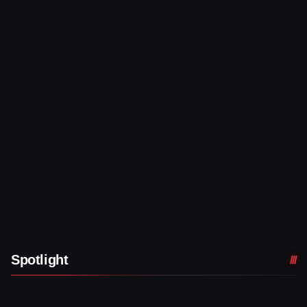
Spotlight