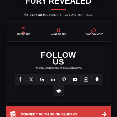
FURY REVEALED
⌾
▣
◷
H JENKINS
OCTOBER 5, 2019
1 MIN READ
IPHONE APP
ANDROID APP
LEAVE COMMENT
FOLLOW
US
TO STAY CONNECTED WITH OUR UPDATES
蝶
→
CONNECT WITH US ON BLUESKY