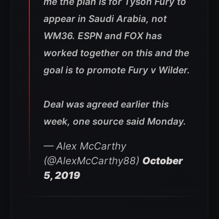
me the plan is for Tyson Fury to
appear in Saudi Arabia, not
WM36. ESPN and FOX has
worked together on this and the
goal is to promote Fury v Wilder.
Deal was agreed earlier this
week, one source said Monday.
— Alex McCarthy
(@AlexMcCarthy88)
October
5, 2019