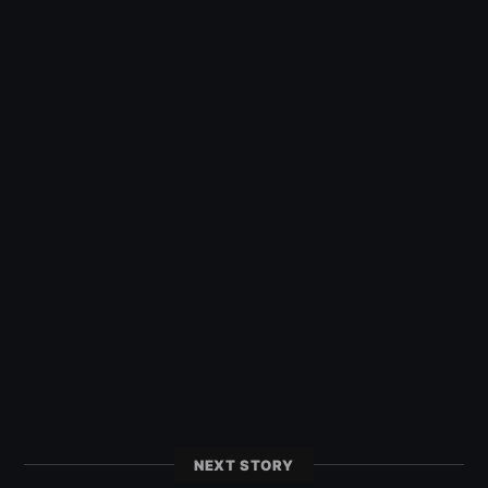
NEXT STORY