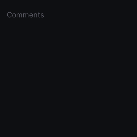
Comments