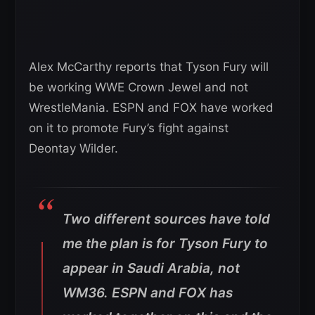
Alex McCarthy reports that Tyson Fury will
be working WWE Crown Jewel and not
WrestleMania. ESPN and FOX have worked
on it to promote Fury’s fight against
Deontay Wilder.
Two different sources have told
me the plan is for Tyson Fury to
appear in Saudi Arabia, not
WM36. ESPN and FOX has