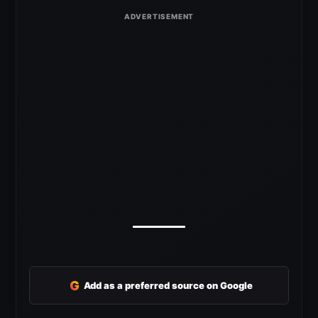
G
Add as a preferred source on Google