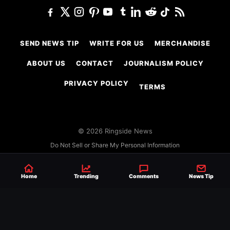
SEND NEWS TIP
WRITE FOR US
MERCHANDISE
ABOUT US
CONTACT
JOURNALISM POLICY
PRIVACY POLICY
TERMS
© 2026 Ringside News
Do Not Sell or Share My Personal Information
Home
Trending
Comments
News Tip