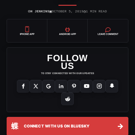
⌾
▣
◷
H JENKINS
OCTOBER 5, 2019
1 MIN READ
IPHONE APP
ANDROID APP
LEAVE COMMENT
FOLLOW
US
TO STAY CONNECTED WITH OUR UPDATES
蝶
→
CONNECT WITH US ON BLUESKY