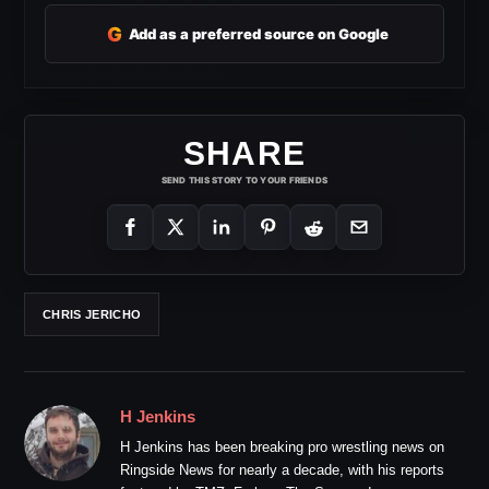
G
Add as a preferred source on Google
SHARE
SEND THIS STORY TO YOUR FRIENDS
CHRIS JERICHO
H Jenkins
H Jenkins has been breaking pro wrestling news on
Ringside News for nearly a decade, with his reports