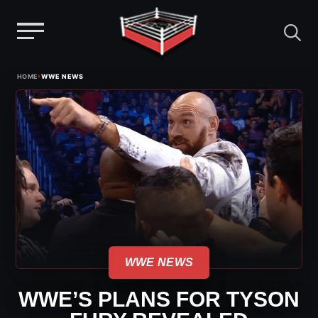
Menu
Skip
›
HOME
WWE NEWS
to
content
WWE NEWS
WWE’S PLANS FOR TYSON