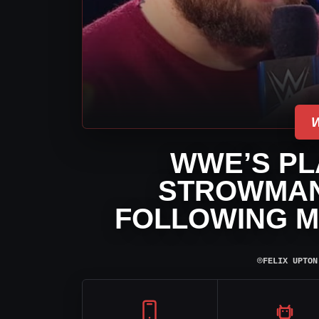
WWE’S PL
STROWMAN
FOLLOWING M
⌾
FELIX UPTON