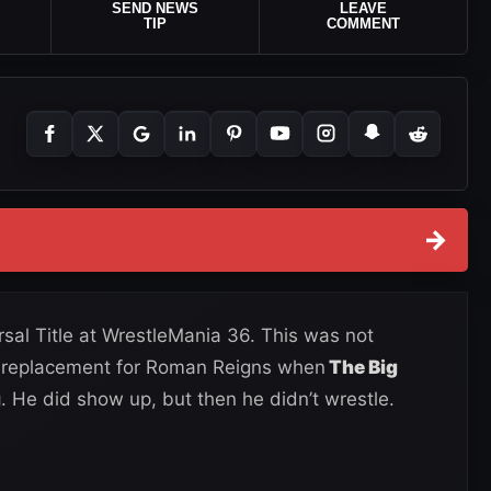
SEND NEWS
LEAVE
TIP
COMMENT
→
l Title at WrestleMania 36. This was not
a replacement for Roman Reigns when
The Big
g
. He did show up, but then he didn’t wrestle.