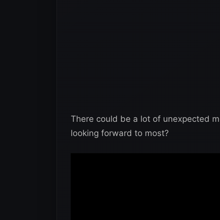
There could be a lot of unexpected 
looking forward to most?