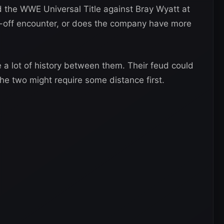
the WWE Universal Title against Bray Wyatt at
e-off encounter, or does the company have more
 lot of history between them. Their feud could
he two might require some distance first.