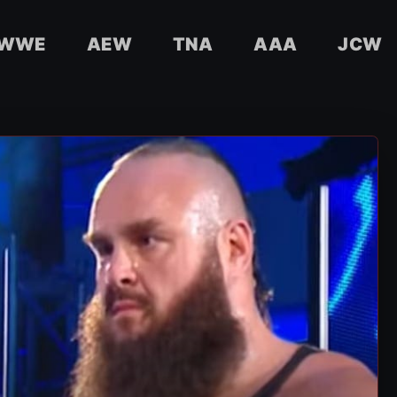
WWE
AEW
TNA
AAA
JCW