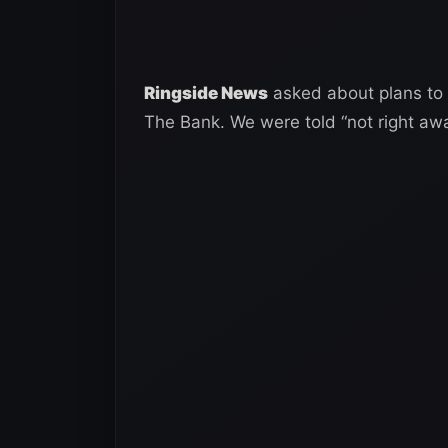
Ringside News
asked about plans to
The Bank. We were told “not right awa