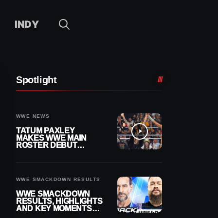
INDY
Spotlight
WWE NEWS
TATUM PAXLEY
MAKES WWE MAIN
ROSTER DEBUT
DURING 8/7
SMACKDOWN
WWE SMACKDOWN RESULTS
WWE SMACKDOWN
RESULTS, HIGHLIGHTS
AND KEY MOMENTS
FOR AUGUST 7, 2026