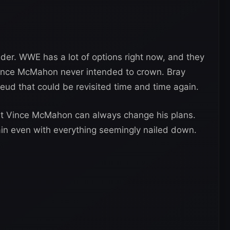
sider. WWE has a lot of options right now, and they
ince McMahon never intended to crown. Bray
eud that could be revisited time and time again.
hat Vince McMahon can always change his plans.
gain even with everything seemingly nailed down.