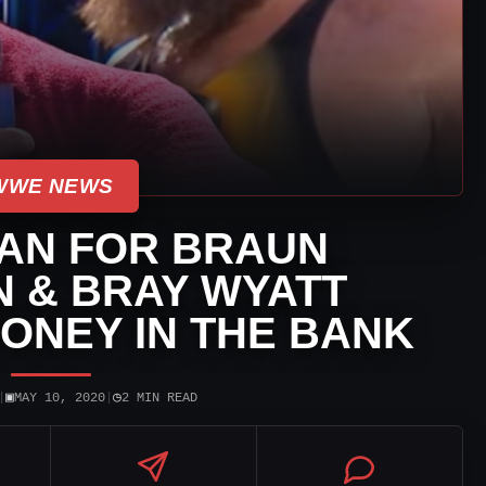
WWE NEWS
AN FOR BRAUN
 & BRAY WYATT
ONEY IN THE BANK
▣
◷
|
MAY 10, 2020
|
2 MIN READ