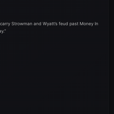
 carry Strowman and Wyatt’s feud past Money In
y.”