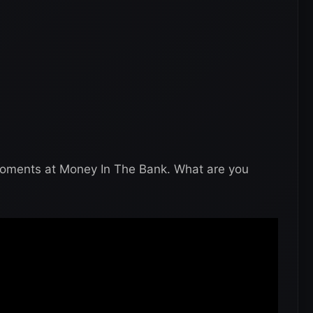
moments at Money In The Bank. What are you