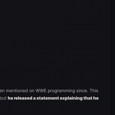
een mentioned on WWE programming since. This
 but
he released a statement explaining that he