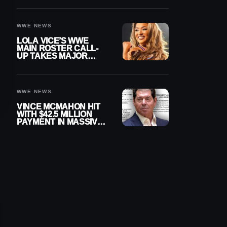
WWE NEWS
LOLA VICE’S WWE
MAIN ROSTER CALL-
UP TAKES MAJOR
STEP FORWARD
WWE NEWS
VINCE MCMAHON HIT
WITH $42.5 MILLION
PAYMENT IN MASSIVE
WWE MERGER
SETTLEMENT