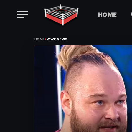
HOME
Skip
›
to
HOME
WWE NEWS
content