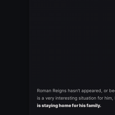
Roman Reigns hasn’t appeared, or b
is a very interesting situation for him,
is staying home for his family.