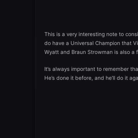
This is a very interesting note to con
do have a Universal Champion that V
Wyatt and Braun Strowman is also a f
It’s always important to remember t
He’s done it before, and he’ll do it a