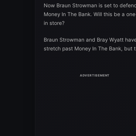
Now Braun Strowman is set to defend 
Money In The Bank. Will this be a on
in store?
Braun Strowman and Bray Wyatt have a
stretch past Money In The Bank, but t