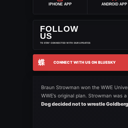
IPHONE APP
ANDROID APP
FOLLOW
US
TO STAY CONNECTED WITH OUR UPDATES
蝶
CONNECT WITH US ON BLUESKY
Braun Strowman won the WWE Universa
WWE’s original plan. Strowman was 
Dog decided not to wrestle Goldber