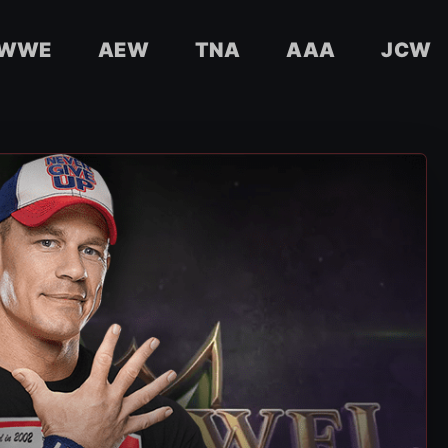
WWE
AEW
TNA
AAA
JCW