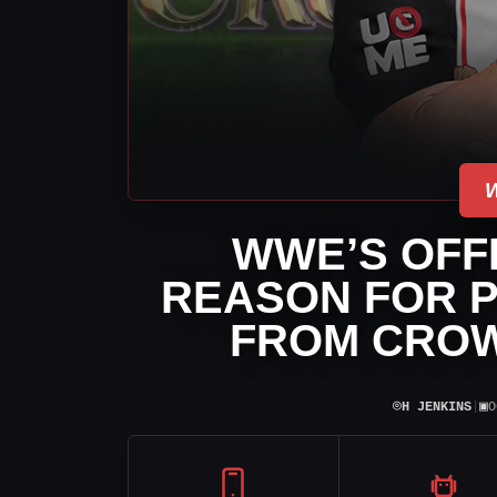
WWE’S OFFI
REASON FOR P
FROM CROW
⌾
▣
H JENKINS
|
O