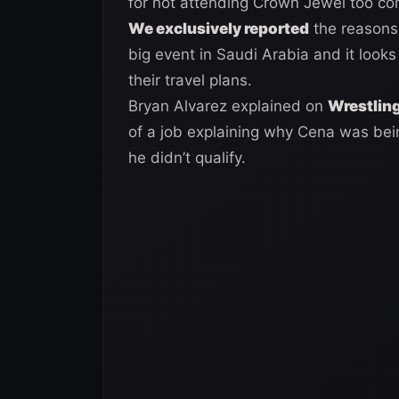
for not attending Crown Jewel too co
We exclusively reported
the reasons
big event in Saudi Arabia and it look
their travel plans.
Bryan Alvarez explained on
Wrestling
of a job explaining why Cena was bein
he didn’t qualify.