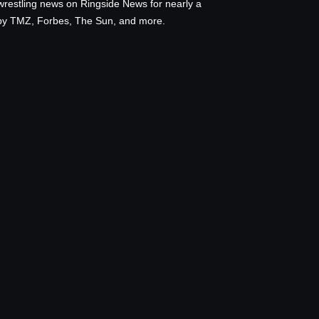
wrestling news on Ringside News for nearly a
d by TMZ, Forbes, The Sun, and more.