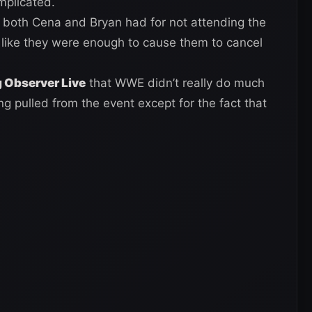
mplicated.
 both Cena and Bryan had for not attending the
s like they were enough to cause them to cancel
 Observer Live
that WWE didn’t really do much
g pulled from the event except for the fact that