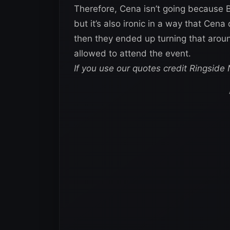
Therefore, Cena isn’t going because B
but it’s also ironic in a way that Cena
then they ended up turning that around
allowed to attend the event.
If you use our quotes credit Ringside