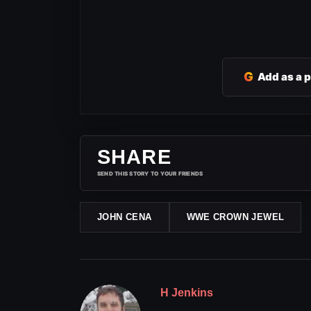
G
Add as a 
SHARE
SEND THIS STORY TO YOUR FRIENDS
JOHN CENA
WWE CROWN JEWEL
H Jenkins