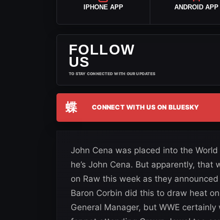
IPHONE APP
ANDROID APP
FOLLOW
US
TO STAY CONNECTED WITH OUR UPDATES
蝶
CONNECT WITH US ON BLUESKY
John Cena was placed into the Wor
he’s John Cena. But apparently, that
on Raw this week as they announced 
Baron Corbin did this to draw heat on 
General Manager, but WWE certainly w