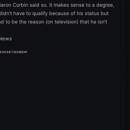
aron Corbin said so. It makes sense to a degree,
 didn’t have to qualify because of his status but
 to be the reason (on television) that he isn’t
 News