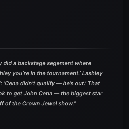
y did a backstage segement where
hley you’re in the tournament.’ Lashley
: ‘Cena didn’t qualify — he’s out.’ That
took to get John Cena — the biggest star
ff of the Crown Jewel show.”