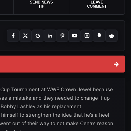
SEND NEWS
LEAVE
TIP
COMMENT
→
ld Cup Tournament at WWE Crown Jewel because
 was a mistake and they needed to change it up
Bobby Lashley as his replacement.
himself to strengthen the idea that he’s a heel
ent out of their way to not make Cena’s reason