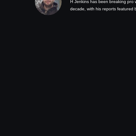
H Jenkins has been breaking pro 
decade, with his reports feature