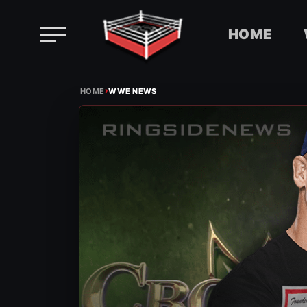
HOME
Skip
›
to
HOME
WWE NEWS
content