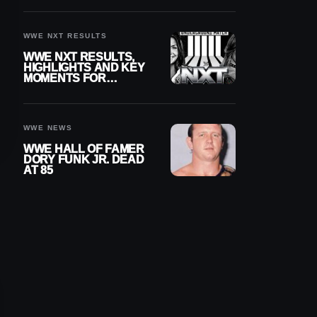
REIGNS’ NEXT
CHALLENGER
WWE NXT RESULTS
WWE NXT RESULTS,
HIGHLIGHTS AND KEY
MOMENTS FOR
AUGUST 4, 2026
WWE NEWS
WWE HALL OF FAMER
DORY FUNK JR. DEAD
AT 85