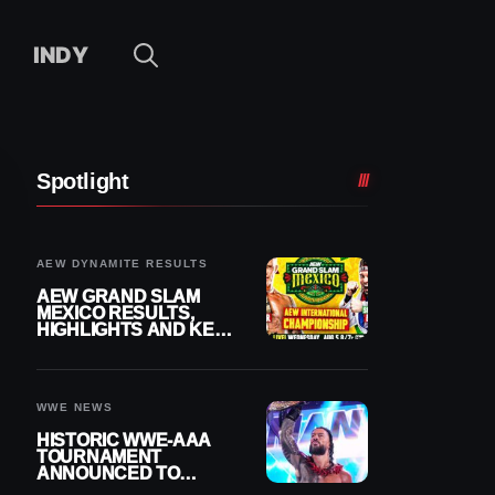
INDY
Spotlight
AEW DYNAMITE RESULTS
AEW GRAND SLAM
MEXICO RESULTS,
HIGHLIGHTS AND KEY
MOMENTS FOR
AUGUST 5, 2026
WWE NEWS
HISTORIC WWE-AAA
TOURNAMENT
ANNOUNCED TO
DETERMINE ROMAN