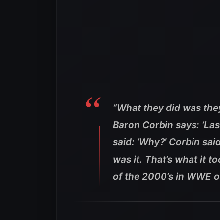
“What they did was the
Baron Corbin says: ‘Las
said: ‘Why?’ Corbin said
was it. That’s what it 
of the 2000’s in WWE o