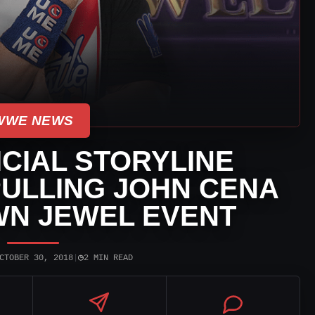
WWE NEWS
CIAL STORYLINE
ULLING JOHN CENA
N JEWEL EVENT
◷
CTOBER 30, 2018
|
2 MIN READ