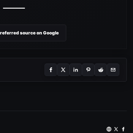
preferred source on Google