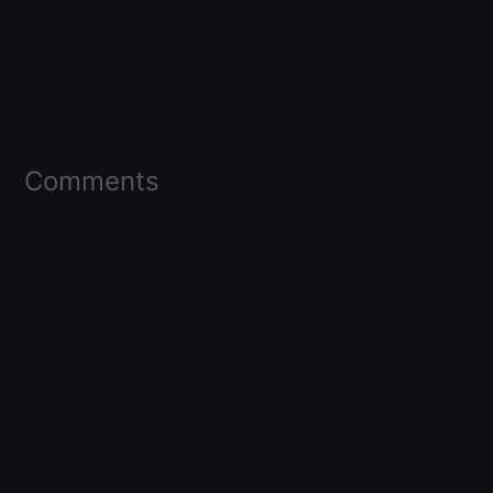
Comments