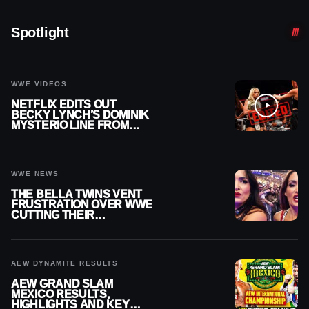
Spotlight
WWE VIDEOS
NETFLIX EDITS OUT
BECKY LYNCH’S DOMINIK
MYSTERIO LINE FROM
WWE RAW REPLAY
WWE NEWS
THE BELLA TWINS VENT
FRUSTRATION OVER WWE
CUTTING THEIR
SUMMERSLAM BUILD
AEW DYNAMITE RESULTS
AEW GRAND SLAM
MEXICO RESULTS,
HIGHLIGHTS AND KEY