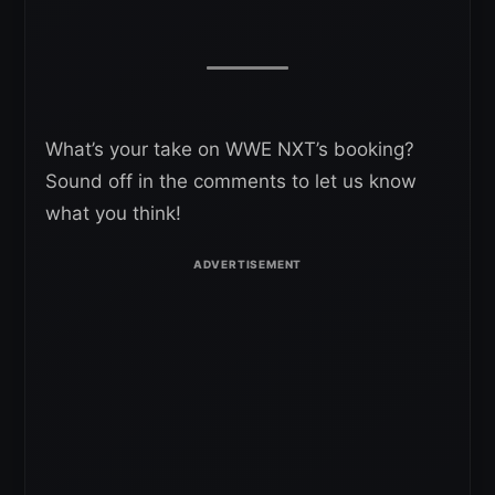
What’s your take on WWE NXT’s booking?
Sound off in the comments to let us know
what you think!