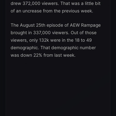
drew 372,000 viewers. That was a little bit
of an uncrease from the previous week.
The August 25th episode of AEW Rampage
brought in 337,000 viewers. Out of those
viewers, only 132k were in the 18 to 49
demographic. That demographic number
was down 22% from last week.