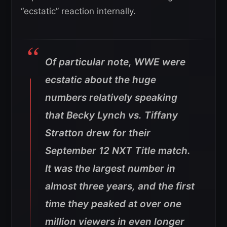
“ecstatic” reaction internally.
Of particular note, WWE were
ecstatic about the huge
numbers relatively speaking
that Becky Lynch vs. Tiffany
Stratton drew for their
September 12 NXT Title match.
It was the largest number in
almost three years, and the first
time they peaked at over one
million viewers in even longer