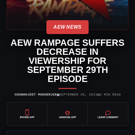
AEW NEWS
AEW RAMPAGE SUFFERS
DECREASE IN
VIEWERSHIP FOR
SEPTEMBER 29TH
EPISODE
⌾
▣
◷
SUBHOJEET MUKHERJEE
SEPTEMBER 30, 2023
2 MIN READ
IPHONE APP
ANDROID APP
LEAVE COMMENT