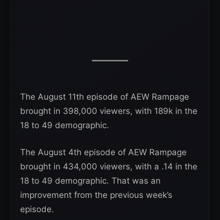
The August 11th episode of AEW Rampage
brought in 398,000 viewers, with 189k in the
18 to 49 demographic.
The August 4th episode of AEW Rampage
brought in 434,000 viewers, with a .14 in the
18 to 49 demographic. That was an
improvement from the previous week’s
episode.