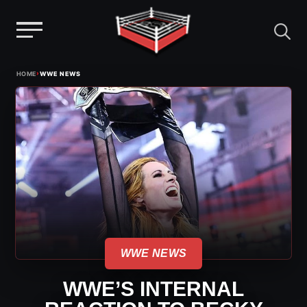
Menu
Skip
›
HOME
WWE NEWS
to
content
WWE NEWS
WWE’S INTERNAL