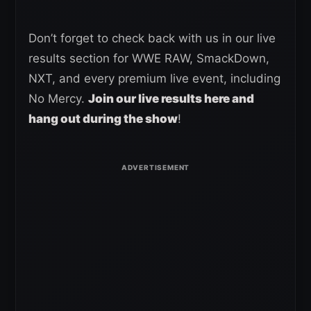
Don’t forget to check back with us in our live
results section for WWE RAW, SmackDown,
NXT, and every premium live event, including
No Mercy.
Join our live results here and
hang out during the show
!