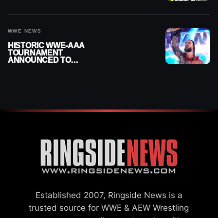
MOMENTS FOR AUGUST 5,
2026
WWE NEWS
HISTORIC WWE-AAA
TOURNAMENT
ANNOUNCED TO
DETERMINE ROMAN
REIGNS’ NEXT
CHALLENGER
Established 2007, Ringside News is a
trusted source for WWE & AEW Wrestling