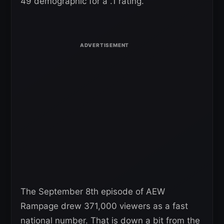
49 demographic for a .1 rating.
The September 8th episode of AEW
Rampage drew 371,000 viewers as a fast
national number. That is down a bit from the