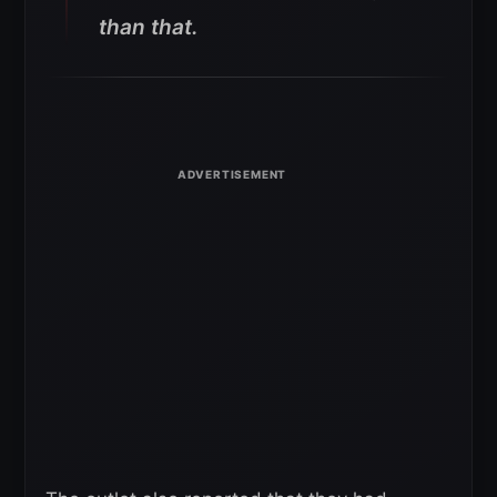
than that.