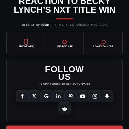
REACTION TO BECKY
LYNCH’S NXT TITLE WIN
⌾
▣
◷
FELIX UPTON
SEPTEMBER 30, 2023
2 MIN READ
IPHONE APP
ANDROID APP
LEAVE COMMENT
FOLLOW
US
TO STAY CONNECTED WITH OUR UPDATES