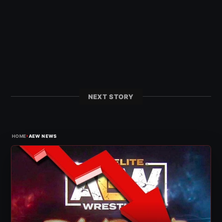
NEXT STORY
›
HOME
AEW NEWS