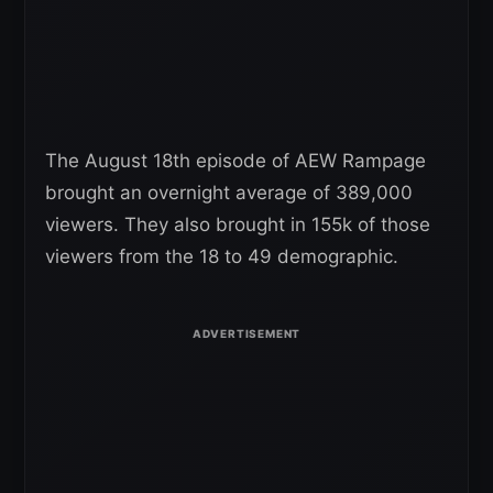
The August 18th episode of AEW Rampage
brought an overnight average of 389,000
viewers. They also brought in 155k of those
viewers from the 18 to 49 demographic.