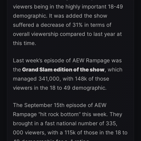
viewers being in the highly important 18-49
demographic. It was added the show
suffered a decrease of 31% in terms of
overall viewership compared to last year at
this time.
Last week’s episode of AEW Rampage was
the
Grand Slam edition of the show
, which
managed 341,000, with 148k of those
viewers in the 18 to 49 demographic.
The September 15th episode of AEW
Rampage “hit rock bottom” this week. They
brought in a fast national number of 335,
000 viewers, with a 115k of those in the 18 to