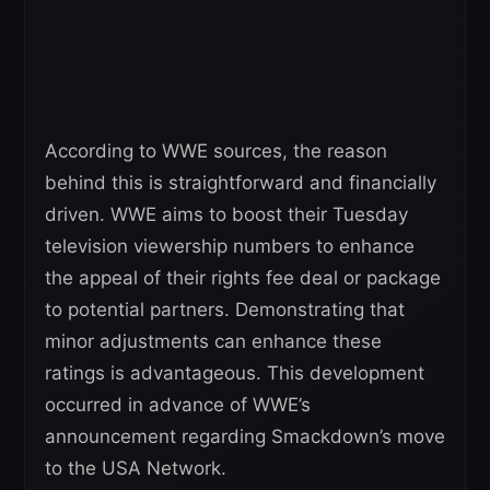
According to WWE sources, the reason
behind this is straightforward and financially
driven. WWE aims to boost their Tuesday
television viewership numbers to enhance
the appeal of their rights fee deal or package
to potential partners. Demonstrating that
minor adjustments can enhance these
ratings is advantageous. This development
occurred in advance of WWE’s
announcement regarding Smackdown’s move
to the USA Network.