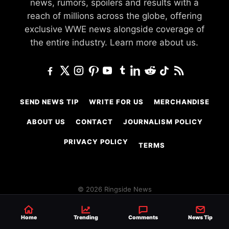
news, rumors, spoilers and results with a
reach of millions across the globe, offering
exclusive WWE news alongside coverage of
the entire industry.
Learn more about us.
SEND NEWS TIP
WRITE FOR US
MERCHANDISE
ABOUT US
CONTACT
JOURNALISM POLICY
PRIVACY POLICY
TERMS
© 2026 Ringside News
Do Not Sell or Share My Personal Information
Home
Trending
Comments
News Tip