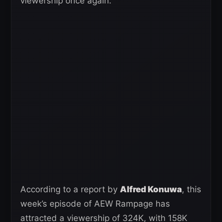
viewership once again.
According to a report by
Alfred Konuwa
, this
week’s episode of AEW Rampage has
attracted a viewership of 324K, with 158K