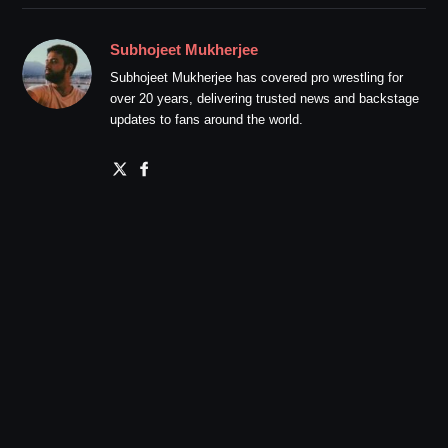
Subhojeet Mukherjee
Subhojeet Mukherjee has covered pro wrestling for
over 20 years, delivering trusted news and backstage
updates to fans around the world.