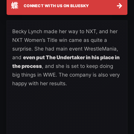
蝶
→
CONNECT WITH US ON BLUESKY
Becky Lynch made her way to NXT, and her
NXT Women’s Title win came as quite a
surprise. She had main event WrestleMania,
and
even put The Undertaker in his place in
the process
, and she is set to keep doing
big things in WWE. The company is also very
happy with her results.