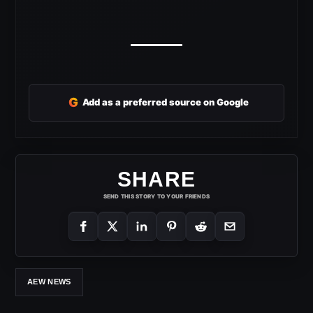
G
Add as a preferred source on Google
SHARE
SEND THIS STORY TO YOUR FRIENDS
AEW NEWS