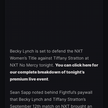
Becky Lynch is set to defend the NXT
Women’s Title against Tiffany Stratton at
NXT No Mercy tonight.
You can click here for
our complete breakdown of tonight’s
premium live event
.
Sean Sapp noted behind Fightful’s paywall
that Becky Lynch and Tiffany Stratton’s
September 12th match on NXT brought an