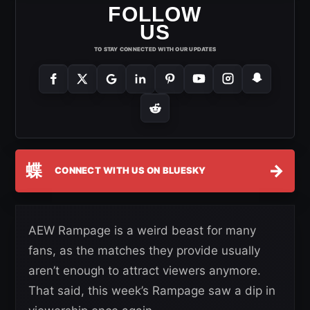
FOLLOW
US
TO STAY CONNECTED WITH OUR UPDATES
蝶
→
CONNECT WITH US ON BLUESKY
AEW Rampage is a weird beast for many
fans, as the matches they provide usually
aren’t enough to attract viewers anymore.
That said, this week’s Rampage saw a dip in