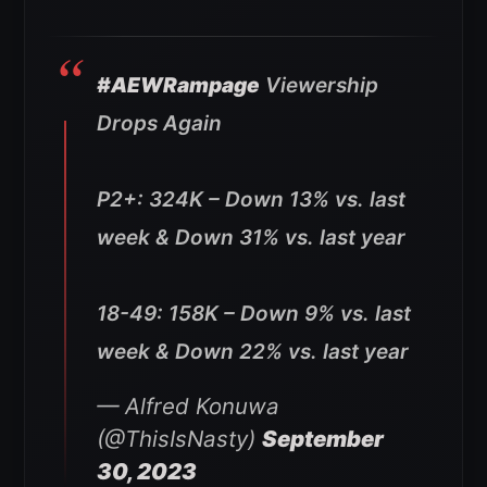
#AEWRampage
Viewership
Drops Again
P2+: 324K – Down 13% vs. last
week & Down 31% vs. last year
18-49: 158K – Down 9% vs. last
week & Down 22% vs. last year
— Alfred Konuwa
(@ThisIsNasty)
September
30, 2023