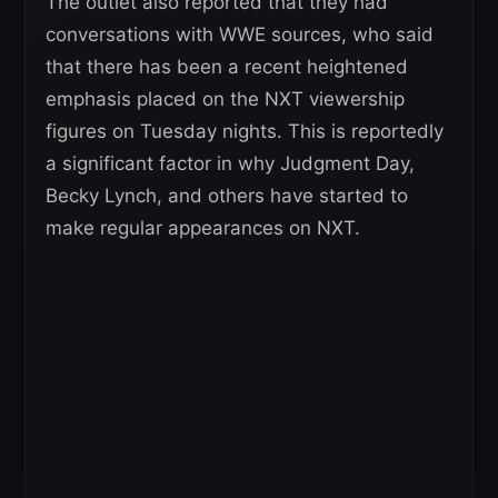
The outlet also reported that they had
conversations with WWE sources, who said
that there has been a recent heightened
emphasis placed on the NXT viewership
figures on Tuesday nights. This is reportedly
a significant factor in why Judgment Day,
Becky Lynch, and others have started to
make regular appearances on NXT.