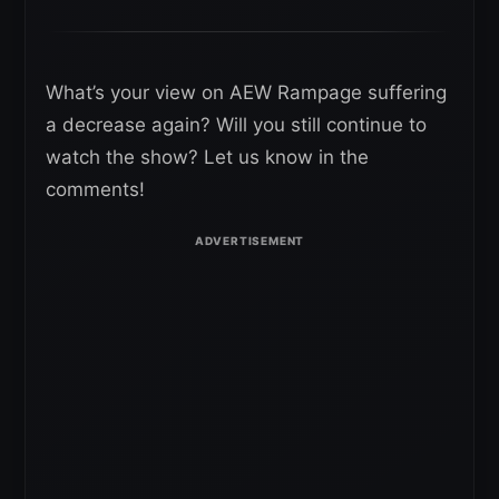
What’s your view on AEW Rampage suffering
a decrease again? Will you still continue to
watch the show? Let us know in the
comments!