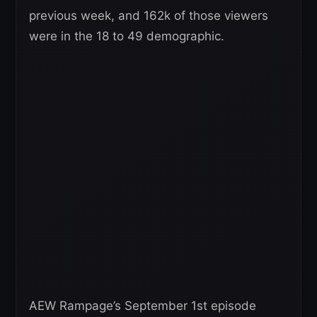
previous week, and 162k of those viewers
were in the 18 to 49 demographic.
AEW Rampage’s September 1st episode