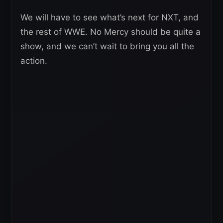
We will have to see what’s next for NXT, and
the rest of WWE. No Mercy should be quite a
show, and we can’t wait to bring you all the
action.