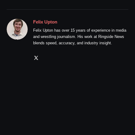
Felix Upton
Felix Upton has over 15 years of experience in media
and wrestling journalism. His work at Ringside News
blends speed, accuracy, and industry insight.