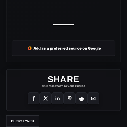
G
Add as a preferred source on Google
SHARE
SEND THIS STORY TO YOUR FRIENDS
BECKY LYNCH